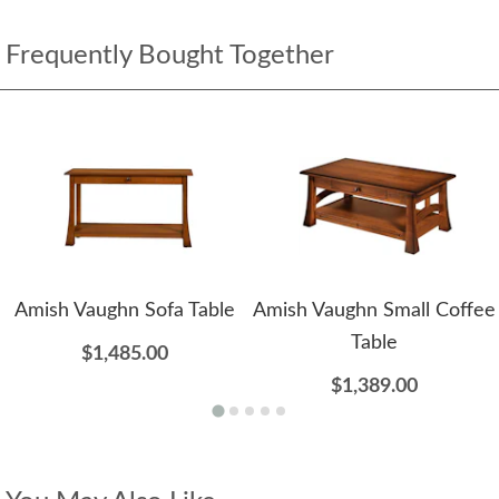
Frequently Bought Together
Amish Vaughn Sofa Table
Amish Vaughn Small Coffee
Table
$1,485.00
$1,389.00