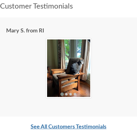
Customer Testimonials
Mary S. from RI
See All Customers Testimonials