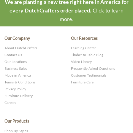
We are planting a new tree right here in America for
every DutchCrafters order placed.
Click to learn
more.
Our Company
Our Resources
About DutchCrafters
Learning Center
Contact Us
Timber to Table Blog
Our Locations
Video Library
Business Sales
Frequently Asked Questions
Made in America
Customer Testimonials
Terms & Conditions
Furniture Care
Privacy Policy
Furniture Delivery
Careers
Our Products
Shop By Styles