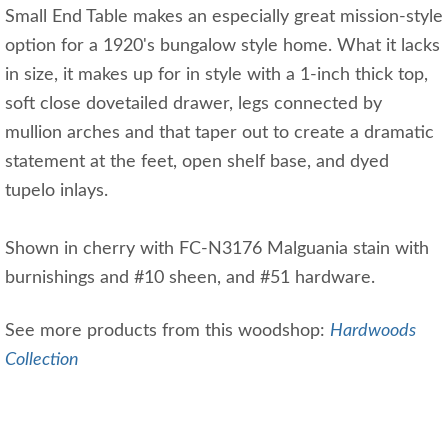
Small End Table makes an especially great mission-style
option for a 1920's bungalow style home. What it lacks
in size, it makes up for in style with a 1-inch thick top,
soft close dovetailed drawer, legs connected by
mullion arches and that taper out to create a dramatic
statement at the feet, open shelf base, and dyed
tupelo inlays.
Shown in cherry with FC-N3176 Malguania stain with
burnishings and #10 sheen, and #51 hardware.
See more products from this woodshop:
Hardwoods
Collection