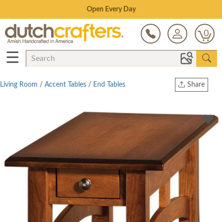
Save Up To 80% on Clearance!
0
☰
Living Room
/
Accent Tables
/
End Tables
Share
Print
Copy Link
Twitter