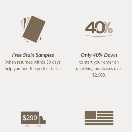
Free Stain Samples
Only 40% Down
(when returned within 30 days)
to start your order on
help you find the perfect finish.
qualifying purchases over
$2,000.