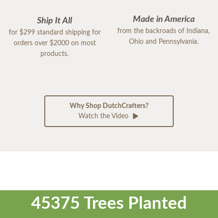
Made in America
Ship It All
from the backroads of Indiana,
for $299 standard shipping for
Ohio and Pennsylvania.
orders over $2000 on most
products.
Why Shop DutchCrafters?
Watch the Video
45375 Trees Planted