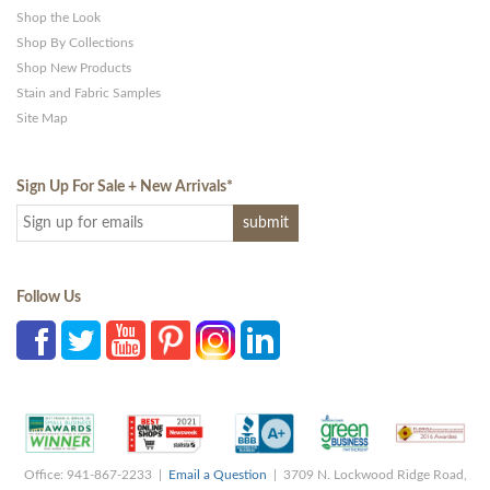
Shop the Look
Shop By Collections
Shop New Products
Stain and Fabric Samples
Site Map
Sign Up For Sale + New Arrivals
*
Follow Us
Office: 941-867-2233 |
Email a Question
| 3709 N. Lockwood Ridge Road,