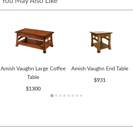
You May Also Like
Amish Vaughn Large Coffee
Amish Vaughn End Table
Table
$931
$1300