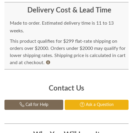
Delivery Cost & Lead Time
Made to order. Estimated delivery time is 11 to 13
weeks.
This product qualifies for $299 flat-rate shipping on
orders over $2000. Orders under $2000 may qualify for
lower shipping rates. Shipping price is calculated in cart
and at checkout.
Contact Us
Call for Help
Ask a Question