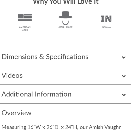
Why You Will Love It
Dimensions & Specifications
Videos
Additional Information
Overview
Measuring 16"W x 26"D, x 24"H, our Amish Vaughn