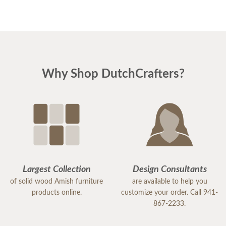
Why Shop DutchCrafters?
Largest Collection
Design Consultants
of solid wood Amish furniture
are available to help you
products online.
customize your order. Call 941-
867-2233.