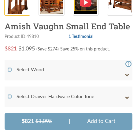
Amish Vaughn Small End Table
Product ID:49810
1 Testimonial
$
821
$1,095
(Save $
274
)
Save 25% on this product.
Select Wood
Select Drawer Hardware Color Tone
$821
$1,095
|
Add to Cart