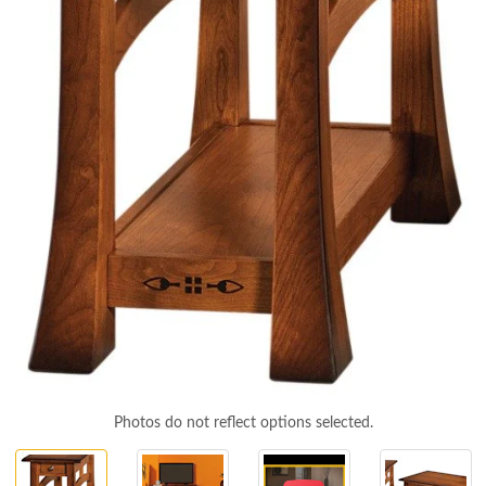
Photos do not reflect options selected.