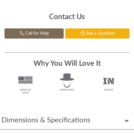
Contact Us
Call for Help
Ask a Question
Why You Will Love It
Dimensions & Specifications