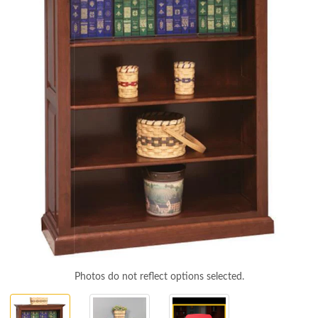
Photos do not reflect options selected.