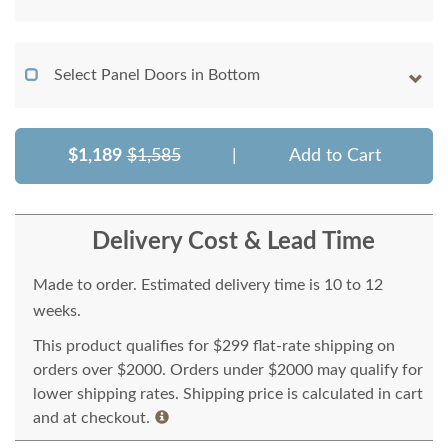
Select Panel Doors in Bottom
$1,189
$1,585
|
Add to Cart
Delivery Cost & Lead Time
Made to order. Estimated delivery time is 10 to 12
weeks.
This product qualifies for $299 flat-rate shipping on
orders over $2000. Orders under $2000 may qualify for
lower shipping rates. Shipping price is calculated in cart
and at checkout.