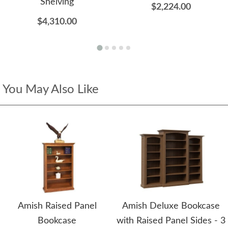
Shelving
$2,224.00
$4,310.00
You May Also Like
Amish Raised Panel
Amish Deluxe Bookcase
Bookcase
with Raised Panel Sides - 3