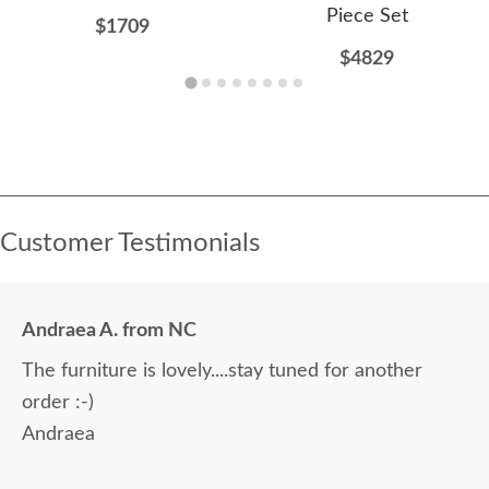
Piece Set
$1709
$4829
Customer Testimonials
Andraea A. from NC
The furniture is lovely....stay tuned for another
order :-)
Andraea