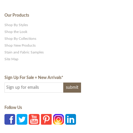
Our Products
Shop By Styles
Shop the Look
Shop By Collections
Shop New Products
Stain and Fabric Samples
Site Map
Sign Up For Sale + New Arrivals
*
Follow Us