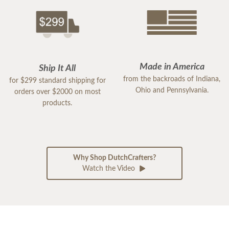
Made in America
Ship It All
from the backroads of Indiana,
for $299 standard shipping for
Ohio and Pennsylvania.
orders over $2000 on most
products.
Why Shop DutchCrafters?
Watch the Video