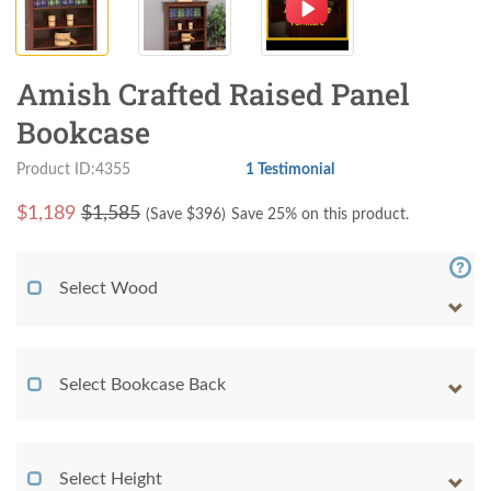
Amish Crafted Raised Panel
Bookcase
Product ID:4355
1 Testimonial
$
1,189
$1,585
(Save $
396
)
Save 25% on this product.
Select Wood
Select Bookcase Back
Select Height