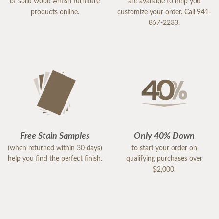
of solid wood Amish furniture
are available to help you
products online.
customize your order. Call 941-
867-2233.
Free Stain Samples
Only 40% Down
(when returned within 30 days)
to start your order on
help you find the perfect finish.
qualifying purchases over
$2,000.