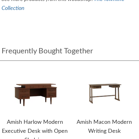
Collection
Frequently Bought Together
Amish Harlow Modern
Amish Macon Modern
Executive Desk with Open
Writing Desk