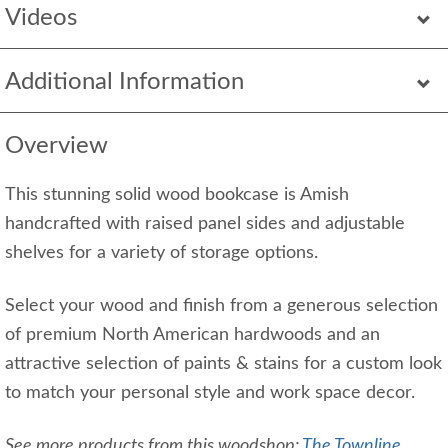
Videos
Additional Information
Overview
This stunning solid wood bookcase is Amish
handcrafted with raised panel sides and adjustable
shelves for a variety of storage options.
Select your wood and finish from a generous selection
of premium North American hardwoods and an
attractive selection of paints & stains for a custom look
to match your personal style and work space decor.
See more products from this woodshop:
The Townline