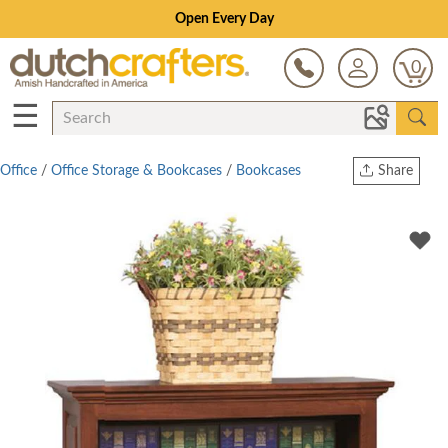
Open Every Day
0
☰
Office
/
Office Storage & Bookcases
/
Bookcases
Share
Print
Copy Link
Twitter