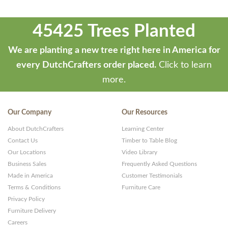
45425 Trees Planted
We are planting a new tree right here in America for
every DutchCrafters order placed.
Click to learn
more.
Our Company
Our Resources
About DutchCrafters
Learning Center
Contact Us
Timber to Table Blog
Our Locations
Video Library
Business Sales
Frequently Asked Questions
Made in America
Customer Testimonials
Terms & Conditions
Furniture Care
Privacy Policy
Furniture Delivery
Careers