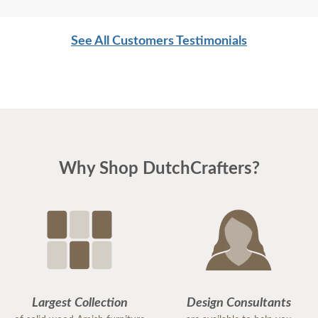
See All Customers Testimonials
Why Shop DutchCrafters?
Largest Collection
Design Consultants