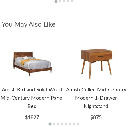
You May Also Like
Amish Kirtland Solid Wood
Amish Cullen Mid-Century
Mid-Century Modern Panel
Modern 1-Drawer
Bed
Nightstand
$1827
$875