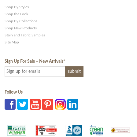
Shop By Styles
Shop the Look
Shop By Collections
Shop New Products
Stain and Fabric Samples
Site Map
Sign Up For Sale + New Arrivals
*
Follow Us