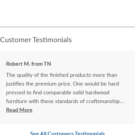
Customer Testimonials
Robert M. from TN
The quality of the finished products more than
justifies the premium price. One would be hard
pressed to find comparable solid hardwood
furniture with these standards of craftsmanship
from any of the “mass produced” furniture on the
Read More
market. If you’re able to exercise the patience for
the time frame (several months) of the custom
See All Customers Testimonials