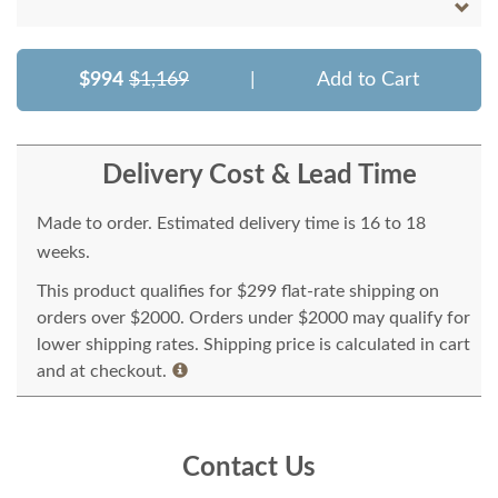
$994
$1,169
|
Add to Cart
Delivery Cost & Lead Time
Made to order. Estimated delivery time is 16 to 18
weeks.
This product qualifies for $299 flat-rate shipping on
orders over $2000. Orders under $2000 may qualify for
lower shipping rates. Shipping price is calculated in cart
and at checkout.
Contact Us