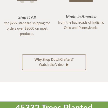
Made in America
Ship It All
from the backroads of Indiana,
for $299 standard shipping for
Ohio and Pennsylvania.
orders over $2000 on most
products.
Why Shop DutchCrafters?
Watch the Video