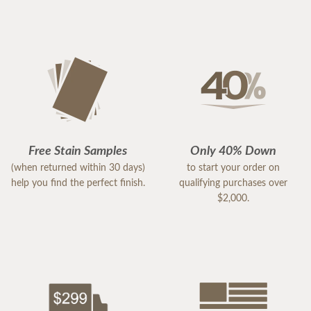
Free Stain Samples
Only 40% Down
(when returned within 30 days)
to start your order on
help you find the perfect finish.
qualifying purchases over
$2,000.