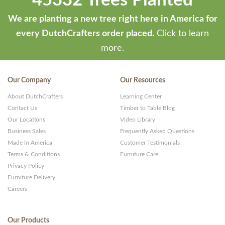
45332 Trees Planted
We are planting a new tree right here in America for
every DutchCrafters order placed.
Click to learn
more.
Our Company
Our Resources
About DutchCrafters
Learning Center
Contact Us
Timber to Table Blog
Our Locations
Video Library
Business Sales
Frequently Asked Questions
Made in America
Customer Testimonials
Terms & Conditions
Furniture Care
Privacy Policy
Furniture Delivery
Careers
Our Products