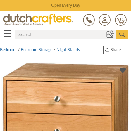
Save Up To 70% on Clearance!
0
☰
Bedroom
/
Bedroom Storage
/
Night Stands
Share
Print
Copy Link
Twitter