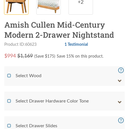
+2
Amish Cullen Mid-Century
Modern 2-Drawer Nightstand
Product ID:60623
1 Testimonial
$
994
$1,169
(Save $
175
)
Save 15% on this product.
Select Wood
Select Drawer Hardware Color Tone
Select Drawer Slides