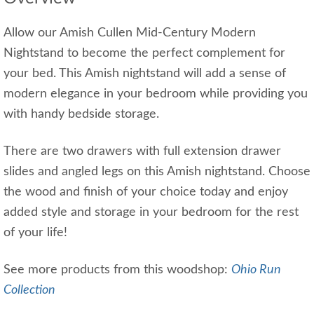
Allow our Amish Cullen Mid-Century Modern
Nightstand to become the perfect complement for
your bed. This Amish nightstand will add a sense of
modern elegance in your bedroom while providing you
with handy bedside storage.
There are two drawers with full extension drawer
slides and angled legs on this Amish nightstand. Choose
the wood and finish of your choice today and enjoy
added style and storage in your bedroom for the rest
of your life!
See more products from this woodshop:
Ohio Run
Collection