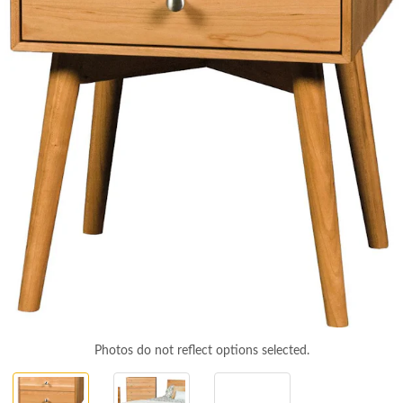
Photos do not reflect options selected.