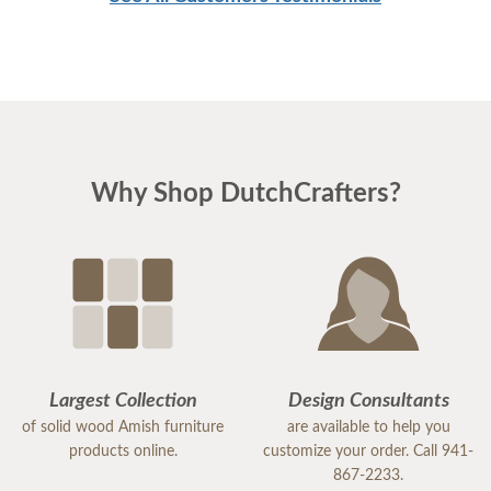
craftsmanship delivered by DutchCrafters, you will
undoubtedly be thrilled with the finished product.
Why Shop DutchCrafters?
Largest Collection
Design Consultants
of solid wood Amish furniture
are available to help you
products online.
customize your order. Call 941-
867-2233.