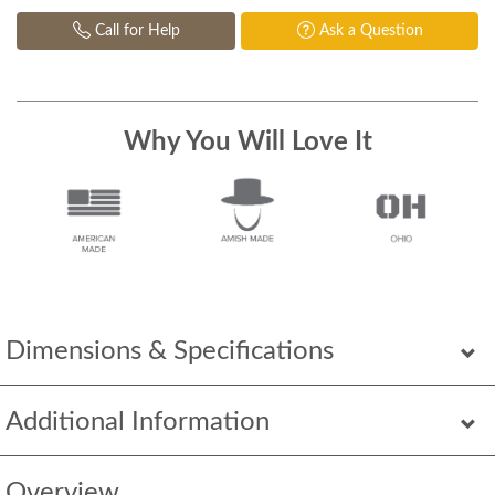
Call for Help
Ask a Question
Why You Will Love It
Dimensions & Specifications
Additional Information
Overview