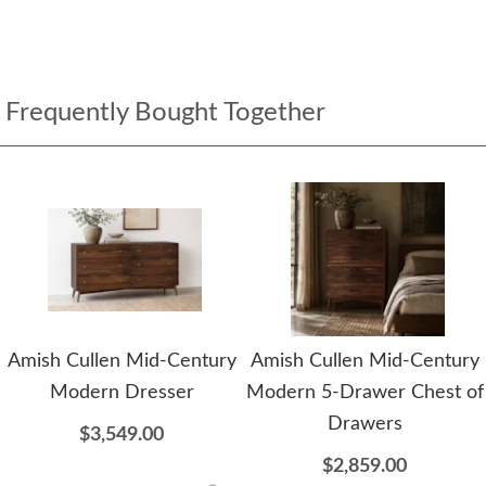
Frequently Bought Together
Amish Cullen Mid-Century
Amish Cullen Mid-Century
Modern Dresser
Modern 5-Drawer Chest of
Drawers
$3,549.00
$2,859.00