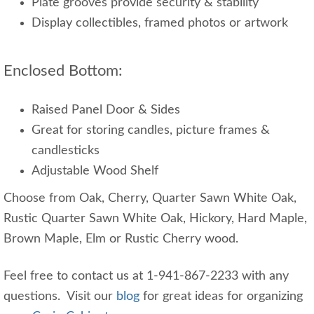
Plate grooves provide security & stability
Display collectibles, framed photos or artwork
Enclosed Bottom:
Raised Panel Door & Sides
Great for storing candles, picture frames &
candlesticks
Adjustable Wood Shelf
Choose from Oak, Cherry, Quarter Sawn White Oak,
Rustic Quarter Sawn White Oak, Hickory, Hard Maple,
Brown Maple, Elm or Rustic Cherry wood.
Feel free to contact us at 1-941-867-2233 with any
questions. Visit our
blog
for great ideas for organizing