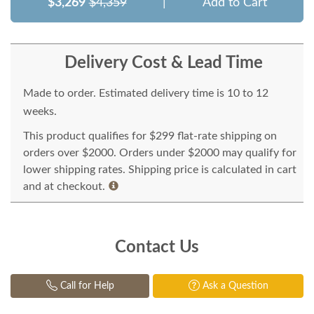
$3,269
$4,359
|
Add to Cart
Delivery Cost & Lead Time
Made to order. Estimated delivery time is 10 to 12
weeks.
This product qualifies for $299 flat-rate shipping on
orders over $2000. Orders under $2000 may qualify for
lower shipping rates. Shipping price is calculated in cart
and at checkout.
Contact Us
Call for Help
Ask a Question