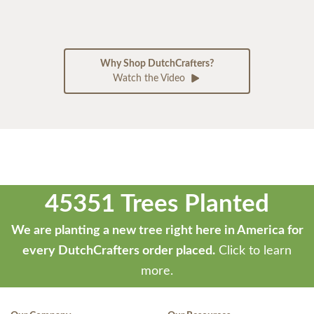
Why Shop DutchCrafters?
Watch the Video
45351 Trees Planted
We are planting a new tree right here in America for
every DutchCrafters order placed.
Click to learn
more.