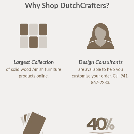
Why Shop DutchCrafters?
Largest Collection
Design Consultants
of solid wood Amish furniture
are available to help you
products online.
customize your order. Call 941-
867-2233.