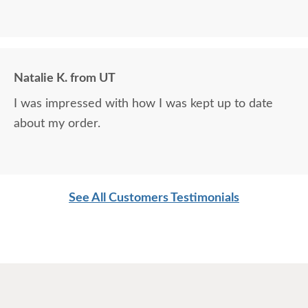
Natalie K. from UT
I was impressed with how I was kept up to date
about my order.
See All Customers Testimonials