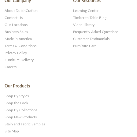
Our Company
Our Resources
About DutchCrafters
Learning Center
Contact Us
Timber to Table Blog
Our Locations
Video Library
Business Sales
Frequently Asked Questions
Made in America
Customer Testimonials
Terms & Conditions
Furniture Care
Privacy Policy
Furniture Delivery
Careers
Our Products
Shop By Styles
Shop the Look
Shop By Collections
Shop New Products
Stain and Fabric Samples
Site Map