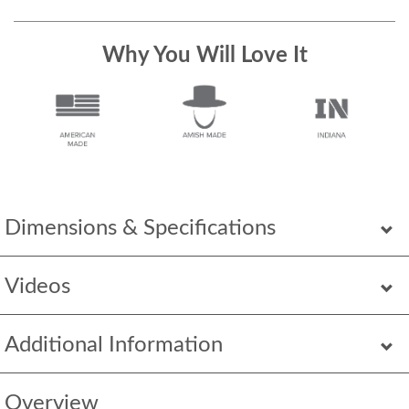
Why You Will Love It
Dimensions & Specifications
Videos
Additional Information
Overview