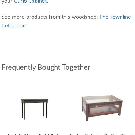
your
Curio Cabinet
.
See more products from this woodshop:
The Townline
Collection
Frequently Bought Together