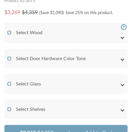
Product ID:3073
$
3,269
$4,359
(Save $
1,090
)
Save 25% on this product.
Select Wood
Select Door Hardware Color Tone
Select Glass
Select Shelves