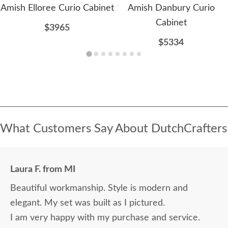
Amish Elloree Curio Cabinet
Amish Danbury Curio
Cabinet
$3965
$5334
What Customers Say About DutchCrafters
Laura F. from MI
Beautiful workmanship. Style is modern and
elegant. My set was built as I pictured.
I am very happy with my purchase and service.