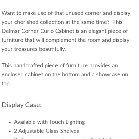
Want to make use of that unused corner and display
your cherished collection at the same time? This
Delmar Corner Curio Cabinet is an elegant piece of
furniture that will complement the room and display
your treasures beautifully.
This handcrafted piece of furniture provides an
enclosed cabinet on the bottom and a showcase on
top.
Display Case:
Available with Touch Lighting
2 Adjustable Glass Shelves