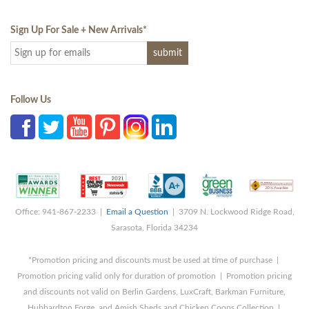
Sign Up For Sale + New Arrivals
*
Follow Us
Office: 941-867-2233 |
Email a Question
| 3709 N. Lockwood Ridge Road,
Sarasota, Florida 34234
*Promotion pricing and discounts must be used at time of purchase |
Promotion pricing valid only for duration of promotion | Promotion pricing
and discounts not valid on Berlin Gardens, LuxCraft, Barkman Furniture,
Hubbardton Forge, and Amish Sheds and Chicken Coops Collection |