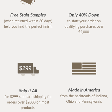
Free Stain Samples
Only 40% Down
(when returned within 30 days)
to start your order on
help you find the perfect finish.
qualifying purchases over
$2,000.
Made in America
Ship It All
from the backroads of Indiana,
for $299 standard shipping for
Ohio and Pennsylvania.
orders over $2000 on most
products.