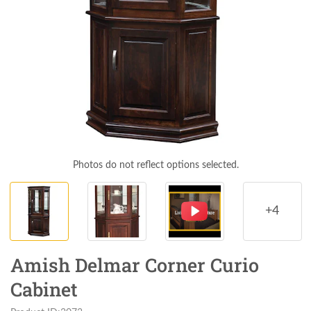
Photos do not reflect options selected.
+4
Amish Delmar Corner Curio
Cabinet