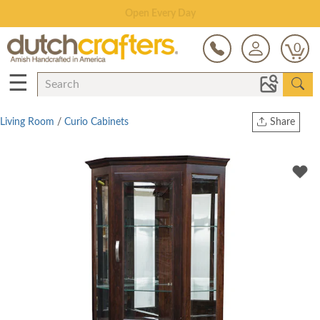
Save Up To 70% on Clearance!
0
☰
Living Room
/
Curio Cabinets
Share
Print
Copy Link
Twitter