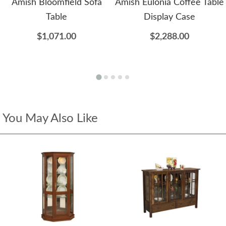
Amish Bloomfield Sofa
Amish Eulonia Coffee Table
Table
Display Case
$1,071.00
$2,288.00
You May Also Like