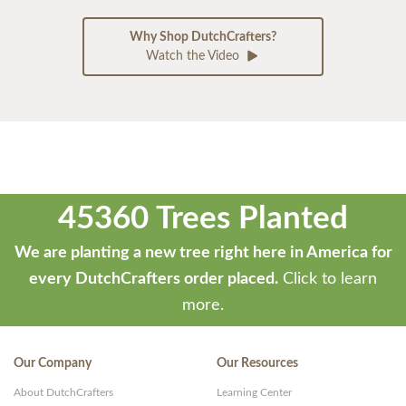
Why Shop DutchCrafters?
Watch the Video
45360 Trees Planted
We are planting a new tree right here in America for
every DutchCrafters order placed.
Click to learn
more.
Our Company
Our Resources
About DutchCrafters
Learning Center