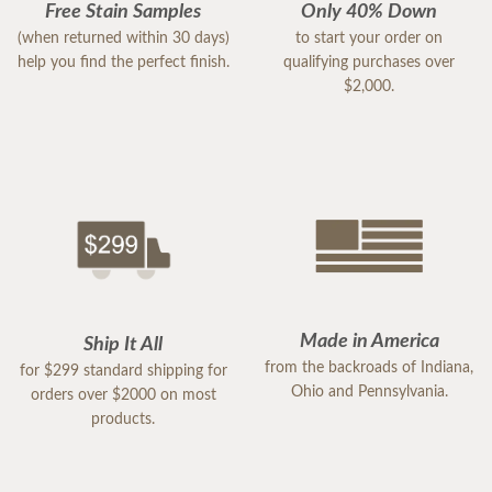
Free Stain Samples
Only 40% Down
(when returned within 30 days)
to start your order on
help you find the perfect finish.
qualifying purchases over
$2,000.
Made in America
Ship It All
from the backroads of Indiana,
for $299 standard shipping for
Ohio and Pennsylvania.
orders over $2000 on most
products.