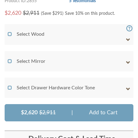
Product ID:2855
5 Testimonials
$
2,620
$2,911
(Save $
291
)
Save 10% on this product.
Select Wood
Select Mirror
Select Drawer Hardware Color Tone
$2,620
$2,911
|
Add to Cart