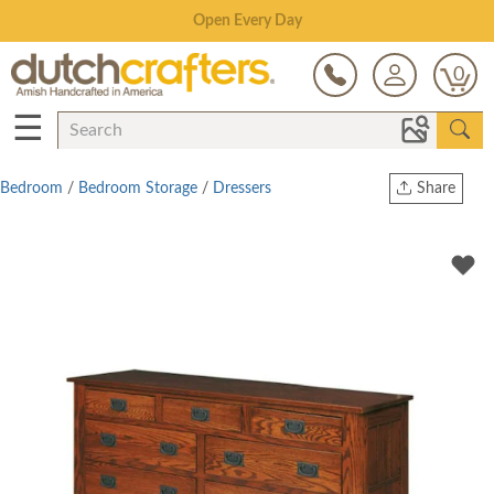
Save Up To 70% on Clearance!
0
☰
Bedroom
/
Bedroom Storage
/
Dressers
Share
Print
Copy Link
Twitter