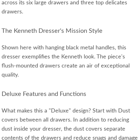
across its six large drawers and three top delicates
drawers.
The Kenneth Dresser's Mission Style
Shown here with hanging black metal handles, this
dresser exemplifies the Kenneth look. The piece's
flush-mounted drawers create an air of exceptional
quality.
Deluxe Features and Functions
What makes this a "Deluxe" design? Start with Dust
covers between all drawers. In addition to reducing
dust inside your dresser, the dust covers separate
contents of the drawers and reduce snags and damage