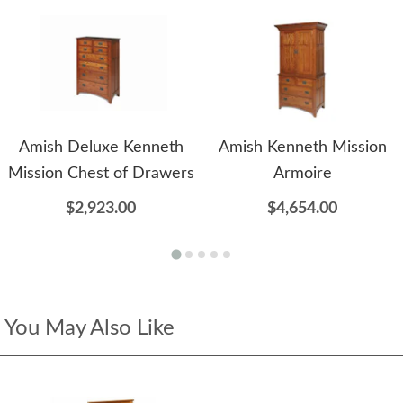
Amish Deluxe Kenneth
Amish Kenneth Mission
Mission Chest of Drawers
Armoire
$2,923.00
$4,654.00
You May Also Like