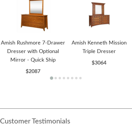
Amish Rushmore 7-Drawer
Amish Kenneth Mission
Dresser with Optional
Triple Dresser
Mirror - Quick Ship
$3064
$2087
Customer Testimonials