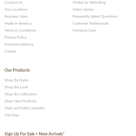
Contact Us
Timber to Table Blog
Our Locations
Video Library
Business Sales
Frequently Asked Questions
Made in America
Customer Testimonials
Terms & Conditions
Furniture Care
Privacy Policy
Furniture Delivery
Careers
Our Products
Shop By Styles
Shop the Look
Shop By Collections
Shop New Products
Stain and Fabric Samples
Site Map
Sign Up For Sale + New Arrivals
*