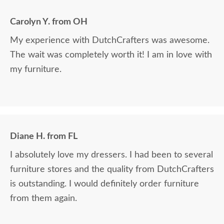
Carolyn Y. from OH
My experience with DutchCrafters was awesome.
The wait was completely worth it! I am in love with
my furniture.
Diane H. from FL
I absolutely love my dressers. I had been to several
furniture stores and the quality from DutchCrafters
is outstanding. I would definitely order furniture
from them again.