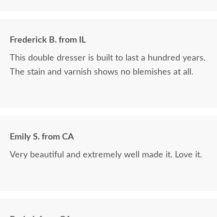
Frederick B. from IL
This double dresser is built to last a hundred years.
The stain and varnish shows no blemishes at all.
Emily S. from CA
Very beautiful and extremely well made it. Love it.