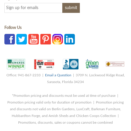
Follow Us
Office: 941-867-2233 |
Email a Question
| 3709 N. Lockwood Ridge Road,
Sarasota, Florida 34234
*Promotion pricing and discounts must be used at time of purchase |
Promotion pricing valid only for duration of promotion | Promotion pricing
and discounts not valid on Berlin Gardens, LuxCraft, Barkman Furniture,
Hubbardton Forge, and Amish Sheds and Chicken Coops Collection |
Promotions, discounts, sales or coupons cannot be combined