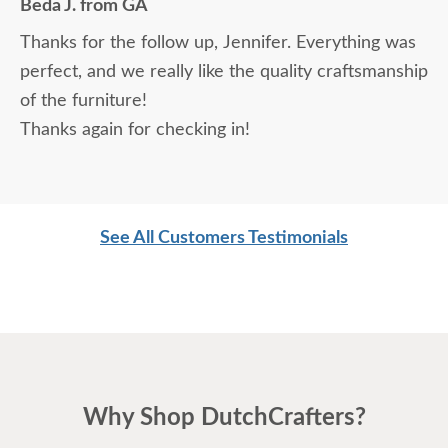
Beda J. from GA
Thanks for the follow up, Jennifer. Everything was
perfect, and we really like the quality craftsmanship
of the furniture!
Thanks again for checking in!
See All Customers Testimonials
Why Shop DutchCrafters?