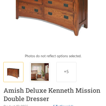
Photos do not reflect options selected.
+5
Amish Deluxe Kenneth Mission
Double Dresser