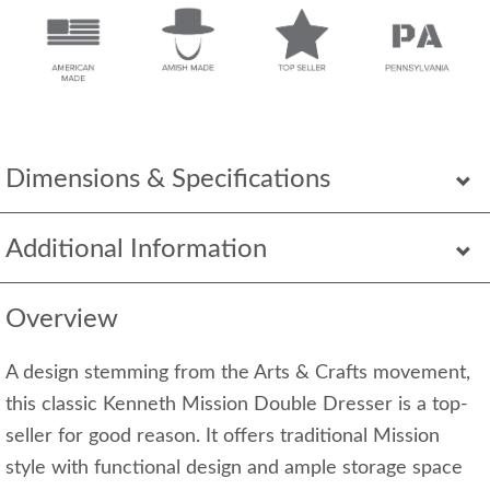
Dimensions & Specifications
Additional Information
Overview
A design stemming from the Arts & Crafts movement,
this classic Kenneth Mission Double Dresser is a top-
seller for good reason. It offers traditional Mission
style with functional design and ample storage space