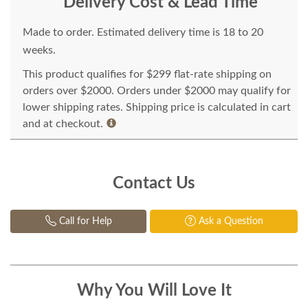
Delivery Cost & Lead Time
Made to order. Estimated delivery time is 18 to 20
weeks.
This product qualifies for $299 flat-rate shipping on
orders over $2000. Orders under $2000 may qualify for
lower shipping rates. Shipping price is calculated in cart
and at checkout.
Contact Us
Call for Help
Ask a Question
Why You Will Love It