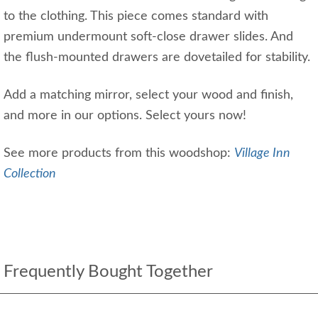
to the clothing. This piece comes standard with
premium undermount soft-close drawer slides. And
the flush-mounted drawers are dovetailed for stability.
Add a matching mirror, select your wood and finish,
and more in our options. Select yours now!
See more products from this woodshop:
Village Inn
Collection
Frequently Bought Together