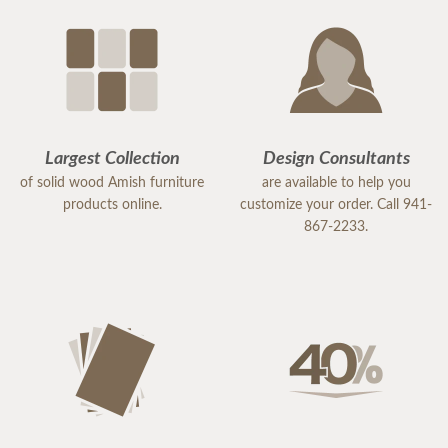
Largest Collection
Design Consultants
of solid wood Amish furniture
are available to help you
products online.
customize your order. Call 941-
867-2233.