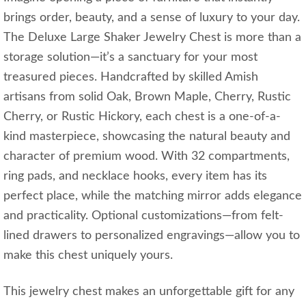
brings order, beauty, and a sense of luxury to your day.
The Deluxe Large Shaker Jewelry Chest is more than a
storage solution—it’s a sanctuary for your most
treasured pieces. Handcrafted by skilled Amish
artisans from solid Oak, Brown Maple, Cherry, Rustic
Cherry, or Rustic Hickory, each chest is a one-of-a-
kind masterpiece, showcasing the natural beauty and
character of premium wood. With 32 compartments,
ring pads, and necklace hooks, every item has its
perfect place, while the matching mirror adds elegance
and practicality. Optional customizations—from felt-
lined drawers to personalized engravings—allow you to
make this chest uniquely yours.
This jewelry chest makes an unforgettable gift for any