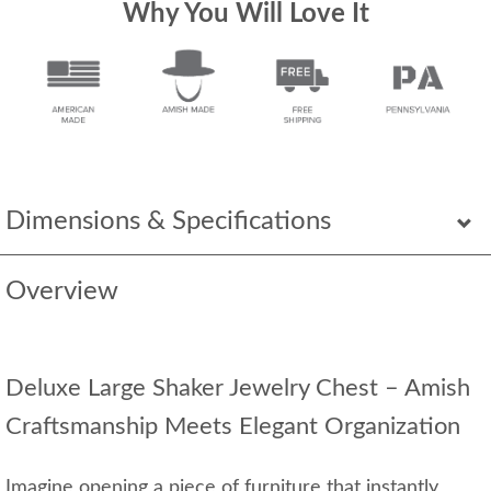
Why You Will Love It
Dimensions & Specifications
Overview
Deluxe Large Shaker Jewelry Chest – Amish
Craftsmanship Meets Elegant Organization
Imagine opening a piece of furniture that instantly