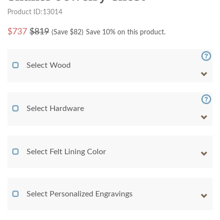
Product ID:13014
$
737
$819
(Save $
82
)
Save 10% on this product.
Select Wood
Select Hardware
Select Felt Lining Color
Select Personalized Engravings