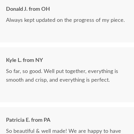
Donald J. from OH
Always kept updated on the progress of my piece.
Kyle L. from NY
So far, so good. Well put together, everything is
smooth and crisp, and everything is perfect.
Patricia E. from PA
So beautiful & well made! We are happy to have