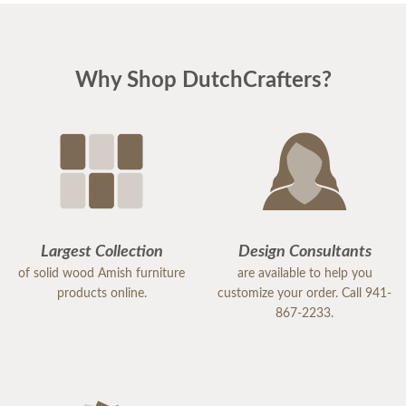
Why Shop DutchCrafters?
Largest Collection
Design Consultants
of solid wood Amish furniture
are available to help you
products online.
customize your order. Call 941-
867-2233.