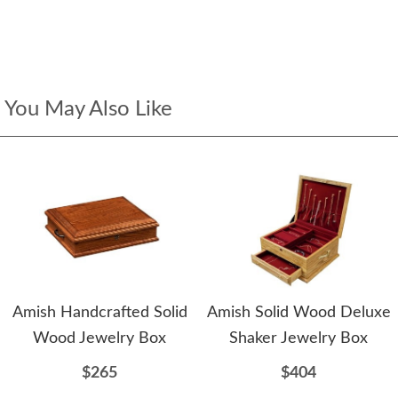
You May Also Like
Amish Handcrafted Solid
Amish Solid Wood Deluxe
Wood Jewelry Box
Shaker Jewelry Box
$265
$404