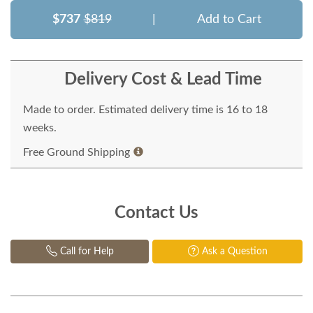
$737
$819
|
Add to Cart
Delivery Cost & Lead Time
Made to order. Estimated delivery time is 16 to 18
weeks.
Free Ground Shipping
Contact Us
Call for Help
Ask a Question