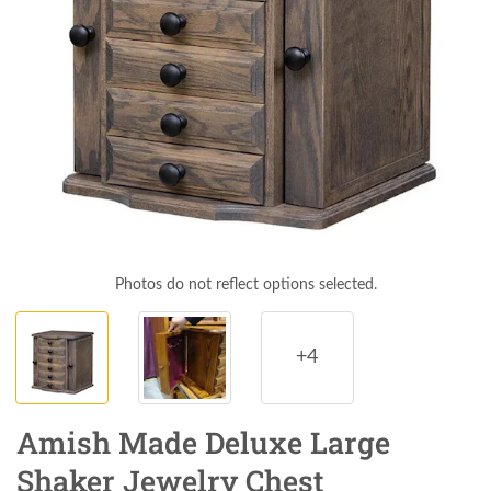
Photos do not reflect options selected.
+4
Amish Made Deluxe Large
Shaker Jewelry Chest