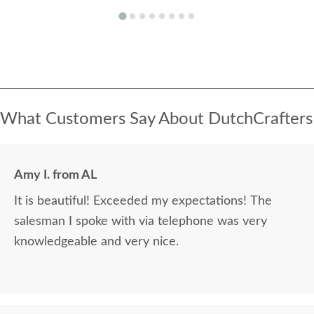
What Customers Say About DutchCrafters
Amy I. from AL
It is beautiful! Exceeded my expectations! The
salesman I spoke with via telephone was very
knowledgeable and very nice.