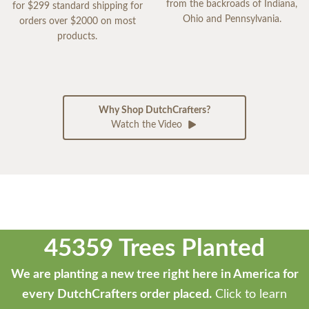
from the backroads of Indiana,
for $299 standard shipping for
Ohio and Pennsylvania.
orders over $2000 on most
products.
Why Shop DutchCrafters?
Watch the Video
45359 Trees Planted
We are planting a new tree right here in America for
every DutchCrafters order placed.
Click to learn