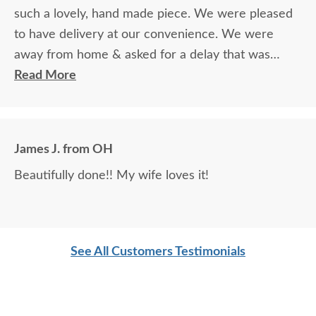
such a lovely, hand made piece. We were pleased
to have delivery at our convenience. We were
away from home & asked for a delay that was
granted with no problem.
Read More
James J. from OH
Beautifully done!! My wife loves it!
See All Customers Testimonials