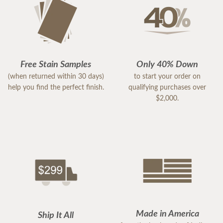
Free Stain Samples
Only 40% Down
(when returned within 30 days)
to start your order on
help you find the perfect finish.
qualifying purchases over
$2,000.
Made in America
Ship It All