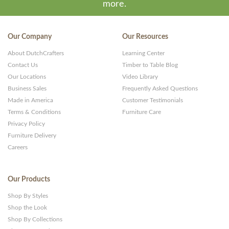
more.
Our Company
Our Resources
About DutchCrafters
Learning Center
Contact Us
Timber to Table Blog
Our Locations
Video Library
Business Sales
Frequently Asked Questions
Made in America
Customer Testimonials
Terms & Conditions
Furniture Care
Privacy Policy
Furniture Delivery
Careers
Our Products
Shop By Styles
Shop the Look
Shop By Collections