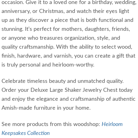
occasion. Give it to a loved one for a birthday, wedding,
anniversary, or Christmas, and watch their eyes light
up as they discover a piece that is both functional and
stunning. It’s perfect for mothers, daughters, friends,
or anyone who treasures organization, style, and
quality craftsmanship. With the ability to select wood,
finish, hardware, and varnish, you can create a gift that
is truly personal and heirloom-worthy.
Celebrate timeless beauty and unmatched quality.
Order your Deluxe Large Shaker Jewelry Chest today
and enjoy the elegance and craftsmanship of authentic
Amish-made furniture in your home.
See more products from this woodshop:
Heirloom
Keepsakes Collection