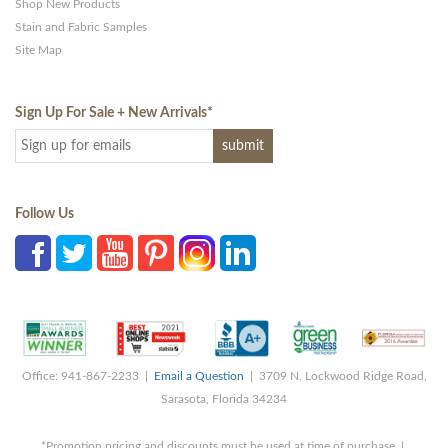
Shop New Products
Stain and Fabric Samples
Site Map
Sign Up For Sale + New Arrivals
*
Follow Us
Office: 941-867-2233 |
Email a Question
| 3709 N. Lockwood Ridge Road,
Sarasota, Florida 34234
*Promotion pricing and discounts must be used at time of purchase |