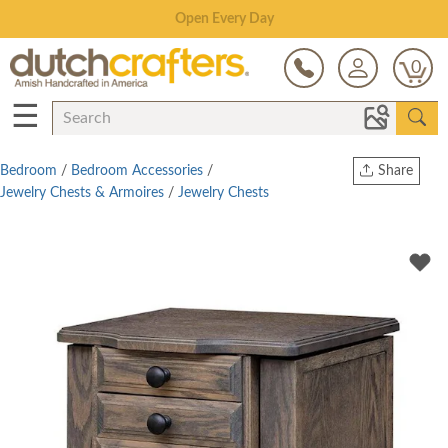
Save Up To 70% on Clearance!
0
☰
Bedroom
/
Bedroom Accessories
/
Share
Jewelry Chests & Armoires
/
Jewelry Chests
Print
Copy Link
Twitter