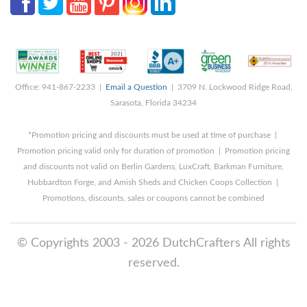
Office: 941-867-2233 |
Email a Question
| 3709 N. Lockwood Ridge Road,
Sarasota, Florida 34234
*Promotion pricing and discounts must be used at time of purchase |
Promotion pricing valid only for duration of promotion | Promotion pricing
and discounts not valid on Berlin Gardens, LuxCraft, Barkman Furniture,
Hubbardton Forge, and Amish Sheds and Chicken Coops Collection |
Promotions, discounts, sales or coupons cannot be combined
© Copyrights 2003 - 2026 DutchCrafters All rights
reserved.
8/9/2026 12:39:55 AM