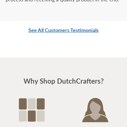
process and receiving a quality product in the end.
See All Customers Testimonials
Why Shop DutchCrafters?