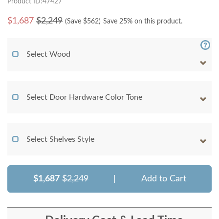
Product ID:47427
$
1,687
$2,249
(Save $
562
)
Save 25% on this product.
Select Wood
Select Door Hardware Color Tone
Select Shelves Style
$1,687
$2,249
|
Add to Cart