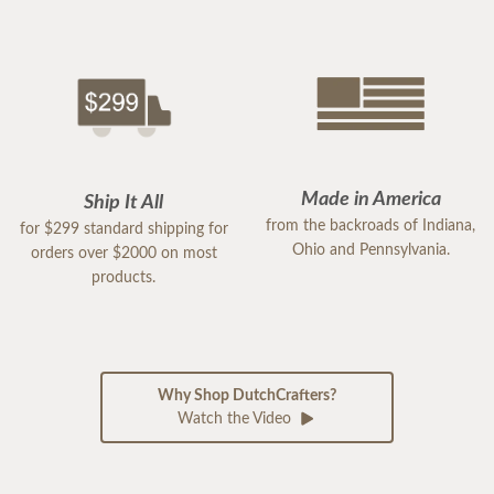
Made in America
Ship It All
from the backroads of Indiana,
for $299 standard shipping for
Ohio and Pennsylvania.
orders over $2000 on most
products.
Why Shop DutchCrafters?
Watch the Video