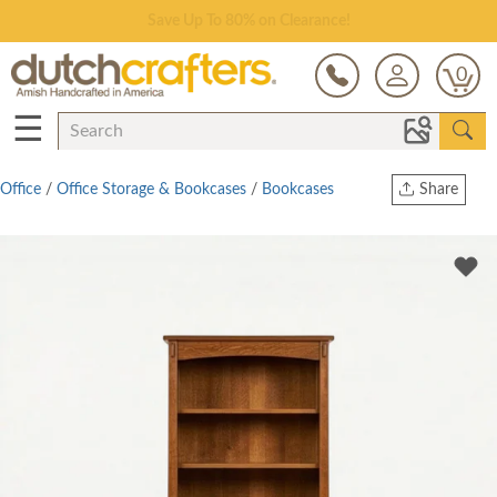
Save Up To 80% on Clearance!
0
☰
Office
/
Office Storage & Bookcases
/
Bookcases
Share
Print
Copy Link
Twitter