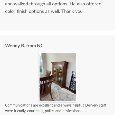
and walked through all options. He also offered
color finish options as well. Thank you
Wendy B. from NC
Communications are excellent and always helpful! Delivery staff
were friendly, courteous, polite, and professional.