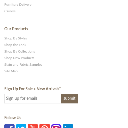
Furniture Delivery
Careers
Our Products
Shop By Styles
Shop the Look
Shop By Collections
Shop New Products
Stain and Fabric Samples
Site Map
Sign Up For Sale + New Arrivals
*
Follow Us