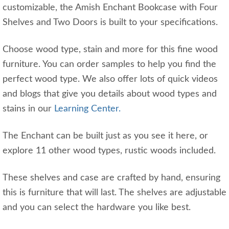
customizable, the Amish Enchant Bookcase with Four
Shelves and Two Doors is built to your specifications.
Choose wood type, stain and more for this fine wood
furniture. You can order samples to help you find the
perfect wood type. We also offer lots of quick videos
and blogs that give you details about wood types and
stains in our
Learning Center.
The Enchant can be built just as you see it here, or
explore 11 other wood types, rustic woods included.
These shelves and case are crafted by hand, ensuring
this is furniture that will last. The shelves are adjustable
and you can select the hardware you like best.