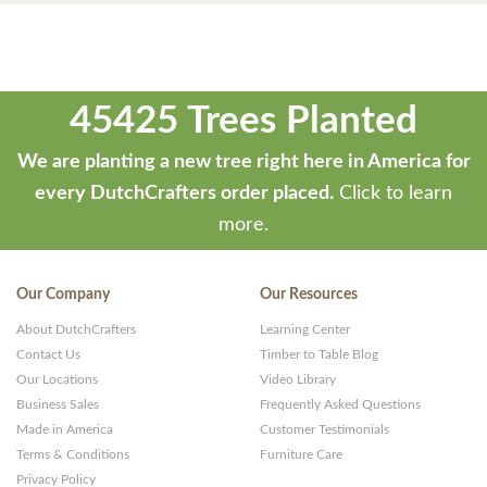
45425 Trees Planted
We are planting a new tree right here in America for
every DutchCrafters order placed.
Click to learn
more.
Our Company
Our Resources
About DutchCrafters
Learning Center
Contact Us
Timber to Table Blog
Our Locations
Video Library
Business Sales
Frequently Asked Questions
Made in America
Customer Testimonials
Terms & Conditions
Furniture Care
Privacy Policy