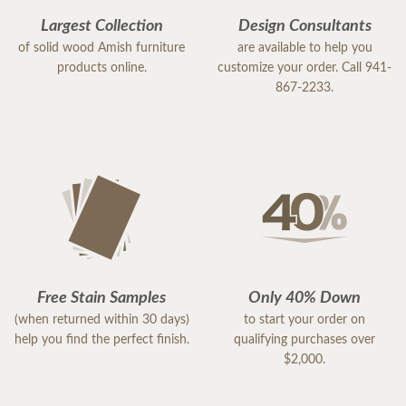
Largest Collection
Design Consultants
of solid wood Amish furniture
are available to help you
products online.
customize your order. Call 941-
867-2233.
Free Stain Samples
Only 40% Down
(when returned within 30 days)
to start your order on
help you find the perfect finish.
qualifying purchases over
$2,000.