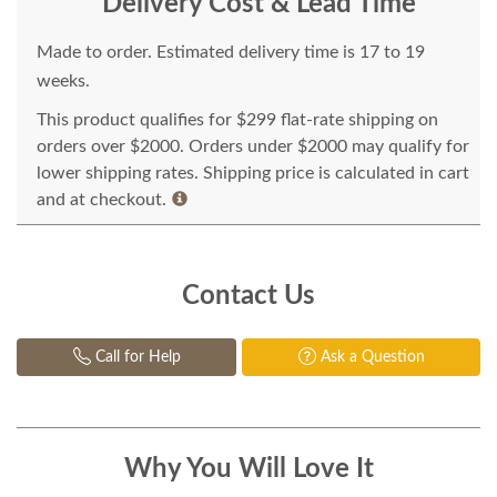
Delivery Cost & Lead Time
Made to order. Estimated delivery time is 17 to 19
weeks.
This product qualifies for $299 flat-rate shipping on
orders over $2000. Orders under $2000 may qualify for
lower shipping rates. Shipping price is calculated in cart
and at checkout.
Contact Us
Call for Help
Ask a Question
Why You Will Love It