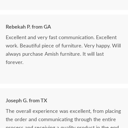
satisfied.
Rebekah P. from GA
Excellent and very fast communication. Excellent
work. Beautiful piece of furniture. Very happy. Will
always purchase Amish furniture. It will last
forever.
Joseph G. from TX
The overall experience was excellent, from placing
the order and communicating through the entire