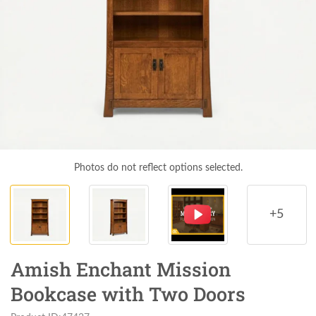
Photos do not reflect options selected.
+5
Amish Enchant Mission
Bookcase with Two Doors