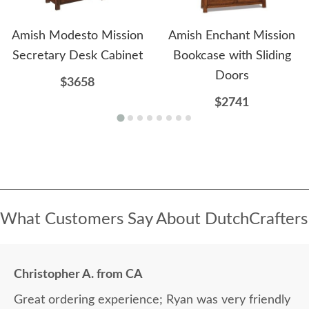
Amish Modesto Mission
Amish Enchant Mission
Secretary Desk Cabinet
Bookcase with Sliding
Doors
$3658
$2741
What Customers Say About DutchCrafters
Christopher A. from CA
Great ordering experience; Ryan was very friendly