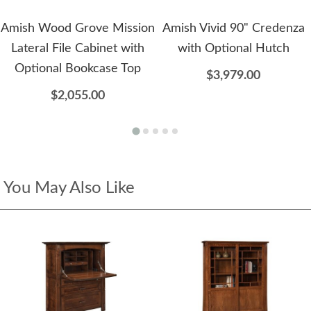
Amish Wood Grove Mission
Amish Vivid 90" Credenza
Lateral File Cabinet with
with Optional Hutch
Optional Bookcase Top
$3,979.00
$2,055.00
You May Also Like