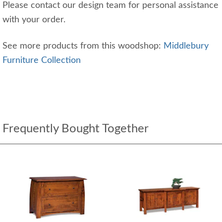
Please contact our design team for personal assistance
with your order.
See more products from this woodshop:
Middlebury
Furniture Collection
Frequently Bought Together