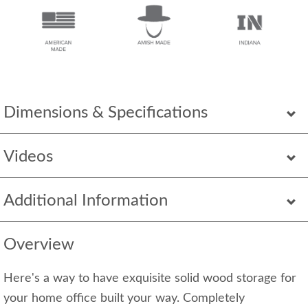
Dimensions & Specifications
Videos
Additional Information
Overview
Here's a way to have exquisite solid wood storage for
your home office built your way. Completely