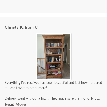
Christy K. from UT
Everything I've received has been beautiful and just how I ordered
it. I can't wait to order more!
Delivery went without a hitch. They made sure that not only did
they inspect it for damage, but that I did as well and that I was
Read More