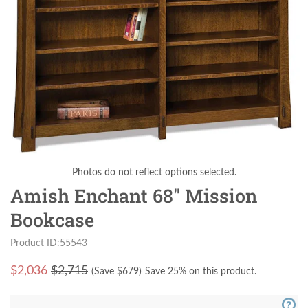
Photos do not reflect options selected.
Amish Enchant 68" Mission
Bookcase
Product ID:55543
$
2,036
$2,715
(Save $
679
)
Save 25% on this product.