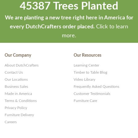
45387 Trees Planted
We are planting a new tree right here in America for
every DutchCrafters order placed.
Click to learn
more.
Our Company
Our Resources
About DutchCrafters
Learning Center
Contact Us
Timber to Table Blog
Our Locations
Video Library
Business Sales
Frequently Asked Questions
Made in America
Customer Testimonials
Terms & Conditions
Furniture Care
Privacy Policy
Furniture Delivery
Careers