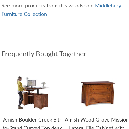
See more products from this woodshop:
Middlebury
Furniture Collection
Frequently Bought Together
Amish Boulder Creek Sit-
Amish Wood Grove Mission
to-Stand Curved Top desk
Lateral File Cabinet with