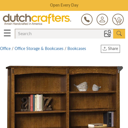
Save Up To 80% on Clearance!
0
☰
Office
/
Office Storage & Bookcases
/
Bookcases
Share
Print
Copy Link
Twitter