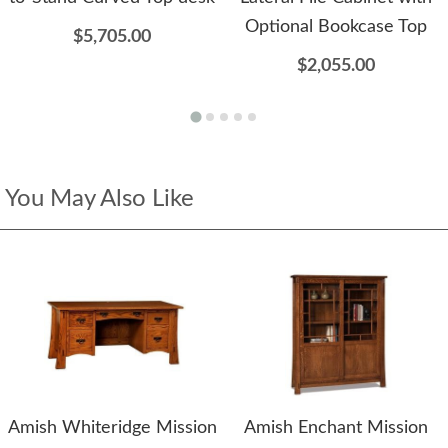
Optional Bookcase Top
$5,705.00
$2,055.00
You May Also Like
Amish Whiteridge Mission
Amish Enchant Mission