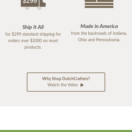
Made in America
Ship It All
from the backroads of Indiana,
for $299 standard shipping for
Ohio and Pennsylvania.
orders over $2000 on most
products.
Why Shop DutchCrafters?
Watch the Video