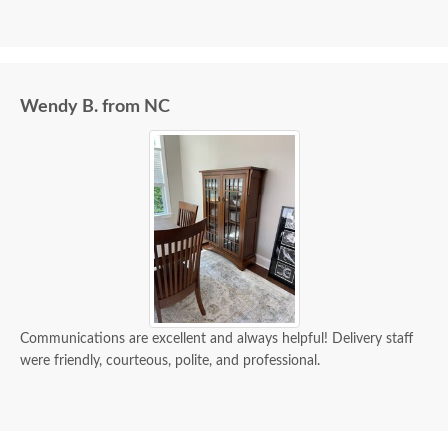
Wendy B. from NC
Communications are excellent and always helpful! Delivery staff
were friendly, courteous, polite, and professional.