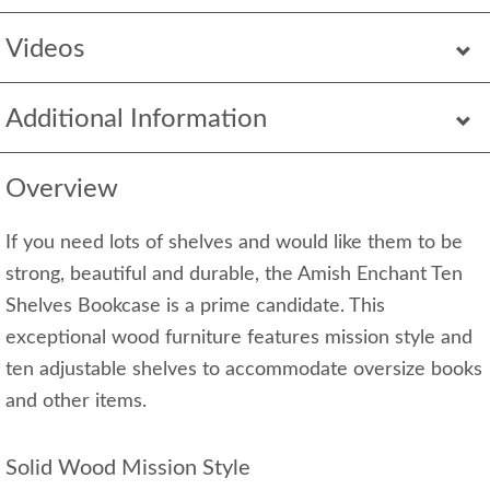
Videos
Additional Information
Overview
If you need lots of shelves and would like them to be
strong, beautiful and durable, the Amish Enchant Ten
Shelves Bookcase is a prime candidate. This
exceptional wood furniture features mission style and
ten adjustable shelves to accommodate oversize books
and other items.
Solid Wood Mission Style