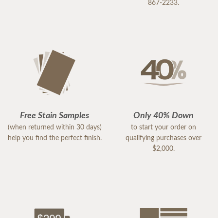
867-2233.
Free Stain Samples
Only 40% Down
(when returned within 30 days)
to start your order on
help you find the perfect finish.
qualifying purchases over
$2,000.