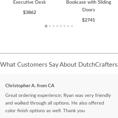
Executive Desk
Bookcase with Sliding
Doors
$3862
$2741
What Customers Say About DutchCrafters
Christopher A. from CA
Great ordering experience; Ryan was very friendly
and walked through all options. He also offered
color finish options as well. Thank you