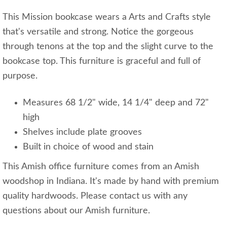
This Mission bookcase wears a Arts and Crafts style
that's versatile and strong. Notice the gorgeous
through tenons at the top and the slight curve to the
bookcase top. This furniture is graceful and full of
purpose.
Measures 68 1/2" wide, 14 1/4" deep and 72"
high
Shelves include plate grooves
Built in choice of wood and stain
This Amish office furniture comes from an Amish
woodshop in Indiana. It's made by hand with premium
quality hardwoods. Please contact us with any
questions about our Amish furniture.