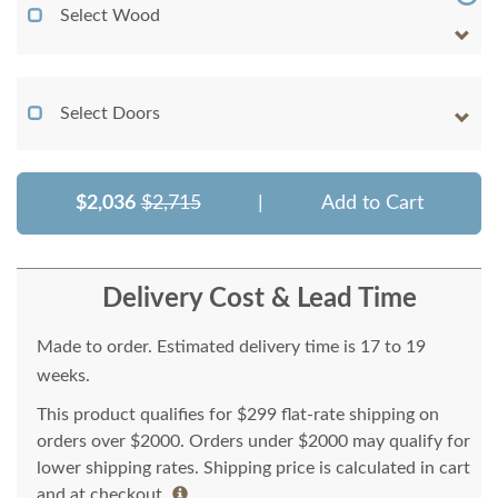
Select Wood
Select Doors
$2,036
$2,715
|
Add to Cart
Delivery Cost & Lead Time
Made to order. Estimated delivery time is 17 to 19
weeks.
This product qualifies for $299 flat-rate shipping on
orders over $2000. Orders under $2000 may qualify for
lower shipping rates. Shipping price is calculated in cart
and at checkout.