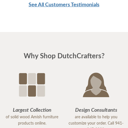
See All Customers Testimonials
Why Shop DutchCrafters?
Largest Collection
Design Consultants
of solid wood Amish furniture
are available to help you
products online.
customize your order. Call 941-