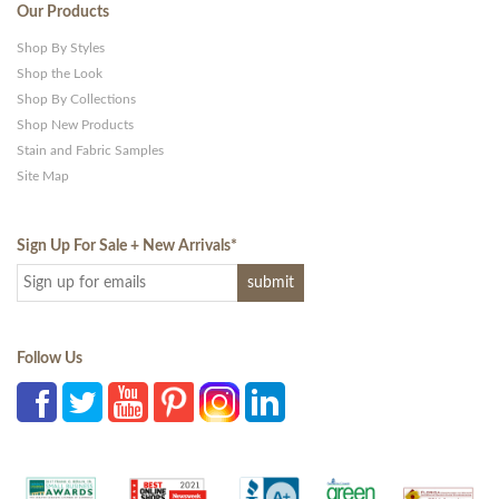
Our Products
Shop By Styles
Shop the Look
Shop By Collections
Shop New Products
Stain and Fabric Samples
Site Map
Sign Up For Sale + New Arrivals
*
Follow Us