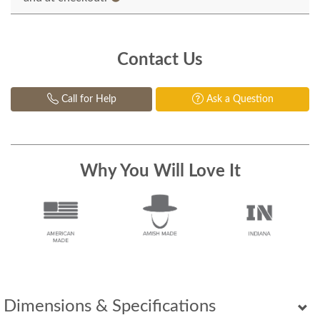
Contact Us
Call for Help
Ask a Question
Why You Will Love It
Dimensions & Specifications