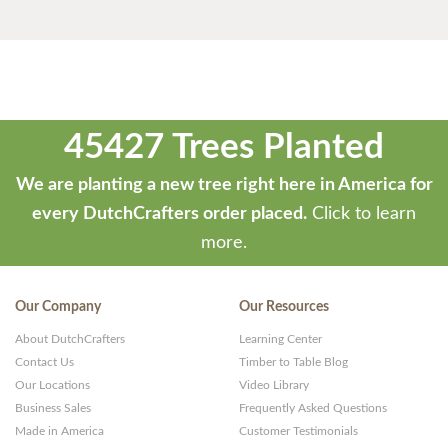
45427 Trees Planted
We are planting a new tree right here in America for
every DutchCrafters order placed.
Click to learn
more.
Our Company
Our Resources
About DutchCrafters
Learning Center
Contact Us
Timber to Table Blog
Our Locations
Video Library
Business Sales
Frequently Asked Questions
Made in America
Customer Testimonials