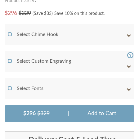
Product ID:5147
$
296
$329
(Save $
33
)
Save 10% on this product.
Select Chime Hook
Select Custom Engraving
Select Fonts
$296
$329
|
Add to Cart