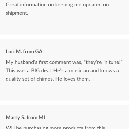
Great information on keeping me updated on
shipment.
Lori M. from GA
My husband’s first comment was, “they’re in tune!”
This was a BIG deal. He’s a musician and knows a
quality set of chimes. He loves them.
Marty S. from MI
Will be purchasing more products from this