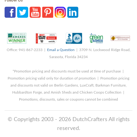
Follow Us
Office: 941-867-2233 |
Email a Question
| 3709 N. Lockwood Ridge Road,
Sarasota, Florida 34234
*Promotion pricing and discounts must be used at time of purchase |
Promotion pricing valid only for duration of promotion | Promotion pricing
and discounts not valid on Berlin Gardens, LuxCraft, Barkman Furniture,
Hubbardton Forge, and Amish Sheds and Chicken Coops Collection |
Promotions, discounts, sales or coupons cannot be combined
© Copyrights 2003 - 2026 DutchCrafters All rights
reserved.