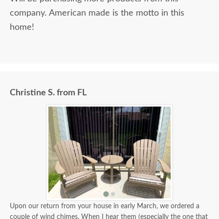
company. American made is the motto in this
home!
Christine S. from FL
Upon our return from your house in early March, we ordered a
couple of wind chimes. When I hear them (especially the one that