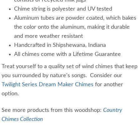
consists of recycled milk jugs
Chime string is polyester and UV tested
Aluminum tubes are powder coated, which bakes
the color onto the aluminum, making it durable
and more weather resistant
Handcrafted in Shipshewana, Indiana
All chimes come with a Lifetime Guarantee
Treat yourself to a quality set of wind chimes that keep
you surrounded by nature's songs. Consider our
Twilight Series Dream Maker Chimes
for another
option.
See more products from this woodshop:
Country
Chimes Collection