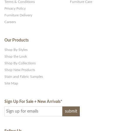
Terms & Conditions
Furniture Care
Privacy Policy
Furniture Delivery
Careers
Our Products
Shop By Styles
Shop the Look
Shop By Collections
Shop New Products
Stain and Fabric Samples
Site Map
Sign Up For Sale + New Arrivals
*