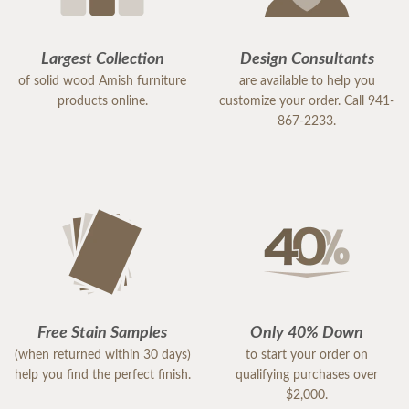
Largest Collection
Design Consultants
of solid wood Amish furniture
are available to help you
products online.
customize your order. Call 941-
867-2233.
Free Stain Samples
Only 40% Down
(when returned within 30 days)
to start your order on
help you find the perfect finish.
qualifying purchases over
$2,000.