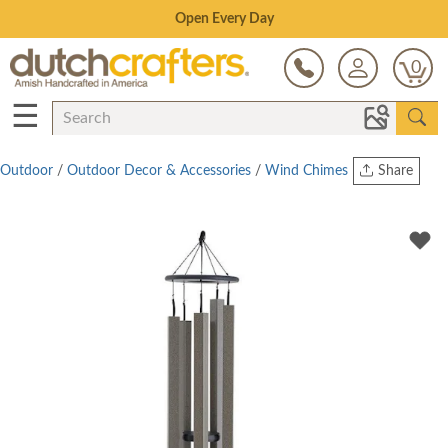
Save Up To 80% on Clearance!
0
☰
Outdoor
/
Outdoor Decor & Accessories
/
Wind Chimes
Share
Print
Copy Link
Twitter