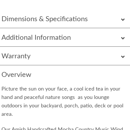
Dimensions & Specifications
Additional Information
Warranty
Overview
Picture the sun on your face, a cool iced tea in your
hand and peaceful nature songs as you lounge
outdoors in your backyard, porch, patio, deck or pool
area.
Our Amish Handcrafted Mocha Country Music Wind