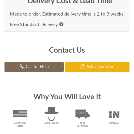
Delivery Cost & Lead Time
Made to order. Estimated delivery time is 2 to 3 weeks.
Free Standard Delivery
Contact Us
Call for Help
Ask a Question
Why You Will Love It