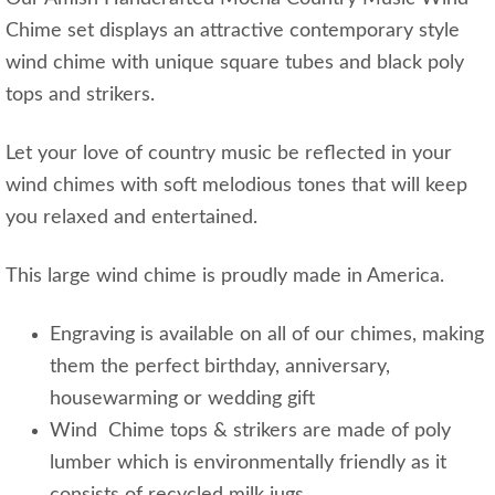
Chime set displays an attractive contemporary style
wind chime with unique square tubes and black poly
tops and strikers.
Let your love of country music be reflected in your
wind chimes with soft melodious tones that will keep
you relaxed and entertained.
This large wind chime is proudly made in America.
Engraving is available on all of our chimes, making
them the perfect birthday, anniversary,
housewarming or wedding gift
Wind Chime tops & strikers are made of poly
lumber which is environmentally friendly as it