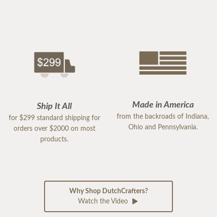
Made in America
Ship It All
from the backroads of Indiana,
for $299 standard shipping for
Ohio and Pennsylvania.
orders over $2000 on most
products.
Why Shop DutchCrafters?
Watch the Video