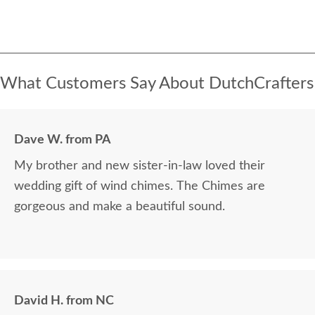
What Customers Say About DutchCrafters
Dave W. from PA
My brother and new sister-in-law loved their
wedding gift of wind chimes. The Chimes are
gorgeous and make a beautiful sound.
David H. from NC