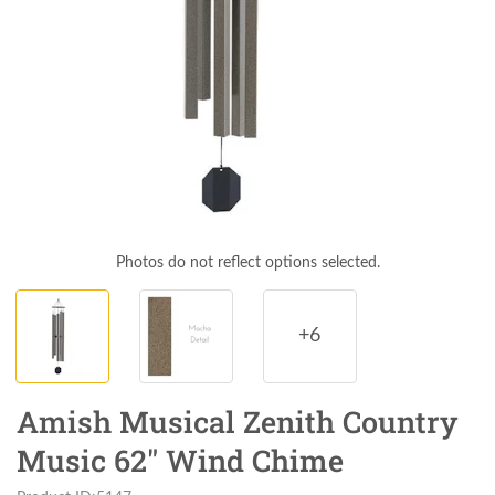
Photos do not reflect options selected.
+6
Amish Musical Zenith Country
Music 62" Wind Chime