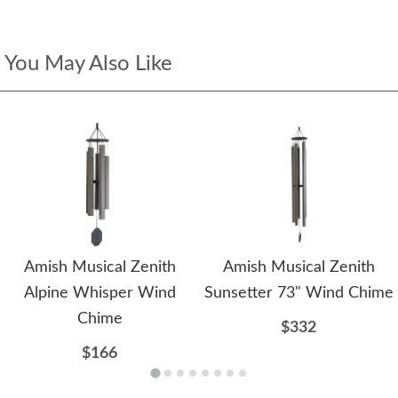
You May Also Like
Amish Musical Zenith
Amish Musical Zenith
Alpine Whisper Wind
Sunsetter 73" Wind Chime
Chime
$332
$166