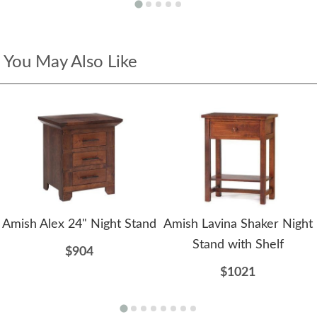
You May Also Like
Amish Alex 24" Night Stand
Amish Lavina Shaker Night
Stand with Shelf
$904
$1021