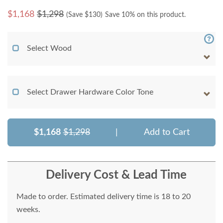
$
1,168
$1,298
(Save $
130
)
Save 10% on this product.
Select Wood
Select Drawer Hardware Color Tone
$1,168
$1,298
|
Add to Cart
Delivery Cost & Lead Time
Made to order. Estimated delivery time is 18 to 20
weeks.