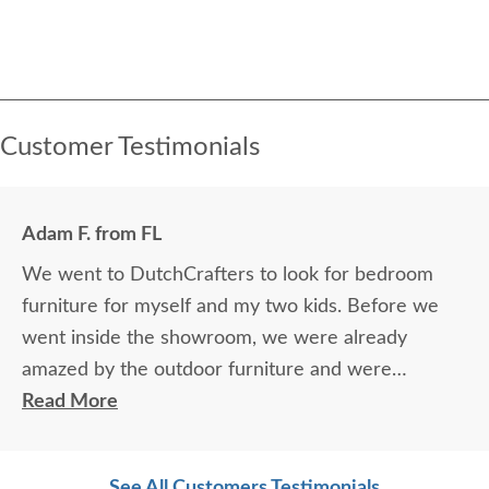
Customer Testimonials
Adam F. from FL
We went to DutchCrafters to look for bedroom
furniture for myself and my two kids. Before we
went inside the showroom, we were already
amazed by the outdoor furniture and were
immediately impressed by the quality of the
Read More
furniture. As soon as we were inside we were
welcomed so nicely by Janet (furniture specialist).
See All Customers Testimonials