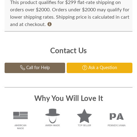
This product qualifies for $299 flat-rate shipping on
orders over $2000. Orders under $2000 may qualify for
lower shipping rates. Shipping price is calculated in cart
and at checkout.
Contact Us
Call for Help
Ask a Question
Why You Will Love It