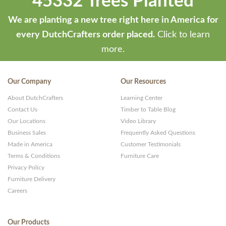
45332 Trees Planted
We are planting a new tree right here in America for
every DutchCrafters order placed.
Click to learn
more.
Our Company
Our Resources
About DutchCrafters
Learning Center
Contact Us
Timber to Table Blog
Our Locations
Video Library
Business Sales
Frequently Asked Questions
Made in America
Customer Testimonials
Terms & Conditions
Furniture Care
Privacy Policy
Furniture Delivery
Careers
Our Products