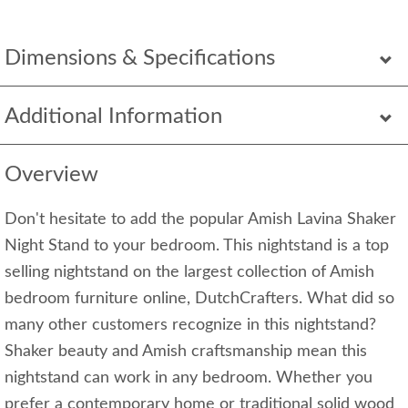
Dimensions & Specifications
Additional Information
Overview
Don't hesitate to add the popular Amish Lavina Shaker
Night Stand to your bedroom. This nightstand is a top
selling nightstand on the largest collection of Amish
bedroom furniture online, DutchCrafters. What did so
many other customers recognize in this nightstand?
Shaker beauty and Amish craftsmanship mean this
nightstand can work in any bedroom. Whether you
prefer a contemporary home or traditional solid wood