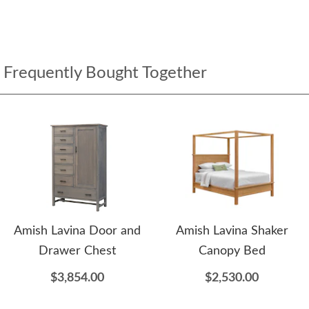
Frequently Bought Together
Amish Lavina Door and
Amish Lavina Shaker
Drawer Chest
Canopy Bed
$3,854.00
$2,530.00