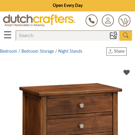
Save Up To 70% on Clearance!
0
☰
Bedroom
/
Bedroom Storage
/
Night Stands
Share
Print
Copy Link
Twitter