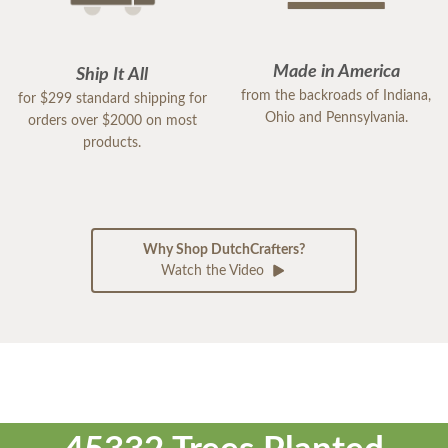
Made in America
Ship It All
from the backroads of Indiana,
for $299 standard shipping for
Ohio and Pennsylvania.
orders over $2000 on most
products.
Why Shop DutchCrafters?
Watch the Video