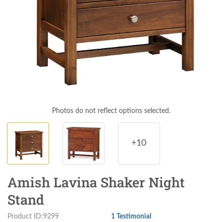
Photos do not reflect options selected.
+10
Amish Lavina Shaker Night
Stand
Product ID:9299
1 Testimonial