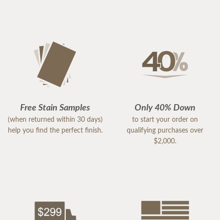
Free Stain Samples
Only 40% Down
(when returned within 30 days)
to start your order on
help you find the perfect finish.
qualifying purchases over
$2,000.