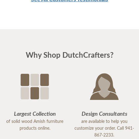
Our mouth dropped as we look at the different
selections of tables, chairs, and bedrooms. It was
all beautiful. So we sat down with Mrs. Janet and
told her what we wanted and she was just so
helpful and patient with us and was able to get all
our furniture plus a recliner that my husband
Why Shop DutchCrafters?
absolutely loved. She kept offering us drinks and
gave my kids some snacks. She was amazing. We
will definitely be back. There was a table we also
fell in love with, and possibly some outdoor
furniture. Thank you so much Mrs. Janet, you
showed us so many possibilities with our furniture
and we are excited to continue working with you
Largest Collection
Design Consultants
on all our upcoming purchases.
of solid wood Amish furniture
are available to help you
products online.
customize your order. Call 941-
867-2233.