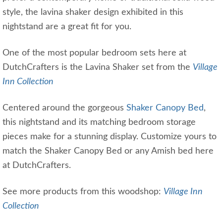
style, the lavina shaker design exhibited in this
nightstand are a great fit for you.
One of the most popular bedroom sets here at
DutchCrafters is the Lavina Shaker set from the
Village
Inn Collection
Centered around the gorgeous
Shaker Canopy Bed
,
this nightstand and its matching bedroom storage
pieces make for a stunning display. Customize yours to
match the Shaker Canopy Bed or any Amish bed here
at DutchCrafters.
See more products from this woodshop:
Village Inn
Collection