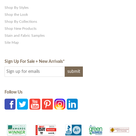
Shop By Styles
Shop the Look
Shop By Collections
Shop New Products
Stain and Fabric Samples
Site Map
Sign Up For Sale + New Arrivals
*
Follow Us