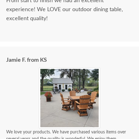
From start to finish we had an excellent
experience! We LOVE our outdoor dining table,
excellent quality!
Jamie F. from KS
We love your products. We have purchased various items over
several years and the quality is wonderful. We enjoy them.