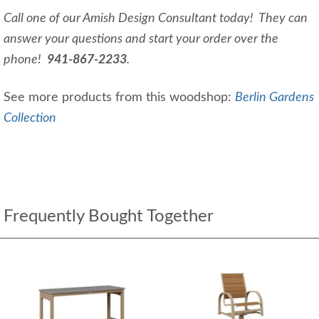
Call one of our Amish Design Consultant today! They can
answer your questions and start your order over the
phone!
941-867-2233
.
See more products from this woodshop:
Berlin Gardens
Collection
Frequently Bought Together