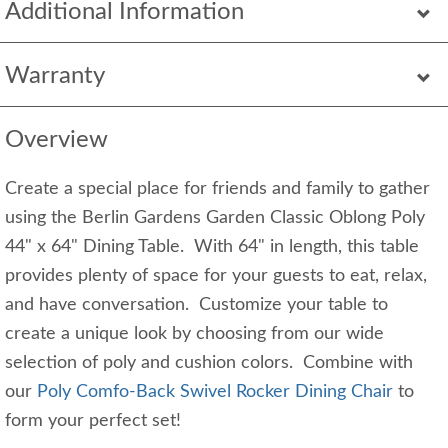
Additional Information
Warranty
Overview
Create a special place for friends and family to gather
using the Berlin Gardens Garden Classic Oblong Poly
44" x 64" Dining Table. With 64" in length, this table
provides plenty of space for your guests to eat, relax,
and have conversation. Customize your table to
create a unique look by choosing from our wide
selection of poly and cushion colors. Combine with
our
Poly Comfo-Back Swivel Rocker Dining Chair
to
form your perfect set!