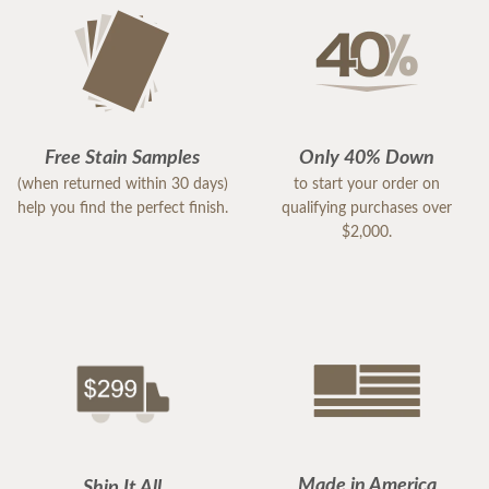
Free Stain Samples
Only 40% Down
(when returned within 30 days)
to start your order on
help you find the perfect finish.
qualifying purchases over
$2,000.
Made in America
Ship It All