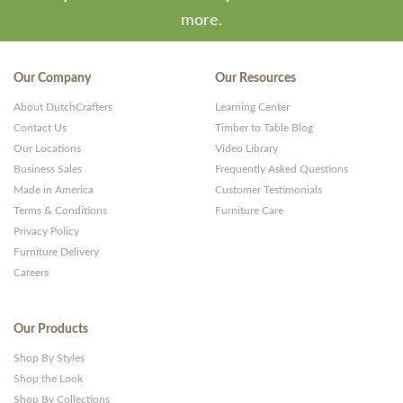
more.
Our Company
Our Resources
About DutchCrafters
Learning Center
Contact Us
Timber to Table Blog
Our Locations
Video Library
Business Sales
Frequently Asked Questions
Made in America
Customer Testimonials
Terms & Conditions
Furniture Care
Privacy Policy
Furniture Delivery
Careers
Our Products
Shop By Styles
Shop the Look
Shop By Collections