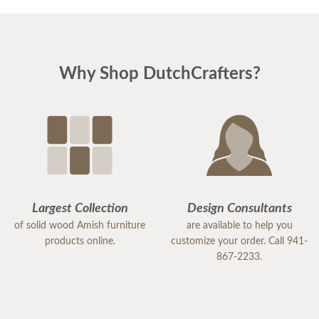
Why Shop DutchCrafters?
Largest Collection
Design Consultants
of solid wood Amish furniture
are available to help you
products online.
customize your order. Call 941-
867-2233.