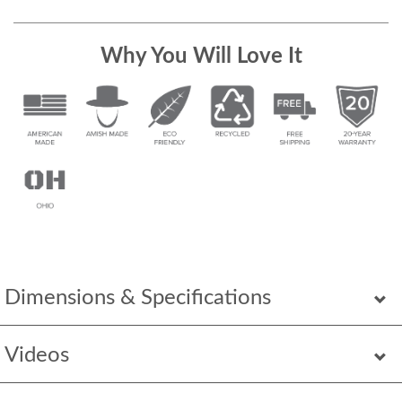
Why You Will Love It
Dimensions & Specifications
Videos