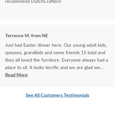
recommend DutchCrafters!
Terrence M. from NE
Just had Easter dinner here. Our young adult kids,
spouses, grandkids and some friends 15 total and
they all loved the furniture. Everyone always had a
place to sit. It looks terrific and we are glad we
purchased this outdoor furniture.
Read More
See All Customers Testimonials