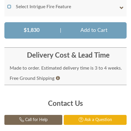
Select Intrigue Fire Feature
$1,830
|
Add to Cart
Delivery Cost & Lead Time
Made to order. Estimated delivery time is 3 to 4 weeks.
Free Ground Shipping
Contact Us
Call for Help
Ask a Question