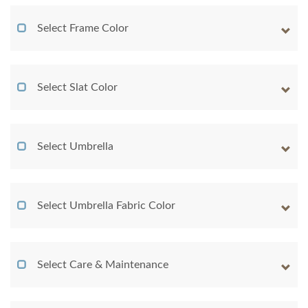
Select Frame Color
Select Slat Color
Select Umbrella
Select Umbrella Fabric Color
Select Care & Maintenance