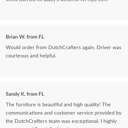
Brian W. from FL
Would order from DutchCrafters again. Driver was
courteous and helpful.
Sandy K. from FL
The furniture is beautiful and high quality! The
communications and customer service provided by
the DutchCrafters team was exceptional. I highly