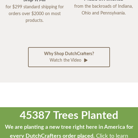
from the backroads of Indiana,
for $299 standard shipping for
Ohio and Pennsylvania.
orders over $2000 on most
products.
Why Shop DutchCrafters?
Watch the Video
45387 Trees Planted
We are planting a new tree right here in America for
every DutchCrafters order placed.
Click to learn