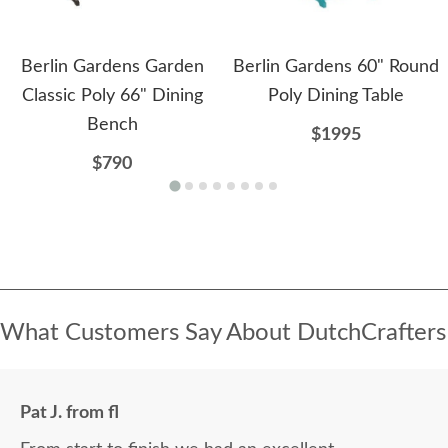
Berlin Gardens Garden
Berlin Gardens 60" Round
Classic Poly 66" Dining
Poly Dining Table
Bench
$1995
$790
What Customers Say About DutchCrafters
Pat J. from fl