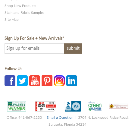
Shop New Products
Stain and Fabric Samples
Site Map
Sign Up For Sale + New Arrivals
*
Follow Us
Office: 941-867-2233 |
Email a Question
| 3709 N. Lockwood Ridge Road,
Sarasota, Florida 34234