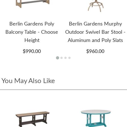
Berlin Gardens Poly
Berlin Gardens Murphy
Balcony Table - Choose
Outdoor Swivel Bar Stool -
Height
Aluminum and Poly Slats
$990.00
$960.00
You May Also Like