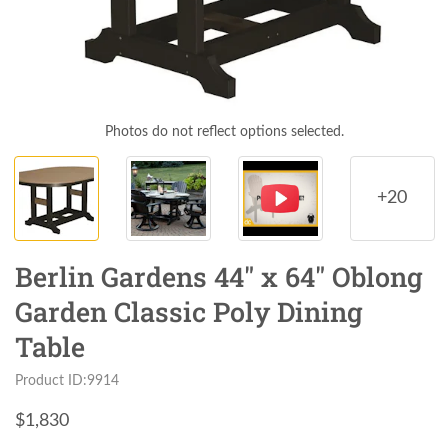
Photos do not reflect options selected.
+20
Berlin Gardens 44" x 64" Oblong
Garden Classic Poly Dining
Table
Product ID:9914
$
1,830