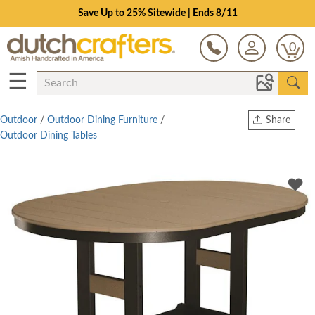
Save Up to 25% Sitewide | Ends 8/11
0
☰
Outdoor
/
Outdoor Dining Furniture
/
Share
Outdoor Dining Tables
Print
Copy Link
Twitter