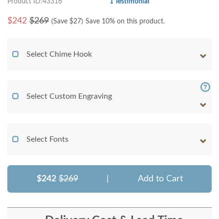
Product ID:43316
1 Testimonial
$
242
$269
(Save $
27
)
Save 10% on this product.
Select Chime Hook
Select Custom Engraving
Select Fonts
$242
$269
|
Add to Cart