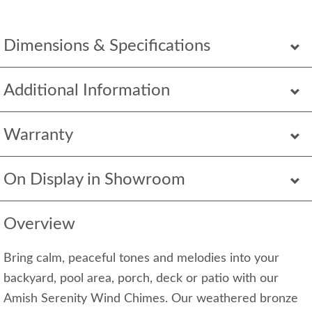
Dimensions & Specifications
Additional Information
Warranty
On Display in Showroom
Overview
Bring calm, peaceful tones and melodies into your
backyard, pool area, porch, deck or patio with our
Amish Serenity Wind Chimes. Our weathered bronze