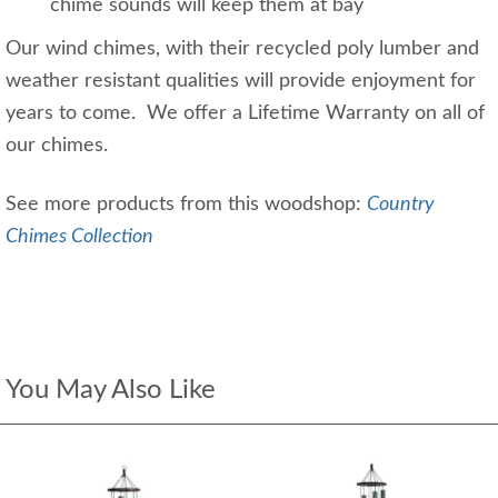
chime sounds will keep them at bay
Our wind chimes, with their recycled poly lumber and
weather resistant qualities will provide enjoyment for
years to come. We offer a Lifetime Warranty on all of
our chimes.
See more products from this woodshop:
Country
Chimes Collection
You May Also Like