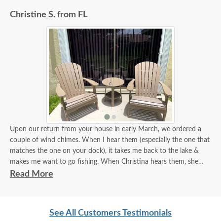
Christine S. from FL
Upon our return from your house in early March, we ordered a
couple of wind chimes. When I hear them (especially the one that
matches the one on your dock), it takes me back to the lake &
makes me want to go fishing. When Christina hears them, she
thinks about the days spent on the dock reading a book & her
Read More
much-needed escape from the classroom:)
A few weeks ago, we decided to take a little field trip up to
See All Customers Testimonials
Sarasota to visit the showroom and picked up a couple of chairs