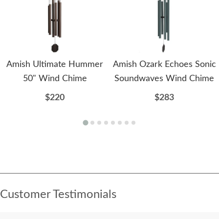
Amish Ultimate Hummer
Amish Ozark Echoes Sonic
50" Wind Chime
Soundwaves Wind Chime
$220
$283
Customer Testimonials