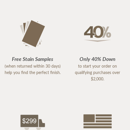
Free Stain Samples
Only 40% Down
(when returned within 30 days)
to start your order on
help you find the perfect finish.
qualifying purchases over
$2,000.