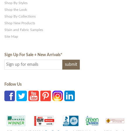
Shop By Styles
Shop the Look
Shop By Collections
Shop New Products
Stain and Fabric Samples
Site Map
Sign Up For Sale + New Arrivals
*
Follow Us