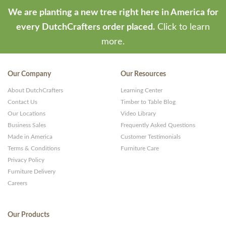
We are planting a new tree right here in America for
every DutchCrafters order placed.
Click to learn
more.
Our Company
Our Resources
About DutchCrafters
Learning Center
Contact Us
Timber to Table Blog
Our Locations
Video Library
Business Sales
Frequently Asked Questions
Made in America
Customer Testimonials
Terms & Conditions
Furniture Care
Privacy Policy
Furniture Delivery
Careers
Our Products