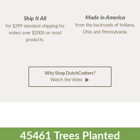
Made in America
Ship It All
from the backroads of Indiana,
for $299 standard shipping for
Ohio and Pennsylvania.
orders over $2000 on most
products.
Why Shop DutchCrafters?
Watch the Video
45461 Trees Planted