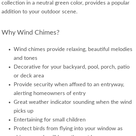
collection in a neutral green color, provides a popular
addition to your outdoor scene.
Why Wind Chimes?
Wind chimes provide relaxing, beautiful melodies
and tones
Decorative for your backyard, pool, porch, patio
or deck area
Provide security when affixed to an entryway,
alerting homeowners of entry
Great weather indicator sounding when the wind
picks up
Entertaining for small children
Protect birds from flying into your window as