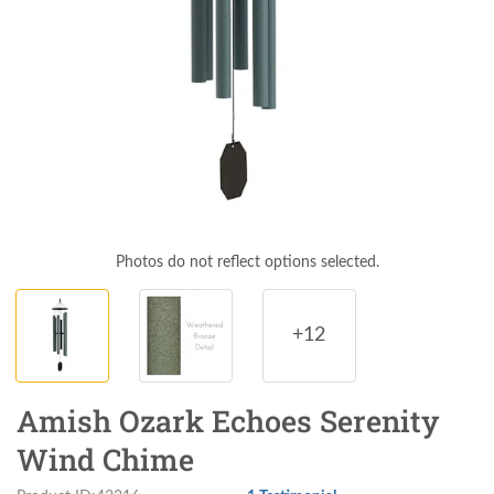
Photos do not reflect options selected.
+12
Amish Ozark Echoes Serenity
Wind Chime