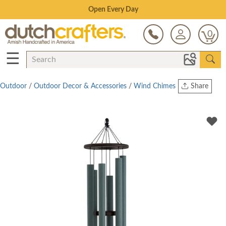
Save Up To 80% on Clearance!
0
☰
Outdoor
/
Outdoor Decor & Accessories
/
Wind Chimes
Share
Print
Copy Link
Twitter