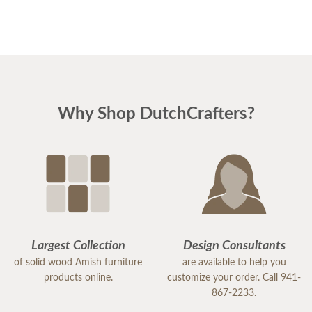
to take home (we couldn't wait with the long backorder & fell in
love with a couple that were sitting outside). Matthew was super-
professional and accommodating. We also checked out Yoders for
lunch. Great Amish food & marketplace!
If you are ever in South Florida, give me a heads up so we can
meet you at the brewery for a tour and some sampling.
Why Shop DutchCrafters?
Largest Collection
Design Consultants
of solid wood Amish furniture
are available to help you
products online.
customize your order. Call 941-
867-2233.