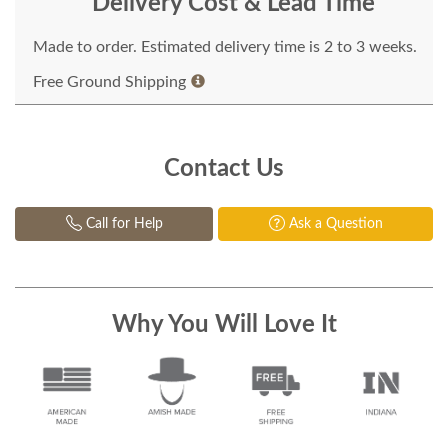
Delivery Cost & Lead Time
Made to order. Estimated delivery time is 2 to 3 weeks.
Free Ground Shipping
Contact Us
Call for Help
Ask a Question
Why You Will Love It