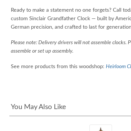
Ready to make a statement no one forgets? Call tod
custom Sinclair Grandfather Clock — built by Amer
German precision, and crafted to last for generation
Please note: Delivery drivers will not assemble clocks. 
assemble or set up assembly.
See more products from this woodshop:
Heirloom Cl
You May Also Like