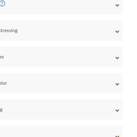
tressing
es
lor
ng