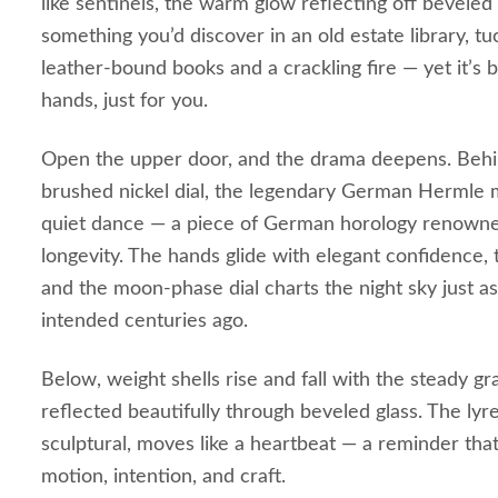
like sentinels, the warm glow reflecting off beveled g
something you’d discover in an old estate library, 
leather‑bound books and a crackling fire — yet it’s 
hands, just for you.
Open the upper door, and the drama deepens. Behin
brushed nickel dial, the legendary German Hermle 
quiet dance — a piece of German horology renowned
longevity. The hands glide with elegant confidence, t
and the moon‑phase dial charts the night sky just 
intended centuries ago.
Below, weight shells rise and fall with the steady gra
reflected beautifully through beveled glass. The ly
sculptural, moves like a heartbeat — a reminder that 
motion, intention, and craft.