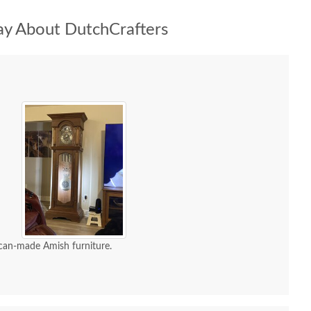
y About DutchCrafters
can-made Amish furniture.