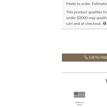
Made to order. Estimated
This product qualifies f
under $2000 may qualify 
cart and at checkout.
Call for Hel