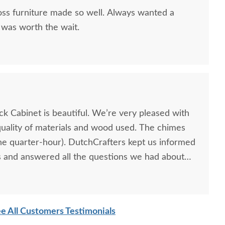
ss furniture made so well. Always wanted a
 was worth the wait.
k Cabinet is beautiful. We’re very pleased with
uality of materials and wood used. The chimes
the quarter-hour). DutchCrafters kept us informed
 and answered all the questions we had about
e All Customers Testimonials