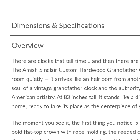
Dimensions & Specifications
Overview
There are clocks that tell time… and then there are c
The Amish Sinclair Custom Hardwood Grandfather C
room quietly — it arrives like an heirloom from anot
soul of a vintage grandfather clock and the authorit
American artistry. At 83 inches tall, it stands like a 
home, ready to take its place as the centerpiece of y
The moment you see it, the first thing you notice is
bold flat‑top crown with rope molding, the reeded 