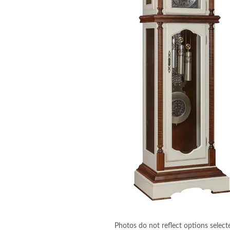
Photos do not reflect options select