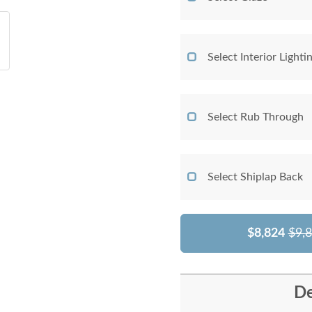
Select Interior Lighti
Select Rub Through
Select Shiplap Back
$8,824
$9,
De