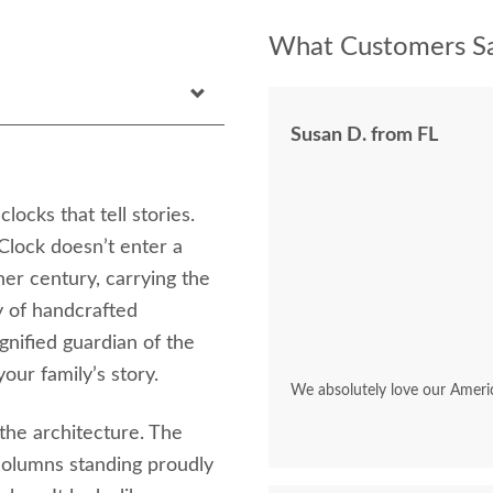
What Customers Sa
Susan D. from FL
locks that tell stories.
lock doesn’t enter a
her century, carrying the
y of handcrafted
dignified guardian of the
our family’s story.
We absolutely love our Ameri
 the architecture. The
columns standing proudly