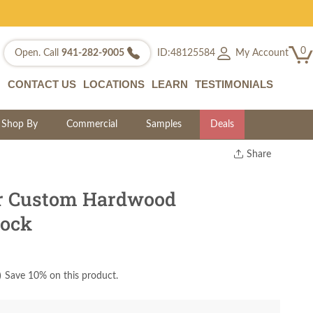
0
My Account
Open. Call
941-282-9005
ID:48125584
CONTACT US
LOCATIONS
LEARN
TESTIMONIALS
Shop By
Commercial
Samples
Deals
Share
Print
Copy Link
ir Custom Hardwood
Twitter
lock
)
Save 10% on this product.