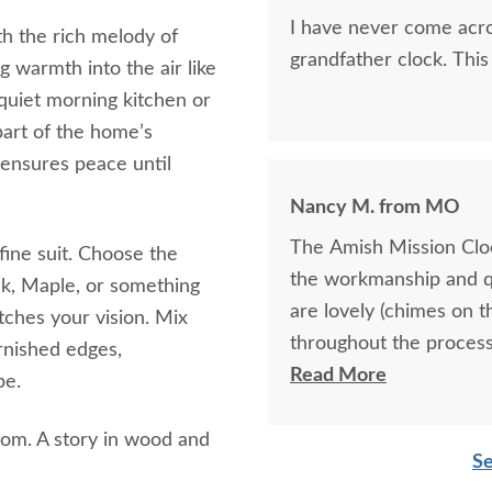
I have never come acro
th the rich melody of
grandfather clock. This
g warmth into the air like
quiet morning kitchen or
art of the home’s
 ensures peace until
Nancy M. from MO
The Amish Mission Cloc
 fine suit. Choose the
the workmanship and q
k, Maple, or something
are lovely (chimes on 
tches your vision. Mix
throughout the process
rnished edges,
the product.
Read More
pe.
rloom. A story in wood and
Se