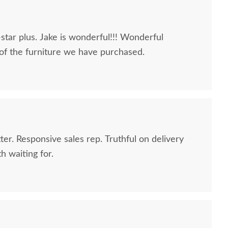
-star plus. Jake is wonderful!!! Wonderful
 of the furniture we have purchased.
er. Responsive sales rep. Truthful on delivery
h waiting for.