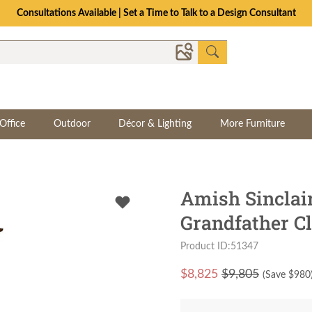
Consultations Available | Set a Time to Talk to a Design Consultant
Office
Outdoor
Décor & Lighting
More Furniture
Amish Sincla
Grandfather C
Product ID:51347
$
8,825
$9,805
(Save $
980