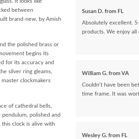
lass. It looks like
tucked between
Susan D. from FL
built brand‑new, by Amish
Absolutely excellent. 5
products. We enjoy all
d the polished brass or
movement begins its
 for its accuracy and
he silver ring gleams,
William G. from VA
as master clockmakers
Couldn't have been bett
time frame. It was wort
ce of cathedral bells,
re pendulum, polished and
this clock is alive with
Wesley G. from FL