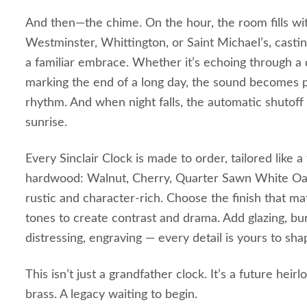
And then—the chime. On the hour, the room fills wi
Westminster, Whittington, or Saint Michael’s, castin
a familiar embrace. Whether it’s echoing through a 
marking the end of a long day, the sound becomes p
rhythm. And when night falls, the automatic shutoff
sunrise.
Every Sinclair Clock is made to order, tailored like a
hardwood: Walnut, Cherry, Quarter Sawn White Oa
rustic and character‑rich. Choose the finish that ma
tones to create contrast and drama. Add glazing, bu
distressing, engraving — every detail is yours to sha
This isn’t just a grandfather clock. It’s a future hei
brass. A legacy waiting to begin.