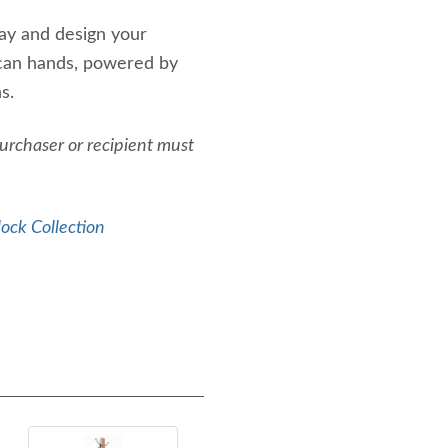
ay and design your
ican hands, powered by
s.
Purchaser or recipient must
ock Collection