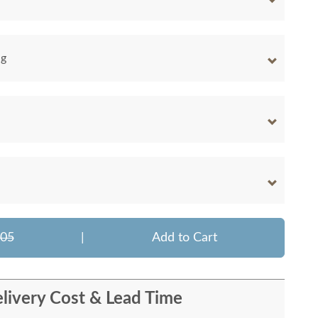
ng
805
|
Add to Cart
livery Cost & Lead Time