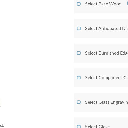
Select Base Wood
Select Antiquated Dis
Select Burnished Edg
Select Component Co
Select Glass Engravi
ed.
Select Glaze