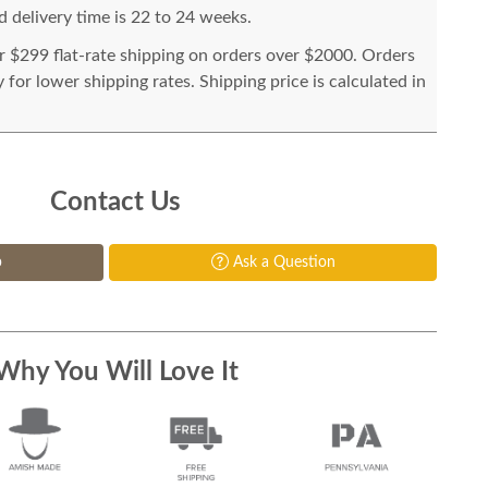
 delivery time is 22 to 24 weeks.
or $299 flat-rate shipping on orders over $2000. Orders
for lower shipping rates. Shipping price is calculated in
Contact Us
p
Ask a Question
Why You Will Love It