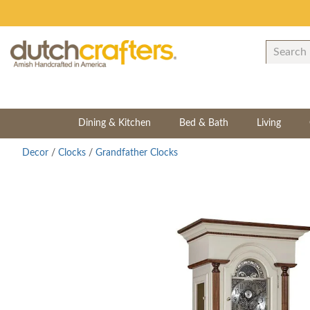
Dining & Kitchen
Bed & Bath
Living
Decor
/
Clocks
/
Grandfather Clocks