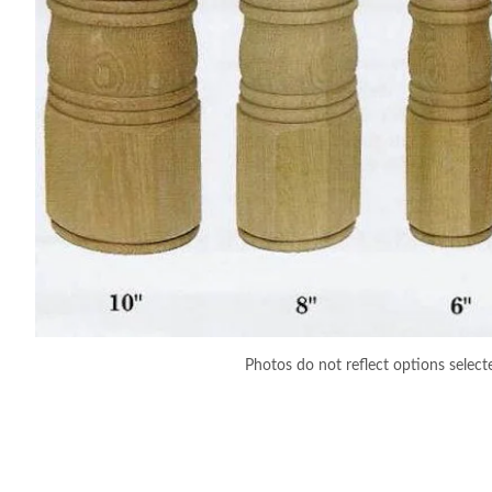
Photos do not reflect options select