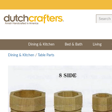
Dining & Kitchen
Bed & Bath
Living
Dining & Kitchen
/
Table Parts