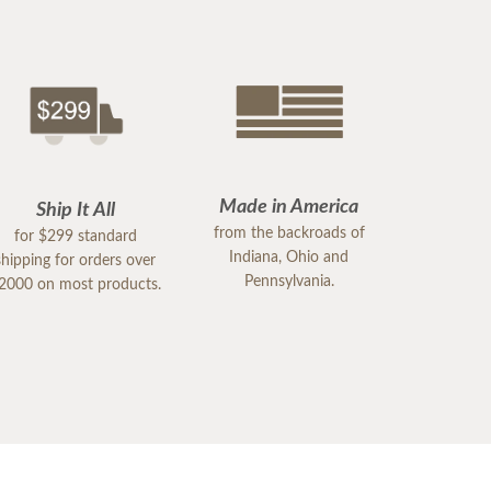
Made in America
Ship It All
from the backroads of
for $299 standard
Indiana, Ohio and
shipping for orders over
Pennsylvania.
2000 on most products.