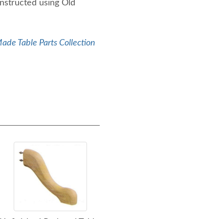
nstructed using Old
de Table Parts Collection