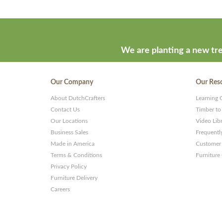
We are planting a new tre
Our Company
Our Res
About DutchCrafters
Learning 
Contact Us
Timber to
Our Locations
Video Lib
Business Sales
Frequentl
Made in America
Customer 
Terms & Conditions
Furniture
Privacy Policy
Furniture Delivery
Careers