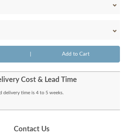
|
Add to Cart
livery Cost & Lead Time
 delivery time is 4 to 5 weeks.
Contact Us