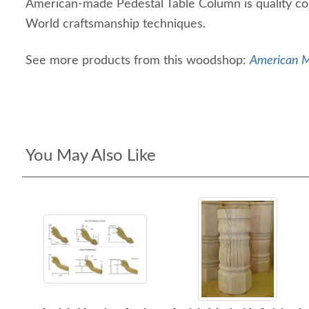
American-made Pedestal Table Column is quality co
World craftsmanship techniques.
See more products from this woodshop:
American Ma
You May Also Like