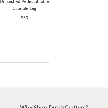
Unfinished Pedestal Table
Unfinished 38" Pub Table
Unf
Cabriole Leg
Column Extra Long
Din
$53
$206