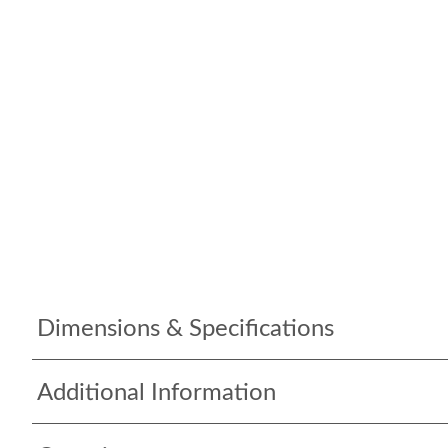
Dimensions & Specifications
Additional Information