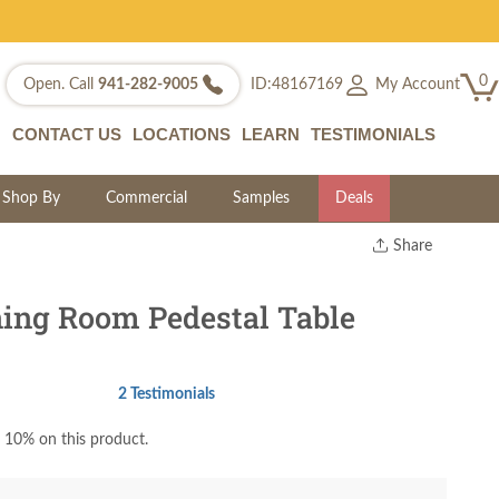
0
My Account
Open. Call
941-282-9005
ID:48167169
CONTACT US
LOCATIONS
LEARN
TESTIMONIALS
Shop By
Commercial
Samples
Deals
Share
Print
Copy Link
ning Room Pedestal Table
Twitter
2 Testimonials
 10% on this product.