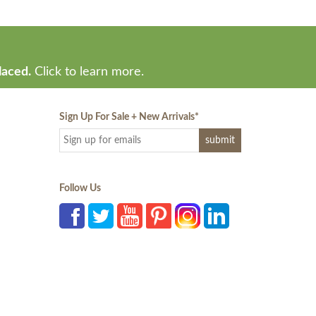
laced.
Click to learn more.
Sign Up For Sale + New Arrivals
*
Follow Us