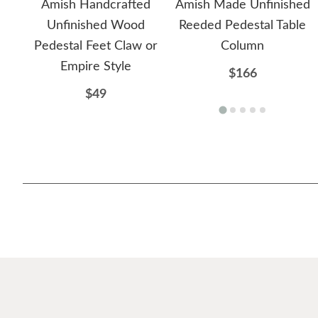
Amish Handcrafted
Amish Made Unfinished
Unfinished Wood
Reeded Pedestal Table
Pedestal Feet Claw or
Column
Empire Style
$166
$49