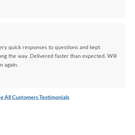
Very quick responses to questions and kept
ong the way. Delivered faster than expected. Will
m again.
e All Customers Testimonials