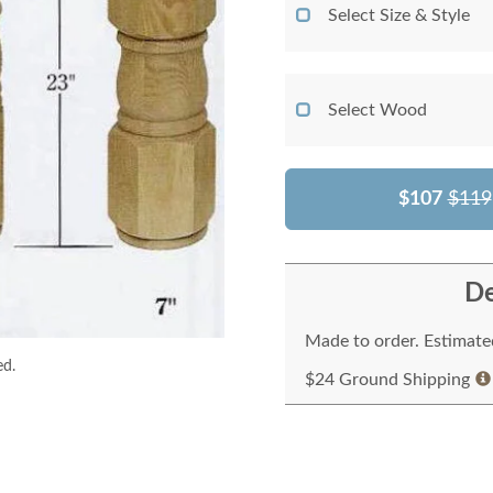
Select Size & Style
Select Wood
$107
$119
De
Made to order. Estimated
ed.
$24 Ground Shipping