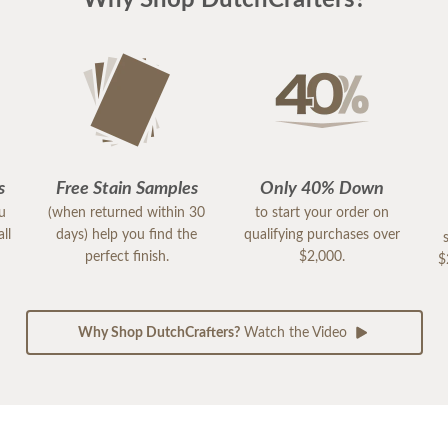
Why Shop DutchCrafters?
s
Free Stain Samples
Only 40% Down
ou
(when returned within 30
to start your order on
ll
days) help you find the
qualifying purchases over
perfect finish.
$2,000.
$
Why Shop DutchCrafters?
Watch the Video