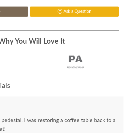
p
Ask a Question
Why You Will Love It
als
edestal. I was restoring a coffee table back to a
at!