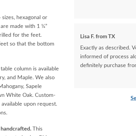
sizes, hexagonal or
s are made with 1 ¼”
lled for the feet.
Lisa F. from TX
eet so that the bottom
Exactly as described. 
informed of process al
definitely purchase fro
table column is available
rry, and Maple. We also
 Mahogany, Sapele
wn White Oak. Custom-
Se
 available upon request.
ons.
h handcrafted.
This