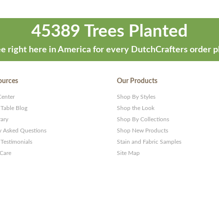
45389 Trees Planted
e right here in America for every DutchCrafters order p
ources
Our Products
Center
Shop By Styles
 Table Blog
Shop the Look
rary
Shop By Collections
y Asked Questions
Shop New Products
Testimonials
Stain and Fabric Samples
 Care
Site Map