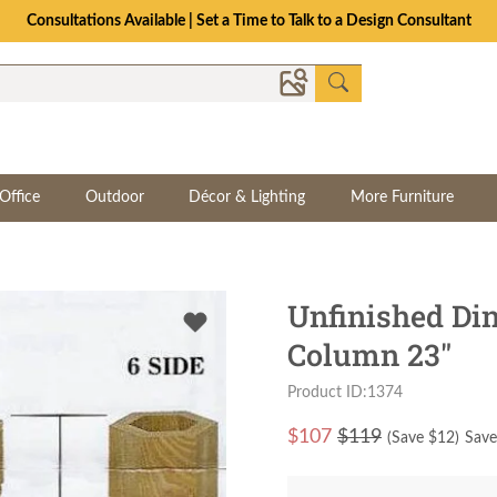
Consultations Available | Set a Time to Talk to a Design Consultant
Office
Outdoor
Décor & Lighting
More Furniture
Unfinished Di
Column 23"
Product ID:1374
$
107
$119
(Save $
12
)
Save