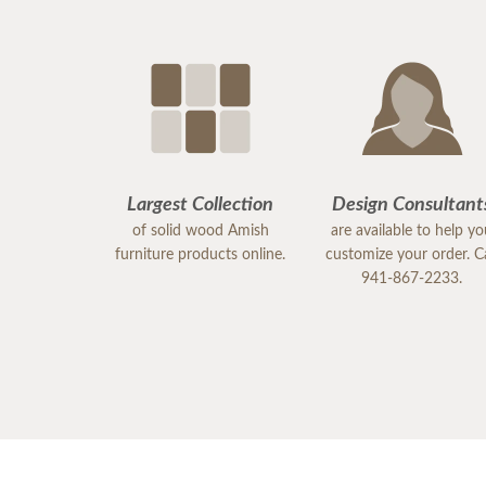
Largest Collection
Design Consultant
of solid wood Amish
are available to help y
furniture products online.
customize your order. Ca
941-867-2233.