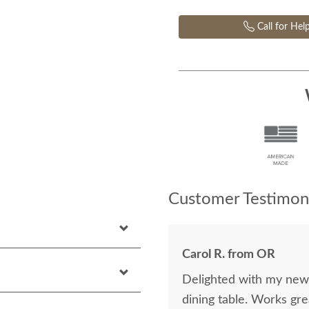
Call for Hel
Customer Testimoni
Carol R. from OR
Delighted with my new p
dining table. Works gre