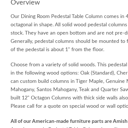
Overview
Our Dining Room Pedestal Table Column comes in 4 
octagonal in shape. All solid wood pedestal column
stock. They have an open bottom and are not pre-dri
Generally, pedestal columns should be mounted to f
of the pedestal is about 1" from the floor.
Choose from a variety of solid woods. This pedestal 
in the following wood options: Oak (Standard), Che
can custom build columns in Tiger Maple, Genuine
Mahogany, Santos Mahogany, Teak and Quarter Sa
built 12" Octagon Columns with thick side walls also
Please call for a quote on special wood or wall opti
All of our American-made furniture parts are Amis