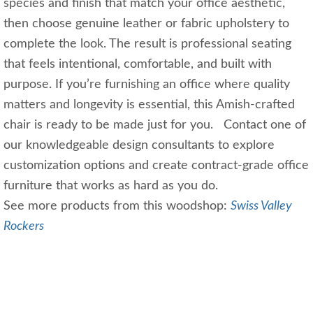
species and finish that match your office aesthetic,
then choose genuine leather or fabric upholstery to
complete the look. The result is professional seating
that feels intentional, comfortable, and built with
purpose. If you’re furnishing an office where quality
matters and longevity is essential, this Amish‑crafted
chair is ready to be made just for you. Contact one of
our knowledgeable design consultants to explore
customization options and create contract‑grade office
furniture that works as hard as you do.
See more products from this woodshop:
Swiss Valley
Rockers