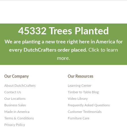
45332 Trees Planted
We are planting a new tree right here in America for
every DutchCrafters order placed.
Click to learn
more.
Our Company
Our Resources
About DutchCrafters
Learning Center
Contact Us
Timber to Table Blog
Our Locations
Video Library
Business Sales
Frequently Asked Questions
Made in America
Customer Testimonials
Terms & Conditions
Furniture Care
Privacy Policy