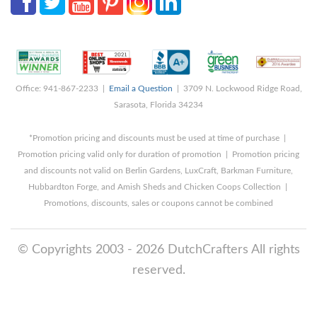
Office: 941-867-2233 |
Email a Question
| 3709 N. Lockwood Ridge Road,
Sarasota, Florida 34234
*Promotion pricing and discounts must be used at time of purchase |
Promotion pricing valid only for duration of promotion | Promotion pricing
and discounts not valid on Berlin Gardens, LuxCraft, Barkman Furniture,
Hubbardton Forge, and Amish Sheds and Chicken Coops Collection |
Promotions, discounts, sales or coupons cannot be combined
© Copyrights 2003 - 2026 DutchCrafters All rights
reserved.
8/6/2026 3:46:37 AM