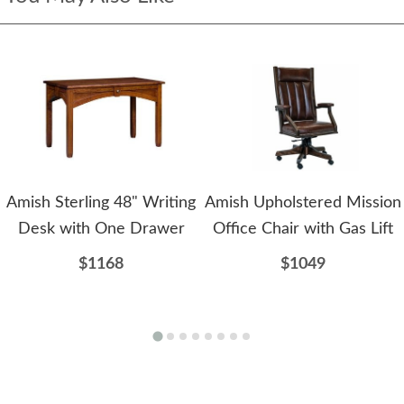
Amish Sterling 48" Writing
Amish Upholstered Mission
Desk with One Drawer
Office Chair with Gas Lift
$1168
$1049