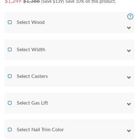
$
1,249
$1,388
(Save $
139
)
Save 10% on this product.
Select Wood
Select Width
Select Casters
Select Gas Lift
Select Nail Trim Color