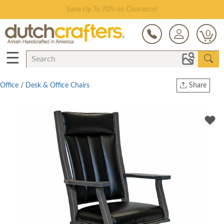
Save Up To 70% on Clearance!
0
☰
Office
/
Desk & Office Chairs
Share
Print
Copy Link
Twitter