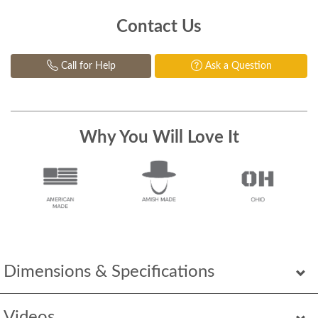
Contact Us
Call for Help
Ask a Question
Why You Will Love It
Dimensions & Specifications
Videos