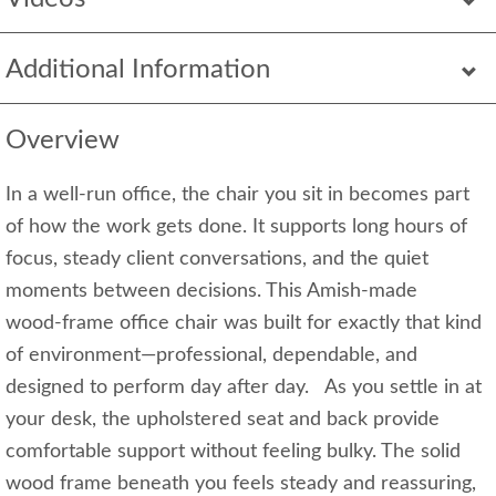
Additional Information
Overview
In a well‑run office, the chair you sit in becomes part
of how the work gets done. It supports long hours of
focus, steady client conversations, and the quiet
moments between decisions. This Amish‑made
wood‑frame office chair was built for exactly that kind
of environment—professional, dependable, and
designed to perform day after day. As you settle in at
your desk, the upholstered seat and back provide
comfortable support without feeling bulky. The solid
wood frame beneath you feels steady and reassuring,