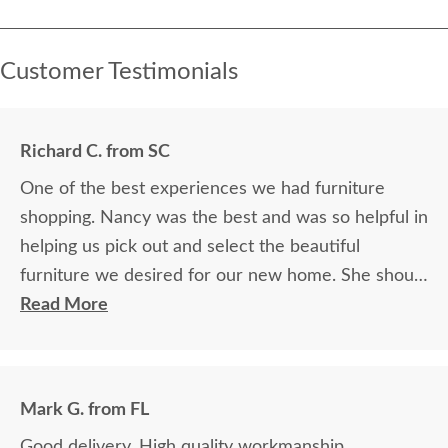
Customer Testimonials
Richard C. from SC
One of the best experiences we had furniture
shopping. Nancy was the best and was so helpful in
helping us pick out and select the beautiful
furniture we desired for our new home. She should
be cloned. She was able to expertly explain
Read More
everything. It was a true pleasure and the furniture
is so beautiful and made by true craftsmen. Thank
you Dutchcrafters and Nancy.
Mark G. from FL
Good delivery. High quality workmanship.