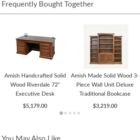
Frequently Bought Together
Amish Handcrafted Solid
Amish Made Solid Wood 3-
Wood Riverdale 72"
Piece Wall Unit Deluxe
Executive Desk
Traditional Bookcase
$5,179.00
$3,219.00
You May Also Like