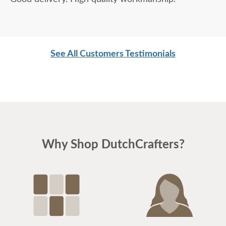
See All Customers Testimonials
Why Shop DutchCrafters?