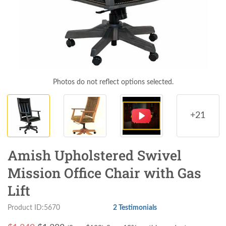
Photos do not reflect options selected.
+21
Amish Upholstered Swivel
Mission Office Chair with Gas
Lift
Product ID:5670
2 Testimonials