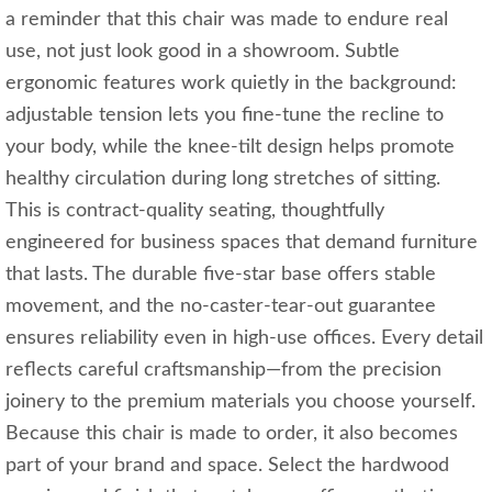
a reminder that this chair was made to endure real
use, not just look good in a showroom. Subtle
ergonomic features work quietly in the background:
adjustable tension lets you fine‑tune the recline to
your body, while the knee‑tilt design helps promote
healthy circulation during long stretches of sitting.
This is contract‑quality seating, thoughtfully
engineered for business spaces that demand furniture
that lasts. The durable five‑star base offers stable
movement, and the no‑caster‑tear‑out guarantee
ensures reliability even in high‑use offices. Every detail
reflects careful craftsmanship—from the precision
joinery to the premium materials you choose yourself.
Because this chair is made to order, it also becomes
part of your brand and space. Select the hardwood