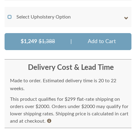
Select Upholstery Option
$1,249
$1,388
|
Add to Cart
Delivery Cost & Lead Time
Made to order. Estimated delivery time is 20 to 22
weeks.
This product qualifies for $299 flat-rate shipping on
orders over $2000. Orders under $2000 may qualify for
lower shipping rates. Shipping price is calculated in cart
and at checkout.