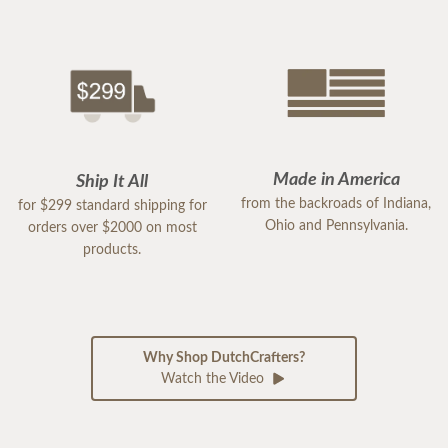
Made in America
Ship It All
from the backroads of Indiana,
for $299 standard shipping for
Ohio and Pennsylvania.
orders over $2000 on most
products.
Why Shop DutchCrafters?
Watch the Video