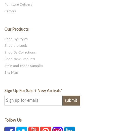
Furniture Delivery
Careers
Our Products
Shop By Styles
Shop the Look
Shop By Collections
Shop New Products
Stain and Fabric Samples
Site Map
Sign Up For Sale + New Arrivals
*
Follow Us