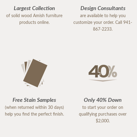
Largest Collection
Design Consultants
of solid wood Amish furniture
are available to help you
products online.
customize your order. Call 941-
867-2233.
Free Stain Samples
Only 40% Down
(when returned within 30 days)
to start your order on
help you find the perfect finish.
qualifying purchases over
$2,000.