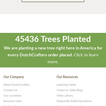
45436 Trees Planted
We are planting a new tree right here in America for
every DutchCrafters order placed.
Click to learn
more.
Our Company
Our Resources
About DutchCrafters
Learning Center
Contact Us
Timber to Table Blog
Our Locations
Video Library
Business Sales
Frequently Asked Questions