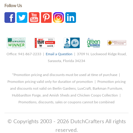
Follow Us
Office: 941-867-2233 |
Email a Question
| 3709 N. Lockwood Ridge Road,
Sarasota, Florida 34234
*Promotion pricing and discounts must be used at time of purchase |
Promotion pricing valid only for duration of promotion | Promotion pricing
and discounts not valid on Berlin Gardens, LuxCraft, Barkman Furniture,
Hubbardton Forge, and Amish Sheds and Chicken Coops Collection |
Promotions, discounts, sales or coupons cannot be combined
© Copyrights 2003 - 2026 DutchCrafters All rights
reserved.