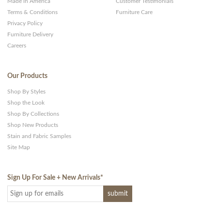
Made in America
Customer Testimonials
Terms & Conditions
Furniture Care
Privacy Policy
Furniture Delivery
Careers
Our Products
Shop By Styles
Shop the Look
Shop By Collections
Shop New Products
Stain and Fabric Samples
Site Map
Sign Up For Sale + New Arrivals
*