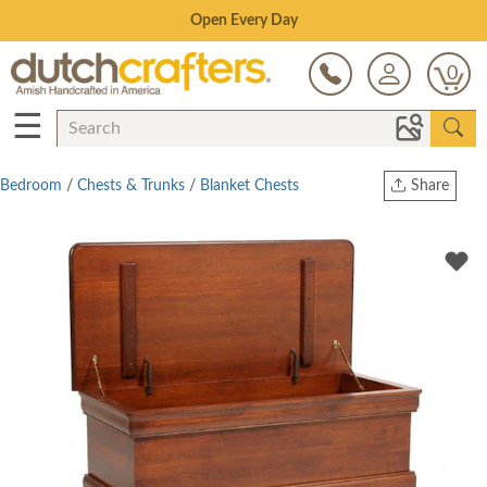
Save Up To 80% on Clearance!
0
☰
Bedroom
/
Chests & Trunks
/
Blanket Chests
Share
Print
Copy Link
Twitter