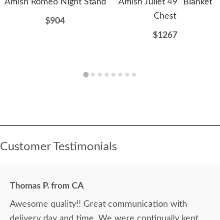
Amish Romeo Night Stand
Amish Juliet 49" Blanket
Chest
$904
$1267
Customer Testimonials
Thomas P. from CA
Awesome quality!! Great communication with
delivery day and time. We were continually kept