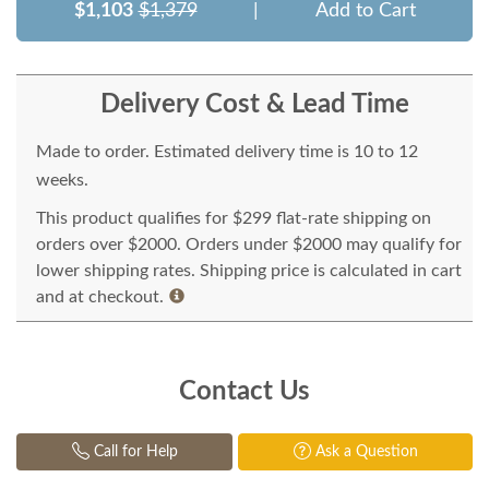
$1,103
$1,379
|
Add to Cart
Delivery Cost & Lead Time
Made to order. Estimated delivery time is 10 to 12
weeks.
This product qualifies for $299 flat-rate shipping on
orders over $2000. Orders under $2000 may qualify for
lower shipping rates. Shipping price is calculated in cart
and at checkout.
Contact Us
Call for Help
Ask a Question