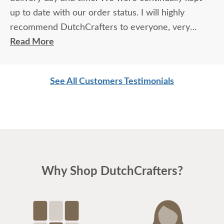
up to date with our order status. I will highly
recommend DutchCrafters to everyone, very
friendly and professional in all aspects.
Read More
See All Customers Testimonials
Why Shop DutchCrafters?