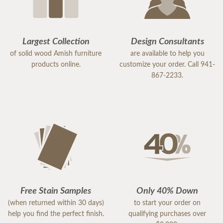
Largest Collection
Design Consultants
of solid wood Amish furniture
are available to help you
products online.
customize your order. Call 941-
867-2233.
Free Stain Samples
Only 40% Down
(when returned within 30 days)
to start your order on
help you find the perfect finish.
qualifying purchases over