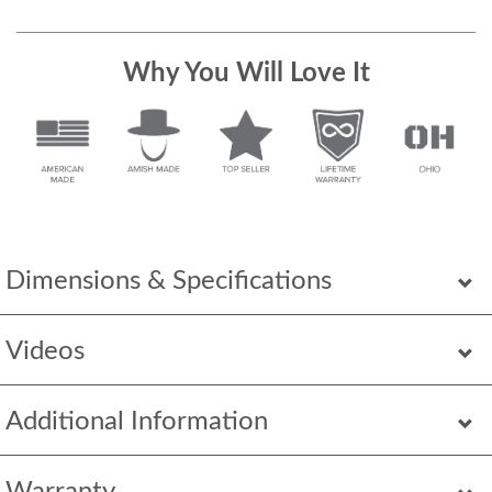
Why You Will Love It
Dimensions & Specifications
Videos
Additional Information