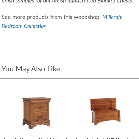
finish samples for our Amish handcrafted Blanket Chests.
See more products from this woodshop:
Millcraft
Bedroom Collection
You May Also Like