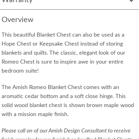
Warranty
Overview
This beautiful Blanket Chest can also be used as a
Hope Chest or Keepsake Chest instead of storing
blankets and quilts. The classic, elegant look of our
Romeo Chest is sure to inspire awe in your entire
bedroom suite!
The Amish Romeo Blanket Chest comes with an
aromatic cedar bottom and a soft close hinge. This
solid wood blanket chest is shown brown maple wood
with a mission maple finish.
Please call on of our Amish Design Consultant to receive