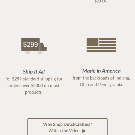
$2,000.
Made in America
Ship It All
from the backroads of Indiana,
for $299 standard shipping for
Ohio and Pennsylvania.
orders over $2000 on most
products.
Why Shop DutchCrafters?
Watch the Video