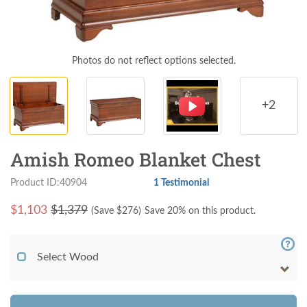
Photos do not reflect options selected.
+2
Amish Romeo Blanket Chest
Product ID:40904
1 Testimonial
$
1,103
$1,379
(Save $
276
)
Save 20% on this product.
Select Wood