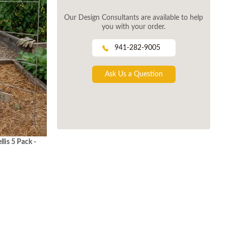
Our Design Consultants are available to help
you with your order.
941-282-9005
Ask Us a Question
lis 5 Pack -