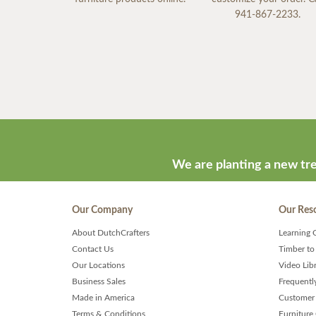
941-867-2233.
We are planting a new tre
Our Company
Our Res
About DutchCrafters
Learning 
Contact Us
Timber to
Our Locations
Video Lib
Business Sales
Frequentl
Made in America
Customer 
Terms & Conditions
Furniture