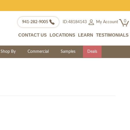
0
My Account
941-282-9005
ID:48184143
CONTACT US
LOCATIONS
LEARN
TESTIMONIALS
Shop By
Commercial
Samples
Deals