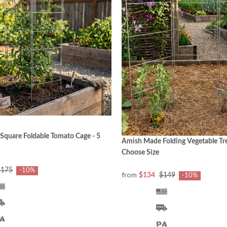
quare Foldable Tomato Cage - 5
Amish Made Folding Vegetable Trel
Choose Size
$175
-10%
from
$134
$149
-10%