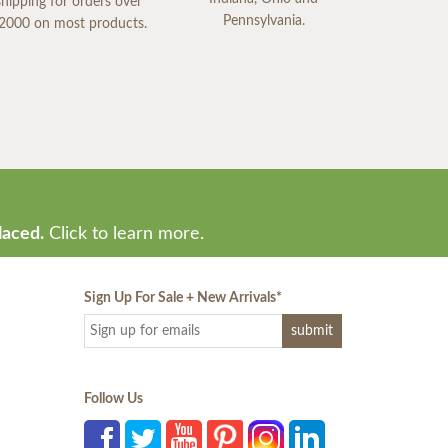
shipping for orders over
Pennsylvania.
2000 on most products.
laced.
Click to learn more.
Sign Up For Sale + New Arrivals
*
Follow Us