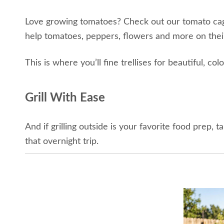
Love growing tomatoes? Check out our tomato cages 
help tomatoes, peppers, flowers and more on thei
This is where you’ll fine trellises for beautiful, c
Grill With Ease
And if grilling outside is your favorite food prep, 
that overnight trip.
This collection offers unique items for gardening an