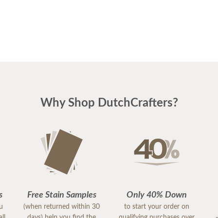
Why Shop DutchCrafters?
s
Free Stain Samples
Only 40% Down
ou
(when returned within 30
to start your order on
ll
days) help you find the
qualifying purchases over