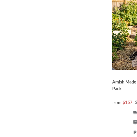
Amish Made S
Pack
from
$157