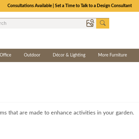
Consultations Available | Set a Time to Talk to a Design Consultant
Office
Outdoor
Décor & Lighting
More Furniture
ms that are made to enhance activities in your garden.