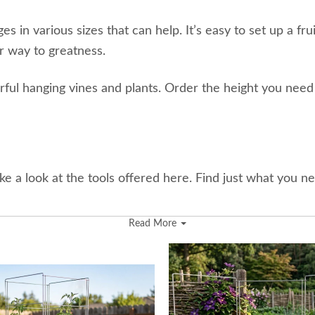
in various sizes that can help. It’s easy to set up a fru
r way to greatness.
olorful hanging vines and plants. Order the height you need
take a look at the tools offered here. Find just what you ne
Read More
d grilling outside.