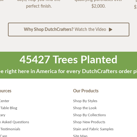
perfect finish.
$2,000.
$
Why Shop DutchCrafters?
Watch the Video
45427 Trees Planted
e right here in America for every DutchCrafters order p
ources
Our Products
Center
Shop By Styles
 Table Blog
Shop the Look
rary
Shop By Collections
y Asked Questions
Shop New Products
Testimonials
Stain and Fabric Samples
 Care
Site Map