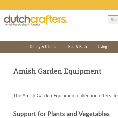
Dining & Kitchen
Bed & Bath
Living
Amish Garden Equipment
The Amish Garden Equipment collection offers ite
Support for Plants and Vegetables