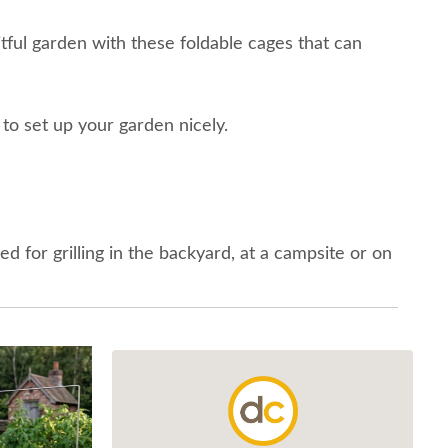
itful garden with these foldable cages that can
 to set up your garden nicely.
ed for grilling in the backyard, at a campsite or on