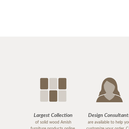
Largest Collection
Design Consultant
of solid wood Amish
are available to help y
furniture products online.
customize your order. Ca