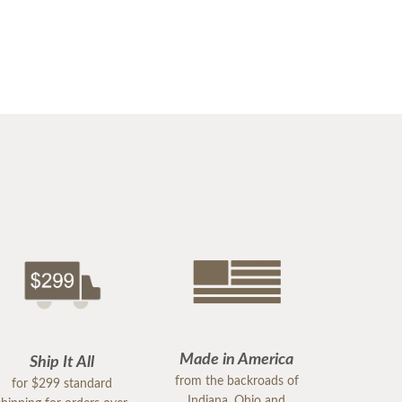
Made in America
Ship It All
from the backroads of
for $299 standard
Indiana, Ohio and