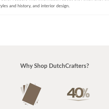
les and history, and interior design.
Why Shop DutchCrafters?