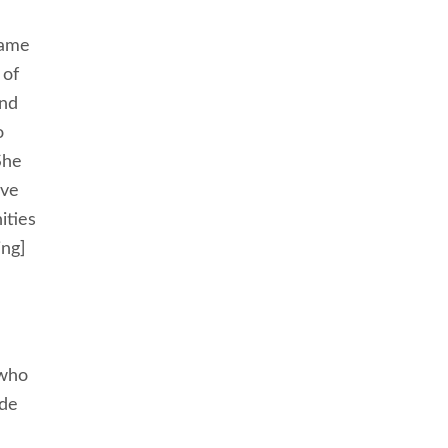
came
 of
and
o
She
ive
ities
ing]
 who
ade