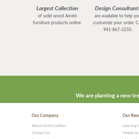
Largest Collection
Design Consultant
of solid wood Amish
are available to help y
furniture products online.
customize your order. Ca
941-867-2233.
We are planting a new tre
Our Company
Our Res
About DutchCrafters
Learning 
Contact Us
Timber to