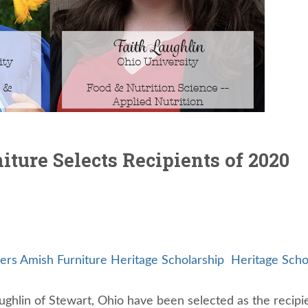
ture Selects Recipients of 2020
ers Amish Furniture Heritage Scholarship
Heritage Scho
aughlin of Stewart, Ohio have been selected as the recipi