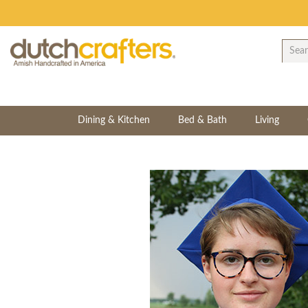
Dining & Kitchen
Bed & Bath
Living