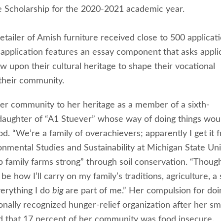
e Scholarship for the 2020-2021 academic year.
ailer of Amish furniture received close to 500 applicat
t application features an essay component that asks appli
w upon their cultural heritage to shape their vocational
 their community.
 her community to her heritage as a member of a sixth-
daughter of “A1 Stuever” whose way of doing things wou
 “We’re a family of overachievers; apparently I get it 
ronmental Studies and Sustainability at Michigan State Uni
eep family farms strong” through soil conservation. “Thoug
 how I’ll carry on my family’s traditions, agriculture, a
erything I do
big
are part of me.” Her compulsion for doi
onally recognized hunger-relief organization after her sm
d that 17 percent of her community was food insecure.