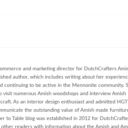
commerce and marketing director for DutchCrafters Ami
lished author, which includes writing about her experien
 continuing to be active in the Mennonite community. 
to visit numerous Amish woodshops and interview Amish
craft. As an interior design enthusiast and admitted HG
ommunicate the outstanding value of Amish made furnitur
ber to Table blog was established in 2012 for DutchCrafte
 other readers with information about the Amish and Am