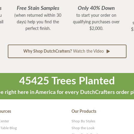
s
Free Stain Samples
Only 40% Down
ou
(when returned within 30
to start your order on
ll
days) help you find the
qualifying purchases over
perfect finish.
$2,000.
$
Why Shop DutchCrafters?
Watch the Video
45425 Trees Planted
e right here in America for every DutchCrafters order p
ources
Our Products
Center
Shop By Styles
 Table Blog
Shop the Look