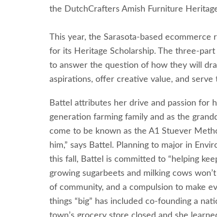
the DutchCrafters Amish Furniture Heritag
This year, the Sarasota-based ecommerce ret
for its Heritage Scholarship. The three-par
to answer the question of how they will dra
aspirations, offer creative value, and serve
Battel attributes her drive and passion for
generation farming family and as the grand
come to be known as the A1 Stuever Method.
him,” says Battel. Planning to major in Envi
this fall, Battel is committed to “helping k
growing sugarbeets and milking cows won’t be
of community, and a compulsion to make ev
things “big” has included co-founding a nati
town’s grocery store closed and she learne