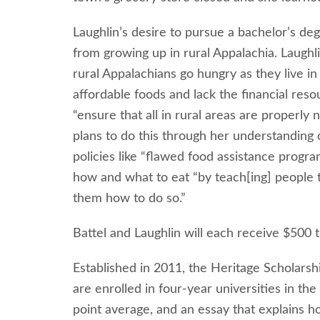
Laughlin’s desire to pursue a bachelor’s de
from growing up in rural Appalachia. Laughl
rural Appalachians go hungry as they live in 
affordable foods and lack the financial reso
“ensure that all in rural areas are properly
plans to do this through her understanding 
policies like “flawed food assistance progr
how and what to eat “by teach[ing] people t
them how to do so.”
Battel and Laughlin will each receive $500 t
Established in 2011, the Heritage Scholarsh
are enrolled in four-year universities in th
point average, and an essay that explains h