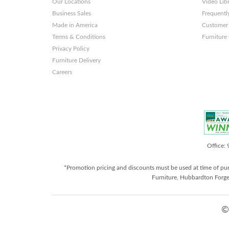
Our Locations
Video Lib
Business Sales
Frequentl
Made in America
Customer 
Terms & Conditions
Furniture
Privacy Policy
Furniture Delivery
Careers
Office:
*Promotion pricing and discounts must be used at time of pu
Furniture, Hubbardton Forge
©