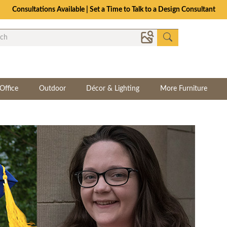
Consultations Available | Set a Time to Talk to a Design Consultant
Office
Outdoor
Décor & Lighting
More Furniture