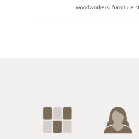
woodworkers, furniture sty