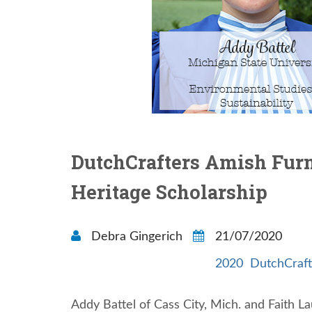
DutchCrafters Amish Furni
Heritage Scholarship
Debra Gingerich
21/07/2020
2020
DutchCraft
Addy Battel of Cass City, Mich. and Faith L