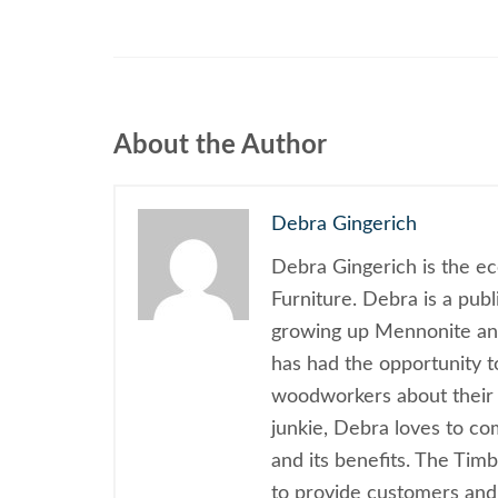
About the Author
Debra Gingerich
Debra Gingerich is the e
Furniture. Debra is a pub
growing up Mennonite and
has had the opportunity 
woodworkers about their 
junkie, Debra loves to c
and its benefits. The Tim
to provide customers and