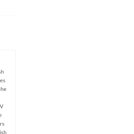
sh
ces
She
TV
e
rs
ish