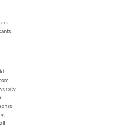
ions
cants
ld
from
versity
h
 sense
ng
all