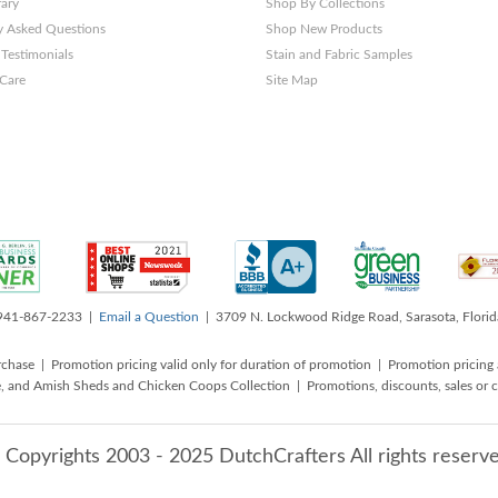
rary
Shop By Collections
y Asked Questions
Shop New Products
Testimonials
Stain and Fabric Samples
 Care
Site Map
 941-867-2233 |
Email a Question
| 3709 N. Lockwood Ridge Road, Sarasota, Flori
rchase | Promotion pricing valid only for duration of promotion | Promotion pricing 
, and Amish Sheds and Chicken Coops Collection | Promotions, discounts, sales o
 Copyrights 2003 - 2025 DutchCrafters All rights reserve