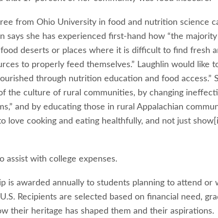
gree from Ohio University in food and nutrition science 
in says she has experienced first-hand how “the majority
food deserts or places where it is difficult to find fresh 
urces to properly feed themselves.” Laughlin would like t
 nourished through nutrition education and food access.” 
of the culture of rural communities, by changing ineffect
ams,” and by educating those in rural Appalachian commun
o love cooking and eating healthfully, and not just show[
o assist with college expenses.
ip is awarded annually to students planning to attend or
e U.S. Recipients are selected based on financial need, gr
ow their heritage has shaped them and their aspirations.