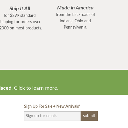
Made in America
Ship It All
from the backroads of
for $299 standard
Indiana, Ohio and
shipping for orders over
Pennsylvania.
2000 on most products.
laced.
Click to learn more.
Sign Up For Sale + New Arrivals
*