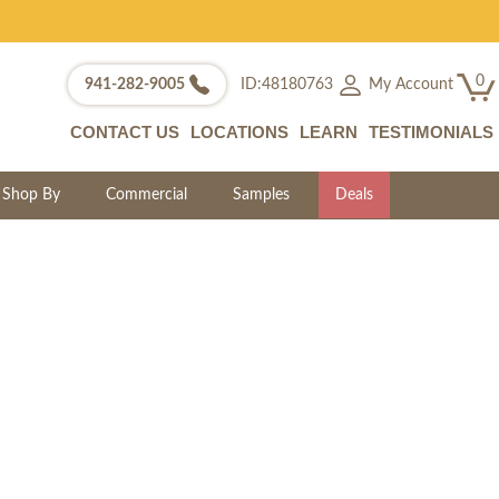
0
My Account
941-282-9005
ID:48180763
CONTACT US
LOCATIONS
LEARN
TESTIMONIALS
Shop By
Commercial
Samples
Deals