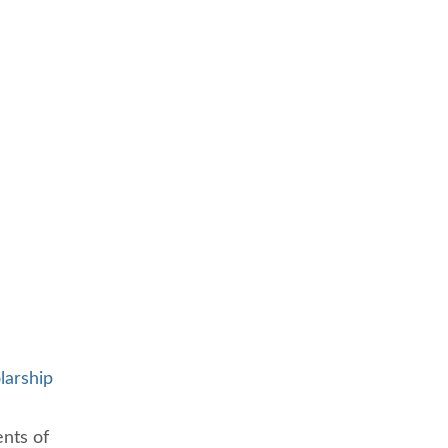
larship
ents of