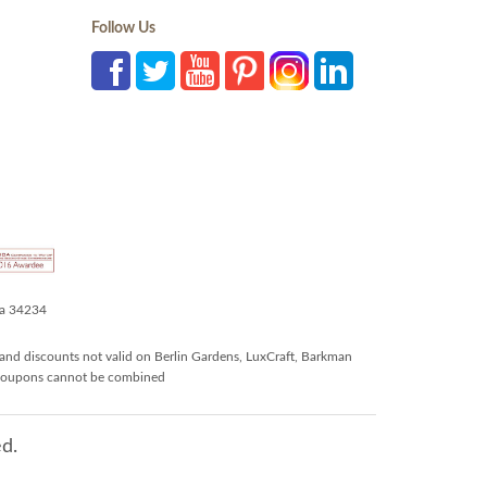
Follow Us
da 34234
and discounts not valid on Berlin Gardens, LuxCraft, Barkman
r coupons cannot be combined
d.