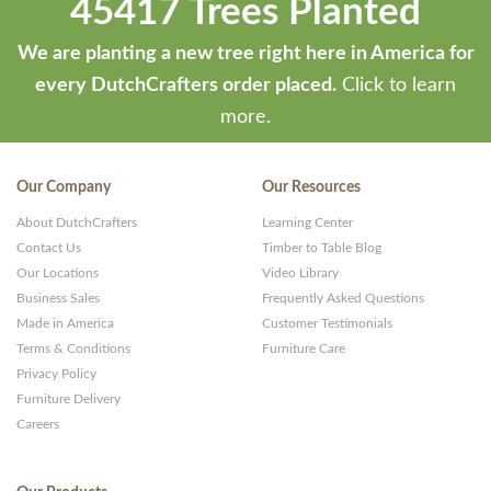
45417 Trees Planted
We are planting a new tree right here in America for
every DutchCrafters order placed.
Click to learn
more.
Our Company
Our Resources
About DutchCrafters
Learning Center
Contact Us
Timber to Table Blog
Our Locations
Video Library
Business Sales
Frequently Asked Questions
Made in America
Customer Testimonials
Terms & Conditions
Furniture Care
Privacy Policy
Furniture Delivery
Careers