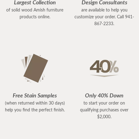
Largest Collection
Design Consultants
of solid wood Amish furniture
are available to help you
products online.
customize your order. Call 941-
867-2233.
Free Stain Samples
Only 40% Down
(when returned within 30 days)
to start your order on
help you find the perfect finish.
qualifying purchases over
$2,000.