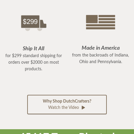
Made in America
Ship It All
from the backroads of Indiana,
for $299 standard shipping for
Ohio and Pennsylvania.
orders over $2000 on most
products.
Why Shop DutchCrafters?
Watch the Video