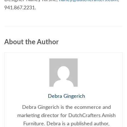
941.867.2231.
About the Author
Debra Gingerich
Debra Gingerich is the ecommerce and
marketing director for DutchCrafters Amish
Furniture. Debra is a published author,