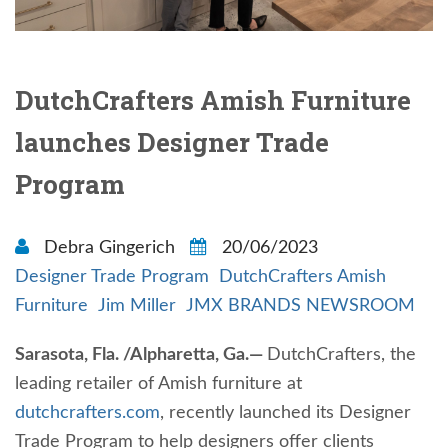
DutchCrafters Amish Furniture
launches Designer Trade
Program
Debra Gingerich
20/06/2023
Designer Trade Program
DutchCrafters Amish
Furniture
Jim Miller
JMX BRANDS NEWSROOM
Sarasota, Fla. /Alpharetta, Ga.—
DutchCrafters, the
leading retailer of Amish furniture at
dutchcrafters.com
, recently launched its Designer
Trade Program to help designers offer clients