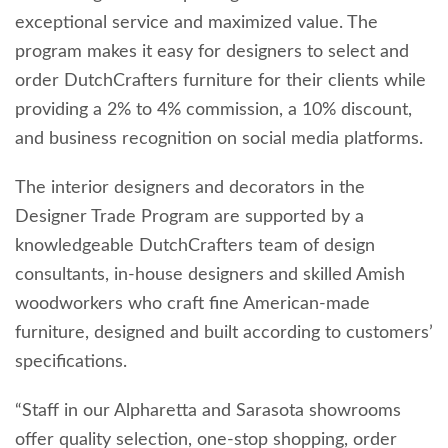
exceptional service and maximized value. The
program makes it easy for designers to select and
order DutchCrafters furniture for their clients while
providing a 2% to 4% commission, a 10% discount,
and business recognition on social media platforms.
The interior designers and decorators in the
Designer Trade Program are supported by a
knowledgeable DutchCrafters team of design
consultants, in-house designers and skilled Amish
woodworkers who craft fine American-made
furniture, designed and built according to customers’
specifications.
“Staff in our Alpharetta and Sarasota showrooms
offer quality selection, one-stop shopping, order