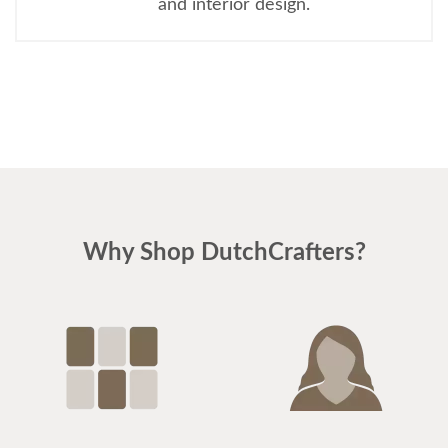
and interior design.
Why Shop DutchCrafters?