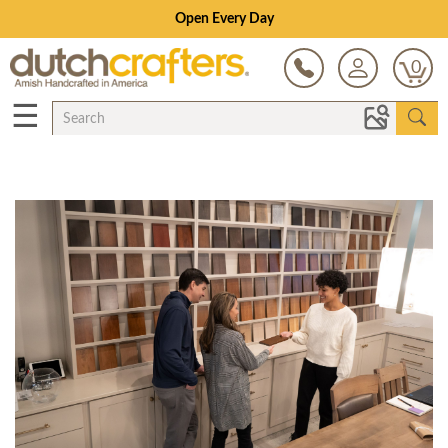
Open Every Day
0
☰