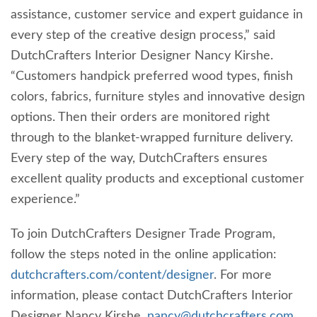
assistance, customer service and expert guidance in
every step of the creative design process,” said
DutchCrafters Interior Designer Nancy Kirshe.
“Customers handpick preferred wood types, finish
colors, fabrics, furniture styles and innovative design
options. Then their orders are monitored right
through to the blanket-wrapped furniture delivery.
Every step of the way, DutchCrafters ensures
excellent quality products and exceptional customer
experience.”
To join DutchCrafters Designer Trade Program,
follow the steps noted in the online application:
dutchcrafters.com/content/designer
. For more
information, please contact DutchCrafters Interior
Designer Nancy Kirshe,
nancy@dutchcrafters.com
,