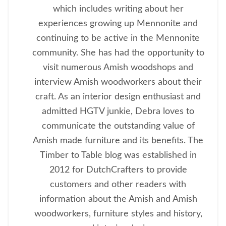
which includes writing about her
experiences growing up Mennonite and
continuing to be active in the Mennonite
community. She has had the opportunity to
visit numerous Amish woodshops and
interview Amish woodworkers about their
craft. As an interior design enthusiast and
admitted HGTV junkie, Debra loves to
communicate the outstanding value of
Amish made furniture and its benefits. The
Timber to Table blog was established in
2012 for DutchCrafters to provide
customers and other readers with
information about the Amish and Amish
woodworkers, furniture styles and history,