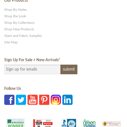
Our Products
Shop By Styles
Shop the Look
Shop By Collections
Shop New Products
Stain and Fabric Samples
Site Map
Sign Up For Sale + New Arrivals
*
Follow Us