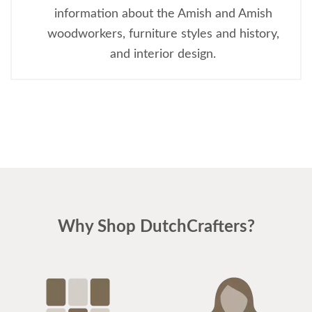
information about the Amish and Amish
woodworkers, furniture styles and history,
and interior design.
Why Shop DutchCrafters?