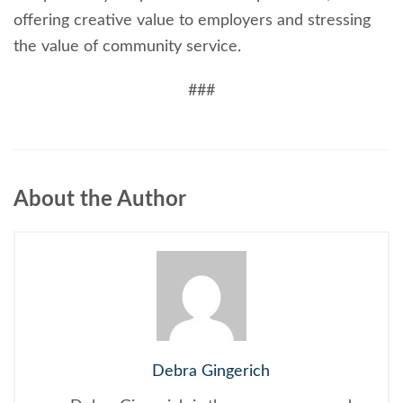
offering creative value to employers and stressing
the value of community service.
###
About the Author
Debra Gingerich