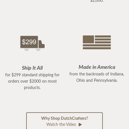
$2,000.
Made in America
Ship It All
from the backroads of Indiana,
for $299 standard shipping for
Ohio and Pennsylvania.
orders over $2000 on most
products.
Why Shop DutchCrafters?
Watch the Video