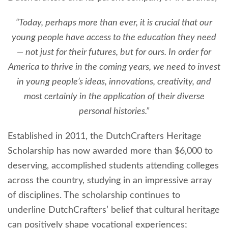
“Today, perhaps more than ever, it is crucial that our
young people have access to the education they need
— not just for their futures, but for ours. In order for
America to thrive in the coming years, we need to invest
in young people’s ideas, innovations, creativity, and
most certainly in the application of their diverse
personal histories.”
Established in 2011, the DutchCrafters Heritage
Scholarship has now awarded more than $6,000 to
deserving, accomplished students attending colleges
across the country, studying in an impressive array
of disciplines. The scholarship continues to
underline DutchCrafters’ belief that cultural heritage
can positively shape vocational experiences;