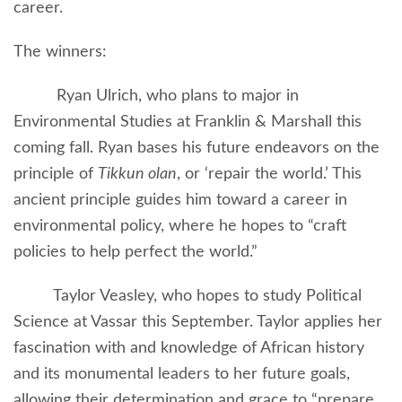
career.
The winners:
Ryan Ulrich, who plans to major in
Environmental Studies at Franklin & Marshall this
coming fall. Ryan bases his future endeavors on the
principle of
Tikkun olan
, or ‘repair the world.’ This
ancient principle guides him toward a career in
environmental policy, where he hopes to “craft
policies to help perfect the world.”
Taylor Veasley, who hopes to study Political
Science at Vassar this September. Taylor applies her
fascination with and knowledge of African history
and its monumental leaders to her future goals,
allowing their determination and grace to “prepare