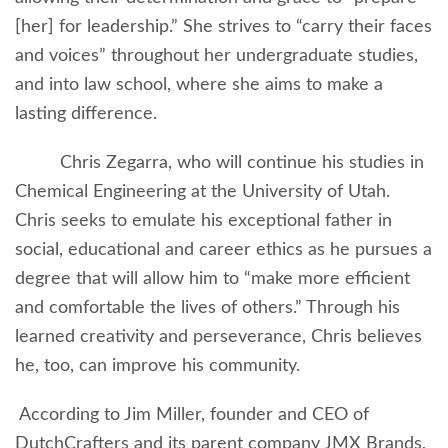
[her] for leadership.” She strives to “carry their faces
and voices” throughout her undergraduate studies,
and into law school, where she aims to make a
lasting difference.
Chris Zegarra, who will continue his studies in
Chemical Engineering at the University of Utah.
Chris seeks to emulate his exceptional father in
social, educational and career ethics as he pursues a
degree that will allow him to “make more efficient
and comfortable the lives of others.” Through his
learned creativity and perseverance, Chris believes
he, too, can improve his community.
According to Jim Miller, founder and CEO of
DutchCrafters and its parent company JMX Brands,