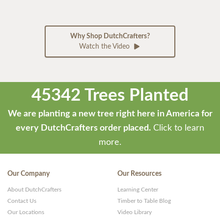
Why Shop DutchCrafters?
Watch the Video
45342 Trees Planted
We are planting a new tree right here in America for
every DutchCrafters order placed.
Click to learn
more.
Our Company
Our Resources
About DutchCrafters
Learning Center
Contact Us
Timber to Table Blog
Our Locations
Video Library