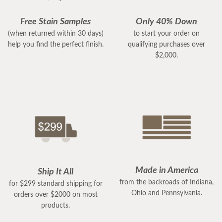
Free Stain Samples
Only 40% Down
(when returned within 30 days)
to start your order on
help you find the perfect finish.
qualifying purchases over
$2,000.
Made in America
Ship It All
from the backroads of Indiana,
for $299 standard shipping for
Ohio and Pennsylvania.
orders over $2000 on most
products.