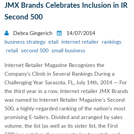
JMX Brands Celebrates Inclusion in IR
Second 500
Debra Gingerich
14/07/2014
business strategy
etail
internet retailer
rankings
retail
second 500
small business
Internet Retailer Magazine Recognizes the
Company’s Climb in Several Rankings During a
Challenging Year Sarasota, FL, July 14th, 2014 — For
the third year in a row, Internet retailer JMX Brands
was named to Internet Retailer Magazine’s Second
500, a highly-regarded ranking of the nation’s most
promising E-tailers. Divided and arranged by sales
volume, the list (as well as its sister list, the First