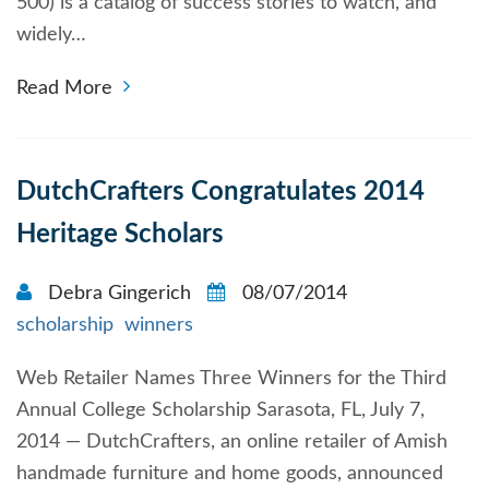
500) is a catalog of success stories to watch, and
widely…
Read More
DutchCrafters Congratulates 2014
Heritage Scholars
Debra Gingerich
08/07/2014
scholarship
winners
Web Retailer Names Three Winners for the Third
Annual College Scholarship Sarasota, FL, July 7,
2014 — DutchCrafters, an online retailer of Amish
handmade furniture and home goods, announced