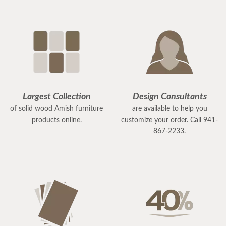
Largest Collection
Design Consultants
of solid wood Amish furniture
are available to help you
products online.
customize your order. Call 941-
867-2233.