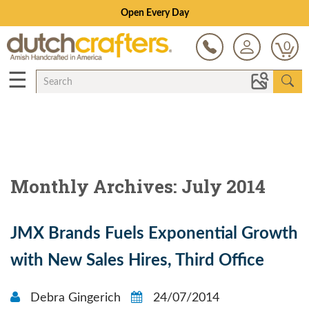
Open Every Day
0
☰
Monthly Archives: July 2014
JMX Brands Fuels Exponential Growth
with New Sales Hires, Third Office
Debra Gingerich
24/07/2014