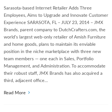
Sarasota-based Internet Retailer Adds Three
Employees, Aims to Upgrade and Innovate Customer
Experience SARASOTA, FL – JULY 23, 2014 – JMX
Brands, parent company to DutchCrafters.com, the
world’s largest web-only retailer of Amish Furniture
and home goods, plans to maintain its enviable
position in the niche marketplace with three new
team members — one each in Sales, Portfolio
Management, and Administration. To accommodate
their robust staff, JMX Brands has also acquired a
third, adjacent office…
Read More