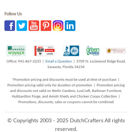
Follow Us
Office: 941-867-2233 |
Email a Question
| 3709 N. Lockwood Ridge Road,
Sarasota, Florida 34234
*Promotion pricing and discounts must be used at time of purchase |
Promotion pricing valid only for duration of promotion | Promotion pricing
and discounts not valid on Berlin Gardens, LuxCraft, Barkman Furniture,
Hubbardton Forge, and Amish Sheds and Chicken Coops Collection |
Promotions, discounts, sales or coupons cannot be combined
© Copyrights 2003 - 2025 DutchCrafters All rights
reserved.