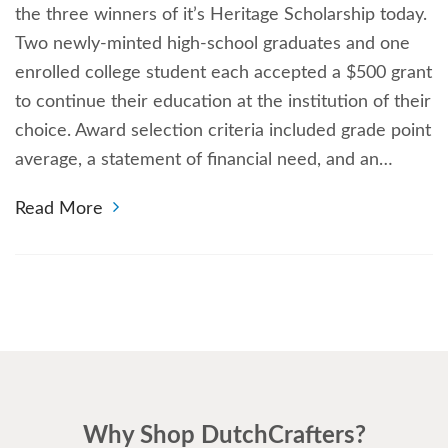
the three winners of it’s Heritage Scholarship today.
Two newly-minted high-school graduates and one
enrolled college student each accepted a $500 grant
to continue their education at the institution of their
choice. Award selection criteria included grade point
average, a statement of financial need, and an…
Read More
Why Shop DutchCrafters?