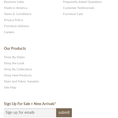
Business Sales
Frequently Asked Questions
Made in America
Customer Testimonials
Terms & Conditions
Furniture Care
Privacy Policy
Furniture Delivery
Careers
Our Products
Shop By Styles
Shop the Look
Shop By Collections
Shop New Products
Stain and Fabric Samples
Site Map
Sign Up For Sale + New Arrivals
*