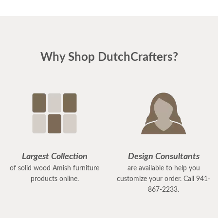
Why Shop DutchCrafters?
Largest Collection
Design Consultants
of solid wood Amish furniture
are available to help you
products online.
customize your order. Call 941-
867-2233.