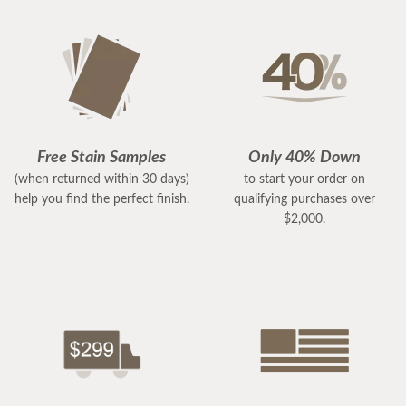
Free Stain Samples
Only 40% Down
(when returned within 30 days)
to start your order on
help you find the perfect finish.
qualifying purchases over
$2,000.