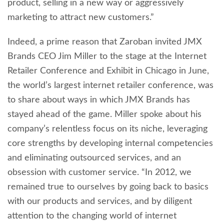
product, selling in a new way or aggressively
marketing to attract new customers.”
Indeed, a prime reason that Zaroban invited JMX
Brands CEO Jim Miller to the stage at the Internet
Retailer Conference and Exhibit in Chicago in June,
the world’s largest internet retailer conference, was
to share about ways in which JMX Brands has
stayed ahead of the game. Miller spoke about his
company’s relentless focus on its niche, leveraging
core strengths by developing internal competencies
and eliminating outsourced services, and an
obsession with customer service. “In 2012, we
remained true to ourselves by going back to basics
with our products and services, and by diligent
attention to the changing world of internet