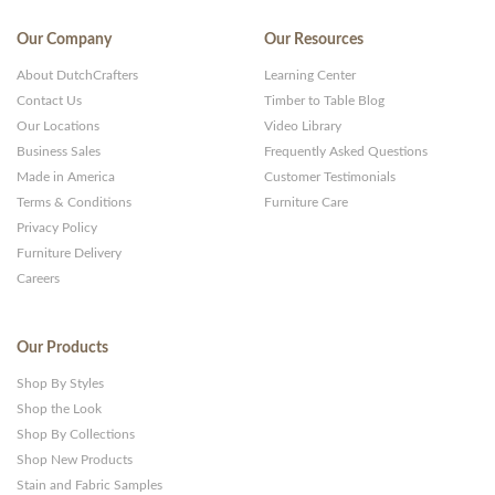
Our Company
Our Resources
About DutchCrafters
Learning Center
Contact Us
Timber to Table Blog
Our Locations
Video Library
Business Sales
Frequently Asked Questions
Made in America
Customer Testimonials
Terms & Conditions
Furniture Care
Privacy Policy
Furniture Delivery
Careers
Our Products
Shop By Styles
Shop the Look
Shop By Collections
Shop New Products
Stain and Fabric Samples