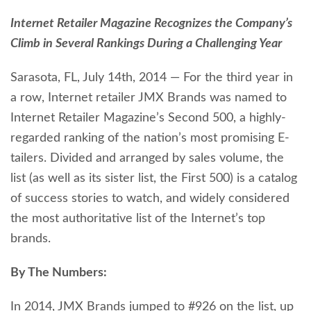
Internet Retailer Magazine Recognizes the Company’s
Climb in Several Rankings During a Challenging Year
Sarasota, FL, July 14th, 2014 — For the third year in
a row, Internet retailer JMX Brands was named to
Internet Retailer Magazine’s Second 500, a highly-
regarded ranking of the nation’s most promising E-
tailers. Divided and arranged by sales volume, the
list (as well as its sister list, the First 500) is a catalog
of success stories to watch, and widely considered
the most authoritative list of the Internet’s top
brands.
By The Numbers:
In 2014, JMX Brands jumped to #926 on the list, up