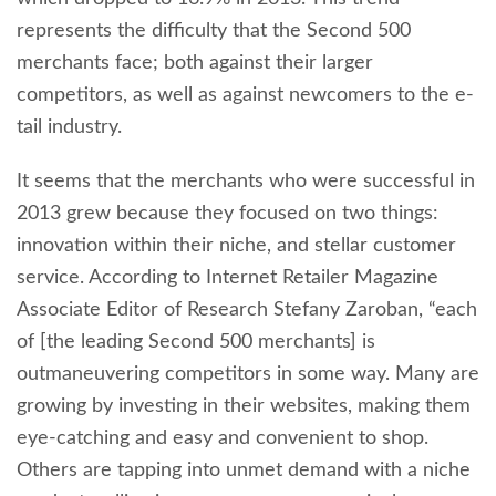
represents the difficulty that the Second 500
merchants face; both against their larger
competitors, as well as against newcomers to the e-
tail industry.
It seems that the merchants who were successful in
2013 grew because they focused on two things:
innovation within their niche, and stellar customer
service. According to Internet Retailer Magazine
Associate Editor of Research Stefany Zaroban, “each
of [the leading Second 500 merchants] is
outmaneuvering competitors in some way. Many are
growing by investing in their websites, making them
eye-catching and easy and convenient to shop.
Others are tapping into unmet demand with a niche