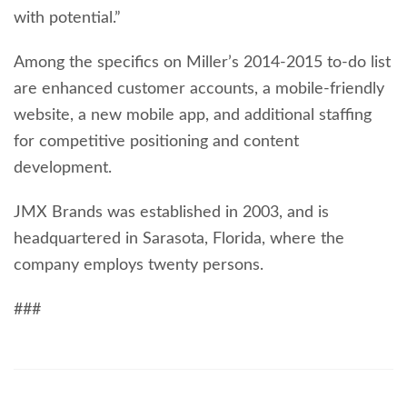
with potential.”
Among the specifics on Miller’s 2014-2015 to-do list
are enhanced customer accounts, a mobile-friendly
website, a new mobile app, and additional staffing
for competitive positioning and content
development.
JMX Brands was established in 2003, and is
headquartered in Sarasota, Florida, where the
company employs twenty persons.
###