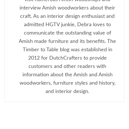
interview Amish woodworkers about their
craft. As an interior design enthusiast and
admitted HGTV junkie, Debra loves to
communicate the outstanding value of
Amish made furniture and its benefits. The
Timber to Table blog was established in
2012 for DutchCrafters to provide
customers and other readers with
information about the Amish and Amish
woodworkers, furniture styles and history,
and interior design.