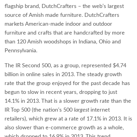
flagship brand, DutchCrafters – the web’s largest
source of Amish made furniture. DutchCrafters
markets American-made indoor and outdoor
furniture and crafts that are handcrafted by more
than 120 Amish woodshops in Indiana, Ohio and
Pennsylvania.
The IR Second 500, as a group, represented $4.74
billion in online sales in 2013. The steady growth
rate that the group enjoyed for the past decade has
begun to slow in recent years, dropping to just
14.1% in 2013. That is a slower growth rate than the
IR Top 500 (the nation’s 500
largest
internet
retailers), which grew at a rate of 17.1% in 2013. It is
also slower than e-commerce growth as a whole,
which dropped to 16.9% in 2013. This trend