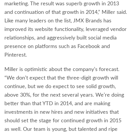
marketing. The result was superb growth in 2013
and continuation of that growth in 2014,” Miller said.
Like many leaders on the list, JMX Brands has
improved its website functionality, leveraged vendor
relationships, and aggressively built social media
presence on platforms such as Facebook and
Pinterest.
Miller is optimistic about the company’s forecast.
“We don’t expect that the three-digit growth will
continue, but we do expect to see solid growth,
above 30%, for the next several years. We’re doing
better than that YTD in 2014, and are making
investments in new hires and new initiatives that
should set the stage for continued growth in 2015
as well. Our team is young, but talented and ripe