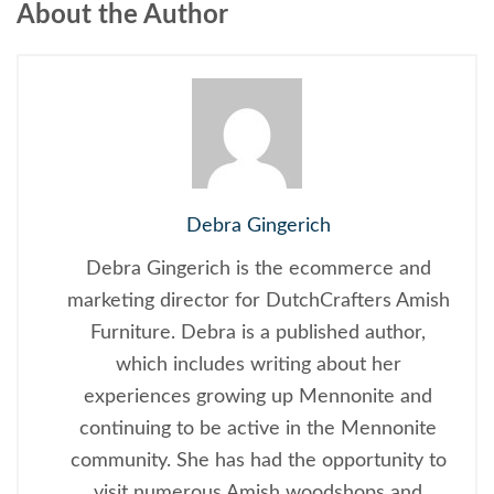
About the Author
Debra Gingerich
Debra Gingerich is the ecommerce and
marketing director for DutchCrafters Amish
Furniture. Debra is a published author,
which includes writing about her
experiences growing up Mennonite and
continuing to be active in the Mennonite
community. She has had the opportunity to
visit numerous Amish woodshops and