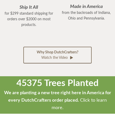
Made in America
Ship It All
from the backroads of Indiana,
for $299 standard shipping for
Ohio and Pennsylvania.
orders over $2000 on most
products.
Why Shop DutchCrafters?
Watch the Video
45375 Trees Planted
We are planting a new tree right here in America for
every DutchCrafters order placed.
Click to learn
more.