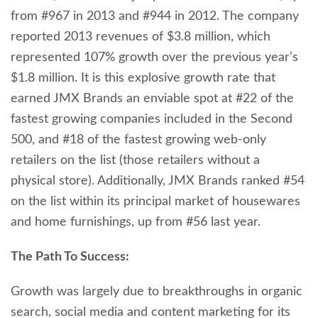
from #967 in 2013 and #944 in 2012. The company
reported 2013 revenues of $3.8 million, which
represented 107% growth over the previous year’s
$1.8 million. It is this explosive growth rate that
earned JMX Brands an enviable spot at #22 of the
fastest growing companies included in the Second
500, and #18 of the fastest growing web-only
retailers on the list (those retailers without a
physical store). Additionally, JMX Brands ranked #54
on the list within its principal market of housewares
and home furnishings, up from #56 last year.
The Path To Success:
Growth was largely due to breakthroughs in organic
search, social media and content marketing for its