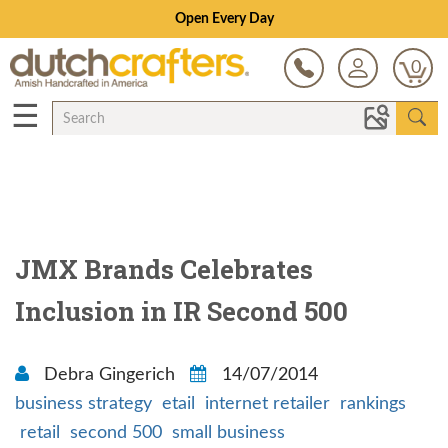
Open Every Day
0
☰
JMX Brands Celebrates
Inclusion in IR Second 500
Debra Gingerich
14/07/2014
business strategy
etail
internet retailer
rankings
retail
second 500
small business