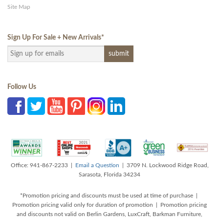
Site Map
Sign Up For Sale + New Arrivals
*
Follow Us
Office: 941-867-2233 |
Email a Question
| 3709 N. Lockwood Ridge Road,
Sarasota, Florida 34234
*Promotion pricing and discounts must be used at time of purchase |
Promotion pricing valid only for duration of promotion | Promotion pricing
and discounts not valid on Berlin Gardens, LuxCraft, Barkman Furniture,