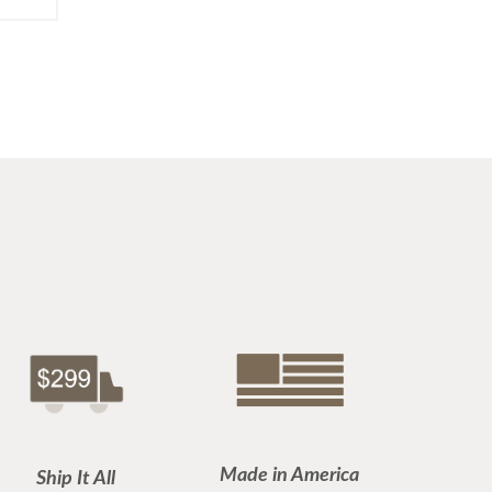
Made in America
Ship It All