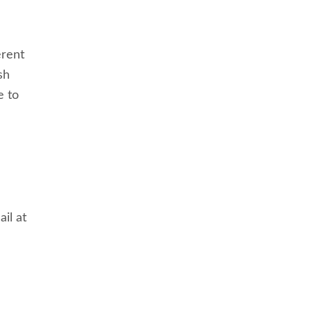
erent
sh
e to
il at