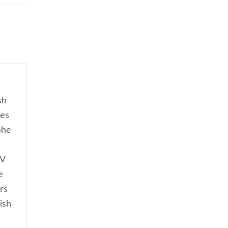
sh
ces
She
TV
e
rs
ish