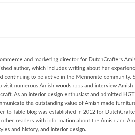
commerce and marketing director for DutchCrafters Ami
lished author, which includes writing about her experien
 continuing to be active in the Mennonite community. 
to visit numerous Amish woodshops and interview Amish
craft. As an interior design enthusiast and admitted HG
ommunicate the outstanding value of Amish made furnitur
ber to Table blog was established in 2012 for DutchCrafte
 other readers with information about the Amish and Am
les and history, and interior design.