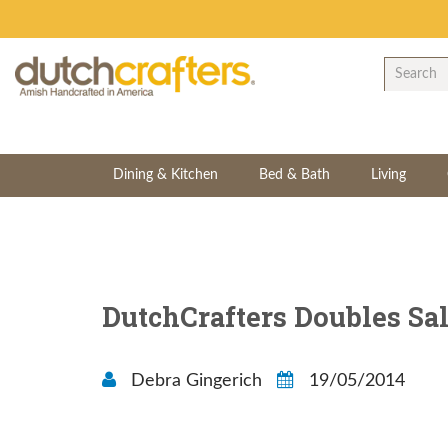
Dining & Kitchen
Bed & Bath
Living
DutchCrafters Doubles Sal
Debra Gingerich
19/05/2014