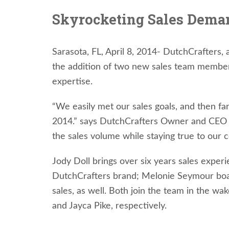
Skyrocketing Sales Dem
Sarasota, FL, April 8, 2014- DutchCrafters, 
the addition of two new sales team members,
expertise.
“We easily met our sales goals, and then far
2014.” says DutchCrafters Owner and CEO Ji
the sales volume while staying true to our 
Jody Doll brings over six years sales experi
DutchCrafters brand; Melonie Seymour boast
sales, as well. Both join the team in the wa
and Jayca Pike, respectively.