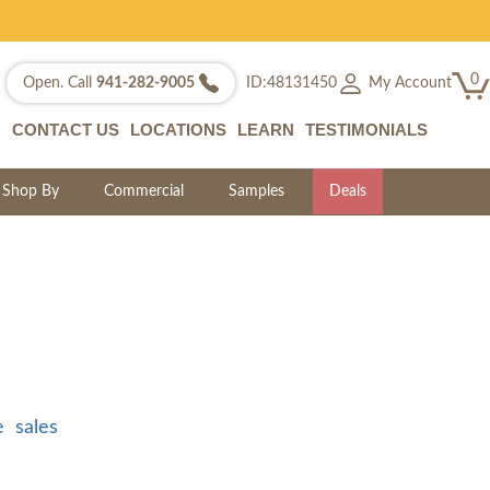
0
My Account
Open. Call
941-282-9005
ID:48131450
CONTACT US
LOCATIONS
LEARN
TESTIMONIALS
Shop By
Commercial
Samples
Deals
e
sales