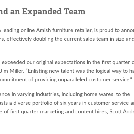
and an Expanded Team
a leading online Amish furniture retailer, is proud to ann
 effectively doubling the current sales team in size an
 exceeded our original expectations in the first quarter 
m Miller. “Enlisting new talent was the logical way to h
commitment of providing unparalleled customer service.”
ence in varying industries, including home wares, to the
s a diverse portfolio of six years in customer service 
ke of first quarter marketing and content hires, Scott An