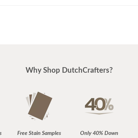
Why Shop DutchCrafters?
s
Free Stain Samples
Only 40% Down