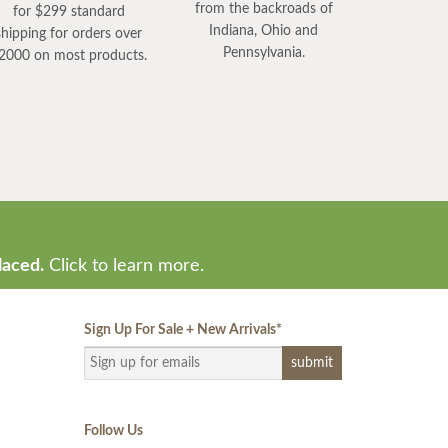
from the backroads of
for $299 standard
Indiana, Ohio and
shipping for orders over
Pennsylvania.
2000 on most products.
laced.
Click to learn more.
Sign Up For Sale + New Arrivals
*
Follow Us