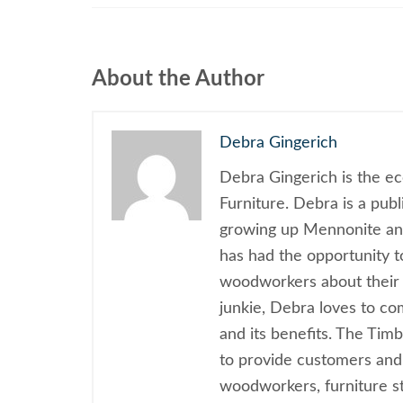
About the Author
Debra Gingerich
Debra Gingerich is the e
Furniture. Debra is a pub
growing up Mennonite and
has had the opportunity 
woodworkers about their 
junkie, Debra loves to c
and its benefits. The Tim
to provide customers and
woodworkers, furniture sty