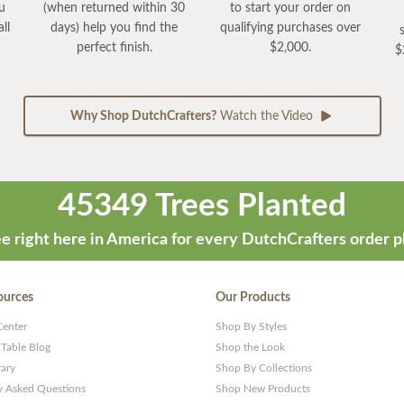
ou
(when returned within 30
to start your order on
ll
days) help you find the
qualifying purchases over
perfect finish.
$2,000.
$
Why Shop DutchCrafters?
Watch the Video
45349 Trees Planted
e right here in America for every DutchCrafters order p
ources
Our Products
Center
Shop By Styles
 Table Blog
Shop the Look
rary
Shop By Collections
y Asked Questions
Shop New Products