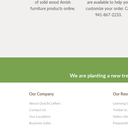
of solid wood Amish
are available to help y
furniture products online.
customize your order. Ca
941-867-2233.
We are planting a new tre
Our Company
Our Res
About DutchCrafters
Learning 
Contact Us
Timber to
Our Locations
Video Lib
Business Sales
Frequentl