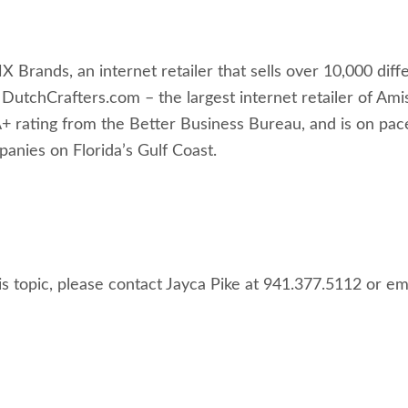
X Brands, an internet retailer that sells over 10,000 diff
 DutchCrafters.com – the largest internet retailer of Ami
A+ rating from the Better Business Bureau, and is on pac
panies on Florida’s Gulf Coast.
s topic, please contact Jayca Pike at 941.377.5112 or ema