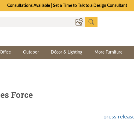
Consultations Available | Set a Time to Talk to a Design Consultant
Office
Outdoor
Décor & Lighting
More Furniture
es Force
press releas