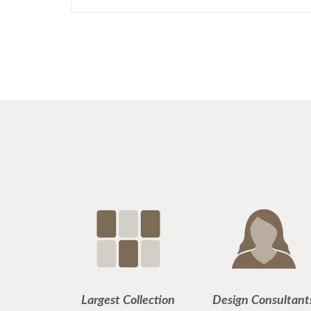
Largest Collection
Design Consultant