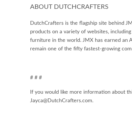
ABOUT DUTCHCRAFTERS
DutchCrafters is the flagship site behind JM
products on a variety of websites, including
furniture in the world. JMX has earned an 
remain one of the fifty fastest-growing com
# # #
If you would like more information about thi
Jayca@DutchCrafters.com.