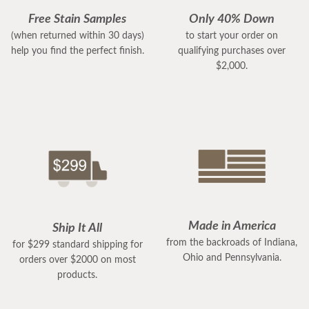
Free Stain Samples
Only 40% Down
(when returned within 30 days)
to start your order on
help you find the perfect finish.
qualifying purchases over
$2,000.
Made in America
Ship It All
from the backroads of Indiana,
for $299 standard shipping for
Ohio and Pennsylvania.
orders over $2000 on most
products.