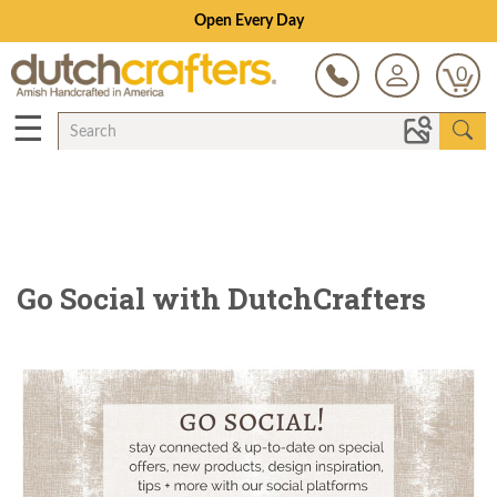
Open Every Day
0
☰
Go Social with DutchCrafters