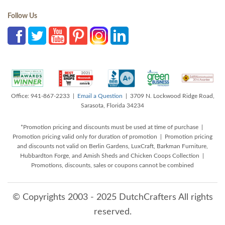
Follow Us
Office: 941-867-2233 |
Email a Question
| 3709 N. Lockwood Ridge Road,
Sarasota, Florida 34234
*Promotion pricing and discounts must be used at time of purchase |
Promotion pricing valid only for duration of promotion | Promotion pricing
and discounts not valid on Berlin Gardens, LuxCraft, Barkman Furniture,
Hubbardton Forge, and Amish Sheds and Chicken Coops Collection |
Promotions, discounts, sales or coupons cannot be combined
© Copyrights 2003 - 2025 DutchCrafters All rights
reserved.