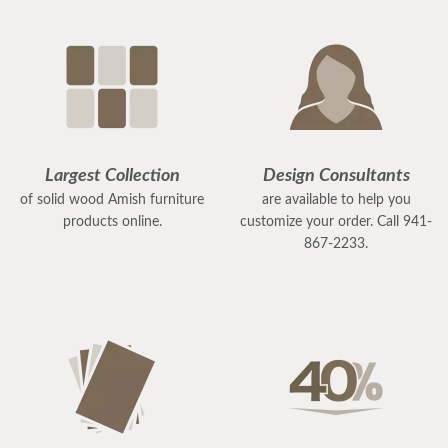
Largest Collection
Design Consultants
of solid wood Amish furniture
are available to help you
products online.
customize your order. Call 941-
867-2233.