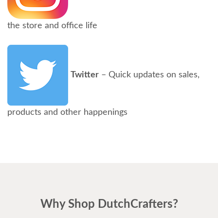
the store and office life
Twitter
– Quick updates on sales,
products and other happenings
Why Shop DutchCrafters?