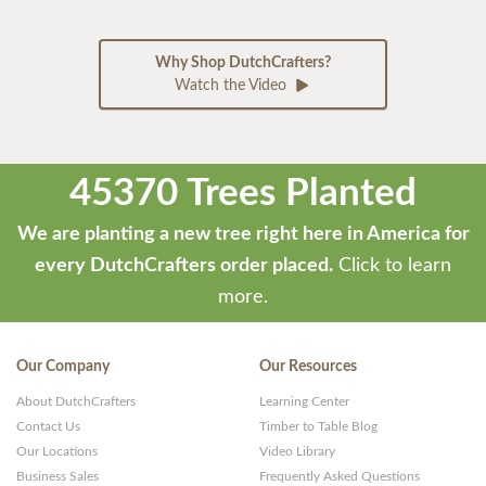
Why Shop DutchCrafters?
Watch the Video
45370 Trees Planted
We are planting a new tree right here in America for
every DutchCrafters order placed.
Click to learn
more.
Our Company
Our Resources
About DutchCrafters
Learning Center
Contact Us
Timber to Table Blog
Our Locations
Video Library
Business Sales
Frequently Asked Questions