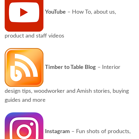
YouTube
– How To, about us,
product and staff videos
Timber to Table Blog
– Interior
design tips, woodworker and Amish stories, buying
guides and more
Instagram
– Fun shots of products,