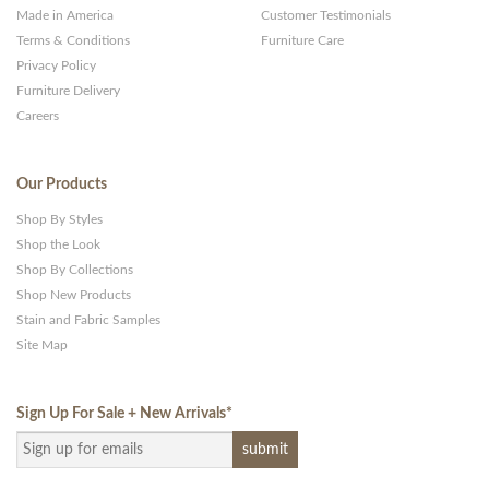
Made in America
Customer Testimonials
Terms & Conditions
Furniture Care
Privacy Policy
Furniture Delivery
Careers
Our Products
Shop By Styles
Shop the Look
Shop By Collections
Shop New Products
Stain and Fabric Samples
Site Map
Sign Up For Sale + New Arrivals
*