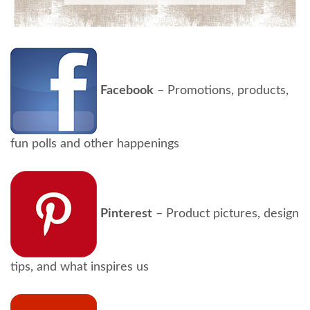
Facebook
– Promotions, products,
fun polls and other happenings
Pinterest
– Product pictures, design
tips, and what inspires us