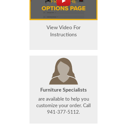
View Video For
Instructions
Furniture Specialists
are available to help you
customize your order. Call
941-377-5112.