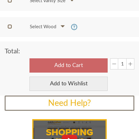
Select Vanity Size
Select Wood
Total:
Add to Cart
Add to Wishlist
Need Help?