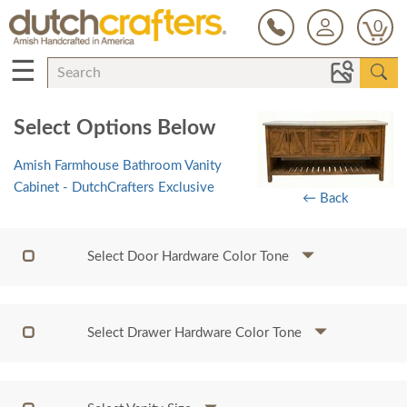
0
☰
Select Options Below
Amish Farmhouse Bathroom Vanity
Cabinet - DutchCrafters Exclusive
← Back
Select Door Hardware Color Tone
Select Drawer Hardware Color Tone