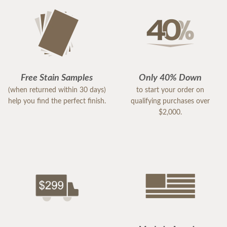
Free Stain Samples
Only 40% Down
(when returned within 30 days)
to start your order on
help you find the perfect finish.
qualifying purchases over
$2,000.