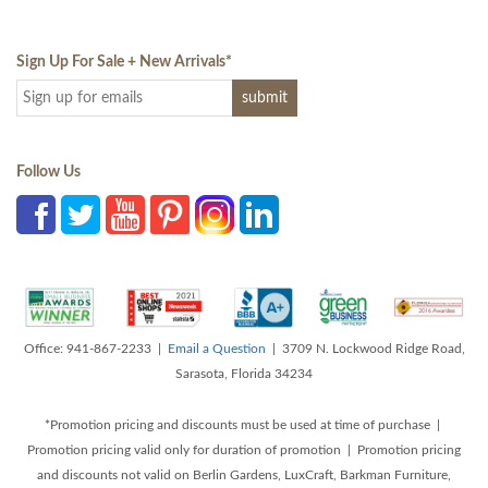
Sign Up For Sale + New Arrivals
*
Follow Us
Office: 941-867-2233 |
Email a Question
| 3709 N. Lockwood Ridge Road,
Sarasota, Florida 34234
*Promotion pricing and discounts must be used at time of purchase |
Promotion pricing valid only for duration of promotion | Promotion pricing
and discounts not valid on Berlin Gardens, LuxCraft, Barkman Furniture,