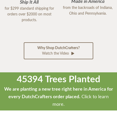
Made in America
Ship It All
from the backroads of Indiana,
for $299 standard shipping for
Ohio and Pennsylvania.
orders over $2000 on most
products.
Why Shop DutchCrafters?
Watch the Video
45394 Trees Planted
We are planting a new tree right here in America for
every DutchCrafters order placed.
Click to learn
more.