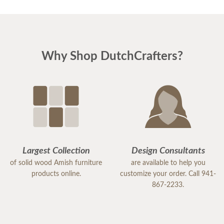
Why Shop DutchCrafters?
Largest Collection
Design Consultants
of solid wood Amish furniture
are available to help you
products online.
customize your order. Call 941-
867-2233.