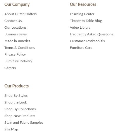
Our Company
Our Resources
About DutchCrafters
Learning Center
Contact Us
Timber to Table Blog
Our Locations
Video Library
Business Sales
Frequently Asked Questions
Made in America
Customer Testimonials
Terms & Conditions
Furniture Care
Privacy Policy
Furniture Delivery
Careers
Our Products
Shop By Styles
Shop the Look
Shop By Collections
Shop New Products
Stain and Fabric Samples
Site Map