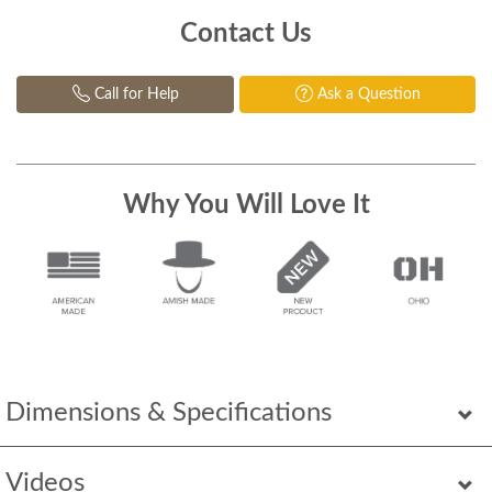
Contact Us
Call for Help
Ask a Question
Why You Will Love It
Dimensions & Specifications
Videos