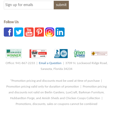
Follow Us
Office: 941-867-2233 |
Email a Question
| 3709 N. Lockwood Ridge Road,
Sarasota, Florida 34234
*Promotion pricing and discounts must be used at time of purchase |
Promotion pricing valid only for duration of promotion | Promotion pricing
and discounts not valid on Berlin Gardens, LuxCraft, Barkman Furniture,
Hubbardton Forge, and Amish Sheds and Chicken Coops Collection |
Promotions, discounts, sales or coupons cannot be combined