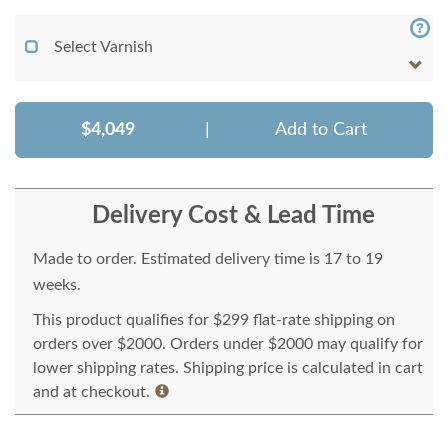
Select Varnish
$4,049
|
Add to Cart
Delivery Cost & Lead Time
Made to order. Estimated delivery time is 17 to 19
weeks.
This product qualifies for $299 flat-rate shipping on
orders over $2000. Orders under $2000 may qualify for
lower shipping rates. Shipping price is calculated in cart
and at checkout.