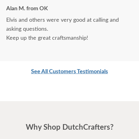
Alan M. from OK
Elvis and others were very good at calling and
asking questions.
Keep up the great craftsmanship!
See All Customers Testimonials
Why Shop DutchCrafters?