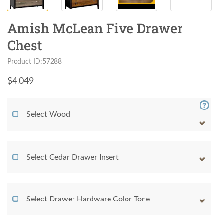
Amish McLean Five Drawer
Chest
Product ID:57288
$
4,049
Select Wood
Select Cedar Drawer Insert
Select Drawer Hardware Color Tone