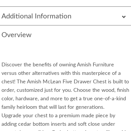
Additional Information
Overview
Discover the benefits of owning Amish Furniture
versus other alternatives with this masterpiece of a
chest! The Amish McLean Five Drawer Chest is built to
order, customized just for you. Choose the wood, finish
color, hardware, and more to get a true one-of-a-kind
family heirloom that will last for generations.
Upgrade your chest to a premium made piece by
adding cedar bottom inserts and soft close under