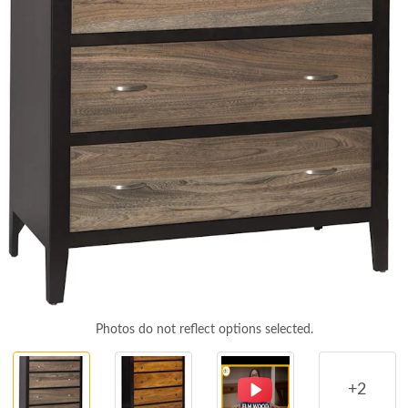
Photos do not reflect options selected.
+2