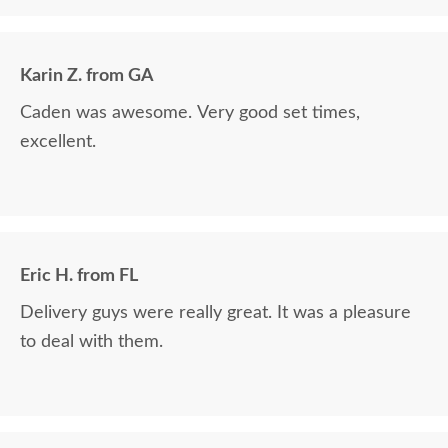
The finest and highest quality furniture we've had
in over 6 years, absolutely beautiful!! We LOVE it!
We will buy from DutchCrafters from now on!
Karin Z. from GA
Caden was awesome. Very good set times,
excellent.
Eric H. from FL
Delivery guys were really great. It was a pleasure
to deal with them.