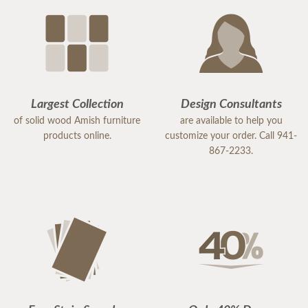
Largest Collection
Design Consultants
of solid wood Amish furniture
are available to help you
products online.
customize your order. Call 941-
867-2233.