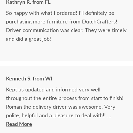
Kathryn R. from FL
So happy with what I ordered! I’ll definitely be
purchasing more furniture from DutchCrafters!
Driver communication was clear. They were timely
and did a great job!
Kenneth S. from WI
Kept us updated and informed very well
throughout the entire process from start to finish!
Roman the delivery driver was awesome. Very
polite, helpful and a pleasure to deal with!!
Read More