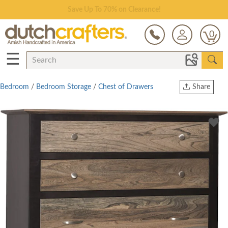
Save Up To 70% on Clearance!
0
☰
Bedroom
/
Bedroom Storage
/
Chest of Drawers
Share
Print
Copy Link
Twitter