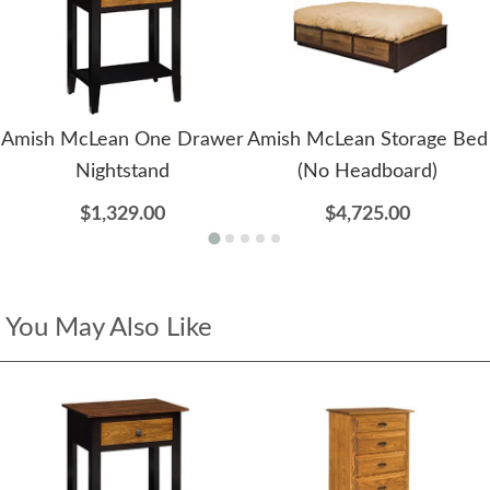
Amish McLean One Drawer
Amish McLean Storage Bed
Nightstand
(No Headboard)
$1,329.00
$4,725.00
You May Also Like