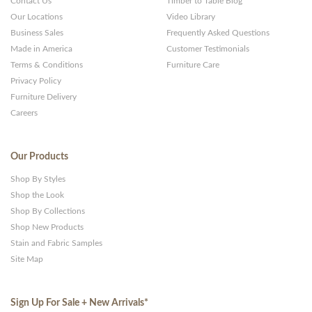
Contact Us
Timber to Table Blog
Our Locations
Video Library
Business Sales
Frequently Asked Questions
Made in America
Customer Testimonials
Terms & Conditions
Furniture Care
Privacy Policy
Furniture Delivery
Careers
Our Products
Shop By Styles
Shop the Look
Shop By Collections
Shop New Products
Stain and Fabric Samples
Site Map
Sign Up For Sale + New Arrivals
*