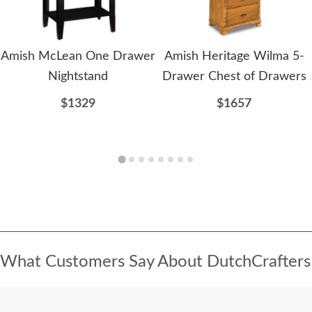
Amish McLean One Drawer
Amish Heritage Wilma 5-
Nightstand
Drawer Chest of Drawers
$1329
$1657
What Customers Say About DutchCrafters