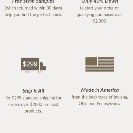
Free Stain Samples
Only 40% Down
(when returned within 30 days)
to start your order on
help you find the perfect finish.
qualifying purchases over
$2,000.
Made in America
Ship It All
from the backroads of Indiana,
for $299 standard shipping for
Ohio and Pennsylvania.
orders over $2000 on most
products.