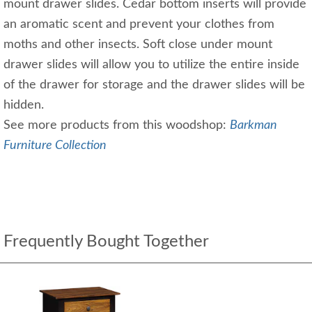
mount drawer slides. Cedar bottom inserts will provide
an aromatic scent and prevent your clothes from
moths and other insects. Soft close under mount
drawer slides will allow you to utilize the entire inside
of the drawer for storage and the drawer slides will be
hidden.
See more products from this woodshop:
B
arkman
Furniture Collection
Frequently Bought Together