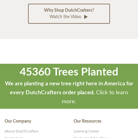
Why Shop DutchCrafters?
Watch the Video
45360 Trees Planted
We are planting a new tree right here in America for
every DutchCrafters order placed.
Click to learn
more.
Our Company
Our Resources
About DutchCrafters
Learning Center