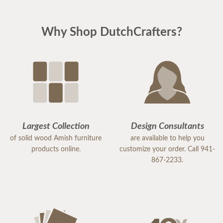
Why Shop DutchCrafters?
Largest Collection
Design Consultants
of solid wood Amish furniture
are available to help you
products online.
customize your order. Call 941-
867-2233.