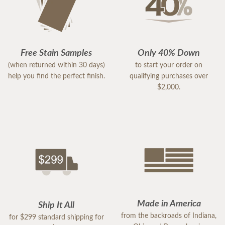
Free Stain Samples
Only 40% Down
(when returned within 30 days)
to start your order on
help you find the perfect finish.
qualifying purchases over
$2,000.
Made in America
Ship It All
from the backroads of Indiana,
for $299 standard shipping for