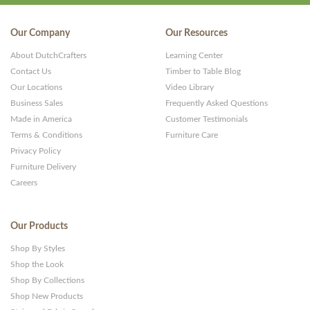
Our Company
Our Resources
About DutchCrafters
Learning Center
Contact Us
Timber to Table Blog
Our Locations
Video Library
Business Sales
Frequently Asked Questions
Made in America
Customer Testimonials
Terms & Conditions
Furniture Care
Privacy Policy
Furniture Delivery
Careers
Our Products
Shop By Styles
Shop the Look
Shop By Collections
Shop New Products