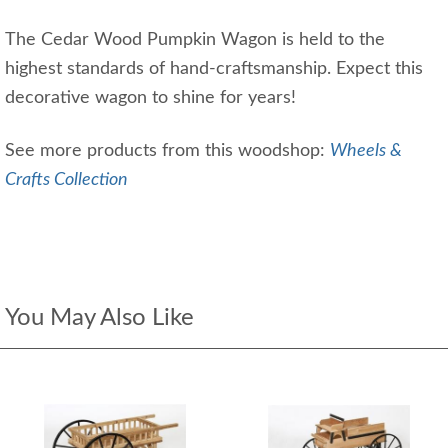
The Cedar Wood Pumpkin Wagon is held to the
highest standards of hand-craftsmanship. Expect this
decorative wagon to shine for years!
See more products from this woodshop:
Wheels &
Crafts Collection
You May Also Like