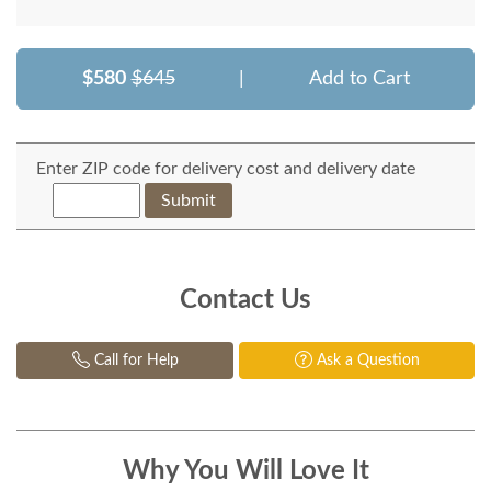
$580
$645
|
Add to Cart
Enter ZIP code for delivery cost and delivery date
Submit
Contact Us
Call for Help
Ask a Question
Why You Will Love It