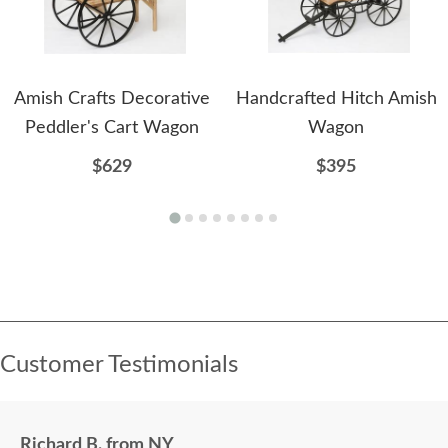
Amish Crafts Decorative
Handcrafted Hitch Amish
Peddler's Cart Wagon
Wagon
$629
$395
Customer Testimonials
Richard B. from NY