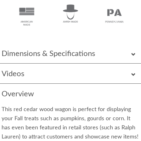
Dimensions & Specifications
Videos
Overview
This red cedar wood wagon is perfect for displaying
your Fall treats such as pumpkins, gourds or corn. It
has even been featured in retail stores (such as Ralph
Lauren) to attract customers and showcase new items!