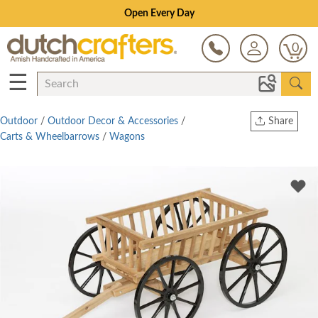
Open Every Day
0
☰
Outdoor
/
Outdoor Decor & Accessories
/
Share
Carts & Wheelbarrows
/
Wagons
Print
Copy Link
Twitter