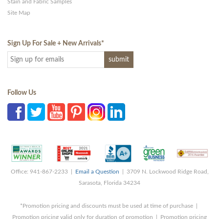
Stain and Fabric Samples
Site Map
Sign Up For Sale + New Arrivals
*
Follow Us
Office: 941-867-2233 |
Email a Question
| 3709 N. Lockwood Ridge Road,
Sarasota, Florida 34234
*Promotion pricing and discounts must be used at time of purchase |
Promotion pricing valid only for duration of promotion | Promotion pricing