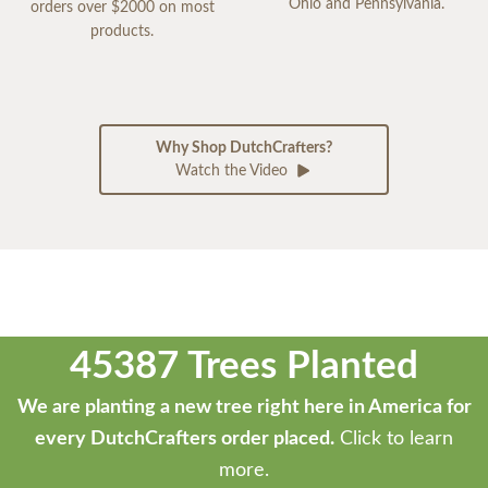
Ohio and Pennsylvania.
orders over $2000 on most
products.
Why Shop DutchCrafters?
Watch the Video
45387 Trees Planted
We are planting a new tree right here in America for
every DutchCrafters order placed.
Click to learn
more.