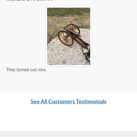
They turned out nice.
See All Customers Testimonials