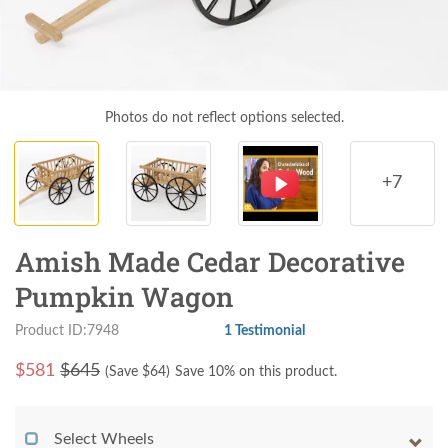
Photos do not reflect options selected.
+7
Amish Made Cedar Decorative
Pumpkin Wagon
Product ID:7948
1 Testimonial
$
581
$645
(Save $
64
)
Save 10% on this product.
Select Wheels