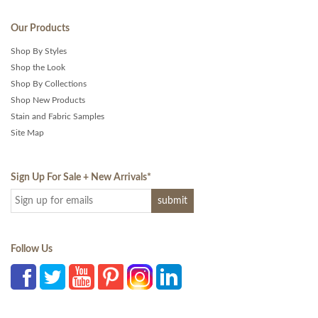
Our Products
Shop By Styles
Shop the Look
Shop By Collections
Shop New Products
Stain and Fabric Samples
Site Map
Sign Up For Sale + New Arrivals
*
Follow Us