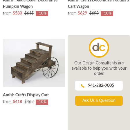
Amish Made Cedar Decorative
Amish Crafts Decorative Peddler's
Pumpkin Wagon
Cart Wagon
from
from
$580
$645
$629
$699
-10%
-10%
Our Design Consultants are
available to help you with your
order.
941-282-9005
Amish Crafts Display Cart
Ask Us a Question
from
$418
$465
-10%