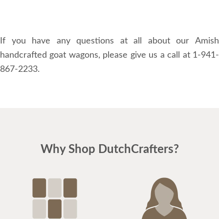
If you have any questions at all about our Amish
handcrafted goat wagons, please give us a call at 1-941-
867-2233.
Why Shop DutchCrafters?