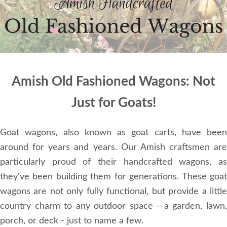
Amish Old Fashioned Wagons: Not
Just for Goats!
Goat wagons, also known as goat carts, have been
around for years and years. Our Amish craftsmen are
particularly proud of their handcrafted wagons, as
they've been building them for generations. These goat
wagons are not only fully functional, but provide a little
country charm to any outdoor space - a garden, lawn,
porch, or deck - just to name a few.