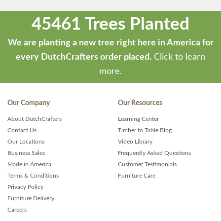
45461 Trees Planted
We are planting a new tree right here in America for
every DutchCrafters order placed.
Click to learn
more.
Our Company
Our Resources
About DutchCrafters
Learning Center
Contact Us
Timber to Table Blog
Our Locations
Video Library
Business Sales
Frequently Asked Questions
Made in America
Customer Testimonials
Terms & Conditions
Furniture Care
Privacy Policy
Furniture Delivery
Careers