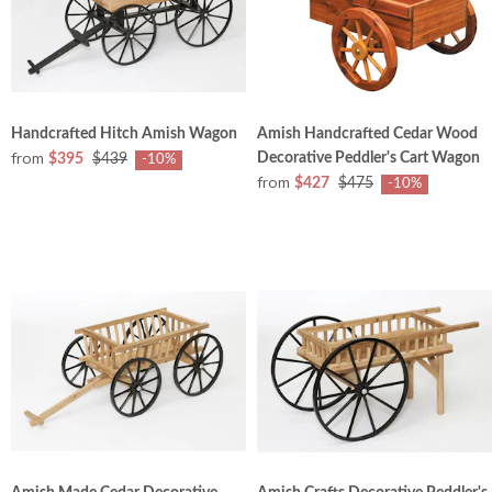
Handcrafted Hitch Amish Wagon
Amish Handcrafted Cedar Wood
from
Decorative Peddler's Cart Wagon
$395
$439
-10%
from
$427
$475
-10%