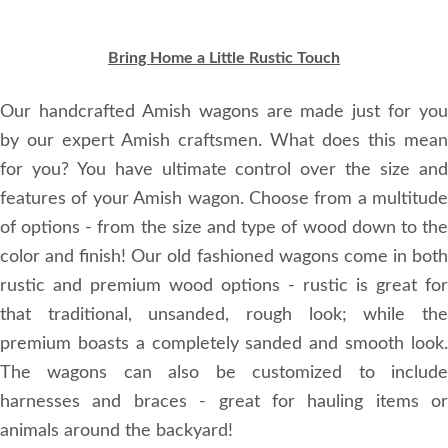
Bring Home a Little Rustic Touch
Our handcrafted Amish wagons are made just for you
by our expert Amish craftsmen. What does this mean
for you? You have ultimate control over the size and
features of your Amish wagon. Choose from a multitude
of options - from the size and type of wood down to the
color and finish! Our old fashioned wagons come in both
rustic and premium wood options - rustic is great for
that traditional, unsanded, rough look; while the
premium boasts a completely sanded and smooth look.
The wagons can also be customized to include
harnesses and braces - great for hauling items or
animals around the backyard!