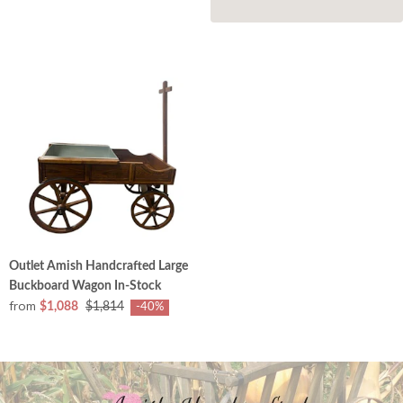
Outlet Amish Handcrafted Large
Buckboard Wagon In-Stock
from
$1,088
$1,814
-40%