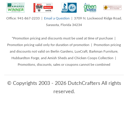
Office: 941-867-2233 |
Email a Question
| 3709 N. Lockwood Ridge Road,
Sarasota, Florida 34234
*Promotion pricing and discounts must be used at time of purchase |
Promotion pricing valid only for duration of promotion | Promotion pricing
and discounts not valid on Berlin Gardens, LuxCraft, Barkman Furniture,
Hubbardton Forge, and Amish Sheds and Chicken Coops Collection |
Promotions, discounts, sales or coupons cannot be combined
© Copyrights 2003 - 2026 DutchCrafters All rights
reserved.
8/10/2026 6:56:58 AM