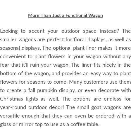
More Than Just a Functional Wagon
Looking to accent your outdoor space instead? The
smaller wagons are perfect for floral displays, as well as
seasonal displays. The optional plant liner makes it more
convenient to plant flowers in your wagon without any
fear that it'll ruin your wagon. The liner fits nicely in the
bottom of the wagon, and provides an easy way to plant
flowers for seasons to come. Many customers use them
to create a fall pumpkin display, or even decorate with
Christmas lights as well. The options are endless for
year-round outdoor decor! The small goat wagons are
versatile enough that they can even be ordered with a
glass or mirror top to use as a coffee table.