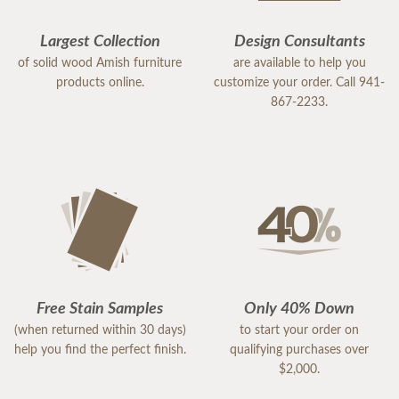
Largest Collection
Design Consultants
of solid wood Amish furniture
are available to help you
products online.
customize your order. Call 941-
867-2233.
Free Stain Samples
Only 40% Down
(when returned within 30 days)
to start your order on
help you find the perfect finish.
qualifying purchases over
$2,000.