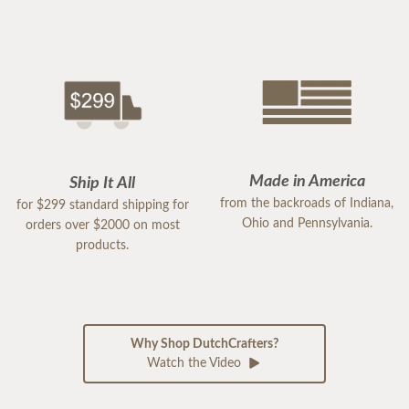
Made in America
Ship It All
from the backroads of Indiana,
for $299 standard shipping for
Ohio and Pennsylvania.
orders over $2000 on most
products.
Why Shop DutchCrafters?
Watch the Video