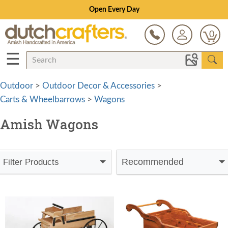
Open Every Day
0
☰
Outdoor
>
Outdoor Decor & Accessories
>
Carts & Wheelbarrows
>
Wagons
Amish Wagons
Recommended
Filter Products