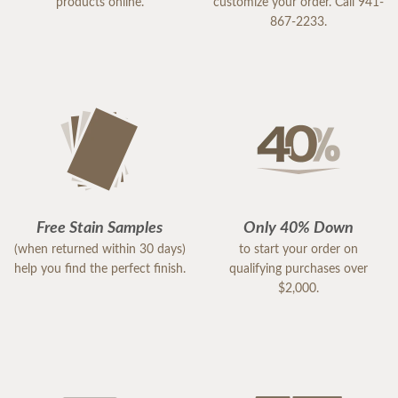
products online.
customize your order. Call 941-
867-2233.
Free Stain Samples
Only 40% Down
(when returned within 30 days)
to start your order on
help you find the perfect finish.
qualifying purchases over
$2,000.