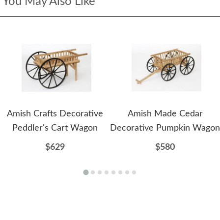
You May Also Like
Amish Crafts Decorative
Amish Made Cedar
Peddler's Cart Wagon
Decorative Pumpkin Wagon
$629
$580