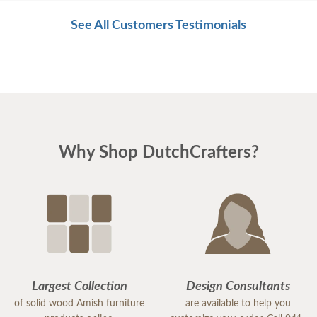
See All Customers Testimonials
Why Shop DutchCrafters?
Largest Collection
Design Consultants
of solid wood Amish furniture
are available to help you