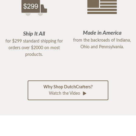
Made in America
Ship It All
from the backroads of Indiana,
for $299 standard shipping for
Ohio and Pennsylvania.
orders over $2000 on most
products.
Why Shop DutchCrafters?
Watch the Video