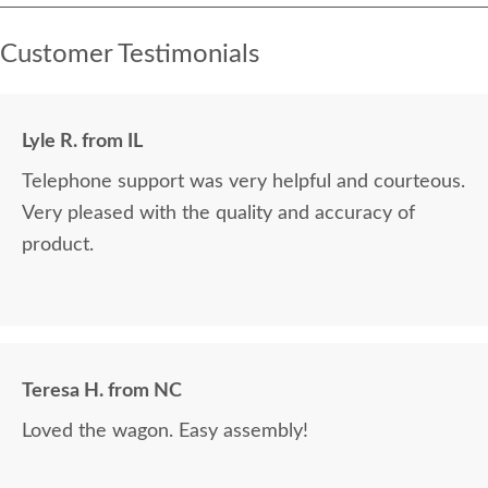
Customer Testimonials
Lyle R. from IL
Telephone support was very helpful and courteous.
Very pleased with the quality and accuracy of
product.
Teresa H. from NC
Loved the wagon. Easy assembly!