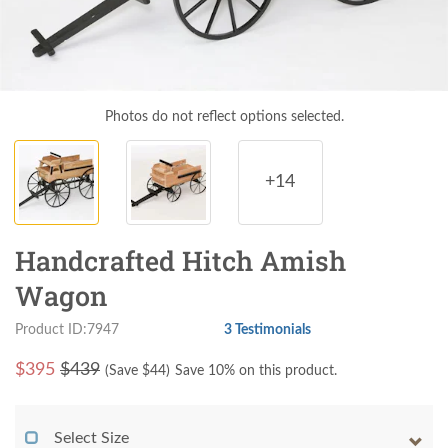
Photos do not reflect options selected.
+14
Handcrafted Hitch Amish
Wagon
Product ID:7947
3 Testimonials
$
395
$439
(Save $
44
)
Save 10% on this product.
Select Size