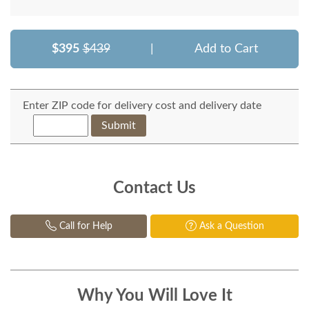
$395
$439
|
Add to Cart
Enter ZIP code for delivery cost and delivery date
Submit
Contact Us
Call for Help
Ask a Question
Why You Will Love It