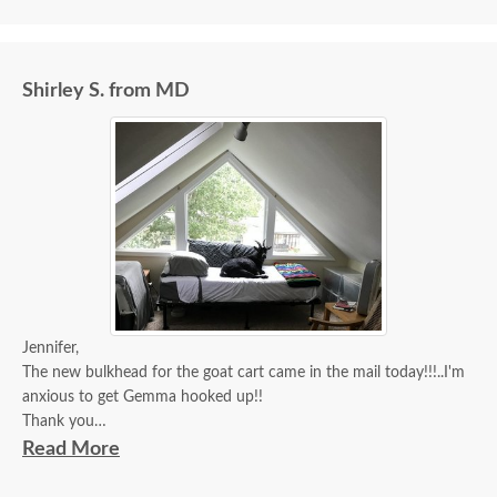
Shirley S. from MD
Jennifer,
The new bulkhead for the goat cart came in the mail today!!!..I'm
anxious to get Gemma hooked up!!
Thank you
Doodle
Read More