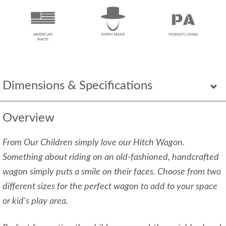
Dimensions & Specifications
Overview
From Our
Children simply love our Hitch Wagon.
Something about riding on an old-fashioned, handcrafted
wagon simply puts a smile on their faces. Choose from two
different sizes for the perfect wagon to add to your space
or kid's play area.