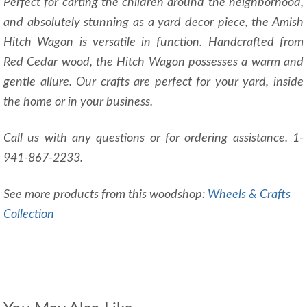
Perfect for carting the children around the neighborhood,
and absolutely stunning as a yard decor piece, the Amish
Hitch Wagon is versatile in function. Handcrafted from
Red Cedar wood, the Hitch Wagon possesses a warm and
gentle allure. Our crafts are perfect for your yard, inside
the home or in your business.
Call us with any questions or for ordering assistance. 1-
941-867-2233.
See more products from this woodshop:
Wheels & Crafts
Collection