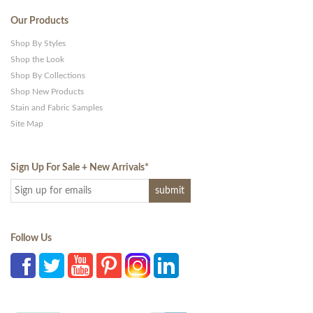
Our Products
Shop By Styles
Shop the Look
Shop By Collections
Shop New Products
Stain and Fabric Samples
Site Map
Sign Up For Sale + New Arrivals
*
Follow Us