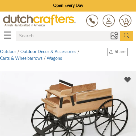
Open Every Day
0
☰
Outdoor
/
Outdoor Decor & Accessories
/
Share
Carts & Wheelbarrows
/
Wagons
Print
Copy Link
Twitter