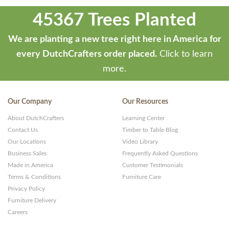
45367 Trees Planted
We are planting a new tree right here in America for
every DutchCrafters order placed.
Click to learn
more.
Our Company
Our Resources
About DutchCrafters
Learning Center
Contact Us
Timber to Table Blog
Our Locations
Video Library
Business Sales
Frequently Asked Questions
Made in America
Customer Testimonials
Terms & Conditions
Furniture Care
Privacy Policy
Furniture Delivery
Careers