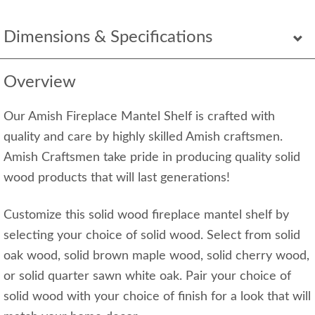
Dimensions & Specifications
Overview
Our Amish Fireplace Mantel Shelf is crafted with
quality and care by highly skilled Amish craftsmen.
Amish Craftsmen take pride in producing quality solid
wood products that will last generations!
Customize this solid wood fireplace mantel shelf by
selecting your choice of solid wood. Select from solid
oak wood, solid brown maple wood, solid cherry wood,
or solid quarter sawn white oak. Pair your choice of
solid wood with your choice of finish for a look that will