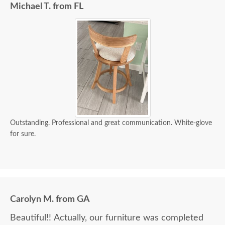
Michael T. from FL
Outstanding. Professional and great communication. White-glove
for sure.
Carolyn M. from GA
Beautiful!! Actually, our furniture was completed