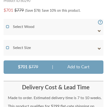
Product ID:60290
$
701
$779
(Save $
78
)
Save 10% on this product.
Select Wood
Select Size
$701
$779
|
Add to Cart
Delivery Cost & Lead Time
Made to order. Estimated delivery time is 7 to 10 weeks.
This product qualifies for $299 flat-rate shipping on