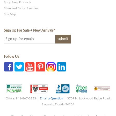
Shop New Products
Stain and Fabric Samples
Site Map
Sign Up For Sale + New Arrivals
*
Follow Us
Office: 941-867-2233 |
Email a Question
| 3709 N. Lockwood Ridge Road,
Sarasota, Florida 34234