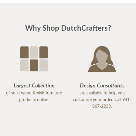
Why Shop DutchCrafters?
Largest Collection
Design Consultants
of solid wood Amish furniture
are available to help you
products online.
customize your order. Call 941-
867-2233.