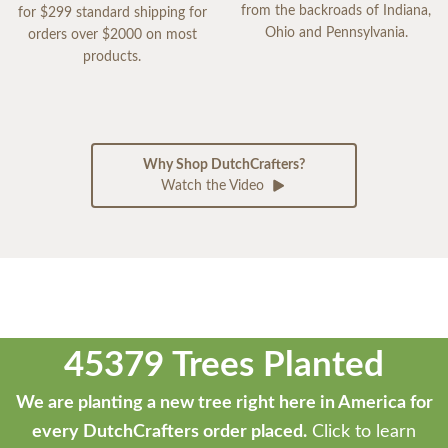
from the backroads of Indiana,
for $299 standard shipping for
Ohio and Pennsylvania.
orders over $2000 on most
products.
Why Shop DutchCrafters?
Watch the Video
45379 Trees Planted
We are planting a new tree right here in America for
every DutchCrafters order placed.
Click to learn