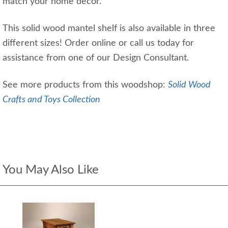
match your home decor.
This solid wood mantel shelf is also available in three
different sizes! Order online or call us today for
assistance from one of our Design Consultant.
See more products from this woodshop:
Solid Wood
Crafts and Toys Collection
You May Also Like