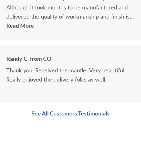
Although it took months to be manufactured and
delivered the quality of workmanship and finish is
outstanding. This is my second time purchasing
Read More
from DutchCrafters and I highly recommend all
from doing the same. Great company and very
easy to do business with.
Randy C. from CO
Thank you. Received the mantle. Very beautiful.
Really enjoyed the delivery folks as well.
See All Customers Testimonials