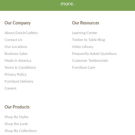
more.
Our Company
Our Resources
About DutchCrafters
Learning Center
Contact Us
Timber to Table Blog
Our Locations
Video Library
Business Sales
Frequently Asked Questions
Made in America
Customer Testimonials
Terms & Conditions
Furniture Care
Privacy Policy
Furniture Delivery
Careers
Our Products
Shop By Styles
Shop the Look
Shop By Collections