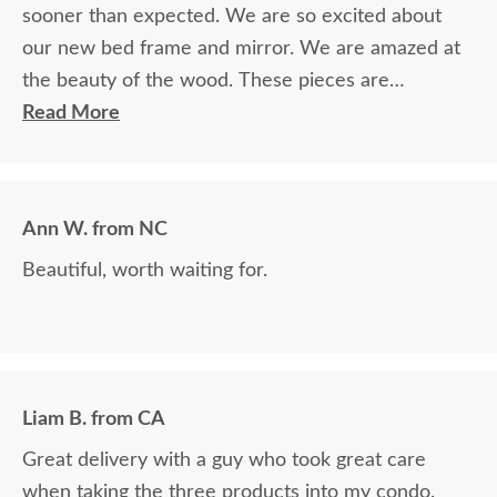
sooner than expected. We are so excited about
our new bed frame and mirror. We are amazed at
the beauty of the wood. These pieces are
definitely heirlooms in our family. Thank you so
Read More
much for providing such beautiful furniture. We
are so blessed to have found your company and
grateful for the courteous service!!
Ann W. from NC
Beautiful, worth waiting for.
Liam B. from CA
Great delivery with a guy who took great care
when taking the three products into my condo.