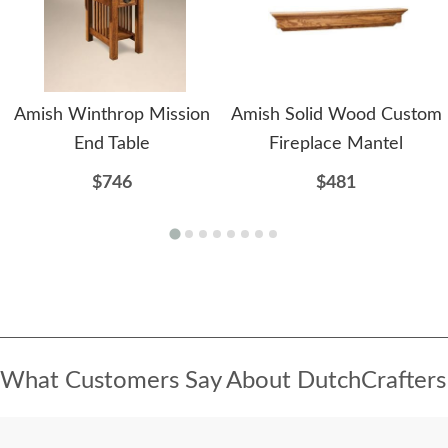
Amish Winthrop Mission
Amish Solid Wood Custom
End Table
Fireplace Mantel
$746
$481
What Customers Say About DutchCrafters