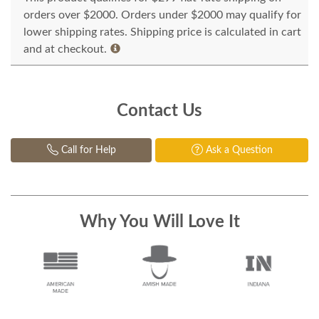
orders over $2000. Orders under $2000 may qualify for
lower shipping rates. Shipping price is calculated in cart
and at checkout.
Contact Us
Call for Help
Ask a Question
Why You Will Love It