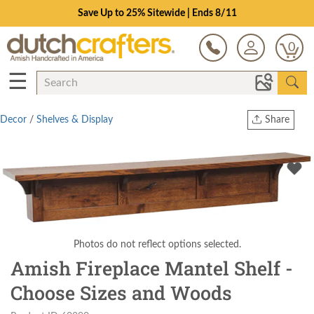
Save Up to 25% Sitewide | Ends 8/11
0
☰
Decor
/
Shelves & Display
Share
Print
Copy Link
Twitter
Photos do not reflect options selected.
Amish Fireplace Mantel Shelf -
Choose Sizes and Woods