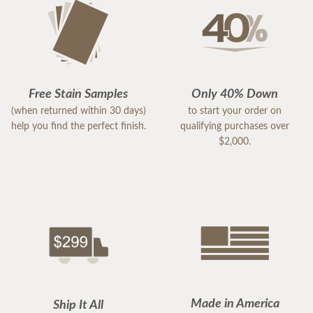
Free Stain Samples
Only 40% Down
(when returned within 30 days)
to start your order on
help you find the perfect finish.
qualifying purchases over
$2,000.
Made in America
Ship It All