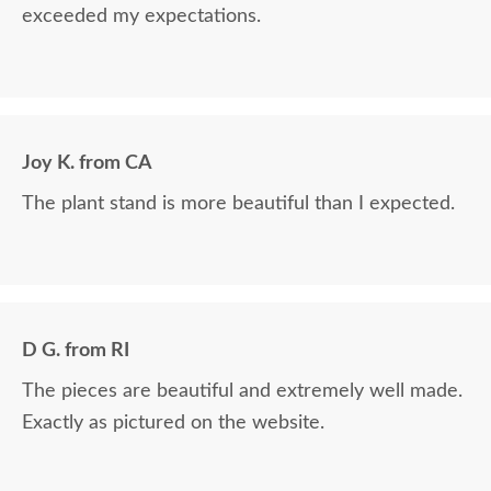
exceeded my expectations.
Joy K. from CA
The plant stand is more beautiful than I expected.
D G. from RI
The pieces are beautiful and extremely well made.
Exactly as pictured on the website.