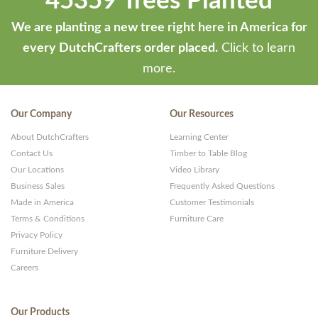
45359 Trees Planted
We are planting a new tree right here in America for
every DutchCrafters order placed.
Click to learn
more.
Our Company
Our Resources
About DutchCrafters
Learning Center
Contact Us
Timber to Table Blog
Our Locations
Video Library
Business Sales
Frequently Asked Questions
Made in America
Customer Testimonials
Terms & Conditions
Furniture Care
Privacy Policy
Furniture Delivery
Careers
Our Products