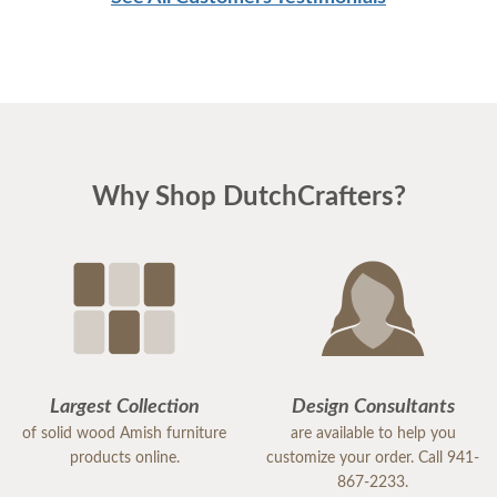
Why Shop DutchCrafters?
Largest Collection
Design Consultants
of solid wood Amish furniture
are available to help you
products online.
customize your order. Call 941-
867-2233.