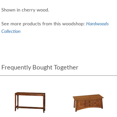
Shown in cherry wood.
See more products from this woodshop:
Hardwoods
Collection
Frequently Bought Together