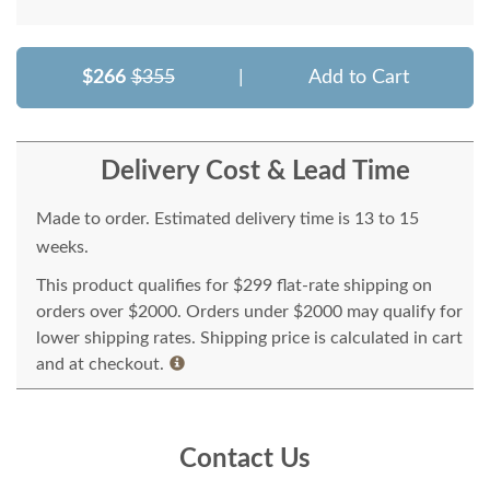
$266
$355
|
Add to Cart
Delivery Cost & Lead Time
Made to order. Estimated delivery time is 13 to 15
weeks.
This product qualifies for $299 flat-rate shipping on
orders over $2000. Orders under $2000 may qualify for
lower shipping rates. Shipping price is calculated in cart
and at checkout.
Contact Us