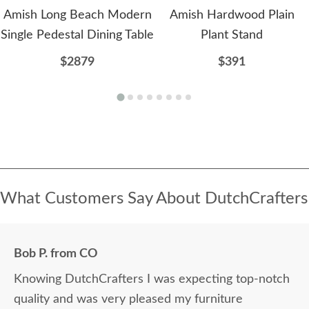
Amish Long Beach Modern
Amish Hardwood Plain
Single Pedestal Dining Table
Plant Stand
$2879
$391
What Customers Say About DutchCrafters
Bob P. from CO
Knowing DutchCrafters I was expecting top-notch
quality and was very pleased my furniture