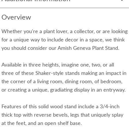
Overview
Whether you're a plant lover, a collector, or are looking
for a unique way to include decor in a space, we think
you should consider our Amish Geneva Plant Stand.
Available in three heights, imagine one, two, or all
three of these Shaker-style stands making an impact in
the corner of a living room, dining room, of bedroom,
or creating a unique, gradiating display in an entryway.
Features of this solid wood stand include a 3/4-inch
thick top with reverse bevels, legs that uniquely splay
at the feet, and an open shelf base.