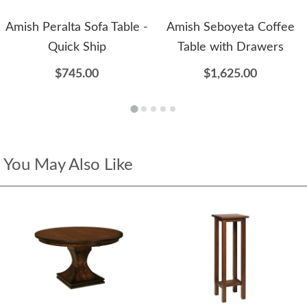
Amish Peralta Sofa Table -
Amish Seboyeta Coffee
Quick Ship
Table with Drawers
$745.00
$1,625.00
You May Also Like