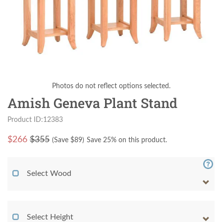
Photos do not reflect options selected.
Amish Geneva Plant Stand
Product ID:12383
$
266
$355
(Save $
89
)
Save 25% on this product.
Select Wood
Select Height