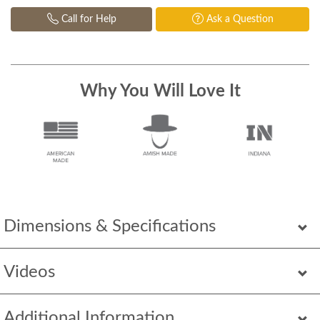
Call for Help
Ask a Question
Why You Will Love It
Dimensions & Specifications
Videos
Additional Information