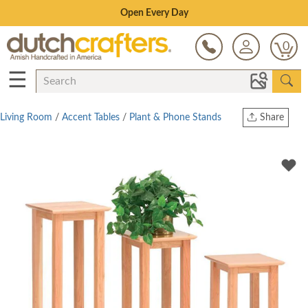
Save Up To 70% on Clearance!
0
☰
Living Room
/
Accent Tables
/
Plant & Phone Stands
Share
Print
Copy Link
Twitter