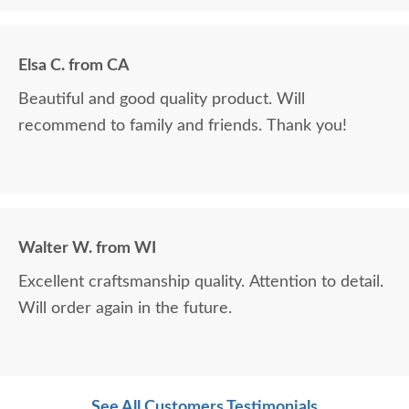
Elsa C. from CA
Beautiful and good quality product. Will
recommend to family and friends. Thank you!
Walter W. from WI
Excellent craftsmanship quality. Attention to detail.
Will order again in the future.
See All Customers Testimonials