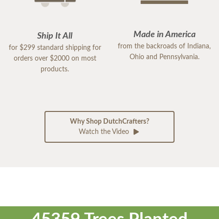
Made in America
Ship It All
from the backroads of Indiana,
for $299 standard shipping for
Ohio and Pennsylvania.
orders over $2000 on most
products.
Why Shop DutchCrafters?
Watch the Video