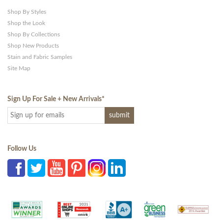
Shop By Styles
Shop the Look
Shop By Collections
Shop New Products
Stain and Fabric Samples
Site Map
Sign Up For Sale + New Arrivals
*
Follow Us