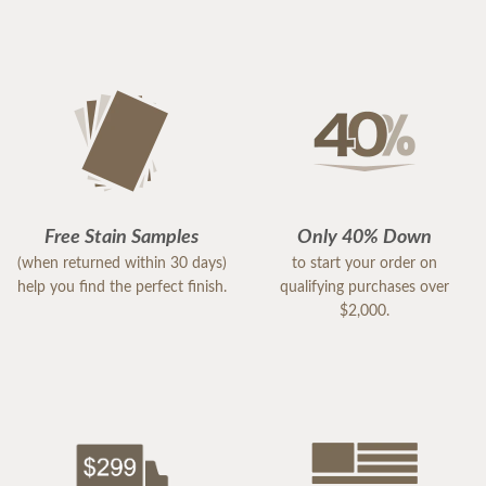
Free Stain Samples
Only 40% Down
(when returned within 30 days)
to start your order on
help you find the perfect finish.
qualifying purchases over
$2,000.