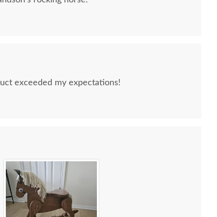
ndson's rocking horse.
uct exceeded my expectations!