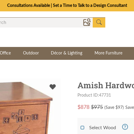
Consultations Available | Set a Time to Talk to a Design Consultant
Office
Outdoor
Décor & Lighting
More Furniture
Amish Hardwo
Product ID:47731
$
878
$975
(Save $
97
)
Save
Select Wood