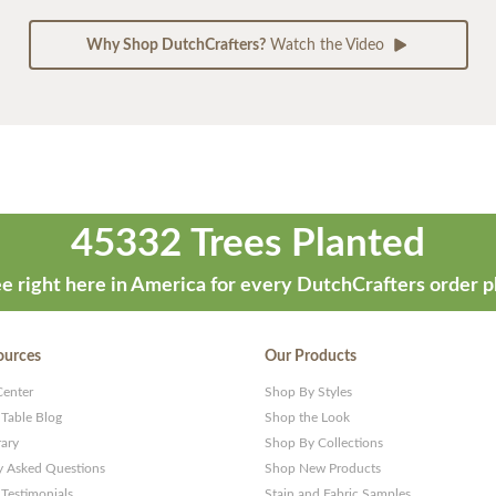
Why Shop DutchCrafters?
Watch the Video
45332 Trees Planted
e right here in America for every DutchCrafters order p
ources
Our Products
Center
Shop By Styles
 Table Blog
Shop the Look
rary
Shop By Collections
y Asked Questions
Shop New Products
Testimonials
Stain and Fabric Samples