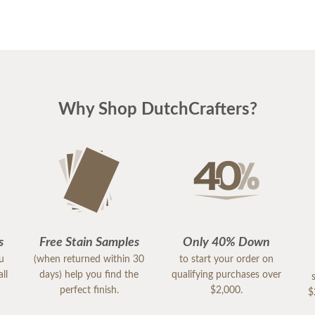
Why Shop DutchCrafters?
s
Free Stain Samples
Only 40% Down
ou
(when returned within 30
to start your order on
ll
days) help you find the
qualifying purchases over
perfect finish.
$2,000.
$