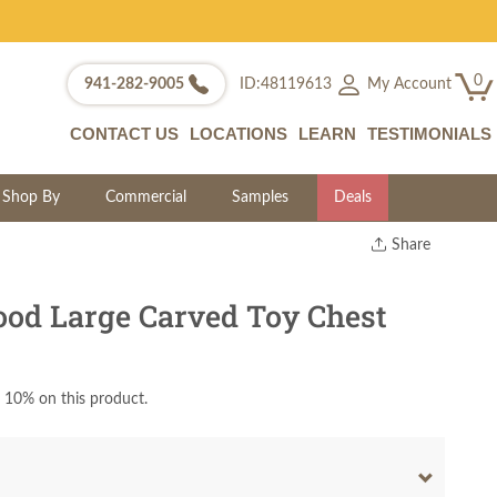
0
My Account
941-282-9005
ID:48119613
CONTACT US
LOCATIONS
LEARN
TESTIMONIALS
Shop By
Commercial
Samples
Deals
Share
Print
Copy Link
od Large Carved Toy Chest
Twitter
 10% on this product.