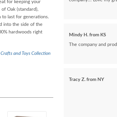
company!!! Love my gra
at for keeping your
 of Oak (standard),
o last for generations.
 into the side of the
00% hardwoods right
Mindy H. from KS
The company and prod
Crafts and Toys Collection
Tracy Z. from NY