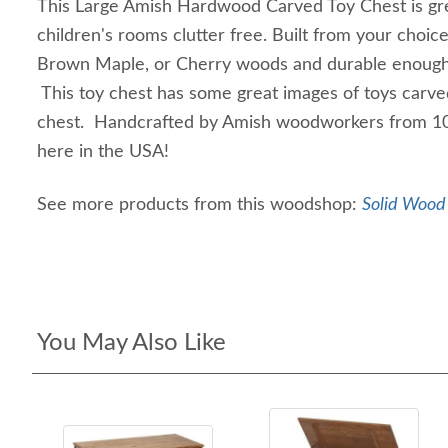
This Large Amish Hardwood Carved Toy Chest is gre
children's rooms clutter free. Built from your choice
Brown Maple, or Cherry woods and durable enough t
This toy chest has some great images of toys carved
chest. Handcrafted by Amish woodworkers from 1
here in the USA!
See more products from this woodshop:
Solid Wood 
You May Also Like