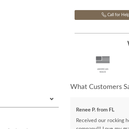
Call for Hel
What Customers Sa
Renee P. from FL
Received our rocking h