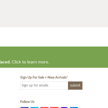
laced.
Click to learn more.
Sign Up For Sale + New Arrivals
*
Follow Us