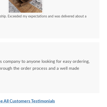
ship. Exceeded my expectations and was delivered about a
 company to anyone looking for easy ordering,
hrough the order process and a well made
e All Customers Testimonials