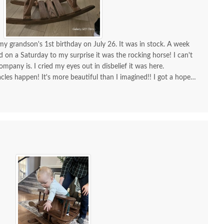
my grandson's 1st birthday on July 26. It was in stock. A week
ed on a Saturday to my surprise it was the rocking horse! I can't
mish Large White
Amish Medium Wooden
Amis
any is. I cried my eyes out in disbelief it was here.
nted Wooden Toy Box
Toy Box In-Stock
Woo
cles happen! It's more beautiful than I imagined!! I got a hope
r, incredible furniture! I will continue to order amazing furniture
In-Stock
$620
isfied!!!
$746