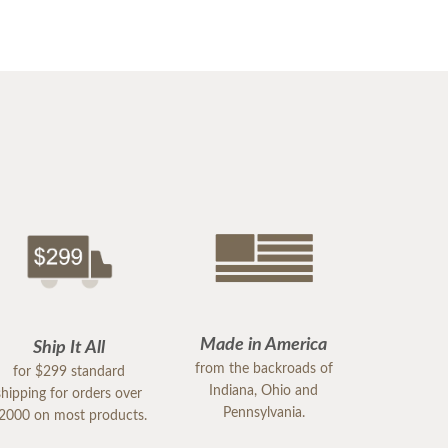
Made in America
Ship It All
from the backroads of
for $299 standard
Indiana, Ohio and
shipping for orders over
Pennsylvania.
2000 on most products.