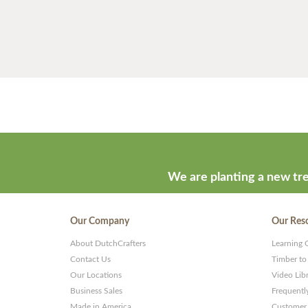
We are planting a new tre
Our Company
Our Res
About DutchCrafters
Learning 
Contact Us
Timber to
Our Locations
Video Lib
Business Sales
Frequentl
Made in America
Customer 