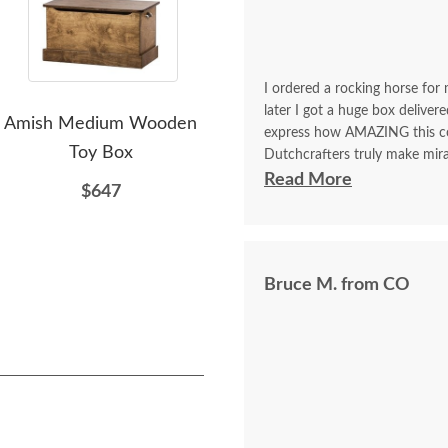
I ordered a rocking horse for 
later I got a huge box deliver
Amish Medium Wooden
Amish Large Wood Toy
A
express how AMAZING this comp
Toy Box
Box
Pai
Dutchcrafters truly make mira
chest for my daughter last yea
Read More
$647
$890
from this company! Beyond sat
Bruce M. from CO