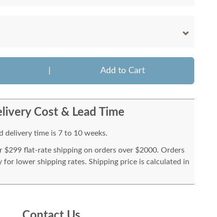
|
Add to Cart
livery Cost & Lead Time
 delivery time is 7 to 10 weeks.
or $299 flat-rate shipping on orders over $2000. Orders
for lower shipping rates. Shipping price is calculated in
Contact Us