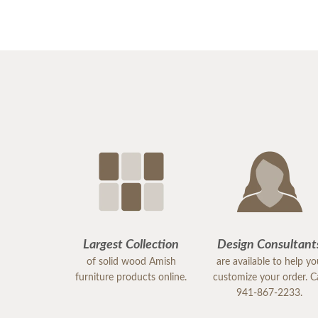
Largest Collection
Design Consultant
of solid wood Amish
are available to help y
furniture products online.
customize your order. Ca
941-867-2233.