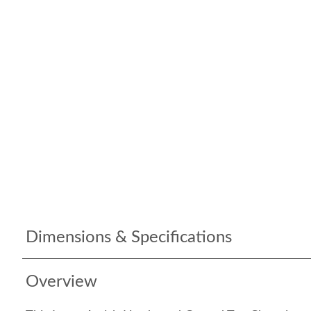
Dimensions & Specifications
Overview