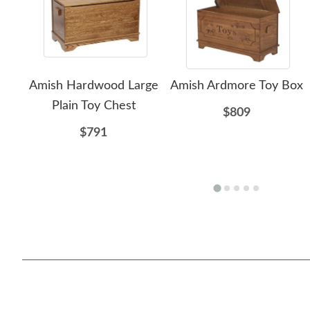
Amish Hardwood Large
Amish Ardmore Toy Box
Plain Toy Chest
$809
$791