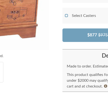
Select Casters
$877
$975
De
ed.
Made to order. Estimated
This product qualifies f
under $2000 may qualify 
cart and at checkout.