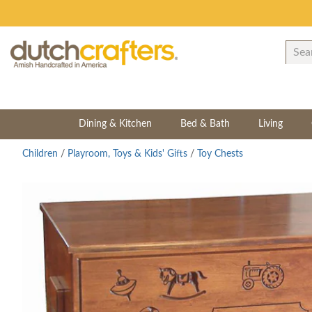
Dining & Kitchen
Bed & Bath
Living
Children
/
Playroom, Toys & Kids' Gifts
/
Toy Chests