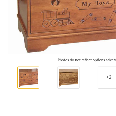
Photos do not reflect options select
+2