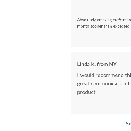
Absolutely amazing craftsman
month sooner than expected.
Linda K. from NY
I would recommend this
great communication t
product.
Se