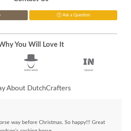
p
Ask a Question
Why You Will Love It
y About DutchCrafters
orse way before Christmas. So happy!!! Great