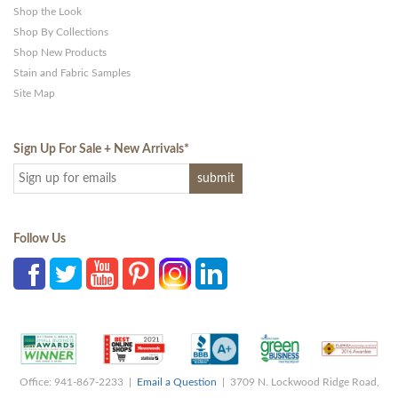
Shop the Look
Shop By Collections
Shop New Products
Stain and Fabric Samples
Site Map
Sign Up For Sale + New Arrivals
*
Follow Us
Office: 941-867-2233 |
Email a Question
| 3709 N. Lockwood Ridge Road,