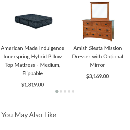
American Made Indulgence
Amish Siesta Mission
Innerspring Hybrid Pillow
Dresser with Optional
Top Mattress - Medium,
Mirror
Flippable
$3,169.00
$1,819.00
You May Also Like