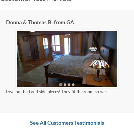
Donna & Thomas B. from GA
Love our bed and side pieces! They fit the room so well.
See All Customers Testimonials