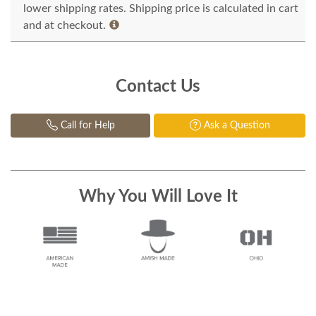
lower shipping rates. Shipping price is calculated in cart
and at checkout.
Contact Us
Call for Help
Ask a Question
Why You Will Love It