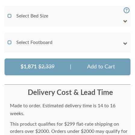
Select Bed Size
Select Footboard
$1,871
$2,339
|
Add to Cart
Delivery Cost & Lead Time
Made to order. Estimated delivery time is 14 to 16
weeks.
This product qualifies for $299 flat-rate shipping on
orders over $2000. Orders under $2000 may qualify for