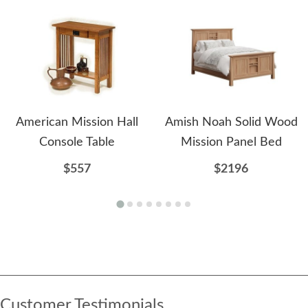
American Mission Hall
Amish Noah Solid Wood
Console Table
Mission Panel Bed
$557
$2196
Customer Testimonials