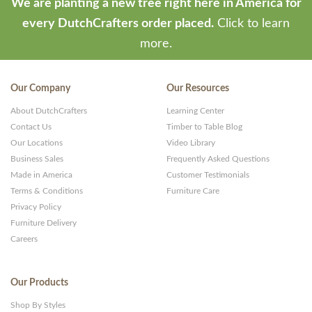
We are planting a new tree right here in America for
every DutchCrafters order placed.
Click to learn
more.
Our Company
Our Resources
About DutchCrafters
Learning Center
Contact Us
Timber to Table Blog
Our Locations
Video Library
Business Sales
Frequently Asked Questions
Made in America
Customer Testimonials
Terms & Conditions
Furniture Care
Privacy Policy
Furniture Delivery
Careers
Our Products
Shop By Styles