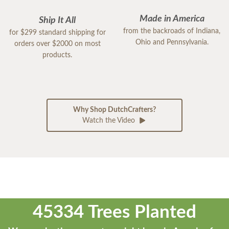
Made in America
Ship It All
from the backroads of Indiana,
for $299 standard shipping for
Ohio and Pennsylvania.
orders over $2000 on most
products.
Why Shop DutchCrafters?
Watch the Video
45334 Trees Planted