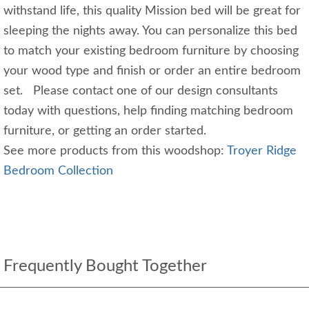
withstand life, this quality Mission bed will be great for
sleeping the nights away. You can personalize this bed
to match your existing bedroom furniture by choosing
your wood type and finish or order an entire bedroom
set. Please contact one of our design consultants
today with questions, help finding matching bedroom
furniture, or getting an order started.
See more products from this woodshop:
Troyer Ridge
Bedroom Collection
Frequently Bought Together