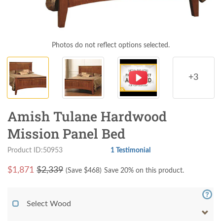
Photos do not reflect options selected.
+3
Amish Tulane Hardwood
Mission Panel Bed
Product ID:50953
1 Testimonial
$
1,871
$2,339
(Save $
468
)
Save 20% on this product.
Select Wood