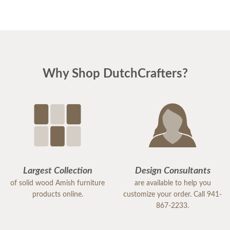
Why Shop DutchCrafters?
Largest Collection
Design Consultants
of solid wood Amish furniture
are available to help you
products online.
customize your order. Call 941-
867-2233.