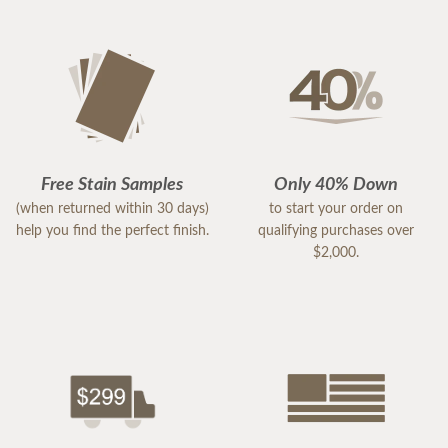
Free Stain Samples
Only 40% Down
(when returned within 30 days)
to start your order on
help you find the perfect finish.
qualifying purchases over
$2,000.