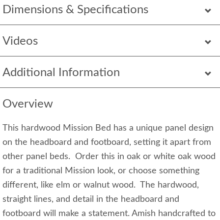
Dimensions & Specifications
Videos
Additional Information
Overview
This hardwood Mission Bed has a unique panel design
on the headboard and footboard, setting it apart from
other panel beds. Order this in oak or white oak wood
for a traditional Mission look, or choose something
different, like elm or walnut wood. The hardwood,
straight lines, and detail in the headboard and
footboard will make a statement. Amish handcrafted to