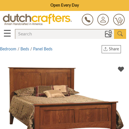
Save Up To 70% on Clearance!
0
☰
Bedroom
/
Beds
/
Panel Beds
Share
Print
Copy Link
Twitter