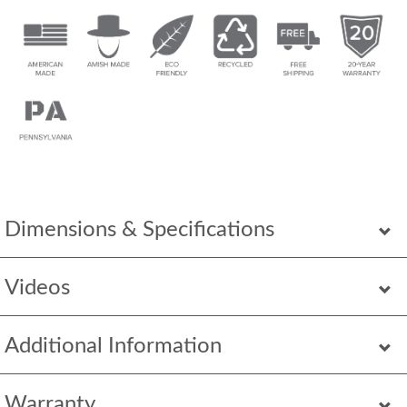
Dimensions & Specifications
Videos
Additional Information
Warranty