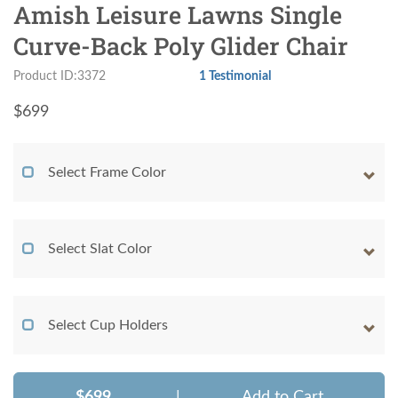
Amish Leisure Lawns Single
Curve-Back Poly Glider Chair
Product ID:3372
1 Testimonial
$
699
Select Frame Color
Select Slat Color
Select Cup Holders
$699
|
Add to Cart