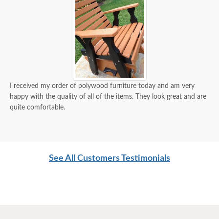
I received my order of polywood furniture today and am very
happy with the quality of all of the items. They look great and are
quite comfortable.
See All Customers Testimonials