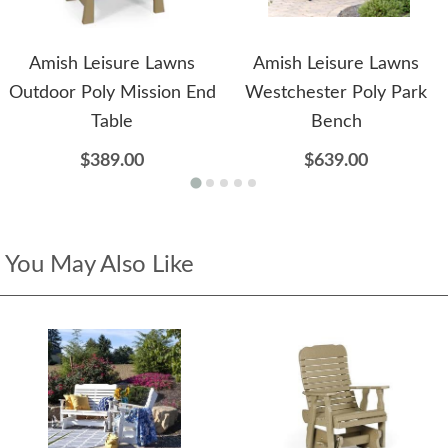
Amish Leisure Lawns
Amish Leisure Lawns
Outdoor Poly Mission End
Westchester Poly Park
Table
Bench
$389.00
$639.00
You May Also Like