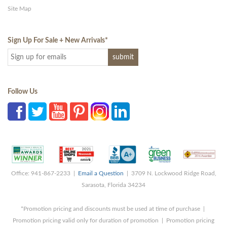
Site Map
Sign Up For Sale + New Arrivals
*
Follow Us
Office: 941-867-2233 |
Email a Question
| 3709 N. Lockwood Ridge Road,
Sarasota, Florida 34234
*Promotion pricing and discounts must be used at time of purchase |
Promotion pricing valid only for duration of promotion | Promotion pricing