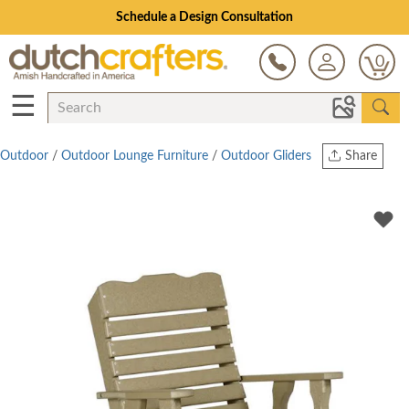
Schedule a Design Consultation
0
☰
Outdoor
/
Outdoor Lounge Furniture
/
Outdoor Gliders
Share
Print
Copy Link
Twitter