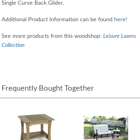
Single Curve Back Glider.
Additional Product Information can be found
here
!
See more products from this woodshop:
Leisure Lawns
Collection
Frequently Bought Together