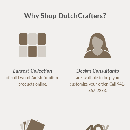
Why Shop DutchCrafters?
Largest Collection
Design Consultants
of solid wood Amish furniture
are available to help you
products online.
customize your order. Call 941-
867-2233.