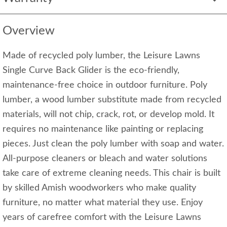
Overview
Made of recycled poly lumber, the Leisure Lawns
Single Curve Back Glider is the eco-friendly,
maintenance-free choice in outdoor furniture. Poly
lumber, a wood lumber substitute made from recycled
materials, will not chip, crack, rot, or develop mold. It
requires no maintenance like painting or replacing
pieces. Just clean the poly lumber with soap and water.
All-purpose cleaners or bleach and water solutions
take care of extreme cleaning needs. This chair is built
by skilled Amish woodworkers who make quality
furniture, no matter what material they use. Enjoy
years of carefree comfort with the Leisure Lawns