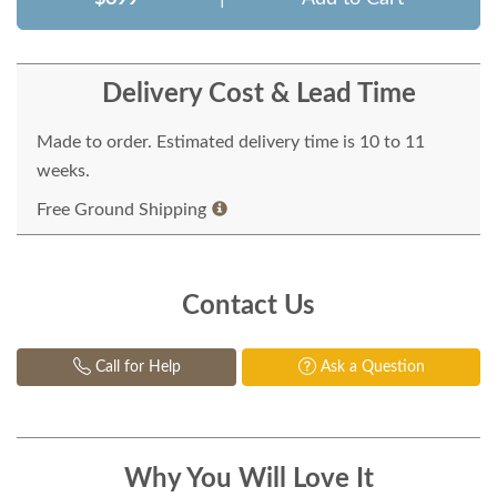
Delivery Cost & Lead Time
Made to order. Estimated delivery time is 10 to 11
weeks.
Free Ground Shipping
Contact Us
Call for Help
Ask a Question
Why You Will Love It