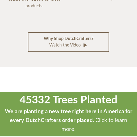
products.
Why Shop DutchCrafters?
Watch the Video
45332 Trees Planted
We are planting a new tree right here in America for
every DutchCrafters order placed.
Click to learn
more.