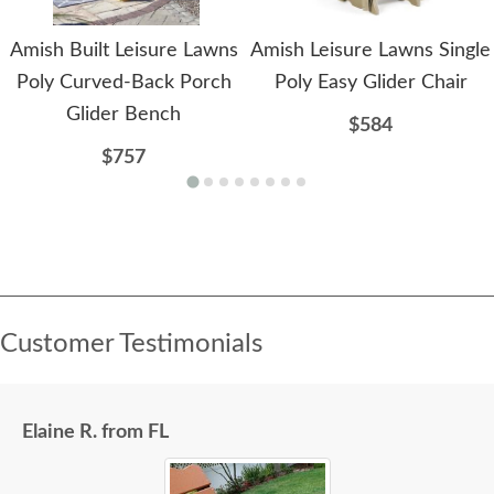
Amish Built Leisure Lawns
Amish Leisure Lawns Single
Poly Curved-Back Porch
Poly Easy Glider Chair
Glider Bench
$584
$757
Customer Testimonials
Elaine R. from FL