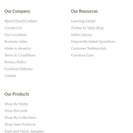
Our Company
Our Resources
About DutchCrafters
Learning Center
Contact Us
Timber to Table Blog
Our Locations
Video Library
Business Sales
Frequently Asked Questions
Made in America
Customer Testimonials
Terms & Conditions
Furniture Care
Privacy Policy
Furniture Delivery
Careers
Our Products
Shop By Styles
Shop the Look
Shop By Collections
Shop New Products
Stain and Fabric Samples