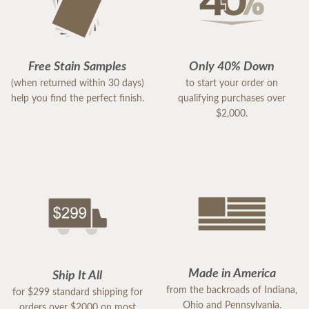
Free Stain Samples
Only 40% Down
(when returned within 30 days)
to start your order on
help you find the perfect finish.
qualifying purchases over
$2,000.
Made in America
Ship It All
from the backroads of Indiana,
for $299 standard shipping for
Ohio and Pennsylvania.
orders over $2000 on most