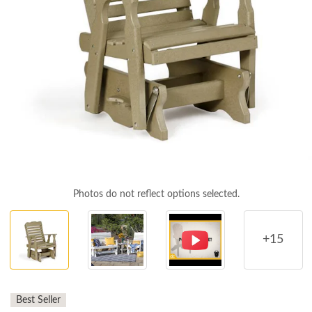
Photos do not reflect options selected.
+15
Best Seller