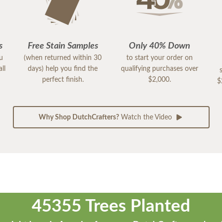
s
Free Stain Samples
Only 40% Down
ou
(when returned within 30
to start your order on
ll
days) help you find the
qualifying purchases over
perfect finish.
$2,000.
$
Why Shop DutchCrafters?
Watch the Video
45355 Trees Planted