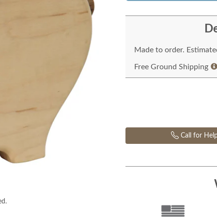
De
Made to order. Estimated
Free Ground Shipping
Call for Hel
ed.