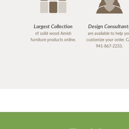
Largest Collection
Design Consultant
of solid wood Amish
are available to help y
furniture products online.
customize your order. Ca
941-867-2233.