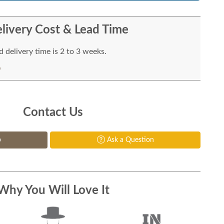
livery Cost & Lead Time
 delivery time is 2 to 3 weeks.
Contact Us
p
Ask a Question
Why You Will Love It