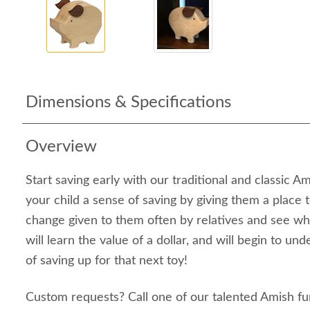
Dimensions & Specifications
Overview
Start saving early with our traditional and classic A
your child a sense of saving by giving them a place 
change given to them often by relatives and see wh
will learn the value of a dollar, and will begin to u
of saving up for that next toy!
Custom requests? Call one of our talented Amish fu