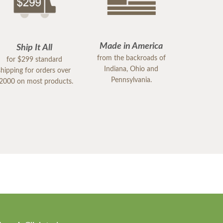
Made in America
Ship It All
from the backroads of
for $299 standard
Indiana, Ohio and
shipping for orders over
Pennsylvania.
2000 on most products.