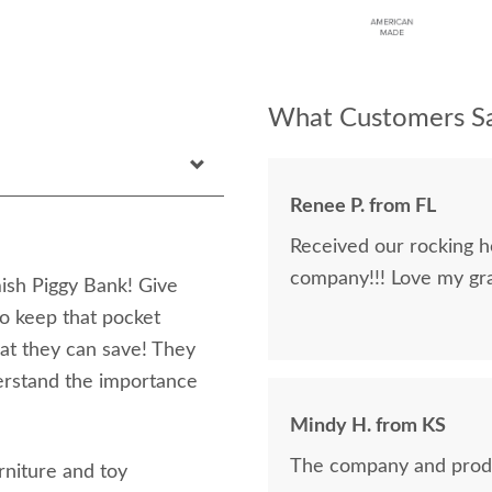
What Customers Sa
Renee P. from FL
Received our rocking h
company!!! Love my gra
mish Piggy Bank! Give
to keep that pocket
at they can save! They
nderstand the importance
Mindy H. from KS
The company and prod
rniture and toy