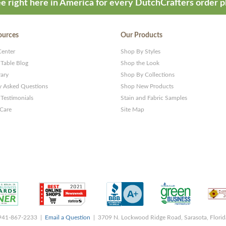
e right here in America for every DutchCrafters order p
ources
Our Products
Center
Shop By Styles
 Table Blog
Shop the Look
rary
Shop By Collections
y Asked Questions
Shop New Products
Testimonials
Stain and Fabric Samples
 Care
Site Map
 941-867-2233 |
Email a Question
| 3709 N. Lockwood Ridge Road, Sarasota, Flori