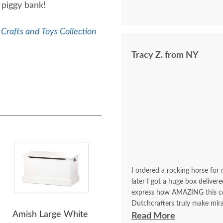
e piggy bank!
Crafts and Toys Collection
Tracy Z. from NY
I ordered a rocking horse for 
later I got a huge box deliver
express how AMAZING this comp
Dutchcrafters truly make mira
Amish Large White
Amish Ardmore Toy Box
Ami
chest for my daughter last yea
Read More