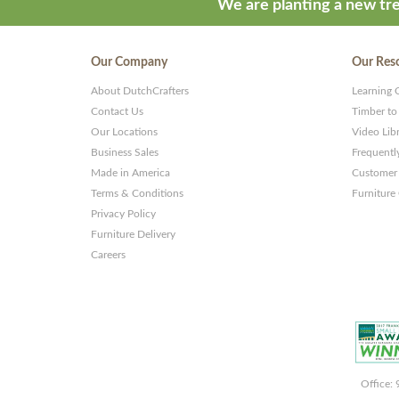
We are planting a new tre
Our Company
Our Res
About DutchCrafters
Learning 
Contact Us
Timber to
Our Locations
Video Lib
Business Sales
Frequentl
Made in America
Customer 
Terms & Conditions
Furniture
Privacy Policy
Furniture Delivery
Careers
Office: