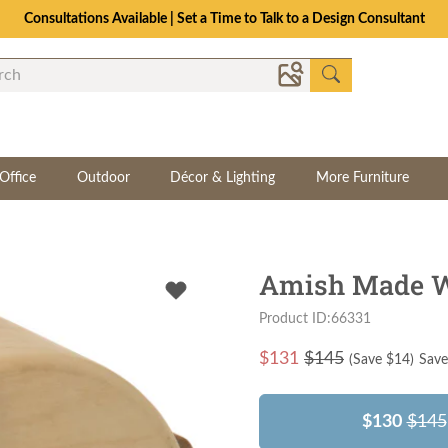
Consultations Available | Set a Time to Talk to a Design Consultant
Office
Outdoor
Décor & Lighting
More Furniture
Amish Made W
Product ID:66331
$
131
$145
(Save $
14
)
Save
$130
$145