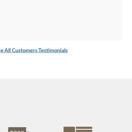
e All Customers Testimonials