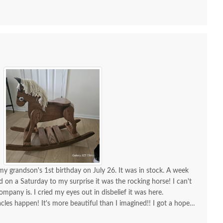
my grandson's 1st birthday on July 26. It was in stock. A week
ed on a Saturday to my surprise it was the rocking horse! I can't
any is. I cried my eyes out in disbelief it was here.
cles happen! It's more beautiful than I imagined!! I got a hope
sh Handcrafted Solid
Amish Wood Toy Train
Amish 
r, incredible furniture! I will continue to order amazing furniture