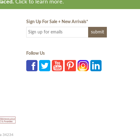
laced.
Click to learn more.
Sign Up For Sale + New Arrivals
*
Follow Us
da 34234