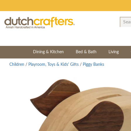
Dining & Kitchen
Bed & Bath
Living
Children
/
Playroom, Toys & Kids' Gifts
/
Piggy Banks