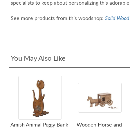
specialists to keep about personalizing this adorabl
See more products from this woodshop:
Solid Wood 
You May Also Like
Amish Animal Piggy Bank
Wooden Horse and