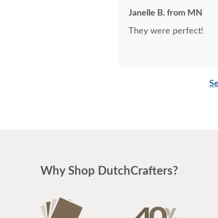
Janelle B. from MN
They were perfect!
Se
Why Shop DutchCrafters?