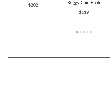
Buggy Coin Bank
$202
$119