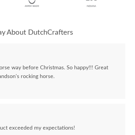
y About DutchCrafters
orse way before Christmas. So happy!!! Great
ndson's rocking horse.
uct exceeded my expectations!