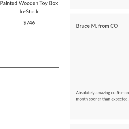
from this company! Beyond sat
Painted Wooden Toy Box
Woo
$809
In-Stock
$746
Bruce M. from CO
Absolutely amazing craftsman
month sooner than expected.