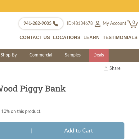
0
My Account
941-282-9005
ID:48134678
CONTACT US
LOCATIONS
LEARN
TESTIMONIALS
Shop By
Commercial
Samples
Deals
Share
Print
Copy Link
ood Piggy Bank
Twitter
 10% on this product.
|
Add to Cart