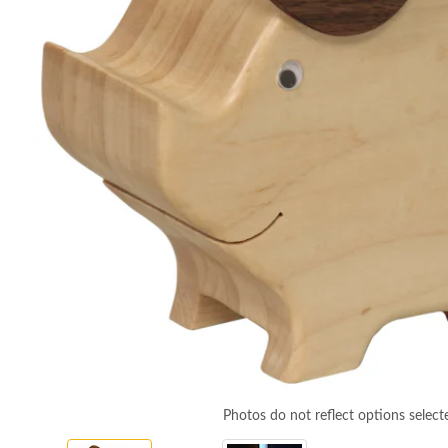
Photos do not reflect options select