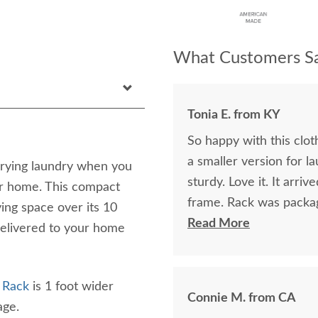
What Customers Sa
Tonia E. from KY
So happy with this clot
a smaller version for l
 drying laundry when you
sturdy. Love it. It arr
ur home. This compact
frame. Rack was packag
ying space over its 10
transit. This is the se
Read More
elivered to your home
Very pleased. Highly 
 Rack
is 1 foot wider
Connie M. from CA
rage.