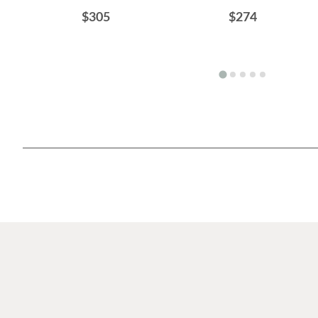
$305
$274