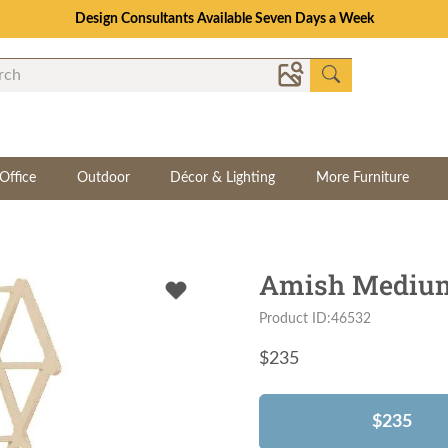
Design Consultants Available Seven Days a Week
Office
Outdoor
Décor & Lighting
More Furniture
Amish Medium
Product ID:46532
$
235
$235