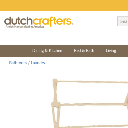
Dining & Kitchen
Bed & Bath
Living
Bathroom
/
Laundry