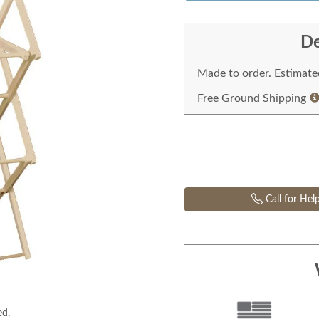
De
Made to order. Estimated
Free Ground Shipping
Call for Hel
ed.