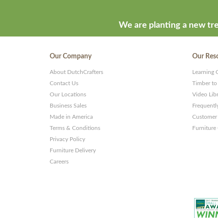
We are planting a new tre
Our Company
Our Res
About DutchCrafters
Learning 
Contact Us
Timber to
Our Locations
Video Lib
Business Sales
Frequentl
Made in America
Customer 
Terms & Conditions
Furniture
Privacy Policy
Furniture Delivery
Careers