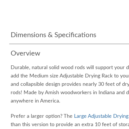
Dimensions & Specifications
Overview
Durable, natural solid wood rods will support your
add the Medium size Adjustable Drying Rack to yo
and collapsible design provides nearly 30 feet of dr
rods! Made by Amish woodworkers in Indiana and d
anywhere in America.
Prefer a larger option? The
Large Adjustable Drying
than this version to provide an extra 10 feet of sto