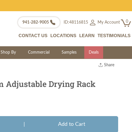
0
My Account
941-282-9005
ID:48116815
CONTACT US
LOCATIONS
LEARN
TESTIMONIALS
Shop By
Commercial
Samples
Deals
Share
Print
Copy Link
 Adjustable Drying Rack
Twitter
|
Add to Cart