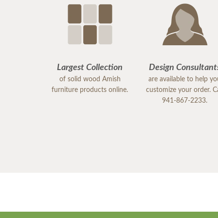
Largest Collection
Design Consultant
of solid wood Amish
are available to help y
furniture products online.
customize your order. Ca
941-867-2233.