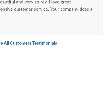
autiful and very sturdy. I love great
ponsive customer service. Your company does a
e All Customers Testimonials
sh Solid Wood Coat
Amish Rodney 6-Drawer
Amish 
Rack 66" High
Chest
Solid W