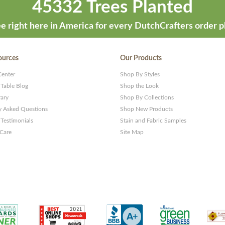
45332 Trees Planted
e right here in America for every DutchCrafters order p
ources
Our Products
Center
Shop By Styles
 Table Blog
Shop the Look
rary
Shop By Collections
y Asked Questions
Shop New Products
Testimonials
Stain and Fabric Samples
 Care
Site Map