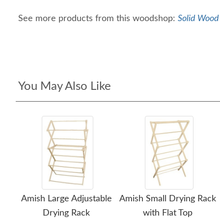
See more products from this woodshop:
Solid Wood 
You May Also Like
Amish Large Adjustable
Amish Small Drying Rack
Drying Rack
with Flat Top