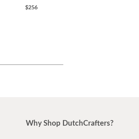
$256
$499
Why Shop DutchCrafters?