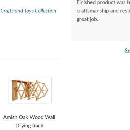
Finished product was be
Crafts and Toys Collection
craftsmanship and res
great job.
Se
Amish Oak Wood Wall
Amish Oak Wood Double
Ami
Drying Rack
Wall Drying Rack