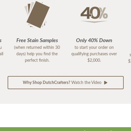
s
Free Stain Samples
Only 40% Down
ou
(when returned within 30
to start your order on
ll
days) help you find the
qualifying purchases over
perfect finish.
$2,000.
$
Why Shop DutchCrafters?
Watch the Video