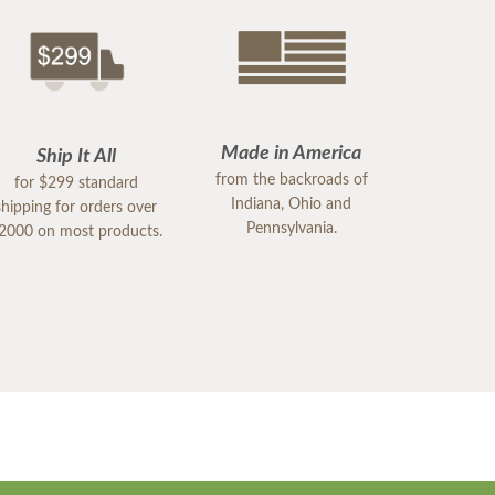
Made in America
Ship It All
from the backroads of
for $299 standard
Indiana, Ohio and
shipping for orders over
Pennsylvania.
2000 on most products.