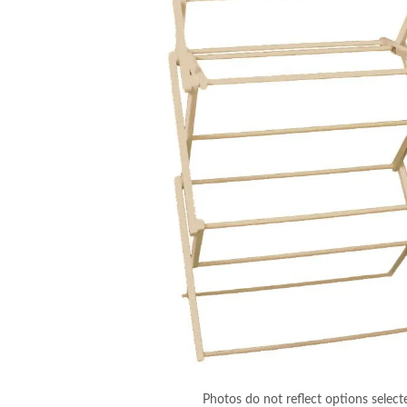
Photos do not reflect options select