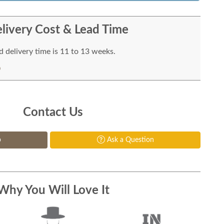
livery Cost & Lead Time
 delivery time is 11 to 13 weeks.
Contact Us
p
Ask a Question
Why You Will Love It