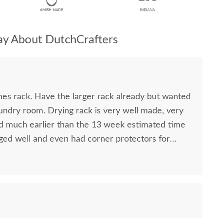
y About DutchCrafters
hes rack. Have the larger rack already but wanted
aundry room. Drying rack is very well made, very
ived much earlier than the 13 week estimated time
ed well and even had corner protectors for
cond time I have purchased from DutchCrafters.
recommend this company.