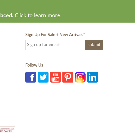
laced.
Click to learn more.
Sign Up For Sale + New Arrivals
*
Follow Us