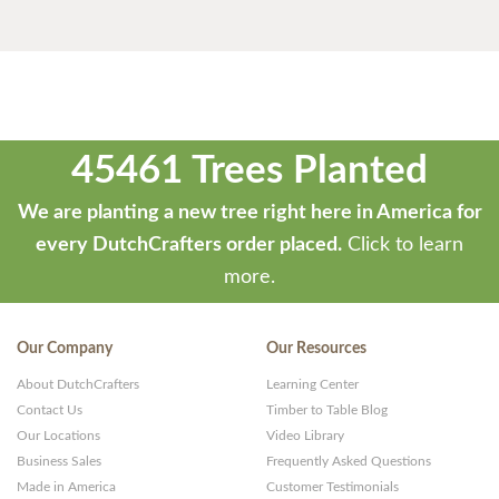
45461 Trees Planted
We are planting a new tree right here in America for
every DutchCrafters order placed.
Click to learn
more.
Our Company
Our Resources
About DutchCrafters
Learning Center
Contact Us
Timber to Table Blog
Our Locations
Video Library
Business Sales
Frequently Asked Questions
Made in America
Customer Testimonials