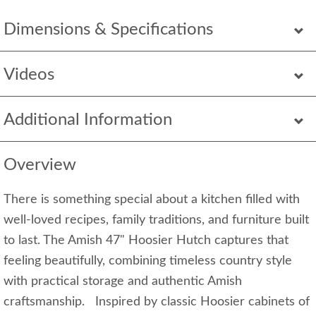
Dimensions & Specifications
Videos
Additional Information
Overview
There is something special about a kitchen filled with
well-loved recipes, family traditions, and furniture built
to last. The Amish 47" Hoosier Hutch captures that
feeling beautifully, combining timeless country style
with practical storage and authentic Amish
craftsmanship. Inspired by classic Hoosier cabinets of