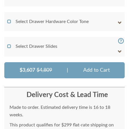
Select Drawer Hardware Color Tone
Select Drawer Slides
$3,607
$4,809
|
Add to Cart
Delivery Cost & Lead Time
Made to order. Estimated delivery time is 16 to 18
weeks.
This product qualifies for $299 flat-rate shipping on