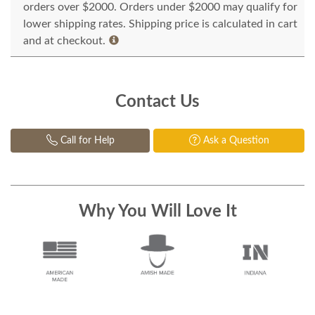
orders over $2000. Orders under $2000 may qualify for
lower shipping rates. Shipping price is calculated in cart
and at checkout.
Contact Us
Call for Help
Ask a Question
Why You Will Love It