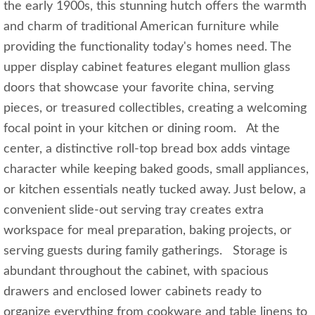
the early 1900s, this stunning hutch offers the warmth
and charm of traditional American furniture while
providing the functionality today's homes need. The
upper display cabinet features elegant mullion glass
doors that showcase your favorite china, serving
pieces, or treasured collectibles, creating a welcoming
focal point in your kitchen or dining room. At the
center, a distinctive roll-top bread box adds vintage
character while keeping baked goods, small appliances,
or kitchen essentials neatly tucked away. Just below, a
convenient slide-out serving tray creates extra
workspace for meal preparation, baking projects, or
serving guests during family gatherings. Storage is
abundant throughout the cabinet, with spacious
drawers and enclosed lower cabinets ready to
organize everything from cookware and table linens to