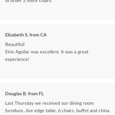
to order 2 more chairs.
Elizabeth S. from CA
Beautiful!
Elvis Aguilar was excellent. It was a great
experience!
Douglas B. from FL
Last Thursday we received our dining room
furniture...live edge table, 6 chairs, buffet and china