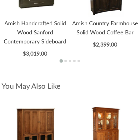
Amish Handcrafted Solid
Amish Country Farmhouse
Wood Sanford
Solid Wood Coffee Bar
Contemporary Sideboard
$2,399.00
$3,019.00
You May Also Like