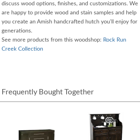
discuss wood options, finishes, and customizations. We
are happy to provide wood and stain samples and help
you create an Amish handcrafted hutch you'll enjoy for
generations.
See more products from this woodshop:
Rock Run
Creek Collection
Frequently Bought Together