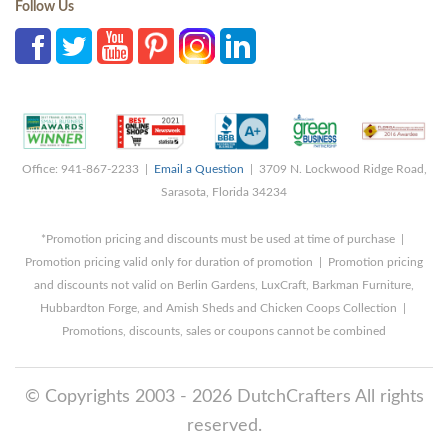
Follow Us
Office: 941-867-2233 |
Email a Question
| 3709 N. Lockwood Ridge Road,
Sarasota, Florida 34234
*Promotion pricing and discounts must be used at time of purchase |
Promotion pricing valid only for duration of promotion | Promotion pricing
and discounts not valid on Berlin Gardens, LuxCraft, Barkman Furniture,
Hubbardton Forge, and Amish Sheds and Chicken Coops Collection |
Promotions, discounts, sales or coupons cannot be combined
© Copyrights 2003 - 2026 DutchCrafters All rights
reserved.