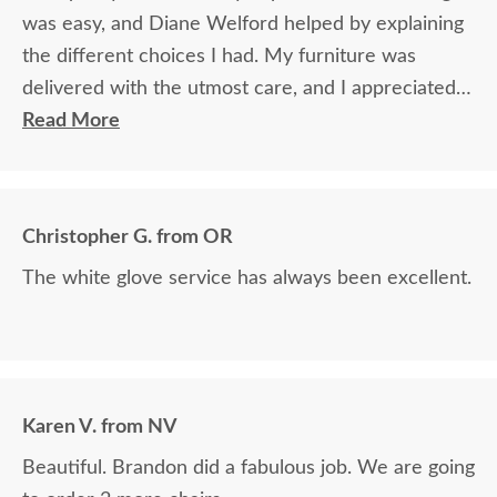
was easy, and Diane Welford helped by explaining
the different choices I had. My furniture was
delivered with the utmost care, and I appreciated
the timely information on the status of my
Read More
furniture as it was made.
Christopher G. from OR
The white glove service has always been excellent.
Karen V. from NV
Beautiful. Brandon did a fabulous job. We are going