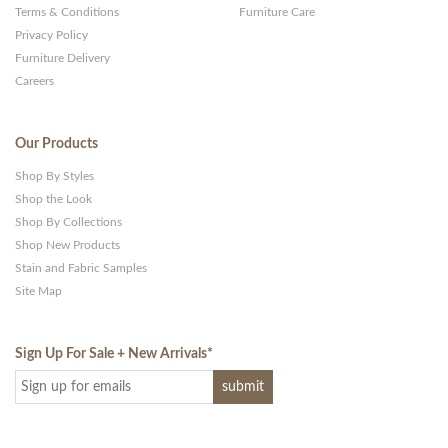
Terms & Conditions
Furniture Care
Privacy Policy
Furniture Delivery
Careers
Our Products
Shop By Styles
Shop the Look
Shop By Collections
Shop New Products
Stain and Fabric Samples
Site Map
Sign Up For Sale + New Arrivals
*