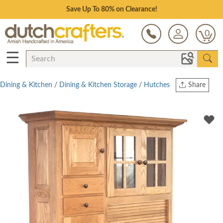
Save Up To 80% on Clearance!
0
☰
Dining & Kitchen
/
Dining & Kitchen Storage
/
Hutches
Share
Print
Copy Link
Twitter