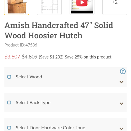
+2
Amish Handcrafted 47" Solid
Wood Hoosier Hutch
Product ID:47586
$
3,607
$4,809
(Save $
1,202
)
Save 25% on this product.
Select Wood
Select Back Type
Select Door Hardware Color Tone