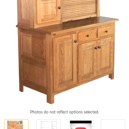
Photos do not reflect options selected.