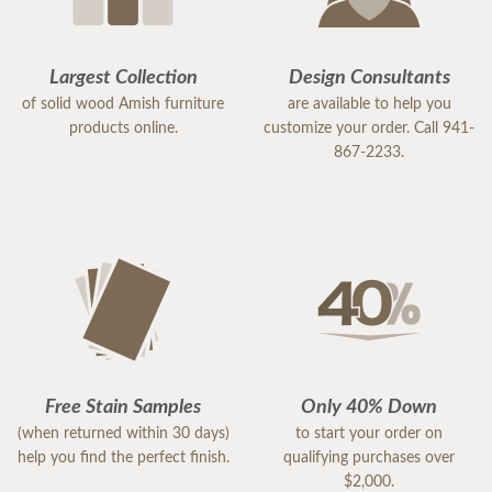
delivery/setup staff were pleasant, polite and a
pleasure to work with. Thank you DutchCrafters.
You have a customer for life!
Largest Collection
Design Consultants
of solid wood Amish furniture
are available to help you
products online.
customize your order. Call 941-
867-2233.
Free Stain Samples
Only 40% Down
(when returned within 30 days)
to start your order on
help you find the perfect finish.
qualifying purchases over
$2,000.