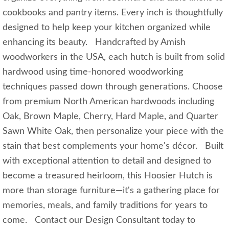
cookbooks and pantry items. Every inch is thoughtfully
designed to help keep your kitchen organized while
enhancing its beauty. Handcrafted by Amish
woodworkers in the USA, each hutch is built from solid
hardwood using time-honored woodworking
techniques passed down through generations. Choose
from premium North American hardwoods including
Oak, Brown Maple, Cherry, Hard Maple, and Quarter
Sawn White Oak, then personalize your piece with the
stain that best complements your home's décor. Built
with exceptional attention to detail and designed to
become a treasured heirloom, this Hoosier Hutch is
more than storage furniture—it's a gathering place for
memories, meals, and family traditions for years to
come. Contact our Design Consultant today to