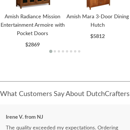
Amish Radiance Mission
Amish Mara 3-Door Dining
Entertainment Armoire with
Hutch
Pocket Doors
$5812
$2869
What Customers Say About DutchCrafters
Irene V. from NJ
The quality exceeded my expectations. Ordering