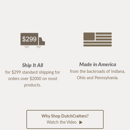
Made in America
Ship It All
from the backroads of Indiana,
for $299 standard shipping for
Ohio and Pennsylvania.
orders over $2000 on most
products.
Why Shop DutchCrafters?
Watch the Video