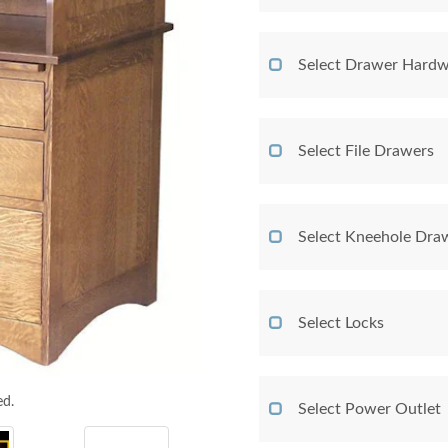
Select Drawer Hardw
Select File Drawers
Select Kneehole Dra
Select Locks
ed.
Select Power Outlet