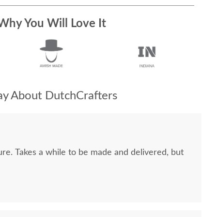
Why You Will Love It
y About DutchCrafters
ure. Takes a while to be made and delivered, but