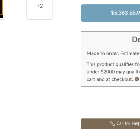
+2
$5,363
$5,
De
Made to order. Estimated
This product qualifies f
under $2000 may qualify 
cart and at checkout.
Call for Hel