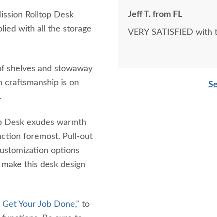
Jeff T. from FL
Mission Rolltop Desk
ied with all the storage
VERY SATISFIED with th
s of shelves and stowaway
h craftsmanship is on
Se
s.
ltop Desk exudes warmth
ction foremost. Pull-out
customization options
 make this desk design
l Get Your Job Done,"
to