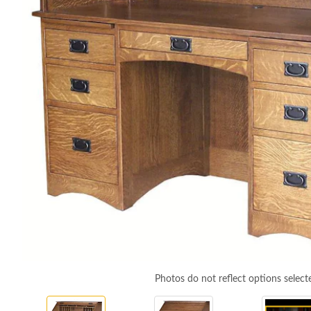
Photos do not reflect options select