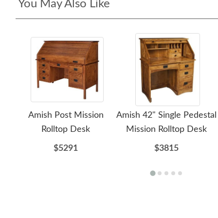
You May Also Like
Amish Post Mission
Amish 42" Single Pedestal
Rolltop Desk
Mission Rolltop Desk
$5291
$3815