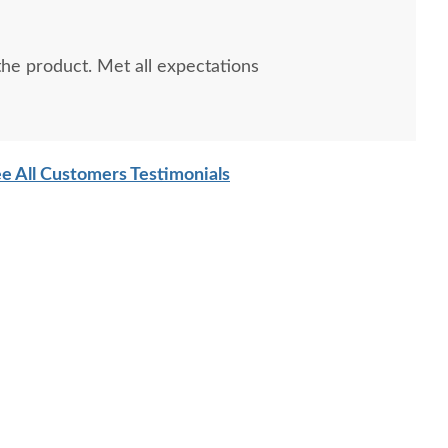
e product. Met all expectations
e All Customers Testimonials