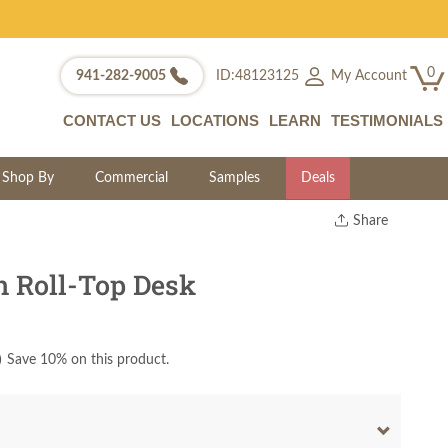
0
My Account
941-282-9005
ID:48123125
CONTACT US
LOCATIONS
LEARN
TESTIMONIALS
Shop By
Commercial
Samples
Deals
Share
Print
Copy Link
 Roll-Top Desk
Twitter
)
Save 10% on this product.