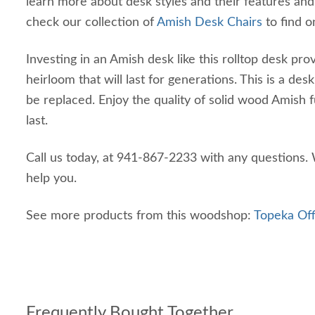
learn more about desk styles and their features and
check our collection of
Amish Desk Chairs
to find o
Investing in an Amish desk like this rolltop desk pro
heirloom that will last for generations. This is a des
be replaced. Enjoy the quality of solid wood Amish fur
last.
Call us today, at 941-867-2233 with any questions.
help you.
See more products from this woodshop:
Topeka Off
Frequently Bought Together