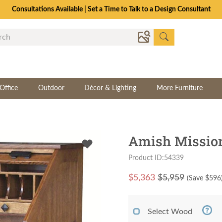
Consultations Available | Set a Time to Talk to a Design Consultant
Office
Outdoor
Décor & Lighting
More Furniture
Amish Mission
Product ID:54339
$
5,363
$5,959
(Save $
596
Select Wood