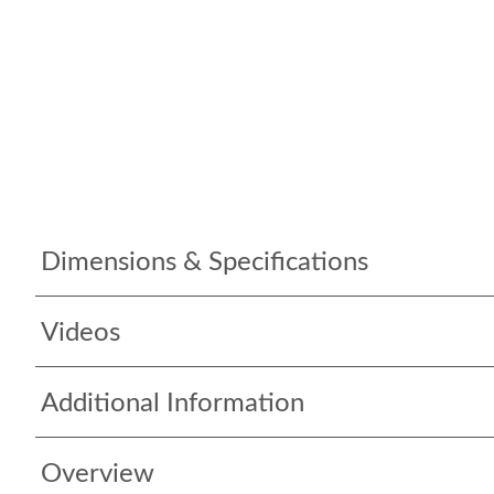
Dimensions & Specifications
Videos
Additional Information
Overview