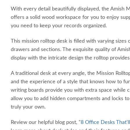
With every detail beautifully displayed, the Amish 
offers a solid wood workspace for you to enjoy suppl
you need to keep your records organized.
This mission rolltop desk is filled with varying size
drawers and sections. The exquisite quality of Amis
display with the intricate design the rolltop provide
A traditional desk at every angle, the Mission Rol
and the experience of a style that knows how to fun
writing boards provide you with extra space while 
allow you to add hidden compartments and locks to
truly your own.
Review our helpful blog post, "
8 Office Desks That'l