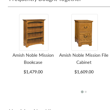
Amish Noble Mission
Amish Noble Mission File
Bookcase
Cabinet
$1,479.00
$1,609.00