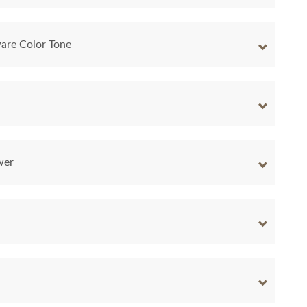
are Color Tone
wer