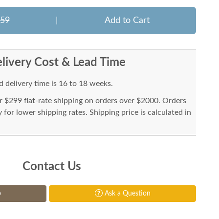
959
|
Add to Cart
livery Cost & Lead Time
 delivery time is 16 to 18 weeks.
or $299 flat-rate shipping on orders over $2000. Orders
for lower shipping rates. Shipping price is calculated in
Contact Us
p
Ask a Question