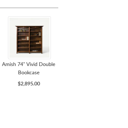
Amish 74" Vivid Double
Amish Wood Grove
Ami
Bookcase
Mission Lateral File
Cabinet with Optional
$2,895.00
Bookcase Top
$2,055.00