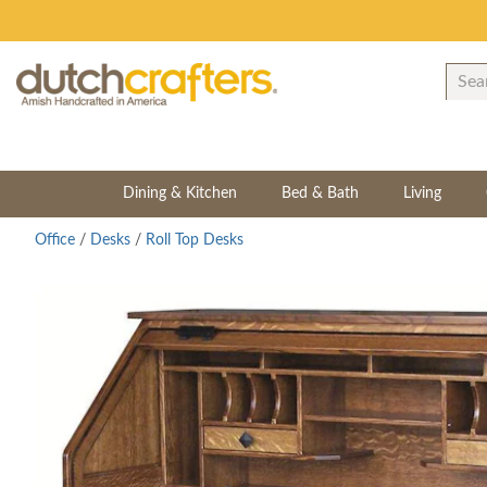
Dining & Kitchen
Bed & Bath
Living
Office
/
Desks
/
Roll Top Desks