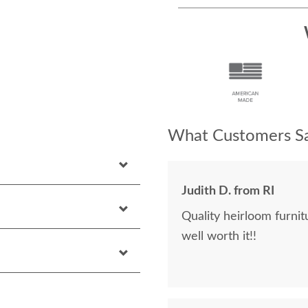
What Customers Sa
Judith D. from RI
Quality heirloom furnit
well worth it!!