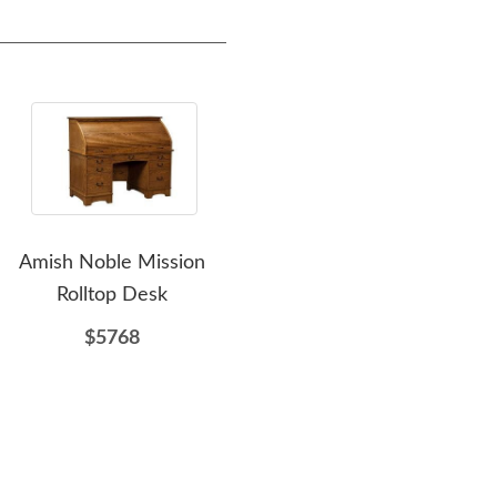
Amish Noble Mission
Amish 30" Post Mission
Amis
Rolltop Desk
Rolltop Writing Desk
Post
$5768
$2438