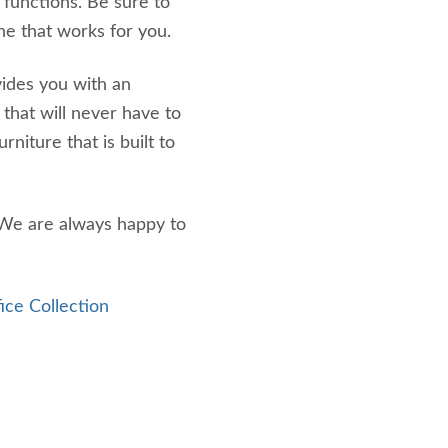
 functions. Be sure to
ne that works for you.
vides you with an
k that will never have to
niture that is built to
 We are always happy to
ice Collection