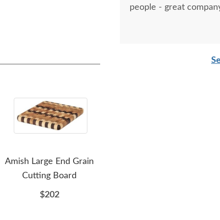
people - great company
Se
Amish Large End Grain
Amish Made 5 Piece
A
Cutting Board
Wood Cutting Board Set
Cus
with Stand
$202
$517