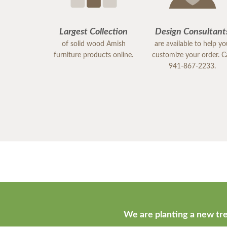
Largest Collection
Design Consultant
of solid wood Amish
are available to help y
furniture products online.
customize your order. Ca
941-867-2233.
We are planting a new tre