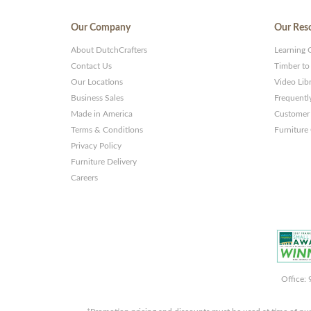
Our Company
Our Res
About DutchCrafters
Learning 
Contact Us
Timber to
Our Locations
Video Lib
Business Sales
Frequentl
Made in America
Customer 
Terms & Conditions
Furniture
Privacy Policy
Furniture Delivery
Careers
Office: