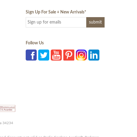
Sign Up For Sale + New Arrivals
*
Follow Us
da 34234