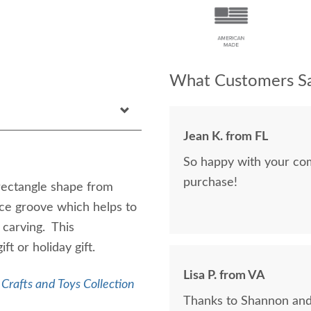
What Customers Sa
Jean K. from FL
So happy with your co
purchase!
rectangle shape from
ce groove which helps to
 carving. This
ft or holiday gift.
Lisa P. from VA
Crafts and Toys Collection
Thanks to Shannon and 