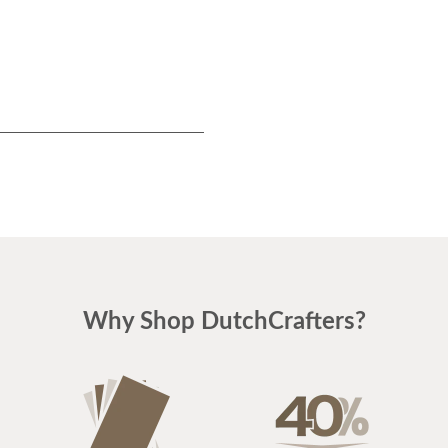
Why Shop DutchCrafters?