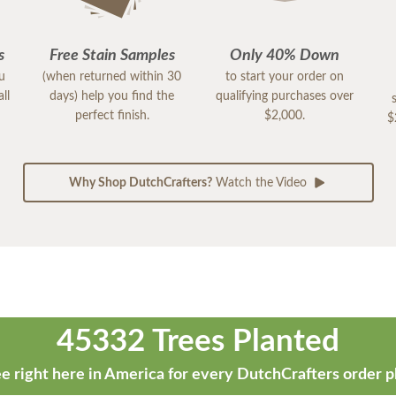
s
Free Stain Samples
Only 40% Down
ou
(when returned within 30
to start your order on
ll
days) help you find the
qualifying purchases over
perfect finish.
$2,000.
$
Why Shop DutchCrafters?
Watch the Video
45332 Trees Planted
e right here in America for every DutchCrafters order p