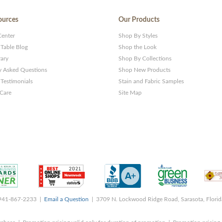
ources
Our Products
Center
Shop By Styles
 Table Blog
Shop the Look
rary
Shop By Collections
y Asked Questions
Shop New Products
Testimonials
Stain and Fabric Samples
 Care
Site Map
 941-867-2233 |
Email a Question
| 3709 N. Lockwood Ridge Road, Sarasota, Flori