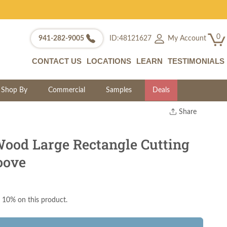
0
My Account
941-282-9005
ID:48121627
CONTACT US
LOCATIONS
LEARN
TESTIMONIALS
Shop By
Commercial
Samples
Deals
Share
Print
Copy Link
ood Large Rectangle Cutting
Twitter
oove
 10% on this product.