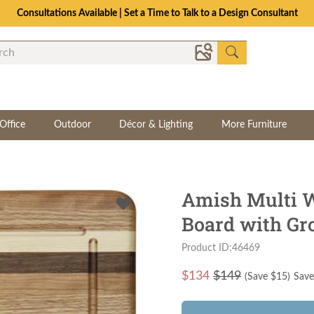
Consultations Available | Set a Time to Talk to a Design Consultant
Office
Outdoor
Décor & Lighting
More Furniture
Amish Multi W
Board with Gr
Product ID:46469
$
134
$149
(Save $
15
)
Save