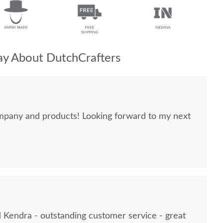
y About DutchCrafters
mpany and products! Looking forward to my next
Kendra - outstanding customer service - great