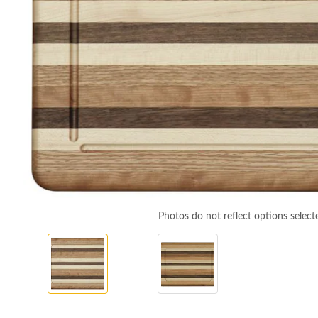
Photos do not reflect options select