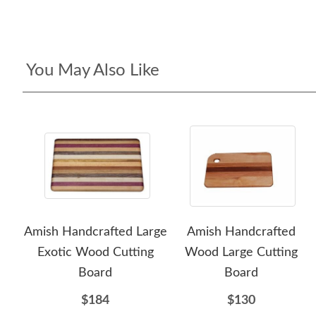
You May Also Like
Amish Handcrafted Large
Amish Handcrafted
Exotic Wood Cutting
Wood Large Cutting
Board
Board
$184
$130