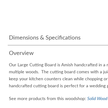
Dimensions & Specifications
Overview
Our Large Cutting Board is Amish handcrafted in a 
multiple woods. The cutting board comes with a jui
keep your kitchen counters clean while chopping or
handcrafted cutting board is perfect for a wedding gi
See more products from this woodshop:
Solid Wood 