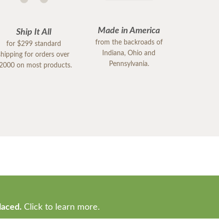
Made in America
Ship It All
from the backroads of
for $299 standard
Indiana, Ohio and
shipping for orders over
Pennsylvania.
2000 on most products.
laced.
Click to learn more.