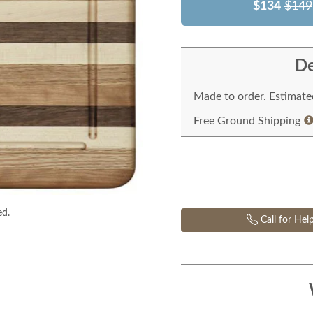
$134
$149
De
Made to order. Estimated
Free Ground Shipping
ed.
Call for Hel