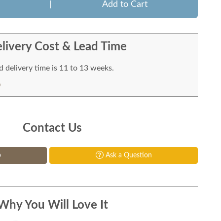
|
Add to Cart
livery Cost & Lead Time
 delivery time is 11 to 13 weeks.
Contact Us
p
Ask a Question
Why You Will Love It