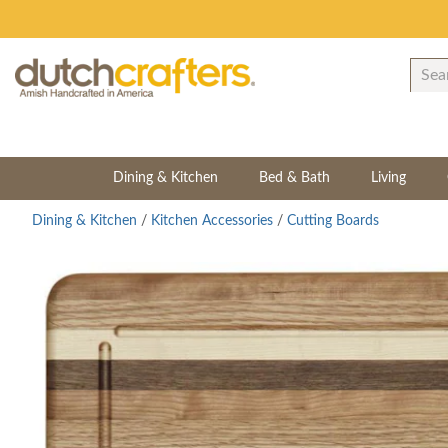
Dining & Kitchen
Bed & Bath
Living
Dining & Kitchen
/
Kitchen Accessories
/
Cutting Boards