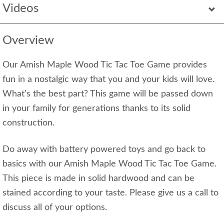
Videos
Overview
Our Amish Maple Wood Tic Tac Toe Game provides
fun in a nostalgic way that you and your kids will love.
What's the best part? This game will be passed down
in your family for generations thanks to its solid
construction.
Do away with battery powered toys and go back to
basics with our Amish Maple Wood Tic Tac Toe Game.
This piece is made in solid hardwood and can be
stained according to your taste. Please give us a call to
discuss all of your options.