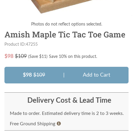
Photos do not reflect options selected.
Amish Maple Tic Tac Toe Game
Product ID:47255
$
98
$109
(Save $
11
)
Save 10% on this product.
$98
$109
|
Add to Cart
Delivery Cost & Lead Time
Made to order. Estimated delivery time is 2 to 3 weeks.
Free Ground Shipping