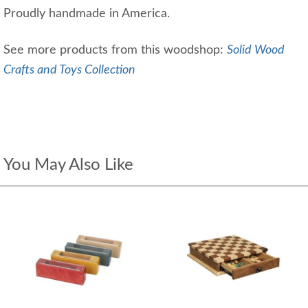
Proudly handmade in America.
See more products from this woodshop:
Solid Wood
Crafts and Toys Collection
You May Also Like