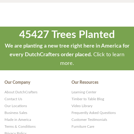
45427 Trees Planted
We are planting a new tree right here in America for
every DutchCrafters order placed.
Click to learn
more.
Our Company
Our Resources
About DutchCrafters
Learning Center
Contact Us
Timber to Table Blog
Our Locations
Video Library
Business Sales
Frequently Asked Questions
Made in America
Customer Testimonials
Terms & Conditions
Furniture Care
Privacy Policy