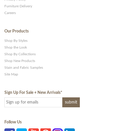
Furniture Delivery
Careers
Our Products
Shop By Styles
Shop the Look
Shop By Collections
Shop New Products
Stain and Fabric Samples
Site Map
Sign Up For Sale + New Arrivals
*
Follow Us