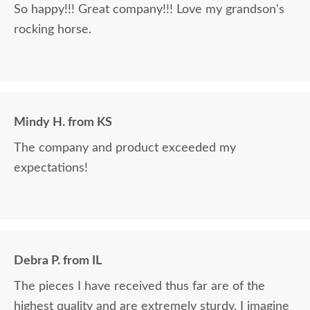
So happy!!! Great company!!! Love my grandson's
rocking horse.
Mindy H. from KS
The company and product exceeded my
expectations!
Debra P. from IL
The pieces I have received thus far are of the
highest quality and are extremely sturdy. I imagine