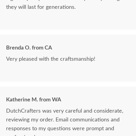
they will last for generations.
Brenda O. from CA
Very pleased with the craftsmanship!
Katherine M. from WA
DutchCrafters was very careful and considerate,
reviewing my order. Email communications and
responses to my questions were prompt and