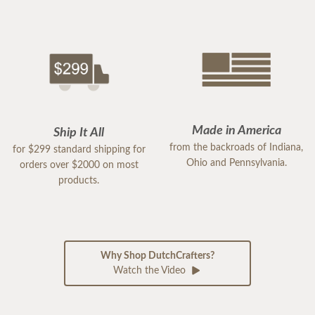
Made in America
Ship It All
from the backroads of Indiana,
for $299 standard shipping for
Ohio and Pennsylvania.
orders over $2000 on most
products.
Why Shop DutchCrafters?
Watch the Video