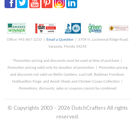
Office: 941-867-2233 |
Email a Question
| 3709 N. Lockwood Ridge Road,
Sarasota, Florida 34234
*Promotion pricing and discounts must be used at time of purchase |
Promotion pricing valid only for duration of promotion | Promotion pricing
and discounts not valid on Berlin Gardens, LuxCraft, Barkman Furniture,
Hubbardton Forge, and Amish Sheds and Chicken Coops Collection |
Promotions, discounts, sales or coupons cannot be combined
© Copyrights 2003 - 2026 DutchCrafters All rights
reserved.
8/9/2026 8:28:59 AM