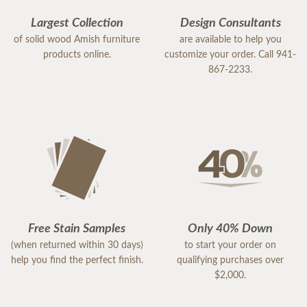
Largest Collection
Design Consultants
of solid wood Amish furniture
are available to help you
products online.
customize your order. Call 941-
867-2233.
Free Stain Samples
Only 40% Down
(when returned within 30 days)
to start your order on
help you find the perfect finish.
qualifying purchases over
$2,000.