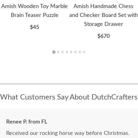
Amish Wooden Toy Marble
Amish Handmade Chess
Brain Teaser Puzzle
and Checker Board Set with
Storage Drawer
$45
$670
What Customers Say About DutchCrafters
Renee P. from FL
Received our rocking horse way before Christmas.