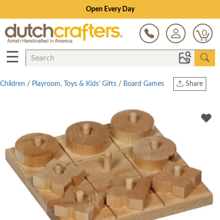
Open Every Day
0
☰
Children
/
Playroom, Toys & Kids' Gifts
/
Board Games
Share
Print
Copy Link
Twitter