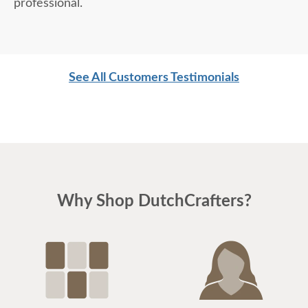
professional.
See All Customers Testimonials
Why Shop DutchCrafters?