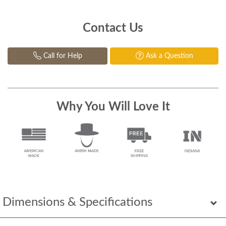
Contact Us
Call for Help
Ask a Question
Why You Will Love It
Dimensions & Specifications