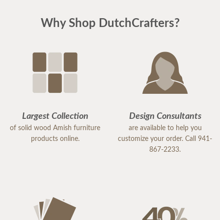
Why Shop DutchCrafters?
Largest Collection
Design Consultants
of solid wood Amish furniture
are available to help you
products online.
customize your order. Call 941-
867-2233.