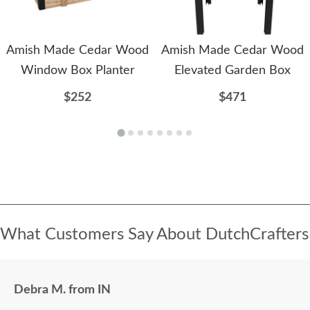
Amish Made Cedar Wood
Amish Made Cedar Wood
Window Box Planter
Elevated Garden Box
$252
$471
What Customers Say About DutchCrafters
Debra M. from IN