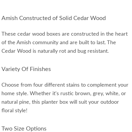
Amish Constructed of Solid Cedar Wood
These cedar wood boxes are constructed in the heart
of the Amish community and are built to last. The
Cedar Wood is naturally rot and bug resistant.
Variety Of Finishes
Choose from four different stains to complement your
home style. Whether it's rustic brown, grey, white, or
natural pine, this planter box will suit your outdoor
floral style!
Two Size Options