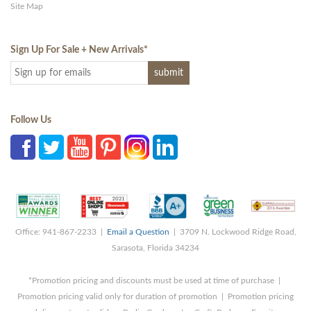
Site Map
Sign Up For Sale + New Arrivals
*
Follow Us
Office: 941-867-2233 |
Email a Question
| 3709 N. Lockwood Ridge Road,
Sarasota, Florida 34234
*Promotion pricing and discounts must be used at time of purchase |
Promotion pricing valid only for duration of promotion | Promotion pricing