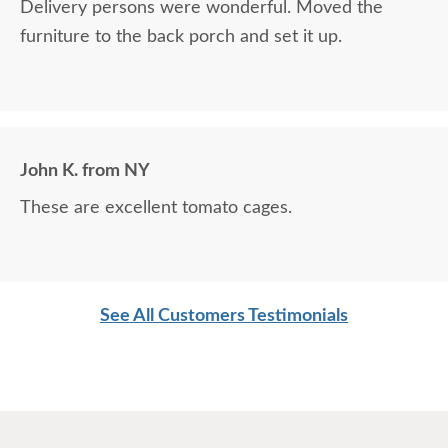
Delivery persons were wonderful. Moved the
furniture to the back porch and set it up.
John K. from NY
These are excellent tomato cages.
See All Customers Testimonials