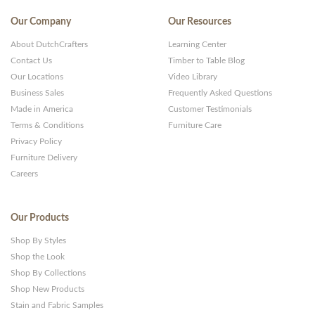
Our Company
Our Resources
About DutchCrafters
Learning Center
Contact Us
Timber to Table Blog
Our Locations
Video Library
Business Sales
Frequently Asked Questions
Made in America
Customer Testimonials
Terms & Conditions
Furniture Care
Privacy Policy
Furniture Delivery
Careers
Our Products
Shop By Styles
Shop the Look
Shop By Collections
Shop New Products
Stain and Fabric Samples