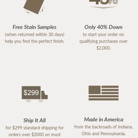
Free Stain Samples
Only 40% Down
(when returned within 30 days)
to start your order on
help you find the perfect finish.
qualifying purchases over
$2,000.
Made in America
Ship It All
from the backroads of Indiana,
for $299 standard shipping for
Ohio and Pennsylvania.
orders over $2000 on most