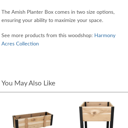
The Amish Planter Box comes in two size options,
ensuring your ability to maximize your space.
See more products from this woodshop:
Harmony
Acres Collection
You May Also Like