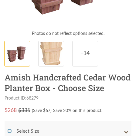
Photos do not reflect options selected.
+14
Amish Handcrafted Cedar Wood
Planter Box - Choose Size
Product ID:68279
$
268
$335
(Save $
67
)
Save 20% on this product.
Select Size