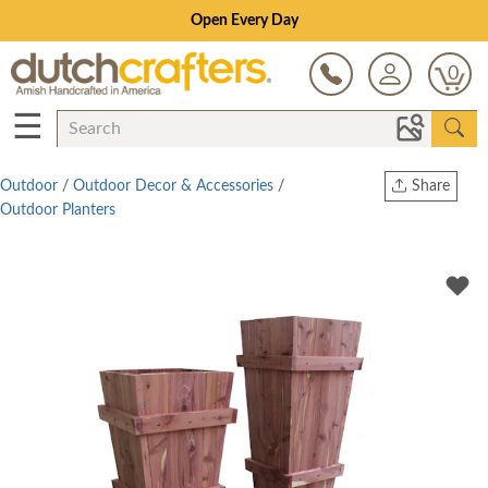
Open Every Day
0
☰
Outdoor
/
Outdoor Decor & Accessories
/
Share
Outdoor Planters
Print
Copy Link
Twitter