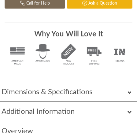
Call for Help
Ask a Question
Why You Will Love It
Dimensions & Specifications
Additional Information
Overview