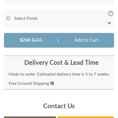
Select Finish
$268
$335
|
Add to Cart
Delivery Cost & Lead Time
Made to order. Estimated delivery time is 5 to 7 weeks.
Free Ground Shipping
Contact Us