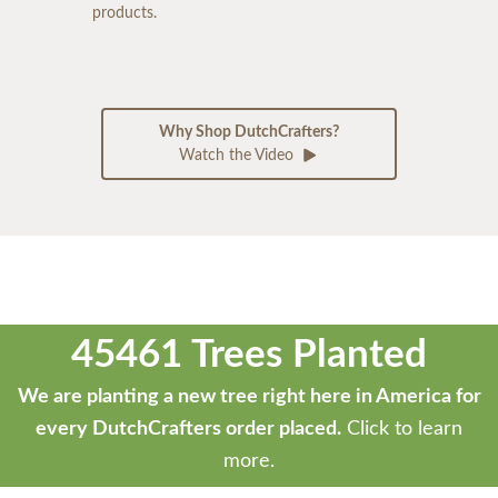
products.
Why Shop DutchCrafters?
Watch the Video
45461 Trees Planted
We are planting a new tree right here in America for
every DutchCrafters order placed.
Click to learn
more.