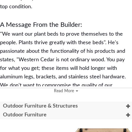
top condition.
A Message From the Builder:
"We want our plant beds to prove themselves to the
people. Plants thrive greatly with these beds". He's
passionate about the functionality of his products and
states, "Western Cedar is not ordinary wood. You pay
for what you get; these items will hold longer with
aluminum legs, brackets, and stainless steel hardware.
We don't want to compromise the quality of our
Read More
products."
Outdoor Furniture & Structures
Learn More:
Outdoor Furniture
The Harmony Acres self-watering beds have
connecting plugs, allowing you to regulate water