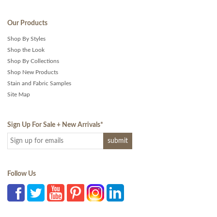
Our Products
Shop By Styles
Shop the Look
Shop By Collections
Shop New Products
Stain and Fabric Samples
Site Map
Sign Up For Sale + New Arrivals
*
Follow Us