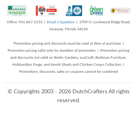
Office: 941-867-2233 |
Email a Question
| 3709 N. Lockwood Ridge Road,
Sarasota, Florida 34234
*Promotion pricing and discounts must be used at time of purchase |
Promotion pricing valid only for duration of promotion | Promotion pricing
and discounts not valid on Berlin Gardens, LuxCraft, Barkman Furniture,
Hubbardton Forge, and Amish Sheds and Chicken Coops Collection |
Promotions, discounts, sales or coupons cannot be combined
© Copyrights 2003 - 2026 DutchCrafters All rights
reserved.
8/7/2026 4:16:24 AM