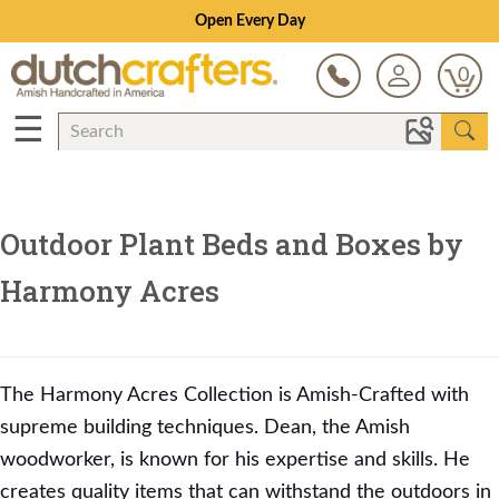
Open Every Day
0
☰
Outdoor Plant Beds and Boxes by
Harmony Acres
The Harmony Acres Collection is Amish-Crafted with
supreme building techniques. Dean, the Amish
woodworker, is known for his expertise and skills. He
creates quality items that can withstand the outdoors in