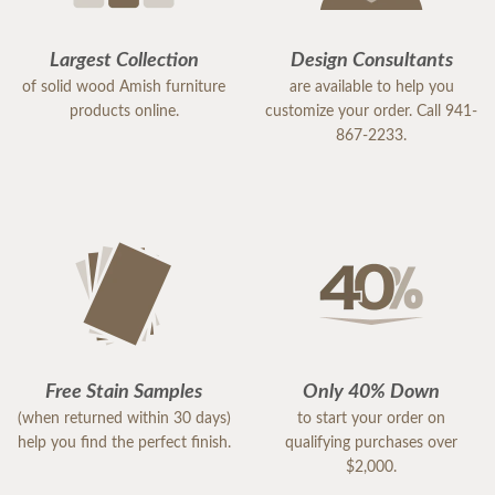
Largest Collection
Design Consultants
of solid wood Amish furniture
are available to help you
products online.
customize your order. Call 941-
867-2233.
Free Stain Samples
Only 40% Down
(when returned within 30 days)
to start your order on
help you find the perfect finish.
qualifying purchases over
$2,000.