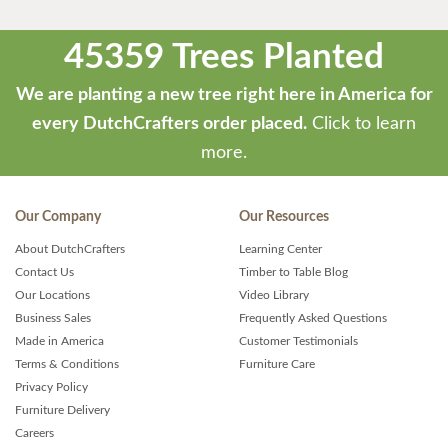
45359 Trees Planted
We are planting a new tree right here in America for
every DutchCrafters order placed.
Click to learn
more.
Our Company
Our Resources
About DutchCrafters
Learning Center
Contact Us
Timber to Table Blog
Our Locations
Video Library
Business Sales
Frequently Asked Questions
Made in America
Customer Testimonials
Terms & Conditions
Furniture Care
Privacy Policy
Furniture Delivery
Careers