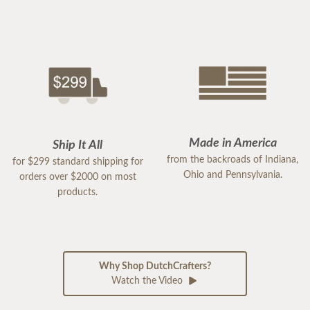
Made in America
Ship It All
from the backroads of Indiana,
for $299 standard shipping for
Ohio and Pennsylvania.
orders over $2000 on most
products.
Why Shop DutchCrafters?
Watch the Video