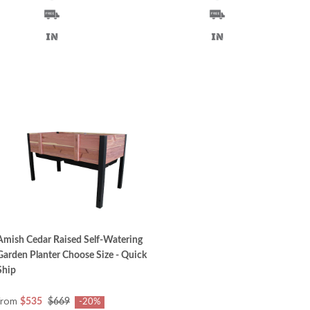
Amish Cedar Raised Self-Watering
Garden Planter Choose Size - Quick
Ship
from
$535
$669
-20%