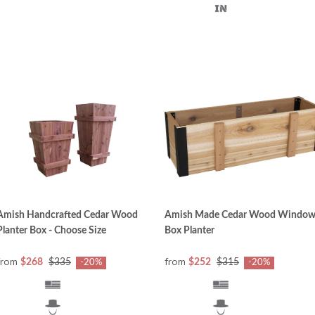
Amish Handcrafted Cedar Wood
Amish Made Cedar Wood Windo
Planter Box - Choose Size
Box Planter
from
from
$268
$335
$252
$315
-20%
-20%