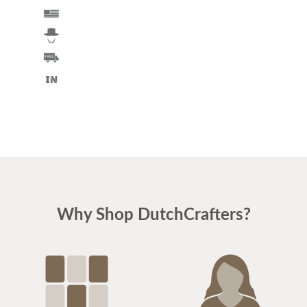
Why Shop DutchCrafters?