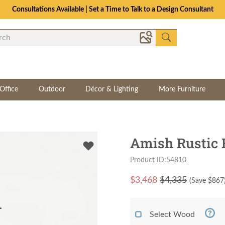
Consultations Available | Set a Time to Talk to a Design Consultant
Office
Outdoor
Décor & Lighting
More Furniture
Amish Rustic
Product ID:54810
$
3,468
$4,335
(Save $
867
Select Wood