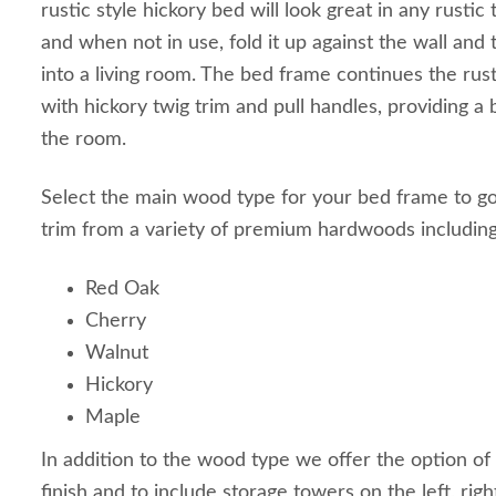
rustic style hickory bed will look great in any rust
and when not in use, fold it up against the wall an
into a living room. The bed frame continues the ru
with hickory twig trim and pull handles, providing a 
the room.
Select the main wood type for your bed frame to go
trim from a variety of premium hardwoods including
Red Oak
Cherry
Walnut
Hickory
Maple
In addition to the wood type we offer the option of 
finish and to include storage towers on the left, righ