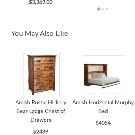
$3,369.00
You May Also Like
Amish Rustic Hickory
Amish Horizontal Murphy
Bear Lodge Chest of
Bed
Drawers
$4054
$2439