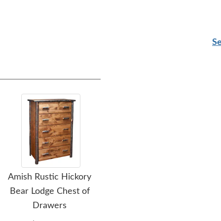
Se
Amish Rustic Hickory
Amish Highland 7-
Bear Lodge Chest of
Drawer Lingerie Chest
Drawers
$2,545.00