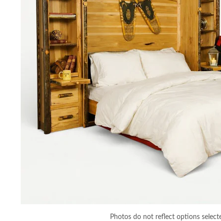
Photos do not reflect options select