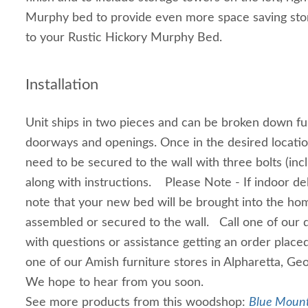
Murphy bed to provide even more space saving stor
to your Rustic Hickory Murphy Bed.
Installation
Unit ships in two pieces and can be broken down fur
doorways and openings. Once in the desired location
need to be secured to the wall with three bolts (inc
along with instructions. Please Note - If indoor del
note that your new bed will be brought into the hom
assembled or secured to the wall. Call one of our 
with questions or assistance getting an order place
one of our Amish furniture stores in Alpharetta, Geo
We hope to hear from you soon.
See more products from this woodshop:
Blue Mount