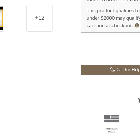
This product qualifies f
+12
under $2000 may qualify 
cart and at checkout.
Call for Hel