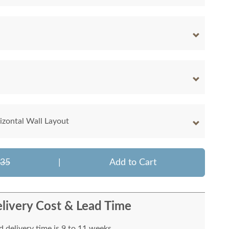
rizontal Wall Layout
335
|
Add to Cart
livery Cost & Lead Time
 delivery time is 9 to 11 weeks.