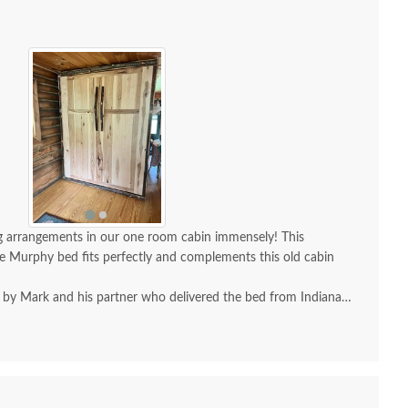
g arrangements in our one room cabin immensely! This
e Murphy bed fits perfectly and complements this old cabin
 by Mark and his partner who delivered the bed from Indiana
on, grit, and intelligence managed to tilt this 87” tall bed
ound the one area in the cabin where that 88” was just enough
ny thanks to Mark!!!