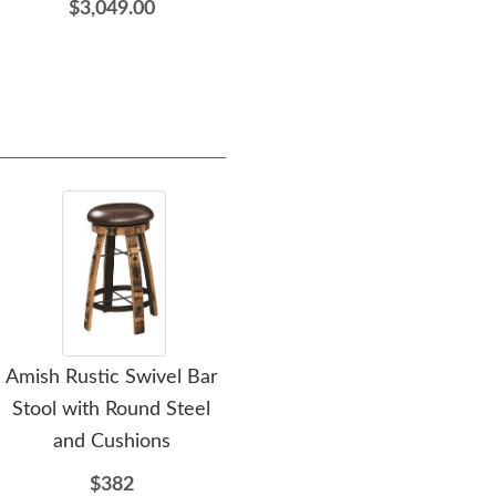
$3,049.00
Amish Rustic Swivel Bar
Amish Wagon Wheel
Amis
Stool with Round Steel
Rustic Hickory Bed
and Cushions
$1236
$382