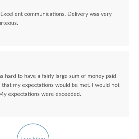
 Excellent communications. Delivery was very
urteous.
s hard to have a fairly large sum of money paid
th that my expectations would be met. I would not
n. My expectations were exceeded.