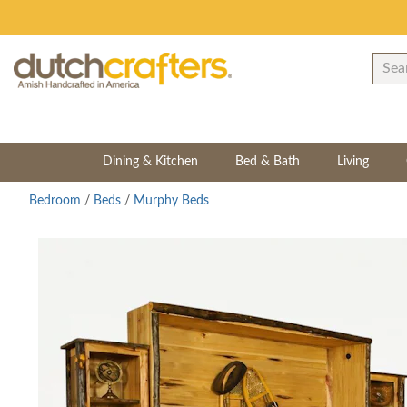
Dining & Kitchen
Bed & Bath
Living
Bedroom
/
Beds
/
Murphy Beds