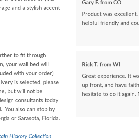
Gary F. from CO
age and a stylish accent
Product was excellent.
helpful friendly and co
ther to fit through
, your wall bed will
Rick T. from WI
luded with your order)
Great experience. It wa
ivery is selected, please
up front, and have fai
e, but will not be
hesitate to do it agai
design consultants today
d. You also can stop by
rgia or Sarasota, Florida.
ain Hickory Collection