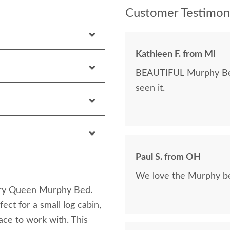
Customer Testimoni
Kathleen F. from MI
BEAUTIFUL Murphy Bed!
seen it.
Paul S. from OH
We love the Murphy bed
kory Queen Murphy Bed.
ct for a small log cabin,
ace to work with. This