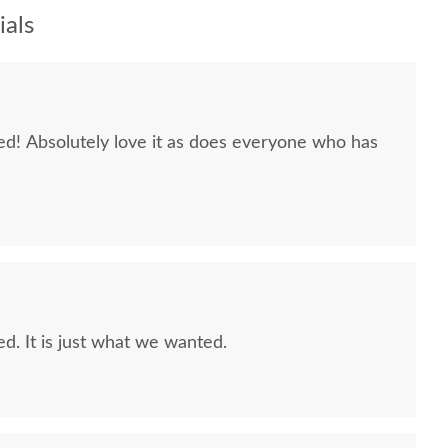
als
 Absolutely love it as does everyone who has
. It is just what we wanted.