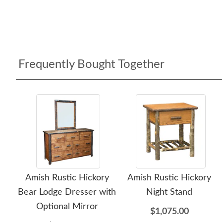
Frequently Bought Together
Amish Rustic Hickory
Amish Rustic Hickory
Bear Lodge Dresser with
Night Stand
Optional Mirror
$1,075.00