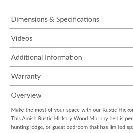
Dimensions & Specifications
Videos
Additional Information
Warranty
Overview
Make the most of your space with our Rustic Hic
This Amish Rustic Hickory Wood Murphy bed is perfe
hunting lodge, or guest bedroom that has limited sp