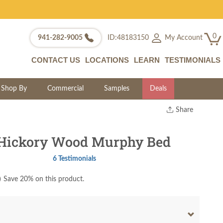
0
My Account
941-282-9005
ID:48183150
CONTACT US
LOCATIONS
LEARN
TESTIMONIALS
Shop By
Commercial
Samples
Deals
Share
Print
Copy Link
 Hickory Wood Murphy Bed
Twitter
6 Testimonials
)
Save 20% on this product.