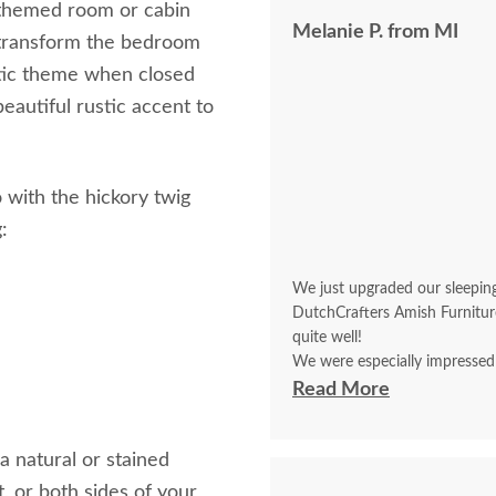
ic themed room or cabin
Melanie P. from MI
d transform the bedroom
stic theme when closed
beautiful rustic accent to
 with the hickory twig
:
We just upgraded our sleepin
DutchCrafters Amish Furnitur
quite well!
We were especially impressed
and who with great determinati
Read More
upright in an 88” space. He f
more to get the job done. Ma
a natural or stained
t, or both sides of your