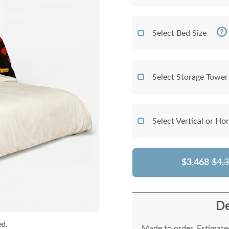
Select Bed Size
Select Storage Tower
Select Vertical or Ho
$3,468
$4,
De
ed.
Made to order. Estimated