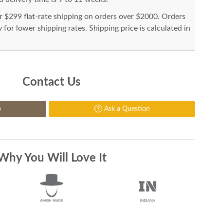
or $299 flat-rate shipping on orders over $2000. Orders
for lower shipping rates. Shipping price is calculated in
Contact Us
p
Ask a Question
Why You Will Love It