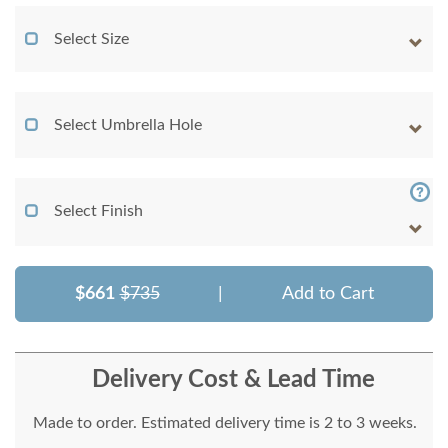
Select Size
Select Umbrella Hole
Select Finish
$661
$735
|
Add to Cart
Delivery Cost & Lead Time
Made to order. Estimated delivery time is 2 to 3 weeks.