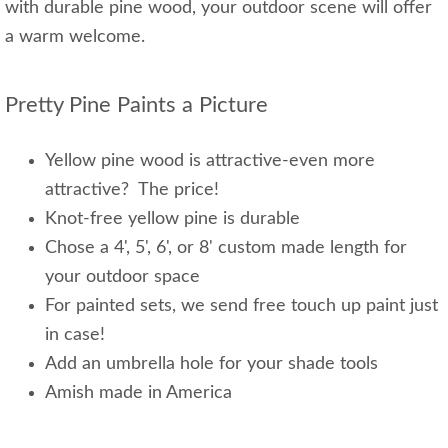
with durable pine wood, your outdoor scene will offer
a warm welcome.
Pretty Pine Paints a Picture
Yellow pine wood is attractive-even more
attractive? The price!
Knot-free yellow pine is durable
Chose a 4', 5', 6', or 8' custom made length for
your outdoor space
For painted sets, we send free touch up paint just
in case!
Add an umbrella hole for your shade tools
Amish made in America