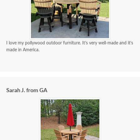
I love my pollywood outdoor furniture. It’s very well-made and it’s
made in America.
Sarah J. from GA