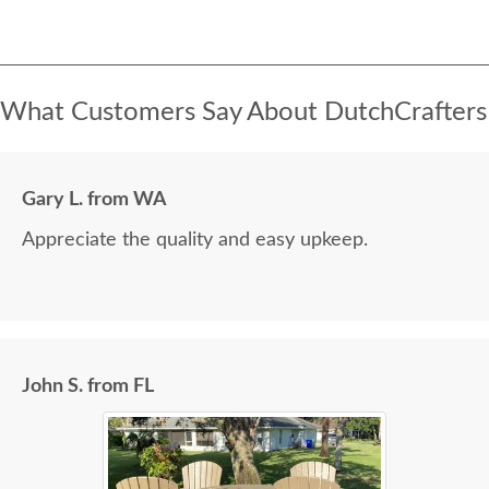
What Customers Say About DutchCrafters
Gary L. from WA
Appreciate the quality and easy upkeep.
John S. from FL