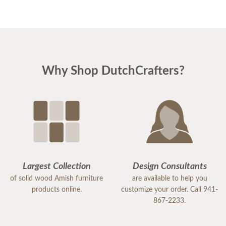
Why Shop DutchCrafters?
Largest Collection
Design Consultants
of solid wood Amish furniture
are available to help you
products online.
customize your order. Call 941-
867-2233.