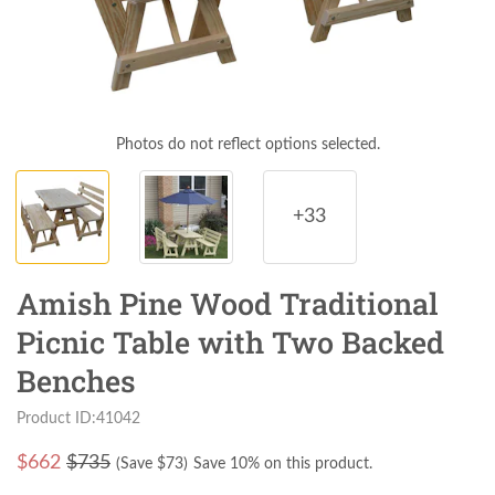
Photos do not reflect options selected.
+33
Amish Pine Wood Traditional
Picnic Table with Two Backed
Benches
Product ID:41042
$
662
$735
(Save $
73
)
Save 10% on this product.