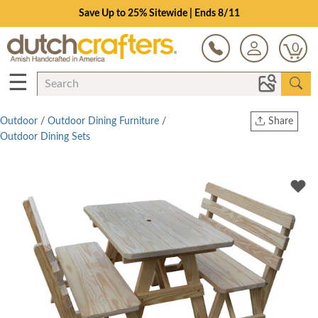
Save Up to 25% Sitewide | Ends 8/11
0
☰
Outdoor
/
Outdoor Dining Furniture
/
Share
Outdoor Dining Sets
Print
Copy Link
Twitter