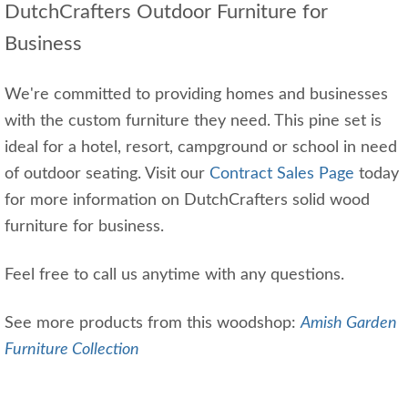
DutchCrafters Outdoor Furniture for
Business
We're committed to providing homes and businesses
with the custom furniture they need. This pine set is
ideal for a hotel, resort, campground or school in need
of outdoor seating. Visit our
Contract Sales Page
today
for more information on DutchCrafters solid wood
furniture for business.
Feel free to call us anytime with any questions.
See more products from this woodshop:
Amish Garden
Furniture Collection