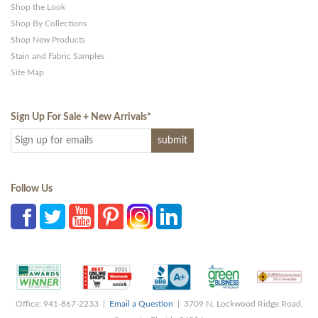
Shop the Look
Shop By Collections
Shop New Products
Stain and Fabric Samples
Site Map
Sign Up For Sale + New Arrivals
*
Follow Us
Office: 941-867-2233 |
Email a Question
| 3709 N. Lockwood Ridge Road,