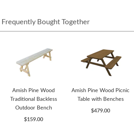
Frequently Bought Together
Amish Pine Wood
Amish Pine Wood Picnic
Traditional Backless
Table with Benches
Outdoor Bench
$479.00
$159.00