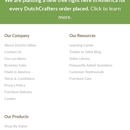
We are planting a new tree right here in America for
every DutchCrafters order placed.
Click to learn
more.
Our Company
Our Resources
About DutchCrafters
Learning Center
Contact Us
Timber to Table Blog
Our Locations
Video Library
Business Sales
Frequently Asked Questions
Made in America
Customer Testimonials
Terms & Conditions
Furniture Care
Privacy Policy
Furniture Delivery
Careers
Our Products
Shop By Styles