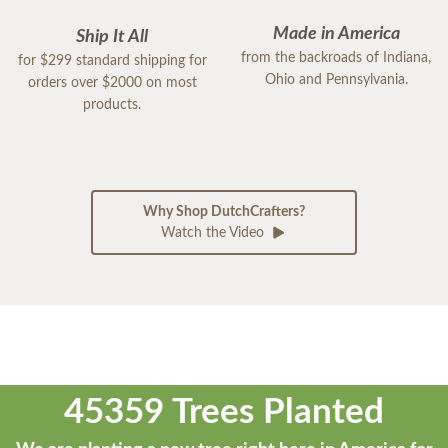
Made in America
Ship It All
from the backroads of Indiana,
for $299 standard shipping for
Ohio and Pennsylvania.
orders over $2000 on most
products.
Why Shop DutchCrafters?
Watch the Video
45359 Trees Planted