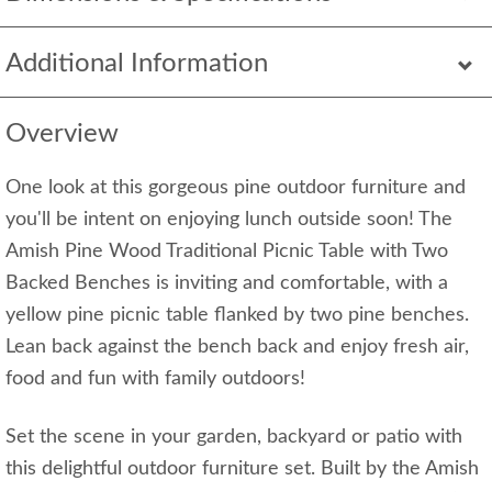
Additional Information
Overview
One look at this gorgeous pine outdoor furniture and
you'll be intent on enjoying lunch outside soon! The
Amish Pine Wood Traditional Picnic Table with Two
Backed Benches is inviting and comfortable, with a
yellow pine picnic table flanked by two pine benches.
Lean back against the bench back and enjoy fresh air,
food and fun with family outdoors!
Set the scene in your garden, backyard or patio with
this delightful outdoor furniture set. Built by the Amish