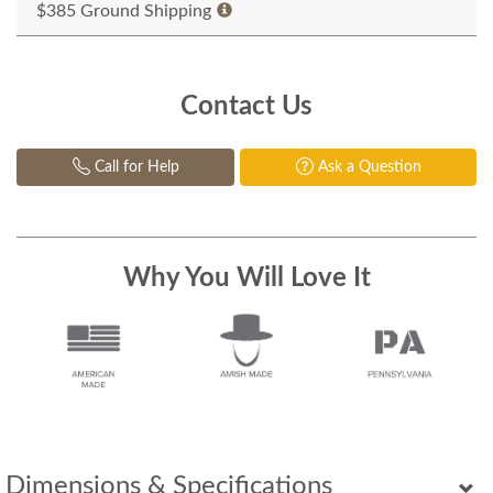
$385 Ground Shipping
Contact Us
Call for Help
Ask a Question
Why You Will Love It
Dimensions & Specifications