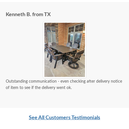
Kenneth B. from TX
Outstanding communication - even checking after delivery notice
of item to see if the delivery went ok.
See All Customers Testimonials