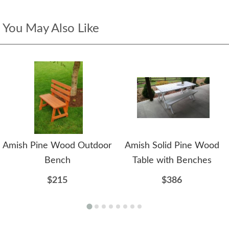
You May Also Like
Amish Pine Wood Outdoor
Amish Solid Pine Wood
Bench
Table with Benches
$215
$386