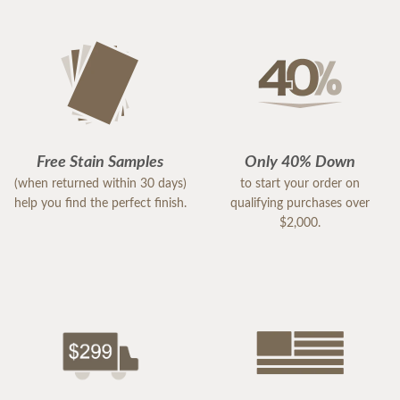
Free Stain Samples
Only 40% Down
(when returned within 30 days)
to start your order on
help you find the perfect finish.
qualifying purchases over
$2,000.