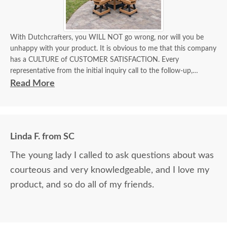
With Dutchcrafters, you WILL NOT go wrong, nor will you be
unhappy with your product. It is obvious to me that this company
has a CULTURE of CUSTOMER SATISFACTION. Every
representative from the initial inquiry call to the follow-up,
EVERYONE knew their role, the product, and how to deliver
Read More
superior customer satisfaction.
Linda F. from SC
The young lady I called to ask questions about was
courteous and very knowledgeable, and I love my
product, and so do all of my friends.