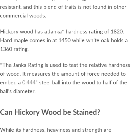
resistant, and this blend of traits is not found in other
commercial woods.
Hickory wood has a Janka* hardness rating of 1820.
Hard maple comes in at 1450 while white oak holds a
1360 rating.
*The Janka Rating is used to test the relative hardness
of wood. It measures the amount of force needed to
embed a 0.444” steel ball into the wood to half of the
ball’s diameter.
Can Hickory Wood be Stained?
While its hardness, heaviness and strength are