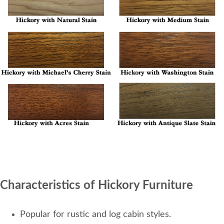
Characteristics of Hickory Furniture
Popular for rustic and log cabin styles.