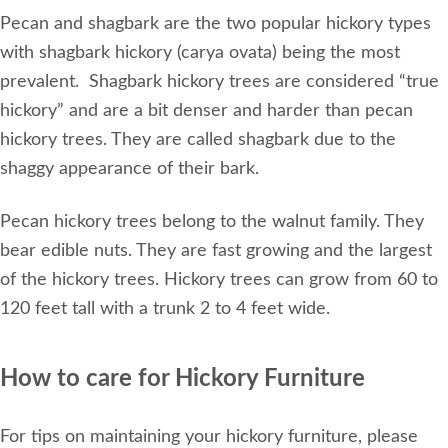
Pecan and shagbark are the two popular hickory types
with shagbark hickory (carya ovata) being the most
prevalent. Shagbark hickory trees are considered “true
hickory” and are a bit denser and harder than pecan
hickory trees. They are called shagbark due to the
shaggy appearance of their bark.
Pecan hickory trees belong to the walnut family. They
bear edible nuts. They are fast growing and the largest
of the hickory trees. Hickory trees can grow from 60 to
120 feet tall with a trunk 2 to 4 feet wide.
How to care for Hickory Furniture
For tips on maintaining your hickory furniture, please