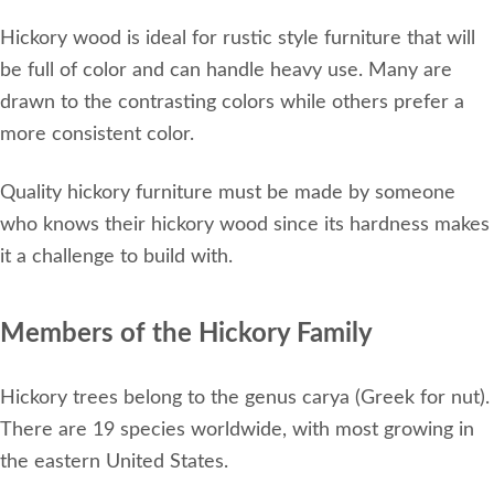
Hickory wood is ideal for rustic style furniture that will
be full of color and can handle heavy use. Many are
drawn to the contrasting colors while others prefer a
more consistent color.
Quality hickory furniture must be made by someone
who knows their hickory wood since its hardness makes
it a challenge to build with.
Members of the Hickory Family
Hickory trees belong to the genus carya (Greek for nut).
There are 19 species worldwide, with most growing in
the eastern United States.