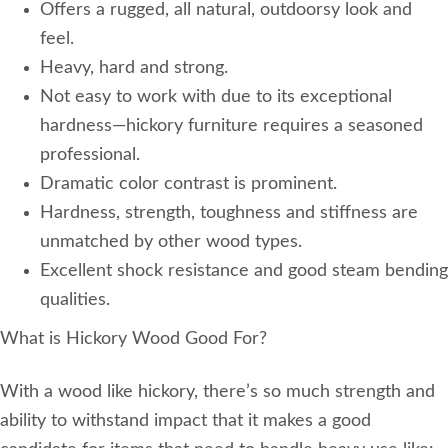
Offers a rugged, all natural, outdoorsy look and
feel.
Heavy, hard and strong.
Not easy to work with due to its exceptional
hardness—hickory furniture requires a seasoned
professional.
Dramatic color contrast is prominent.
Hardness, strength, toughness and stiffness are
unmatched by other wood types.
Excellent shock resistance and good steam bending
qualities.
What is Hickory Wood Good For?
With a wood like hickory, there’s so much strength and
ability to withstand impact that it makes a good