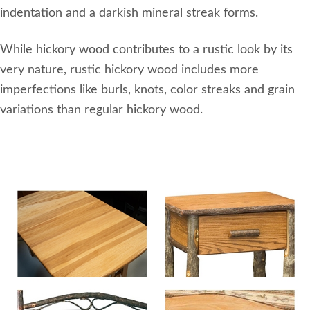
indentation and a darkish mineral streak forms.
While hickory wood contributes to a rustic look by its
very nature, rustic hickory wood includes more
imperfections like burls, knots, color streaks and grain
variations than regular hickory wood.