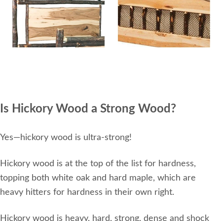
Is Hickory Wood a Strong Wood?
Yes—hickory wood is ultra-strong!
Hickory wood is at the top of the list for hardness,
topping both white oak and hard maple, which are
heavy hitters for hardness in their own right.
Hickory wood is heavy, hard, strong, dense and shock