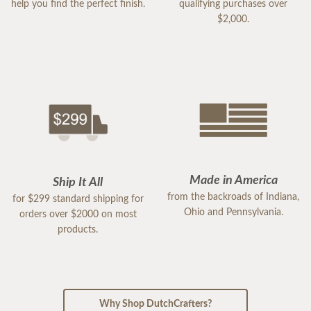
help you find the perfect finish.
qualifying purchases over
$2,000.
Made in America
Ship It All
from the backroads of Indiana,
for $299 standard shipping for
Ohio and Pennsylvania.
orders over $2000 on most
products.
Why Shop DutchCrafters?