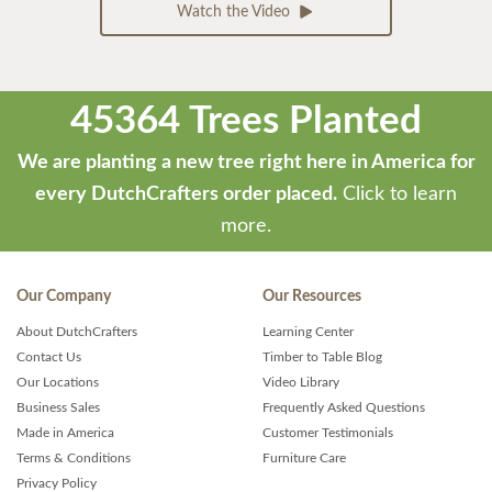
Watch the Video
45364 Trees Planted
We are planting a new tree right here in America for
every DutchCrafters order placed.
Click to learn
more.
Our Company
Our Resources
About DutchCrafters
Learning Center
Contact Us
Timber to Table Blog
Our Locations
Video Library
Business Sales
Frequently Asked Questions
Made in America
Customer Testimonials
Terms & Conditions
Furniture Care
Privacy Policy