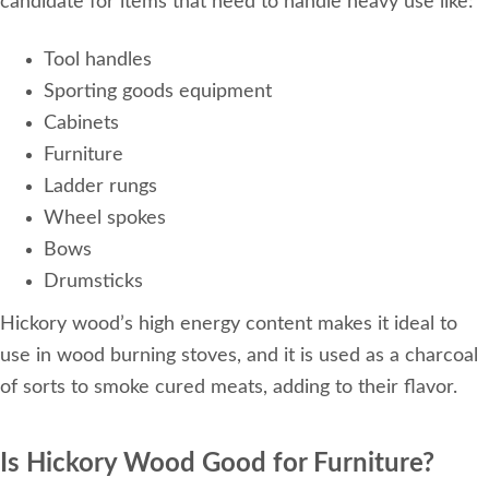
candidate for items that need to handle heavy use like:
Tool handles
Sporting goods equipment
Cabinets
Furniture
Ladder rungs
Wheel spokes
Bows
Drumsticks
Hickory wood’s high energy content makes it ideal to
use in wood burning stoves, and it is used as a charcoal
of sorts to smoke cured meats, adding to their flavor.
Is Hickory Wood Good for Furniture?