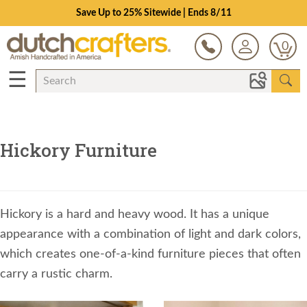
Save Up to 25% Sitewide | Ends 8/11
0
☰
Hickory Furniture
Hickory is a hard and heavy wood. It has a unique
appearance with a combination of light and dark colors,
which creates one-of-a-kind furniture pieces that often
carry a rustic charm.