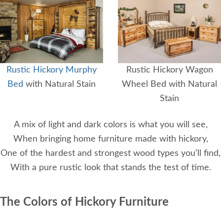
Rustic Hickory Murphy
Rustic Hickory Wagon
Bed
with Natural Stain
Wheel Bed with Natural
Stain
A mix of light and dark colors is what you will see,
When bringing home furniture made with hickory,
One of the hardest and strongest wood types you’ll find,
With a pure rustic look that stands the test of time.
The Colors of Hickory Furniture