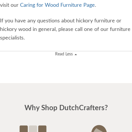
visit our
Caring for Wood Furniture Page
.
If you have any questions about hickory furniture or
hickory wood in general, please call one of our furniture
specialists.
Read Less
Why Shop DutchCrafters?