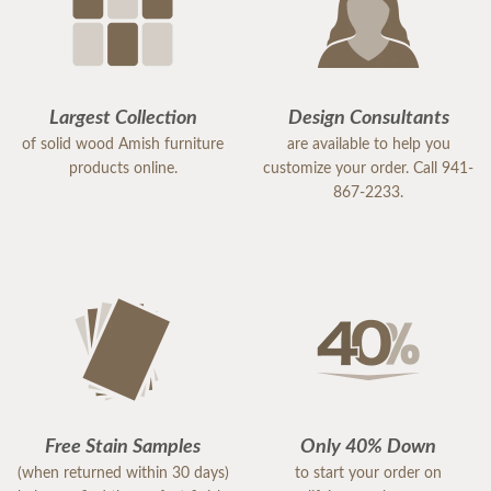
Largest Collection
Design Consultants
of solid wood Amish furniture
are available to help you
products online.
customize your order. Call 941-
867-2233.
Free Stain Samples
Only 40% Down
(when returned within 30 days)
to start your order on