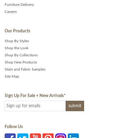
Furniture Delivery
Careers
Our Products
Shop By Styles
Shop the Look
Shop By Collections
Shop New Products
Stain and Fabric Samples
Site Map
Sign Up For Sale + New Arrivals
*
Follow Us