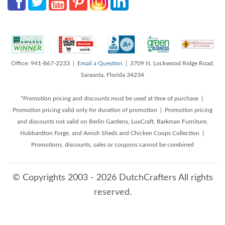
Office: 941-867-2233 |
Email a Question
| 3709 N. Lockwood Ridge Road,
Sarasota, Florida 34234
*Promotion pricing and discounts must be used at time of purchase |
Promotion pricing valid only for duration of promotion | Promotion pricing
and discounts not valid on Berlin Gardens, LuxCraft, Barkman Furniture,
Hubbardton Forge, and Amish Sheds and Chicken Coops Collection |
Promotions, discounts, sales or coupons cannot be combined
© Copyrights 2003 - 2026 DutchCrafters All rights
reserved.
8/7/2026 5:14:02 AM