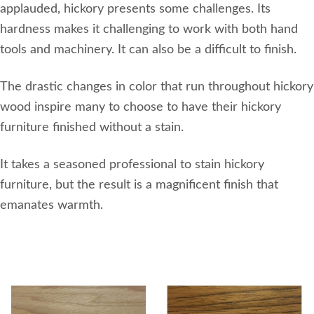
applauded, hickory presents some challenges. Its
hardness makes it challenging to work with both hand
tools and machinery. It can also be a difficult to finish.
The drastic changes in color that run throughout hickory
wood inspire many to choose to have their hickory
furniture finished without a stain.
It takes a seasoned professional to stain hickory
furniture, but the result is a magnificent finish that
emanates warmth.