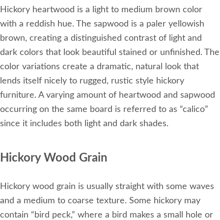
Hickory heartwood is a light to medium brown color
with a reddish hue. The sapwood is a paler yellowish
brown, creating a distinguished contrast of light and
dark colors that look beautiful stained or unfinished. The
color variations create a dramatic, natural look that
lends itself nicely to rugged, rustic style hickory
furniture. A varying amount of heartwood and sapwood
occurring on the same board is referred to as “calico”
since it includes both light and dark shades.
Hickory Wood Grain
Hickory wood grain is usually straight with some waves
and a medium to coarse texture. Some hickory may
contain “bird peck,” where a bird makes a small hole or