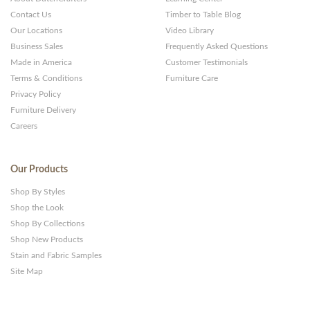
Contact Us
Timber to Table Blog
Our Locations
Video Library
Business Sales
Frequently Asked Questions
Made in America
Customer Testimonials
Terms & Conditions
Furniture Care
Privacy Policy
Furniture Delivery
Careers
Our Products
Shop By Styles
Shop the Look
Shop By Collections
Shop New Products
Stain and Fabric Samples
Site Map