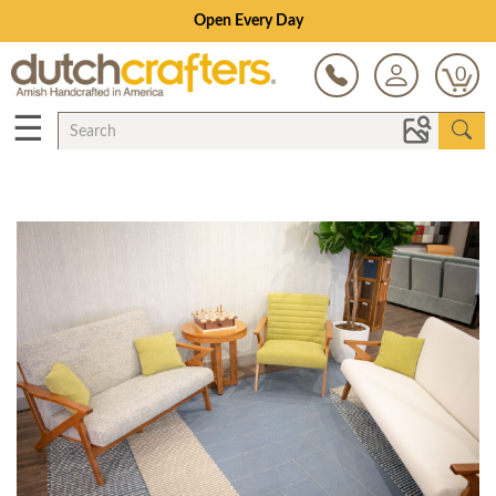
Open Every Day
0
☰