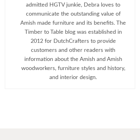
admitted HGTV junkie, Debra loves to
communicate the outstanding value of
Amish made furniture and its benefits. The
Timber to Table blog was established in
2012 for DutchCrafters to provide
customers and other readers with
information about the Amish and Amish
woodworkers, furniture styles and history,
and interior design.