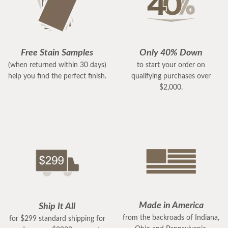
Free Stain Samples
Only 40% Down
(when returned within 30 days)
to start your order on
help you find the perfect finish.
qualifying purchases over
$2,000.
Made in America
Ship It All
from the backroads of Indiana,
for $299 standard shipping for