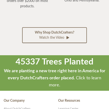
Ohio and Pennsylvania.
orders over $2000 on most
products.
Why Shop DutchCrafters?
Watch the Video
45337 Trees Planted
We are planting a new tree right here in America for
every DutchCrafters order placed.
Click to learn
more.
Our Company
Our Resources
About DutchCrafters
Learning Center