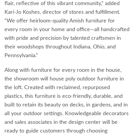
flair, reflective of this vibrant community,” added
Kari-Jo Koshes, director of stores and fulfillment.
“We offer heirloom-quality Amish furniture for
every room in your home and office—all handcrafted
with pride and precision by talented craftsmen in
their woodshops throughout Indiana, Ohio, and
Pennsylvania.”
Along with furniture for every room in the house,
the showroom will house poly outdoor furniture in
the loft. Created with reclaimed, repurposed
plastics, this furniture is eco-friendly, durable, and
built to retain its beauty on decks, in gardens, and in
all your outdoor settings. Knowledgeable decorators
and sales associates in the design center will be
ready to guide customers through choosing