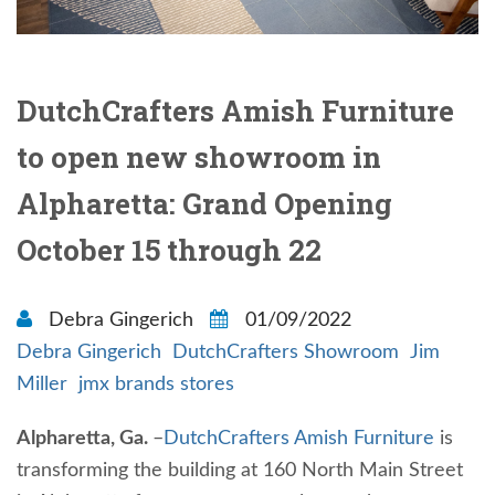
DutchCrafters Amish Furniture
to open new showroom in
Alpharetta: Grand Opening
October 15 through 22
Debra Gingerich
01/09/2022
Debra Gingerich
DutchCrafters Showroom
Jim
Miller
jmx brands stores
Alpharetta, Ga.
–
DutchCrafters Amish Furniture
is
transforming the building at 160 North Main Street