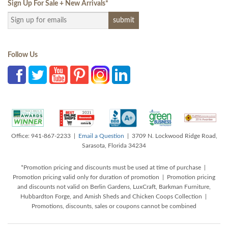
Sign Up For Sale + New Arrivals
*
Follow Us
Office: 941-867-2233 |
Email a Question
| 3709 N. Lockwood Ridge Road,
Sarasota, Florida 34234
*Promotion pricing and discounts must be used at time of purchase |
Promotion pricing valid only for duration of promotion | Promotion pricing
and discounts not valid on Berlin Gardens, LuxCraft, Barkman Furniture,
Hubbardton Forge, and Amish Sheds and Chicken Coops Collection |
Promotions, discounts, sales or coupons cannot be combined