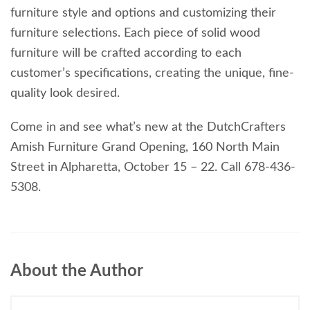
furniture style and options and customizing their
furniture selections. Each piece of solid wood
furniture will be crafted according to each
customer’s specifications, creating the unique, fine-
quality look desired.
Come in and see what’s new at the DutchCrafters
Amish Furniture Grand Opening, 160 North Main
Street in Alpharetta, October 15 – 22. Call 678-436-
5308.
About the Author