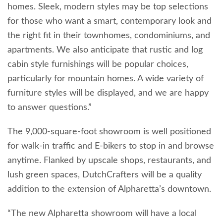
homes. Sleek, modern styles may be top selections
for those who want a smart, contemporary look and
the right fit in their townhomes, condominiums, and
apartments. We also anticipate that rustic and log
cabin style furnishings will be popular choices,
particularly for mountain homes. A wide variety of
furniture styles will be displayed, and we are happy
to answer questions.”
The 9,000-square-foot showroom is well positioned
for walk-in traffic and E-bikers to stop in and browse
anytime. Flanked by upscale shops, restaurants, and
lush green spaces, DutchCrafters will be a quality
addition to the extension of Alpharetta’s downtown.
“The new Alpharetta showroom will have a local