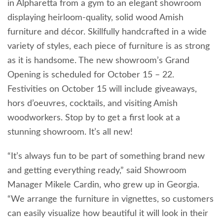
in Alpharetta from a gym to an elegant showroom
displaying heirloom-quality, solid wood Amish
furniture and décor. Skillfully handcrafted in a wide
variety of styles, each piece of furniture is as strong
as it is handsome. The new showroom’s Grand
Opening is scheduled for October 15 – 22.
Festivities on October 15 will include giveaways,
hors d’oeuvres, cocktails, and visiting Amish
woodworkers. Stop by to get a first look at a
stunning showroom. It’s all new!
“It’s always fun to be part of something brand new
and getting everything ready,” said Showroom
Manager Mikele Cardin, who grew up in Georgia.
“We arrange the furniture in vignettes, so customers
can easily visualize how beautiful it will look in their