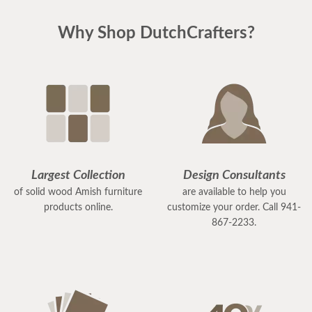
Why Shop DutchCrafters?
Largest Collection
Design Consultants
of solid wood Amish furniture
are available to help you
products online.
customize your order. Call 941-
867-2233.