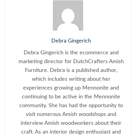
Debra Gingerich
Debra Gingerich is the ecommerce and
marketing director for DutchCrafters Amish
Furniture. Debra is a published author,
which includes writing about her
experiences growing up Mennonite and
continuing to be active in the Mennonite
community. She has had the opportunity to
visit numerous Amish woodshops and
interview Amish woodworkers about their
craft. As an interior design enthusiast and