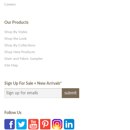
Careers
Our Products
Shop By Styles
Shop the Look
Shop By Collections
Shop New Products
Stain and Fabric Samples
Site Map
Sign Up For Sale + New Arrivals
*
Follow Us