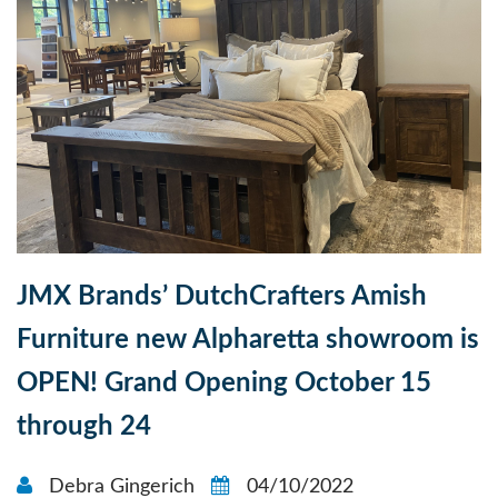
JMX Brands’ DutchCrafters Amish
Furniture new Alpharetta showroom is
OPEN! Grand Opening October 15
through 24
Debra Gingerich
04/10/2022