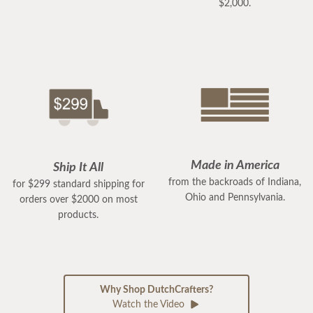
$2,000.
Made in America
Ship It All
from the backroads of Indiana,
for $299 standard shipping for
Ohio and Pennsylvania.
orders over $2000 on most
products.
Why Shop DutchCrafters?
Watch the Video