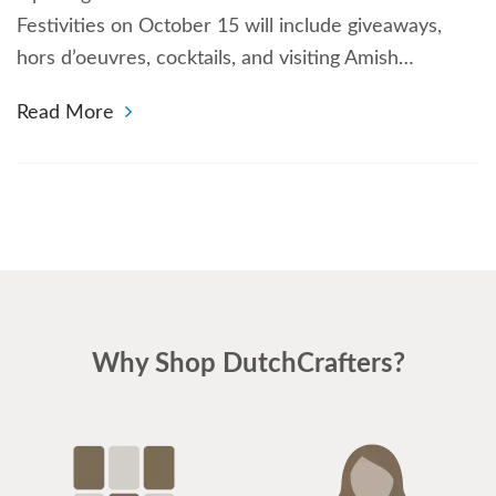
Festivities on October 15 will include giveaways,
hors d’oeuvres, cocktails, and visiting Amish…
Read More
Why Shop DutchCrafters?