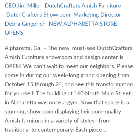
CEO Jim Miller
DutchCrafters Amish Furniture
DutchCrafters Showroom
Marketing Director
Debra Gingerich
NEW ALPHARETTA STORE
OPENS
Alpharetta, Ga. – The new, must-see DutchCrafters
Amish Furniture showroom and design center is
OPEN! We can’t wait to meet our neighbors. Please
come in during our week-long grand opening from
October 15 through 24, and see this transformation
for yourself. The building at 160 North Main Street
in Alpharetta was once a gym. Now that space is a
stunning showroom displaying heirloom-quality
Amish furniture in a variety of styles—from
traditional to contemporary. Each piece…