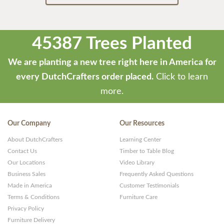
45387 Trees Planted
We are planting a new tree right here in America for
every DutchCrafters order placed.
Click to learn
more.
Our Company
Our Resources
About DutchCrafters
Learning Center
Contact Us
Timber to Table Blog
Our Locations
Video Library
Business Sales
Frequently Asked Questions
Made in America
Customer Testimonials
Terms & Conditions
Furniture Care
Privacy Policy
Furniture Delivery