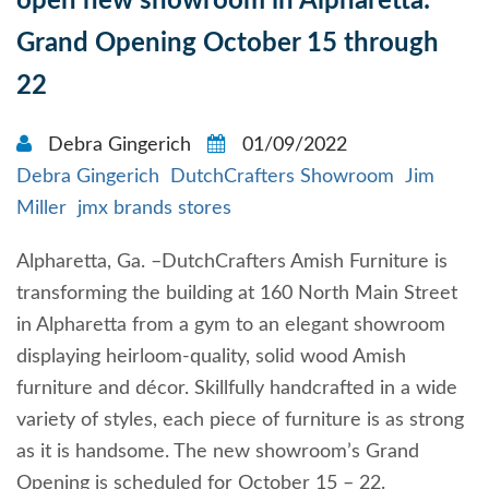
open new showroom in Alpharetta:
Grand Opening October 15 through
22
Debra Gingerich
01/09/2022
Debra Gingerich
DutchCrafters Showroom
Jim
Miller
jmx brands stores
Alpharetta, Ga. –DutchCrafters Amish Furniture is
transforming the building at 160 North Main Street
in Alpharetta from a gym to an elegant showroom
displaying heirloom-quality, solid wood Amish
furniture and décor. Skillfully handcrafted in a wide
variety of styles, each piece of furniture is as strong
as it is handsome. The new showroom’s Grand
Opening is scheduled for October 15 – 22.