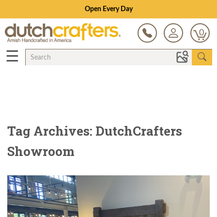
Open Every Day
0
☰
Tag Archives: DutchCrafters
Showroom