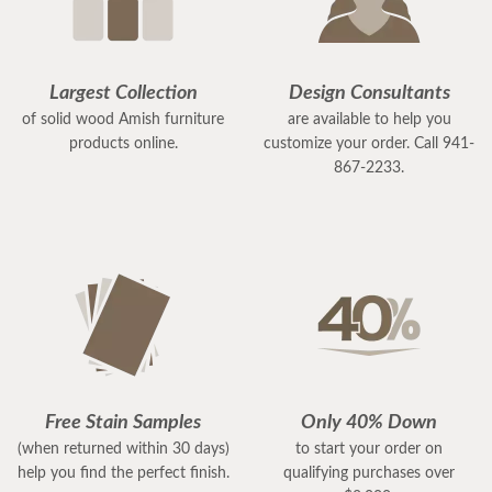
Largest Collection
Design Consultants
of solid wood Amish furniture
are available to help you
products online.
customize your order. Call 941-
867-2233.
Free Stain Samples
Only 40% Down
(when returned within 30 days)
to start your order on
help you find the perfect finish.
qualifying purchases over