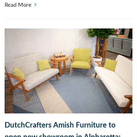
Read More
DutchCrafters Amish Furniture to