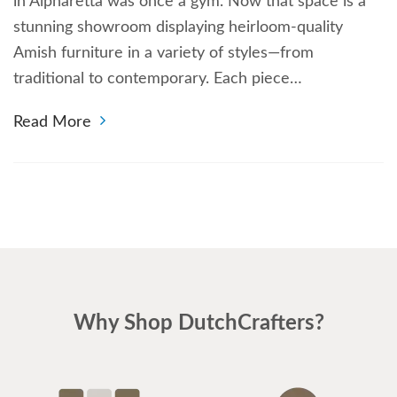
in Alpharetta was once a gym. Now that space is a
stunning showroom displaying heirloom-quality
Amish furniture in a variety of styles—from
traditional to contemporary. Each piece…
Read More
Why Shop DutchCrafters?