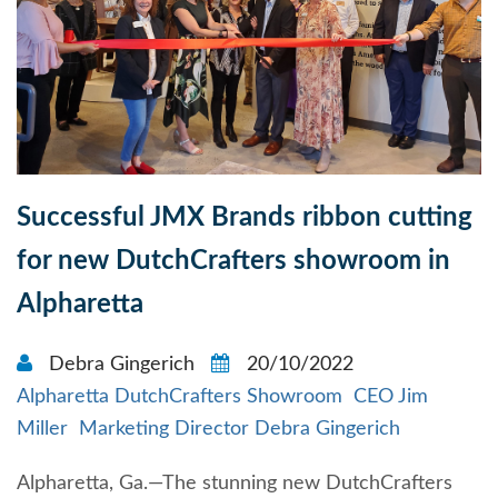
Successful JMX Brands ribbon cutting
for new DutchCrafters showroom in
Alpharetta
Debra Gingerich
20/10/2022
Alpharetta DutchCrafters Showroom
CEO Jim
Miller
Marketing Director Debra Gingerich
Alpharetta, Ga.—The stunning new DutchCrafters