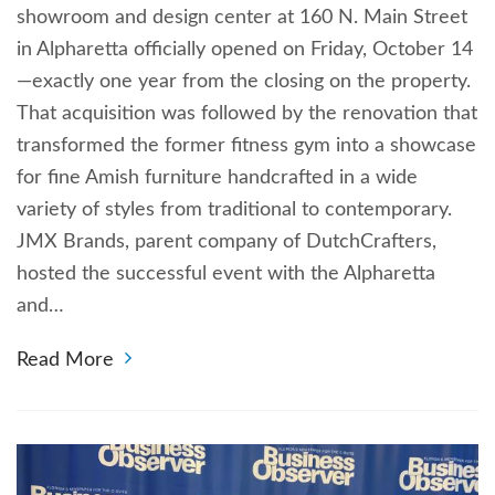
showroom and design center at 160 N. Main Street
in Alpharetta officially opened on Friday, October 14
—exactly one year from the closing on the property.
That acquisition was followed by the renovation that
transformed the former fitness gym into a showcase
for fine Amish furniture handcrafted in a wide
variety of styles from traditional to contemporary.
JMX Brands, parent company of DutchCrafters,
hosted the successful event with the Alpharetta
and…
Read More