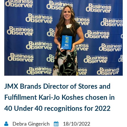
JMX Brands Director of Stores and
Fulfillment Kari-Jo Koshes chosen in
40 Under 40 recognitions for 2022
Debra Gingerich
18/10/2022