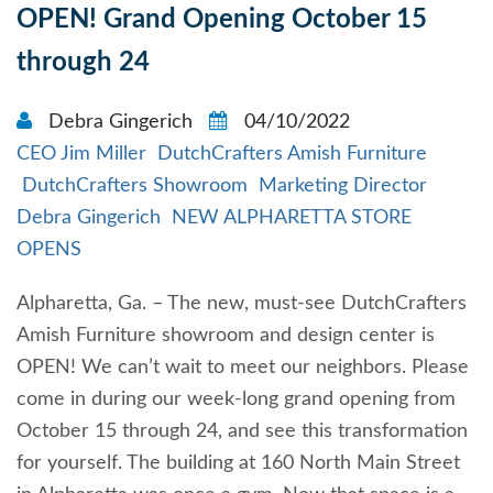
OPEN! Grand Opening October 15
through 24
Debra Gingerich
04/10/2022
CEO Jim Miller
DutchCrafters Amish Furniture
DutchCrafters Showroom
Marketing Director
Debra Gingerich
NEW ALPHARETTA STORE
OPENS
Alpharetta, Ga. – The new, must-see DutchCrafters
Amish Furniture showroom and design center is
OPEN! We can’t wait to meet our neighbors. Please
come in during our week-long grand opening from
October 15 through 24, and see this transformation
for yourself. The building at 160 North Main Street