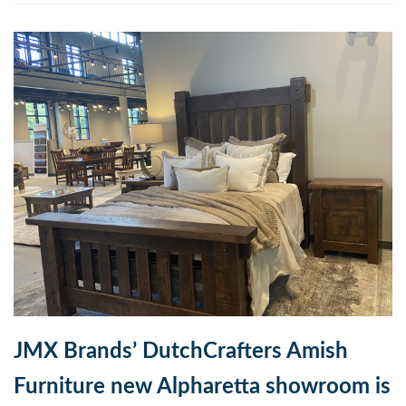
JMX Brands’ DutchCrafters Amish
Furniture new Alpharetta showroom is