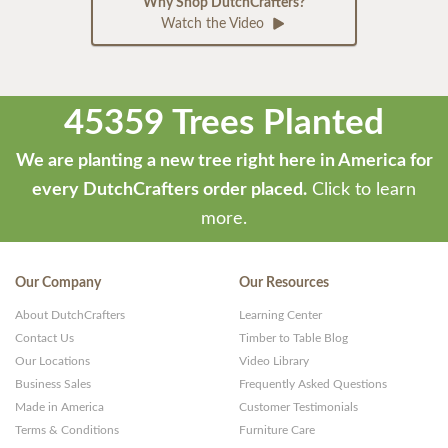
Why Shop DutchCrafters?
Watch the Video
45359 Trees Planted
We are planting a new tree right here in America for
every DutchCrafters order placed.
Click to learn
more.
Our Company
Our Resources
About DutchCrafters
Learning Center
Contact Us
Timber to Table Blog
Our Locations
Video Library
Business Sales
Frequently Asked Questions
Made in America
Customer Testimonials
Terms & Conditions
Furniture Care