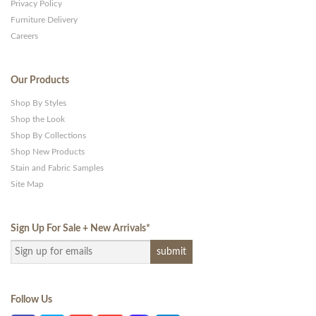
Privacy Policy
Furniture Delivery
Careers
Our Products
Shop By Styles
Shop the Look
Shop By Collections
Shop New Products
Stain and Fabric Samples
Site Map
Sign Up For Sale + New Arrivals
*
Follow Us