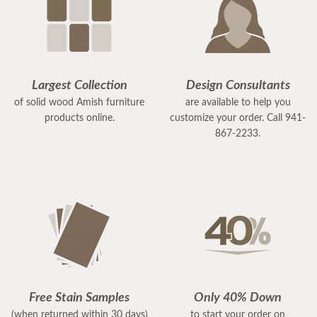
Largest Collection
Design Consultants
of solid wood Amish furniture
are available to help you
products online.
customize your order. Call 941-
867-2233.
Free Stain Samples
Only 40% Down
(when returned within 30 days)
to start your order on