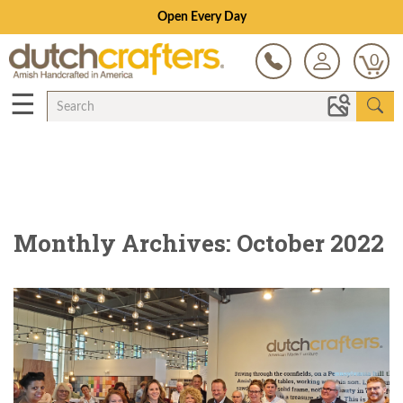
Open Every Day
0
☰
Monthly Archives: October 2022