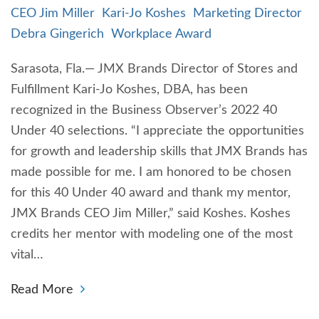
CEO Jim Miller
Kari-Jo Koshes
Marketing Director
Debra Gingerich
Workplace Award
Sarasota, Fla.— JMX Brands Director of Stores and
Fulfillment Kari-Jo Koshes, DBA, has been
recognized in the Business Observer’s 2022 40
Under 40 selections. “I appreciate the opportunities
for growth and leadership skills that JMX Brands has
made possible for me. I am honored to be chosen
for this 40 Under 40 award and thank my mentor,
JMX Brands CEO Jim Miller,” said Koshes. Koshes
credits her mentor with modeling one of the most
vital…
Read More