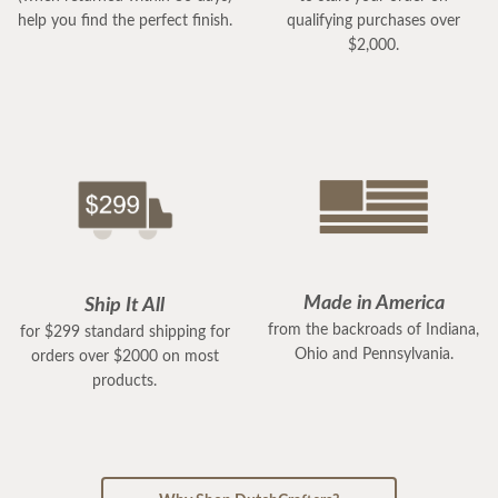
help you find the perfect finish.
qualifying purchases over
$2,000.
Made in America
Ship It All
from the backroads of Indiana,
for $299 standard shipping for
Ohio and Pennsylvania.
orders over $2000 on most
products.