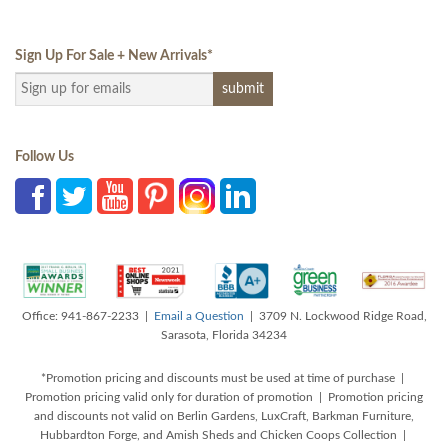
Sign Up For Sale + New Arrivals
*
Follow Us
Office: 941-867-2233 |
Email a Question
| 3709 N. Lockwood Ridge Road,
Sarasota, Florida 34234
*Promotion pricing and discounts must be used at time of purchase |
Promotion pricing valid only for duration of promotion | Promotion pricing
and discounts not valid on Berlin Gardens, LuxCraft, Barkman Furniture,
Hubbardton Forge, and Amish Sheds and Chicken Coops Collection |