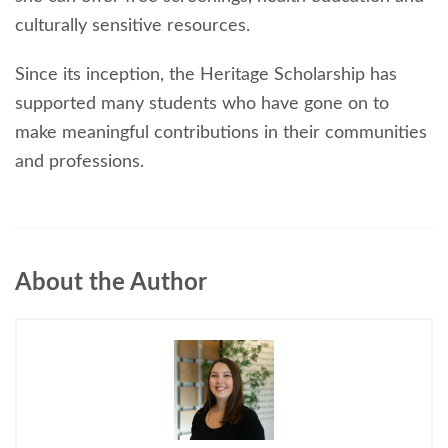
culturally sensitive resources.
Since its inception, the Heritage Scholarship has
supported many students who have gone on to
make meaningful contributions in their communities
and professions.
About the Author