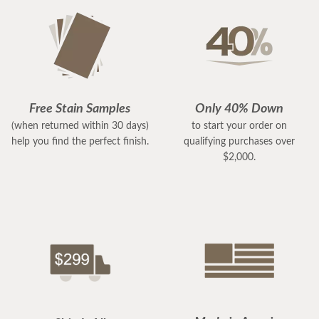
Free Stain Samples
Only 40% Down
(when returned within 30 days)
to start your order on
help you find the perfect finish.
qualifying purchases over
$2,000.