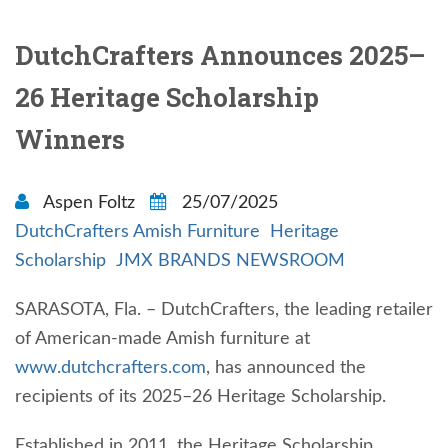
DutchCrafters Announces 2025–
26 Heritage Scholarship
Winners
Aspen Foltz
25/07/2025
DutchCrafters Amish Furniture
Heritage
Scholarship
JMX BRANDS NEWSROOM
SARASOTA, Fla. – DutchCrafters, the leading retailer
of American-made Amish furniture at
www.dutchcrafters.com
, has announced the
recipients of its 2025–26 Heritage Scholarship.
Established in 2011, the Heritage Scholarship