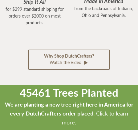
Made in America
Ship It All
from the backroads of Indiana,
for $299 standard shipping for
Ohio and Pennsylvania.
orders over $2000 on most
products.
Why Shop DutchCrafters?
Watch the Video
45461 Trees Planted
We are planting a new tree right here in America for
every DutchCrafters order placed.
Click to learn
more.