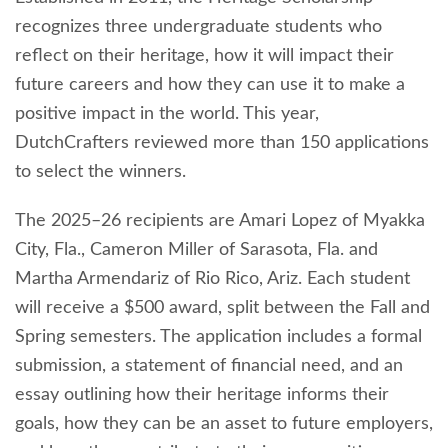
recognizes three undergraduate students who
reflect on their heritage, how it will impact their
future careers and how they can use it to make a
positive impact in the world. This year,
DutchCrafters reviewed more than 150 applications
to select the winners.
The 2025–26 recipients are Amari Lopez of Myakka
City, Fla., Cameron Miller of Sarasota, Fla. and
Martha Armendariz of Rio Rico, Ariz. Each student
will receive a $500 award, split between the Fall and
Spring semesters. The application includes a formal
submission, a statement of financial need, and an
essay outlining how their heritage informs their
goals, how they can be an asset to future employers,