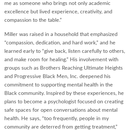
me as someone who brings not only academic
excellence but lived experience, creativity, and
compassion to the table.”
Miller was raised in a household that emphasized
“compassion, dedication, and hard work,” and he
learned early to “give back, listen carefully to others,
and make room for healing.” His involvement with
groups such as Brothers Reaching Ultimate Heights
and Progressive Black Men, Inc. deepened his
commitment to supporting mental health in the
Black community. Inspired by these experiences, he
plans to become a psychologist focused on creating
safe spaces for open conversations about mental
health. He says, “too frequently, people in my
community are deterred from getting treatment,”