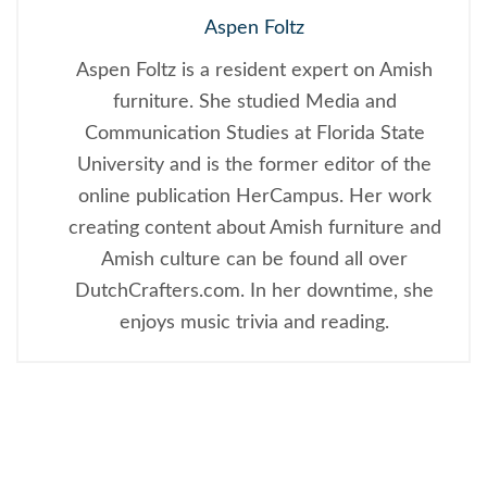
Aspen Foltz
Aspen Foltz is a resident expert on Amish
furniture. She studied Media and
Communication Studies at Florida State
University and is the former editor of the
online publication HerCampus. Her work
creating content about Amish furniture and
Amish culture can be found all over
DutchCrafters.com. In her downtime, she
enjoys music trivia and reading.