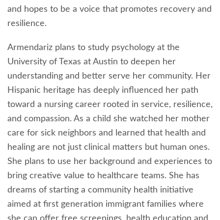
and hopes to be a voice that promotes recovery and
resilience.
Armendariz plans to study psychology at the
University of Texas at Austin to deepen her
understanding and better serve her community. Her
Hispanic heritage has deeply influenced her path
toward a nursing career rooted in service, resilience,
and compassion. As a child she watched her mother
care for sick neighbors and learned that health and
healing are not just clinical matters but human ones.
She plans to use her background and experiences to
bring creative value to healthcare teams. She has
dreams of starting a community health initiative
aimed at first generation immigrant families where
she can offer free screenings, health education and