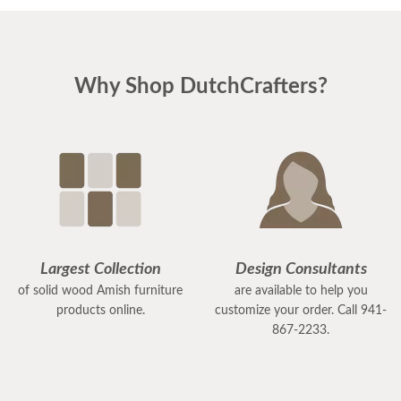
Why Shop DutchCrafters?
Largest Collection
Design Consultants
of solid wood Amish furniture
are available to help you
products online.
customize your order. Call 941-
867-2233.