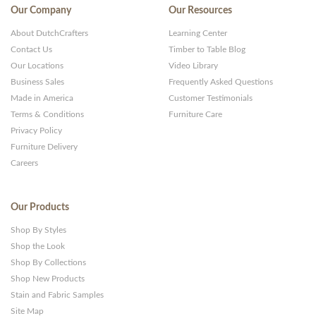
Our Company
Our Resources
About DutchCrafters
Learning Center
Contact Us
Timber to Table Blog
Our Locations
Video Library
Business Sales
Frequently Asked Questions
Made in America
Customer Testimonials
Terms & Conditions
Furniture Care
Privacy Policy
Furniture Delivery
Careers
Our Products
Shop By Styles
Shop the Look
Shop By Collections
Shop New Products
Stain and Fabric Samples
Site Map