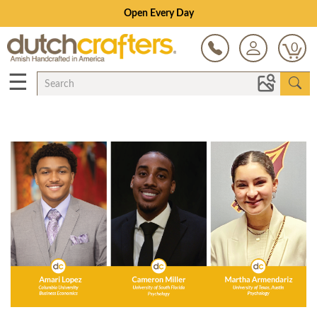
Open Every Day
0
☰