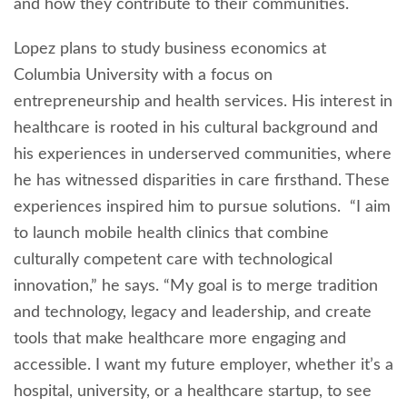
and how they contribute to their communities.
Lopez plans to study business economics at
Columbia University with a focus on
entrepreneurship and health services. His interest in
healthcare is rooted in his cultural background and
his experiences in underserved communities, where
he has witnessed disparities in care firsthand. These
experiences inspired him to pursue solutions. “I aim
to launch mobile health clinics that combine
culturally competent care with technological
innovation,” he says. “My goal is to merge tradition
and technology, legacy and leadership, and create
tools that make healthcare more engaging and
accessible. I want my future employer, whether it’s a
hospital, university, or a healthcare startup, to see