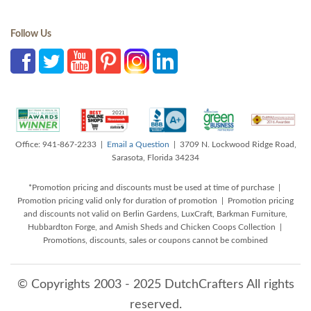
Follow Us
Office: 941-867-2233 |
Email a Question
| 3709 N. Lockwood Ridge Road,
Sarasota, Florida 34234
*Promotion pricing and discounts must be used at time of purchase |
Promotion pricing valid only for duration of promotion | Promotion pricing
and discounts not valid on Berlin Gardens, LuxCraft, Barkman Furniture,
Hubbardton Forge, and Amish Sheds and Chicken Coops Collection |
Promotions, discounts, sales or coupons cannot be combined
© Copyrights 2003 - 2025 DutchCrafters All rights
reserved.