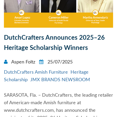
DutchCrafters Announces 2025–26
Heritage Scholarship Winners
Aspen Foltz
25/07/2025
DutchCrafters Amish Furniture
Heritage
Scholarship
JMX BRANDS NEWSROOM
SARASOTA, Fla. – DutchCrafters, the leading retailer
of American-made Amish furniture at
www.dutchcrafters.com, has announced the