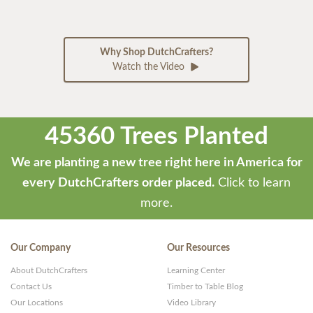
Why Shop DutchCrafters?
Watch the Video
45360 Trees Planted
We are planting a new tree right here in America for
every DutchCrafters order placed.
Click to learn
more.
Our Company
Our Resources
About DutchCrafters
Learning Center
Contact Us
Timber to Table Blog
Our Locations
Video Library