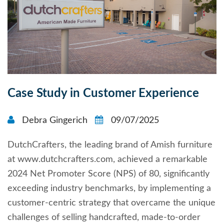
Case Study in Customer Experience
Debra Gingerich
09/07/2025
DutchCrafters, the leading brand of Amish furniture
at www.dutchcrafters.com, achieved a remarkable
2024 Net Promoter Score (NPS) of 80, significantly
exceeding industry benchmarks, by implementing a
customer-centric strategy that overcame the unique
challenges of selling handcrafted, made-to-order