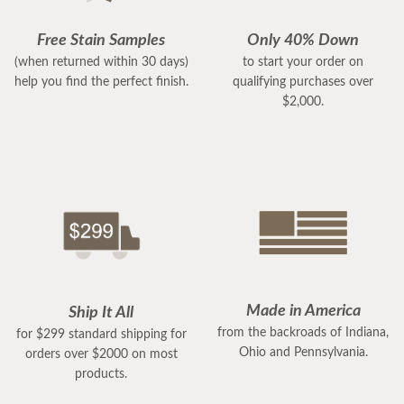
Free Stain Samples
Only 40% Down
(when returned within 30 days)
to start your order on
help you find the perfect finish.
qualifying purchases over
$2,000.
Made in America
Ship It All
from the backroads of Indiana,
for $299 standard shipping for
Ohio and Pennsylvania.
orders over $2000 on most
products.