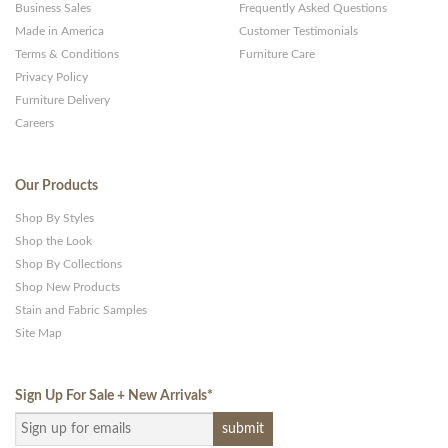
Business Sales
Frequently Asked Questions
Made in America
Customer Testimonials
Terms & Conditions
Furniture Care
Privacy Policy
Furniture Delivery
Careers
Our Products
Shop By Styles
Shop the Look
Shop By Collections
Shop New Products
Stain and Fabric Samples
Site Map
Sign Up For Sale + New Arrivals
*