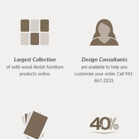
Largest Collection
Design Consultants
of solid wood Amish furniture
are available to help you
products online.
customize your order. Call 941-
867-2233.