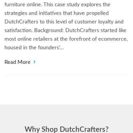
furniture online. This case study explores the
strategies and initiatives that have propelled
DutchCrafters to this level of customer loyalty and
satisfaction. Background: DutchCrafters started like
most online retailers at the forefront of ecommerce,
housed in the founders’…
Read More
Why Shop DutchCrafters?