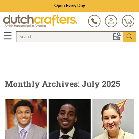
Open Every Day
0
☰
Monthly Archives: July 2025