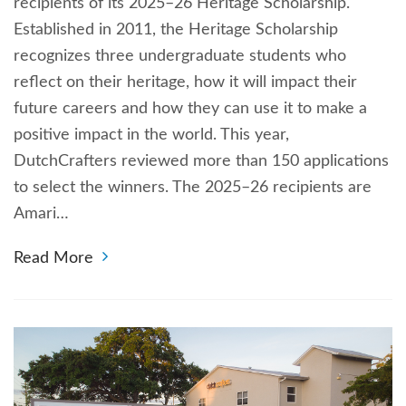
recipients of its 2025–26 Heritage Scholarship.
Established in 2011, the Heritage Scholarship
recognizes three undergraduate students who
reflect on their heritage, how it will impact their
future careers and how they can use it to make a
positive impact in the world. This year,
DutchCrafters reviewed more than 150 applications
to select the winners. The 2025–26 recipients are
Amari…
Read More